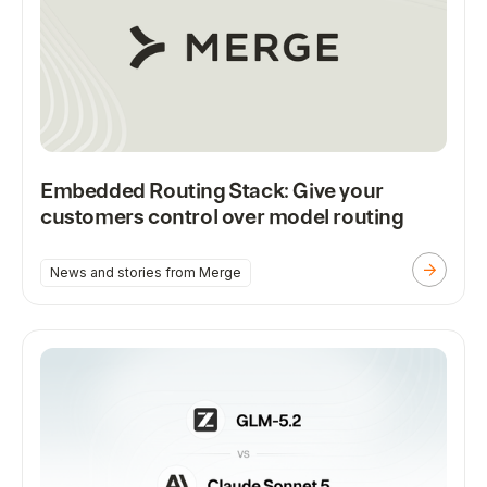
Embedded Routing Stack: Give your
customers control over model routing
News and stories from Merge