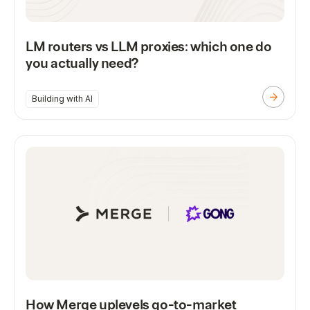
LM routers vs LLM proxies: which one do
you actually need?
Building with AI
How Merge uplevels go-to-market