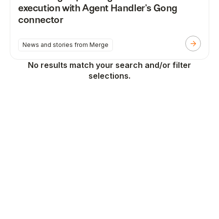
execution with Agent Handler’s Gong
connector
News and stories from Merge
No results match your search and/or filter
selections.