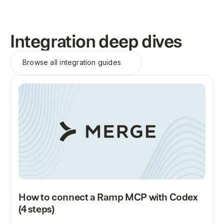
Integration deep dives
Browse all
integration guides
How to connect a Ramp MCP with Codex
(4 steps)