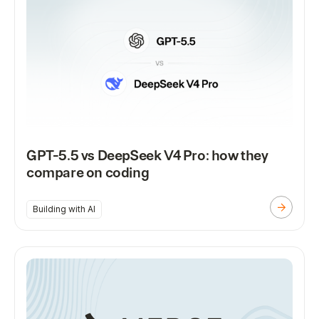
GPT-5.5 vs DeepSeek V4 Pro: how they
compare on coding
Building with AI