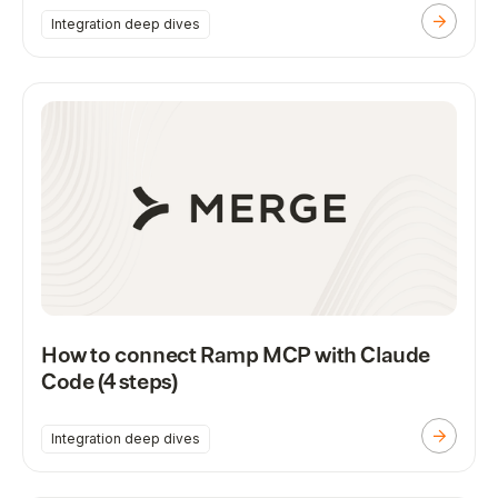
Integration deep dives
How to connect Ramp MCP with Claude
Code (4 steps)
Integration deep dives