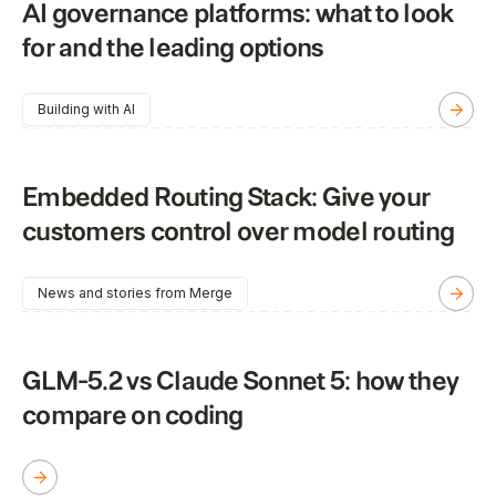
AI governance platforms: what to look
for and the leading options
Building with AI
Embedded Routing Stack: Give your
customers control over model routing
News and stories from Merge
GLM-5.2 vs Claude Sonnet 5: how they
compare on coding