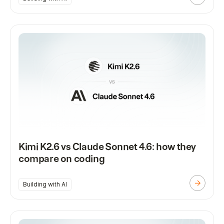
Kimi K2.6 vs Claude Sonnet 4.6: how they
compare on coding
Building with AI