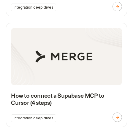
Integration deep dives
How to connect a Supabase MCP to
Cursor (4 steps)
Integration deep dives