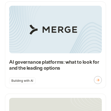
AI governance platforms: what to look for
and the leading options
Building with AI