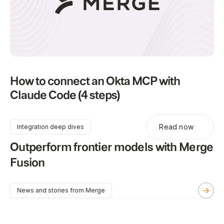
How to connect an Okta MCP with
Claude Code (4 steps)
Read now
Integration deep dives
Outperform frontier models with Merge
Fusion
News and stories from Merge