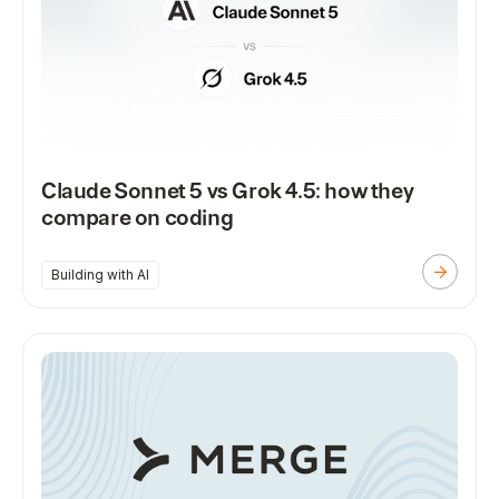
Claude Sonnet 5 vs Grok 4.5: how they
compare on coding
Building with AI