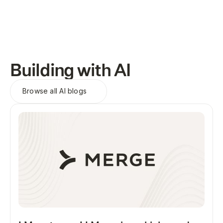
Building with AI
Browse all
AI blogs