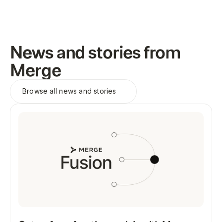
News and stories from
Merge
Browse all
news and stories