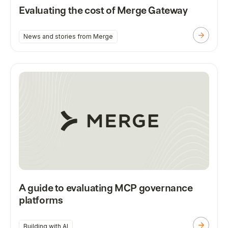
Evaluating the cost of Merge Gateway
News and stories from Merge
A guide to evaluating MCP governance
platforms
Building with AI