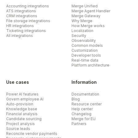
Accounting integrations
Merge Unified
ATS integrations
Merge Agent Handler
CRM integrations
Merge Gateway
File storage integrations
Why Merge
HR integrations
How Merge works
Ticketing integrations
Localization
All integrations
Security
Observability
Common models
Customization
Developer tools
Real-time data
Platform architecture
Use cases
Information
Power AI features
Documentation
Govern employee AI
Blog
Auto-provision
Resource center
Knowledge base
Help center
Financial analysis
Changelog
Candidate sourcing
Merge for EU
Project analysis
Partners
Source leads
Reconcile vendor payments