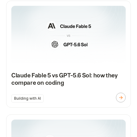
Claude Fable 5 vs GPT-5.6 Sol: how they
compare on coding
Building with AI