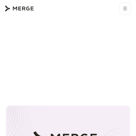
Browse all blogs
Merge resources
How to connect an Okta MCP with Claude Code (4 step