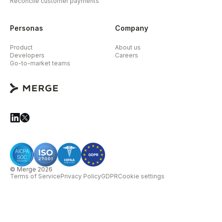
Reconcile customer payments
Personas
Company
Product
About us
Developers
Careers
Go-to-market teams
© Merge 2026
Terms of Service
Privacy Policy
GDPR
Cookie settings