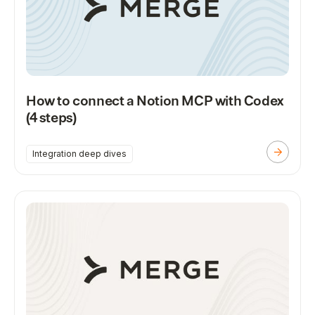
How to connect a Notion MCP with Codex
(4 steps)
Integration deep dives