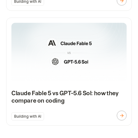
Building with AI
Claude Fable 5 vs GPT-5.6 Sol: how they
compare on coding
Building with AI