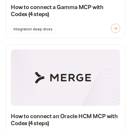
How to connect a Gamma MCP with
Codex (4 steps)
Integration deep dives
How to connect an Oracle HCM MCP with
Codex (4 steps)