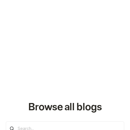
Browse all blogs