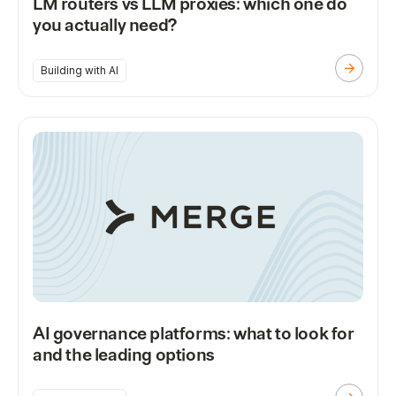
LM routers vs LLM proxies: which one do
you actually need?
Building with AI
AI governance platforms: what to look for
and the leading options