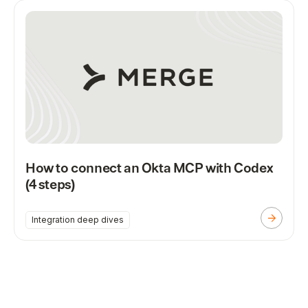
How to connect an Okta MCP with Codex
(4 steps)
Integration deep dives