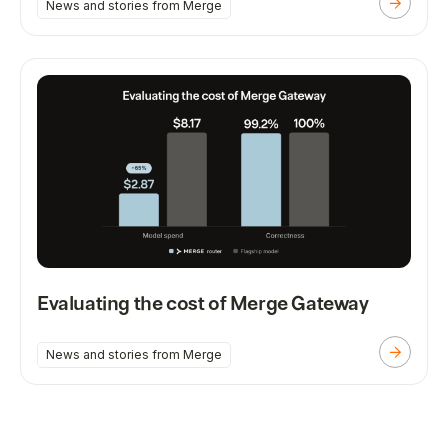
News and stories from Merge
Evaluating the cost of Merge Gateway
News and stories from Merge