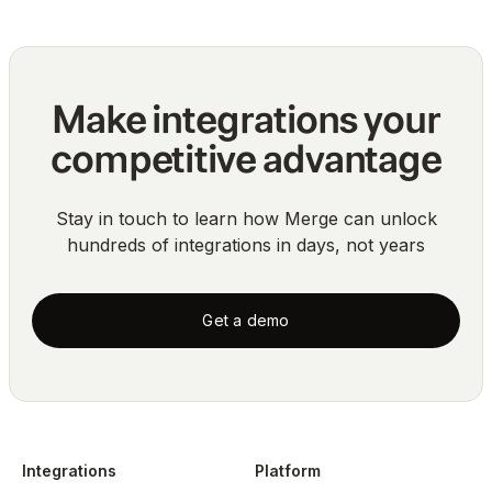
Make integrations your
competitive advantage
Stay in touch to learn how Merge can unlock
hundreds of integrations in days, not years
Get a demo
Integrations
Platform