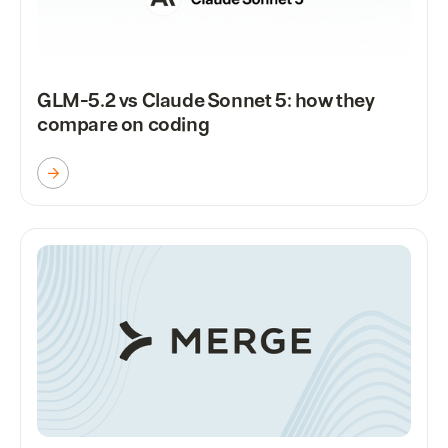
GLM-5.2 vs Claude Sonnet 5: how they
compare on coding