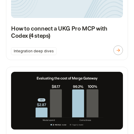
How to connect a UKG Pro MCP with
Codex (4 steps)
Integration deep dives