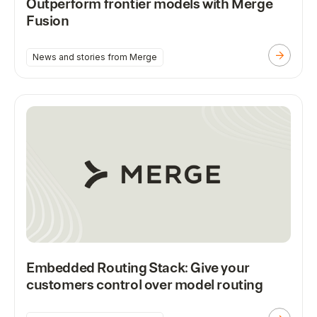
Outperform frontier models with Merge
Fusion
News and stories from Merge
Embedded Routing Stack: Give your
customers control over model routing