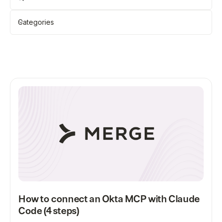
Categories
Showing
12
of
118
Clear all
All
How to connect an Okta MCP with Claude
Code (4 steps)