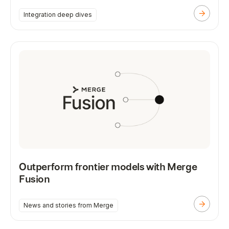
Integration deep dives
Outperform frontier models with Merge
Fusion
News and stories from Merge