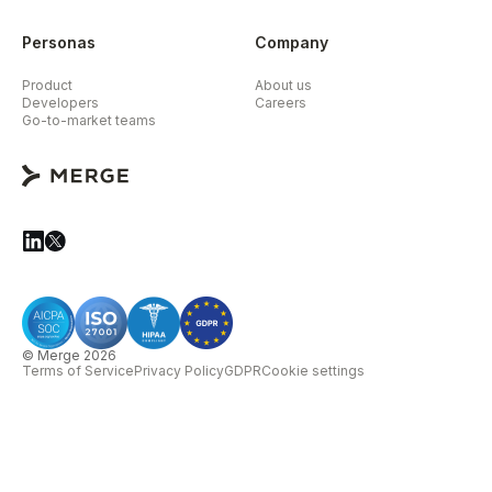
Personas
Company
Product
About us
Developers
Careers
Go-to-market teams
© Merge 2026
Terms of Service
Privacy Policy
GDPR
Cookie settings