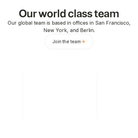
Our world class team
Our global team is based in offices in San Francisco,
New York, and Berlin.
Join the team