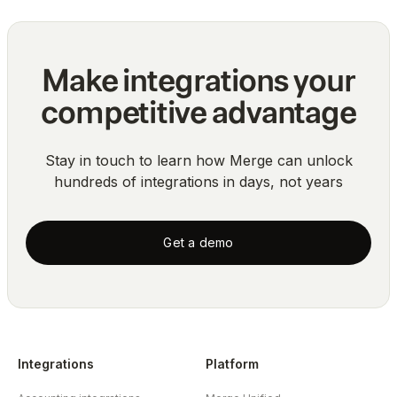
Make integrations your
competitive advantage
Stay in touch to learn how Merge can unlock
hundreds of integrations in days, not years
Get a demo
Integrations
Platform