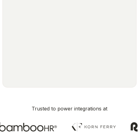
Trusted to power integrations at