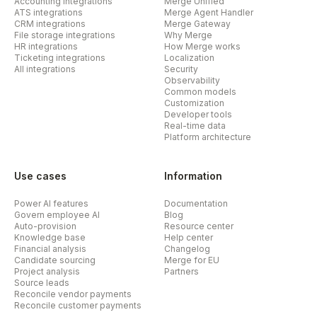
Accounting integrations
Merge Unified
ATS integrations
Merge Agent Handler
CRM integrations
Merge Gateway
File storage integrations
Why Merge
HR integrations
How Merge works
Ticketing integrations
Localization
All integrations
Security
Observability
Common models
Customization
Developer tools
Real-time data
Platform architecture
Use cases
Information
Power AI features
Documentation
Govern employee AI
Blog
Auto-provision
Resource center
Knowledge base
Help center
Financial analysis
Changelog
Candidate sourcing
Merge for EU
Project analysis
Partners
Source leads
Reconcile vendor payments
Reconcile customer payments