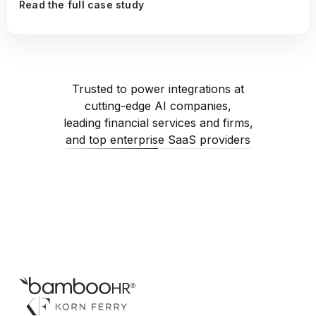
Read the full case study
Trusted to power integrations at
cutting-edge AI companies,
leading financial services and firms,
and top enterprise SaaS providers