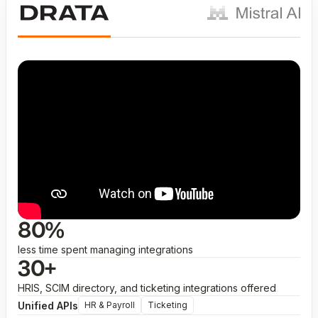
80%
less time spent managing integrations
30+
HRIS, SCIM directory, and ticketing integrations offered
Unified APIs
HR & Payroll
Ticketing