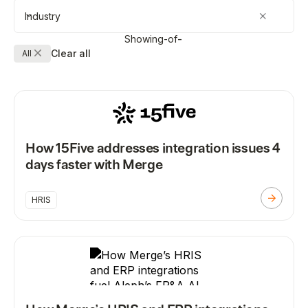
Industry
Showing
-
of
-
Clear all
All
How 15Five addresses integration issues 4
days faster with Merge
HRIS