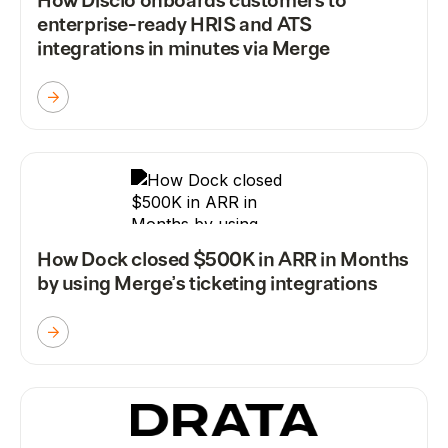
How Disclo onboards customers to
enterprise-ready HRIS and ATS
integrations in minutes via Merge
How Dock closed $500K in ARR in Months
by using Merge's ticketing integrations