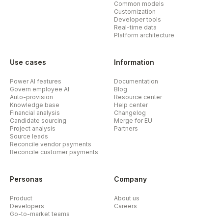
Common models
Customization
Developer tools
Real-time data
Platform architecture
Use cases
Information
Power AI features
Documentation
Govern employee AI
Blog
Auto-provision
Resource center
Knowledge base
Help center
Financial analysis
Changelog
Candidate sourcing
Merge for EU
Project analysis
Partners
Source leads
Reconcile vendor payments
Reconcile customer payments
Personas
Company
Product
About us
Developers
Careers
Go-to-market teams