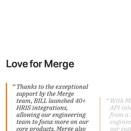
Love for Merge
Thanks to the exceptional
support by the Merge
team, BILL launched 40+
With M
HRIS integrations,
API int
allowing our engineering
from a 
team to focus more on our
enginee
core products. Merge also
our cus