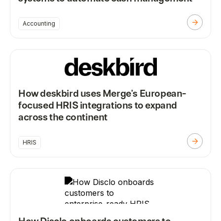
Accounting
How deskbird uses Merge’s European-
focused HRIS integrations to expand
across the continent
HRIS