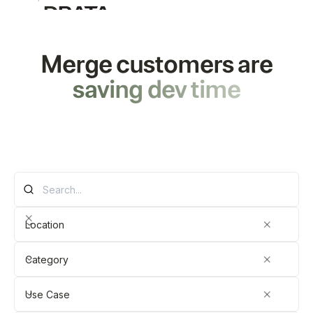
Merge customers are
saving
dev
time
Location
Category
Use Case