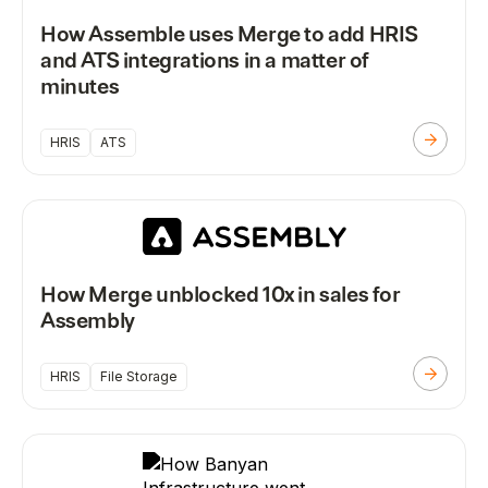
How Assemble uses Merge to add HRIS
and ATS integrations in a matter of
minutes
HRIS
ATS
How Merge unblocked 10x in sales for
Assembly
HRIS
File Storage