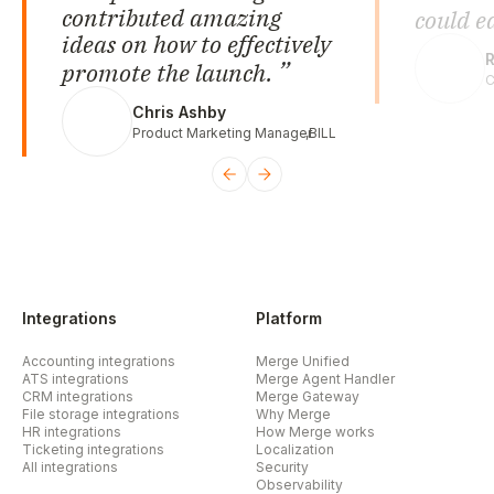
contributed amazing
could e
ideas on how to effectively
R
promote the launch.
C
Chris Ashby
Product Marketing Manager
,
BILL
Integrations
Platform
Accounting integrations
Merge Unified
ATS integrations
Merge Agent Handler
CRM integrations
Merge Gateway
File storage integrations
Why Merge
HR integrations
How Merge works
Ticketing integrations
Localization
All integrations
Security
Observability