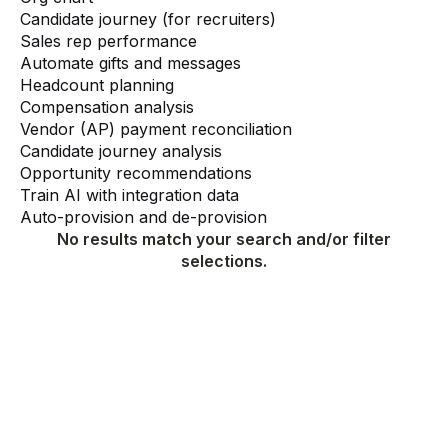
Candidate journey (for recruiters)
Sales rep performance
Automate gifts and messages
Headcount planning
Compensation analysis
Vendor (AP) payment reconciliation
Candidate journey analysis
Opportunity recommendations
Train AI with integration data
Auto-provision and de-provision
No results match your search and/or filter
selections.