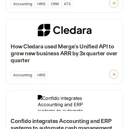
Accounting
HRIS
CRM
ATS
How Cledara used Merge’s Unified API to
grow new business ARR by 3x quarter over
quarter
Accounting
HRIS
Confido integrates Accounting and ERP
systems to automate cash management