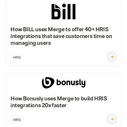
How BILL uses Merge to offer 40+ HRIS
integrations that save customers time on
managing users
HRIS
How Bonusly uses Merge to build HRIS
integrations 20x faster
HRIS