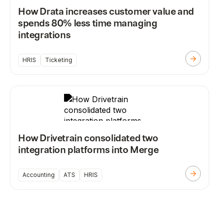
How Drata increases customer value and
spends 80% less time managing
integrations
HRIS
Ticketing
How Drivetrain consolidated two
integration platforms into Merge
Accounting
ATS
HRIS