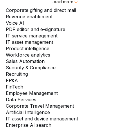
Load more
Corporate gifting and direct mail
Revenue enablement
Voice AI
PDF editor and e-signature
IT service management
IT asset management
Product intelligence
Workforce analytics
Sales Automation
Security & Compliance
Recruiting
FP&A
FinTech
Employee Management
Data Services
Corporate Travel Management
Artificial Intelligence
IT asset and device management
Enterprise AI search