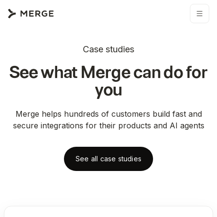
Case studies
See what Merge can do for
you
Merge helps hundreds of customers build fast and
secure integrations for their products and AI agents
See all case studies