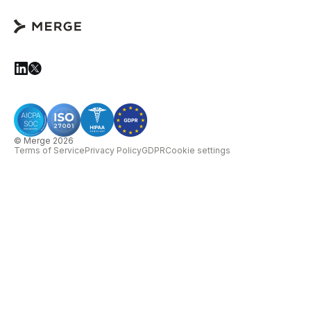
© Merge 2026
Terms of Service
Privacy Policy
GDPR
Cookie settings