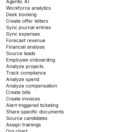
Agentic AI
Workforce analytics
Desk booking
Create offer letters
Sync journal entries
Sync expenses
Forecast revenue
Financial analysis
Source leads
Employee onboarding
Analyze projects
Track compliance
Analyze spend
Analyze compensation
Create bills
Create invoices
Alert-triggered ticketing
Share specific documents
Source candidates
Assign trainings
Org chart