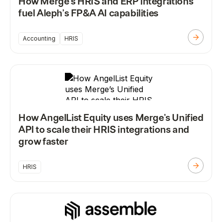
How Merge’s HRIS and ERP integrations
fuel Aleph’s FP&A AI capabilities
Accounting
HRIS
How AngelList Equity uses Merge’s Unified
API to scale their HRIS integrations and
grow faster
HRIS