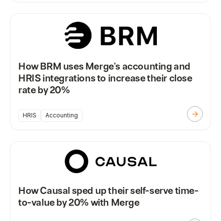
How BRM uses Merge’s accounting and
HRIS integrations to increase their close
rate by 20%
HRIS
Accounting
How Causal sped up their self-serve time-
to-value by 20% with Merge