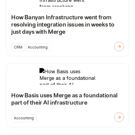
How Banyan Infrastructure went from
resolving integration issues in weeks to
just days with Merge
CRM
Accounting
How Basis uses Merge as a foundational
part of their AI infrastructure
Accounting