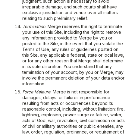
judgment, such action is necessary to avoid
irreparable damage, and such courts shall have
exclusive jurisdiction and venue over all matters
relating to such preliminary relief.
Termination.
Merge reserves the right to terminate
your use of this Site, including the right to remove
any information provided to Merge by you or
posted to the Site, in the event that you violate the
Terms of Use, any rules or guidelines posted on
this Site, any applicable federal, state or local laws,
or for any other reason that Merge shall determine
in its sole discretion. You understand that any
termination of your account, by you or Merge, may
involve the permanent deletion of your data and/or
information.
Force Majeure.
Merge is not responsible for
damages, delays, or failures in performance
resulting from acts or occurrences beyond its
reasonable control, including, without limitation: fire,
lightning, explosion, power surge or failure, water,
acts of God, war, revolution, civil commotion or acts
of civil or military authorities or public enemies; any
law, order, regulation, ordinance, or requirement of