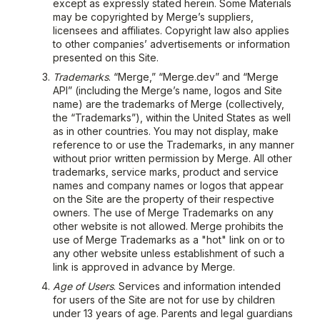
except as expressly stated herein. Some Materials
may be copyrighted by Merge’s suppliers,
licensees and affiliates. Copyright law also applies
to other companies’ advertisements or information
presented on this Site.
Trademarks
. “Merge,” “Merge.dev” and “Merge
API” (including the Merge’s name, logos and Site
name) are the trademarks of Merge (collectively,
the “Trademarks”), within the United States as well
as in other countries. You may not display, make
reference to or use the Trademarks, in any manner
without prior written permission by Merge. All other
trademarks, service marks, product and service
names and company names or logos that appear
on the Site are the property of their respective
owners. The use of Merge Trademarks on any
other website is not allowed. Merge prohibits the
use of Merge Trademarks as a "hot" link on or to
any other website unless establishment of such a
link is approved in advance by Merge.
Age of Users
. Services and information intended
for users of the Site are not for use by children
under 13 years of age. Parents and legal guardians