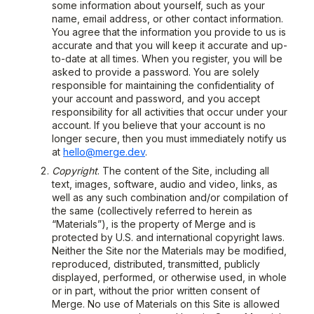
some information about yourself, such as your
name, email address, or other contact information.
You agree that the information you provide to us is
accurate and that you will keep it accurate and up-
to-date at all times. When you register, you will be
asked to provide a password. You are solely
responsible for maintaining the confidentiality of
your account and password, and you accept
responsibility for all activities that occur under your
account. If you believe that your account is no
longer secure, then you must immediately notify us
at
hello@merge.dev
.
Copyright
. The content of the Site, including all
text, images, software, audio and video, links, as
well as any such combination and/or compilation of
the same (collectively referred to herein as
“Materials”), is the property of Merge and is
protected by U.S. and international copyright laws.
Neither the Site nor the Materials may be modified,
reproduced, distributed, transmitted, publicly
displayed, performed, or otherwise used, in whole
or in part, without the prior written consent of
Merge. No use of Materials on this Site is allowed