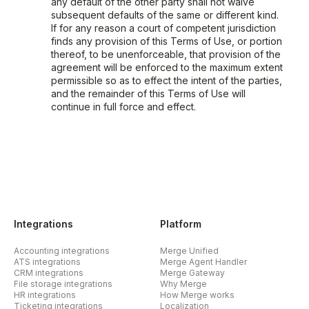
any default of the other party shall not waive
subsequent defaults of the same or different kind.
If for any reason a court of competent jurisdiction
finds any provision of this Terms of Use, or portion
thereof, to be unenforceable, that provision of the
agreement will be enforced to the maximum extent
permissible so as to effect the intent of the parties,
and the remainder of this Terms of Use will
continue in full force and effect.
Integrations
Platform
Accounting integrations
Merge Unified
ATS integrations
Merge Agent Handler
CRM integrations
Merge Gateway
File storage integrations
Why Merge
HR integrations
How Merge works
Ticketing integrations
Localization