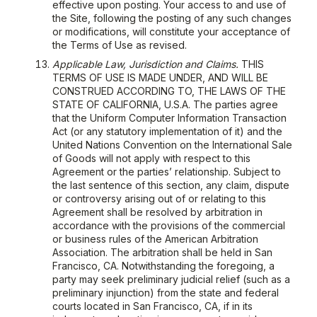
effective upon posting. Your access to and use of
the Site, following the posting of any such changes
or modifications, will constitute your acceptance of
the Terms of Use as revised.
Applicable Law, Jurisdiction and Claims.
THIS
TERMS OF USE IS MADE UNDER, AND WILL BE
CONSTRUED ACCORDING TO, THE LAWS OF THE
STATE OF CALIFORNIA, U.S.A. The parties agree
that the Uniform Computer Information Transaction
Act (or any statutory implementation of it) and the
United Nations Convention on the International Sale
of Goods will not apply with respect to this
Agreement or the parties’ relationship. Subject to
the last sentence of this section, any claim, dispute
or controversy arising out of or relating to this
Agreement shall be resolved by arbitration in
accordance with the provisions of the commercial
or business rules of the American Arbitration
Association. The arbitration shall be held in San
Francisco, CA. Notwithstanding the foregoing, a
party may seek preliminary judicial relief (such as a
preliminary injunction) from the state and federal
courts located in San Francisco, CA, if in its