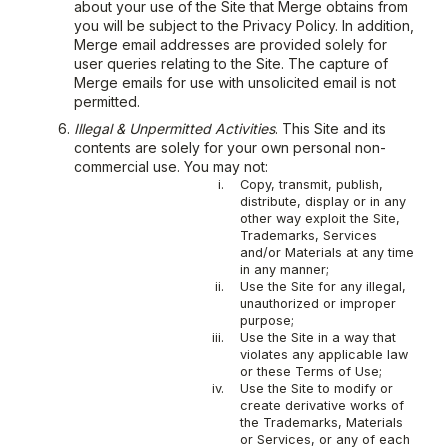
about your use of the Site that Merge obtains from
you will be subject to the Privacy Policy. In addition,
Merge email addresses are provided solely for
user queries relating to the Site. The capture of
Merge emails for use with unsolicited email is not
permitted.
Illegal & Unpermitted Activities
. This Site and its
contents are solely for your own personal non-
commercial use. You may not:
i.
Copy, transmit, publish,
distribute, display or in any
other way exploit the Site,
Trademarks, Services
and/or Materials at any time
in any manner;
ii.
Use the Site for any illegal,
unauthorized or improper
purpose;
iii.
Use the Site in a way that
violates any applicable law
or these Terms of Use;
iv.
Use the Site to modify or
create derivative works of
the Trademarks, Materials
or Services, or any of each