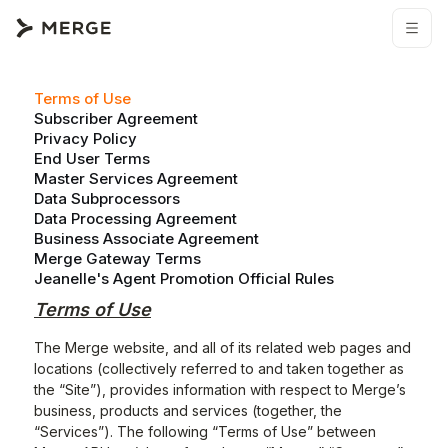
Terms of Use
Subscriber Agreement
Privacy Policy
End User Terms
Master Services Agreement
Data Subprocessors
Data Processing Agreement
Business Associate Agreement
Merge Gateway Terms
Jeanelle's Agent Promotion Official Rules
Terms of Use
The Merge website, and all of its related web pages and
locations (collectively referred to and taken together as
the “Site”), provides information with respect to Merge’s
business, products and services (together, the
“Services”). The following “Terms of Use” between