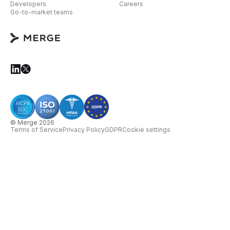
Developers
Careers
Go-to-market teams
© Merge 2026
Terms of Service
Privacy Policy
GDPR
Cookie settings