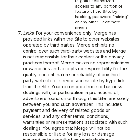
to gain unauthorized
access to any portion or
feature of the Site, by
hacking, password “mining”
or any other illegitimate
means.
Links
. For your convenience only, Merge has
provided links within the Site to other websites
operated by third parties. Merge exhibits no
control over such third-party websites and Merge
is not responsible for their content or the privacy
practices thereof. Merge makes no representations
or warranties and accepts no responsibility for the
quality, content, nature or reliability of any third-
party web site or service accessible by hyperlink
from the Site. Your correspondence or business
dealings with, or participation in promotions of,
advertisers found on or through this Site, are solely
between you and such advertiser. This includes
payment and delivery of related goods or
services, and any other terms, conditions,
warranties or representations associated with such
dealings. You agree that Merge will not be
responsible or liable for any loss or damage
incurred as the result of any such dealings.