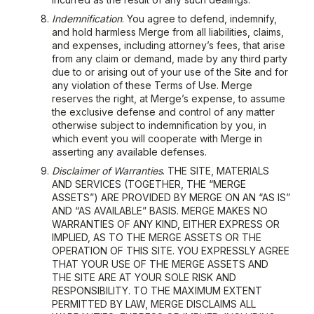
Indemnification
. You agree to defend, indemnify,
and hold harmless Merge from all liabilities, claims,
and expenses, including attorney’s fees, that arise
from any claim or demand, made by any third party
due to or arising out of your use of the Site and for
any violation of these Terms of Use. Merge
reserves the right, at Merge’s expense, to assume
the exclusive defense and control of any matter
otherwise subject to indemnification by you, in
which event you will cooperate with Merge in
asserting any available defenses.
Disclaimer of Warranties
. THE SITE, MATERIALS
AND SERVICES (TOGETHER, THE “MERGE
ASSETS”) ARE PROVIDED BY MERGE ON AN “AS IS”
AND “AS AVAILABLE” BASIS. MERGE MAKES NO
WARRANTIES OF ANY KIND, EITHER EXPRESS OR
IMPLIED, AS TO THE MERGE ASSETS OR THE
OPERATION OF THIS SITE. YOU EXPRESSLY AGREE
THAT YOUR USE OF THE MERGE ASSETS AND
THE SITE ARE AT YOUR SOLE RISK AND
RESPONSIBILITY. TO THE MAXIMUM EXTENT
PERMITTED BY LAW, MERGE DISCLAIMS ALL