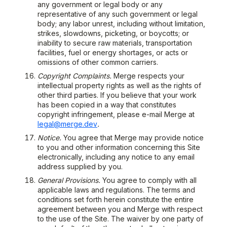
any government or legal body or any
representative of any such government or legal
body; any labor unrest, including without limitation,
strikes, slowdowns, picketing, or boycotts; or
inability to secure raw materials, transportation
facilities, fuel or energy shortages, or acts or
omissions of other common carriers.
Copyright Complaints.
Merge respects your
intellectual property rights as well as the rights of
other third parties. If you believe that your work
has been copied in a way that constitutes
copyright infringement, please e-mail Merge at
legal@merge.dev
.
Notice.
You agree that Merge may provide notice
to you and other information concerning this Site
electronically, including any notice to any email
address supplied by you.
General Provisions.
You agree to comply with all
applicable laws and regulations. The terms and
conditions set forth herein constitute the entire
agreement between you and Merge with respect
to the use of the Site. The waiver by one party of