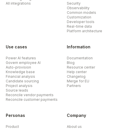
All integrations
Security
Observability
Common models
Customization
Developer tools
Real-time data
Platform architecture
Use cases
Information
Power AI features
Documentation
Govern employee AI
Blog
Auto-provision
Resource center
Knowledge base
Help center
Financial analysis
Changelog
Candidate sourcing
Merge for EU
Project analysis
Partners
Source leads
Reconcile vendor payments
Reconcile customer payments
Personas
Company
Product
About us