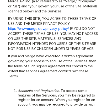
Merge API Inc. (also referred to as “Merge,” “Company”
or “us”) and “you” govern your use of the Site, Materials
(defined below) and the Services.
BY USING THIS SITE, YOU AGREE TO THESE TERMS OF
USE AND THE MERGE PRIVACY POLICY
https://www.merge.dev/privacy-policy/
. IF YOU DO NOT
ACCEPT THESE TERMS OF USE, YOU MAY NOT ACCESS
OR USE THE SITE. MATERIALS, SERVICES AND
INFORMATION INTENDED FOR USERS OF THE SITE ARE
NOT FOR USE BY CHILDREN UNDER 13 YEARS OF AGE.
If you and Merge have executed a written agreement
governing your access to and use of the Services, then
the terms of such signed agreement will control to the
extent that services agreement conflicts with these
Terms.
Accounts and Registration
. To access some
features of the Services, you may be required to
register for an account. When you register for an
account, you may be required to provide us with