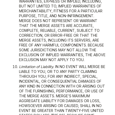
WARRANTIES, EXPRESS OR IMPLIED, INCLUDING,
BUT NOT LIMITED TO, IMPLIED WARRANTIES OF
MERCHANTABILITY, FITNESS FOR A PARTICULAR
PURPOSE, TITLE, AND NON-INFRINGEMENT.
MERGE DOES NOT REPRESENT OR WARRANT
THAT THE MERGE ASSETS ARE ACCURATE,
COMPLETE, RELIABLE, CURRENT, SUBJECT TO
CORRECTION, OR ERROR-FREE OR THAT THE
MERGE ASSETS, INCLUDING ITS SERVERS, ARE
FREE OF ANY HARMFUL COMPONENTS. BECAUSE
SOME JURISDICTIONS MAY NOT ALLOW THE
EXCLUSION OF IMPLIED WARRANTIES, THE ABOVE
EXCLUSION MAY NOT APPLY TO YOU.
Limitation of Liability.
IN NO EVENT WILL MERGE BE
LIABLE TO YOU, OR TO ANY PARTY CLAIMING
THROUGH YOU, FOR ANY INDIRECT, SPECIAL,
INCIDENTAL, OR CONSEQUENTIAL DAMAGES OF
ANY KIND IN CONNECTION WITH OR ARISING OUT
OF THE FURNISHING, PERFORMANCE, OR USE OF
THE MERGE ASSETS. MERGE’S MAXIMUM
AGGREGATE LIABILITY FOR DAMAGES OR LOSS,
HOWSOEVER ARISING OR CAUSED, SHALL IN NO
EVENT BE GREATER THAN TWENTY-FIVE UNITED