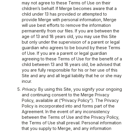
may not agree to these Terms of Use on their
children’s behalf. If Merge becomes aware that a
child under 13 has provided or attempted to
provide Merge with personal information, Merge
will use best efforts to remove the information
permanently from our files. If you are between the
age of 13 and 18 years old, you may use this Site
but only under the supervision of a parent or legal
guardian who agrees to be bound by these Terms
of Use. If you are a parent or legal guardian
agreeing to these Terms of Use for the benefit of a
child between 13 and 18 years old, be advised that
you are fully responsible for his or her use of this
Site and any and all legal liability that he or she may
incur.
Privacy
. By using this Site, you signify your ongoing
and continuing consent to the Merge Privacy
Policy, available at (“Privacy Policy”). The Privacy
Policy is incorporated into and forms part of the
Agreement. In the event of any inconsistency
between the Terms of Use and the Privacy Policy,
the Terms of Use shall prevail. Personal information
that you supply to Merge, and any information