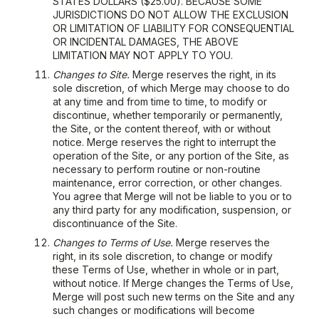
STATES DOLLARS ($25.00). BECAUSE SOME
JURISDICTIONS DO NOT ALLOW THE EXCLUSION
OR LIMITATION OF LIABILITY FOR CONSEQUENTIAL
OR INCIDENTAL DAMAGES, THE ABOVE
LIMITATION MAY NOT APPLY TO YOU.
Changes to Site.
Merge reserves the right, in its
sole discretion, of which Merge may choose to do
at any time and from time to time, to modify or
discontinue, whether temporarily or permanently,
the Site, or the content thereof, with or without
notice. Merge reserves the right to interrupt the
operation of the Site, or any portion of the Site, as
necessary to perform routine or non-routine
maintenance, error correction, or other changes.
You agree that Merge will not be liable to you or to
any third party for any modification, suspension, or
discontinuance of the Site.
Changes to Terms of Use.
Merge reserves the
right, in its sole discretion, to change or modify
these Terms of Use, whether in whole or in part,
without notice. If Merge changes the Terms of Use,
Merge will post such new terms on the Site and any
such changes or modifications will become