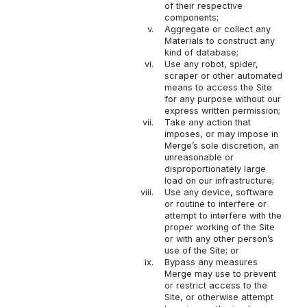
of their respective
components;
v.
Aggregate or collect any
Materials to construct any
kind of database;
vi.
Use any robot, spider,
scraper or other automated
means to access the Site
for any purpose without our
express written permission;
vii.
Take any action that
imposes, or may impose in
Merge’s sole discretion, an
unreasonable or
disproportionately large
load on our infrastructure;
viii.
Use any device, software
or routine to interfere or
attempt to interfere with the
proper working of the Site
or with any other person’s
use of the Site; or
ix.
Bypass any measures
Merge may use to prevent
or restrict access to the
Site, or otherwise attempt