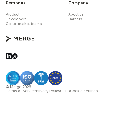
Personas
Company
Product
About us
Developers
Careers
Go-to-market teams
© Merge 2026
Terms of Service
Privacy Policy
GDPR
Cookie settings