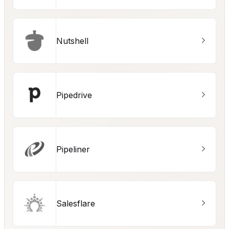
Nutshell
Pipedrive
Pipeliner
Salesflare