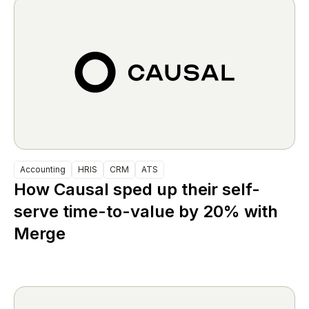
Accounting
HRIS
CRM
ATS
How Causal sped up their self-
serve time-to-value by 20% with
Merge