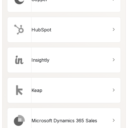
HubSpot
Insightly
Keap
Microsoft Dynamics 365 Sales