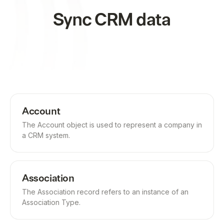
Sync CRM data
Account
The Account object is used to represent a company in
a CRM system.
Association
The Association record refers to an instance of an
Association Type.