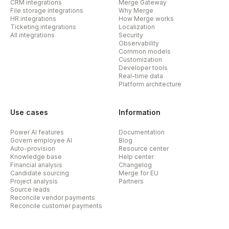
CRM integrations
Merge Gateway
File storage integrations
Why Merge
HR integrations
How Merge works
Ticketing integrations
Localization
All integrations
Security
Observability
Common models
Customization
Developer tools
Real-time data
Platform architecture
Use cases
Information
Power AI features
Documentation
Govern employee AI
Blog
Auto-provision
Resource center
Knowledge base
Help center
Financial analysis
Changelog
Candidate sourcing
Merge for EU
Project analysis
Partners
Source leads
Reconcile vendor payments
Reconcile customer payments