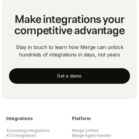
Make integrations your
competitive advantage
Stay in touch to learn how Merge can unlock
hundreds of integrations in days, not years
Get a demo
Integrations
Platform
Accounting integrations
Merge Unified
ATS integrations
Merge Agent Handler