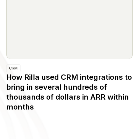
CRM
How Rilla used CRM integrations to
bring in several hundreds of
thousands of dollars in ARR within
months