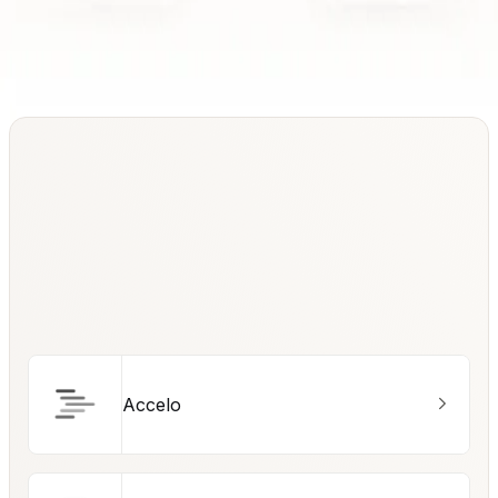
Accelo