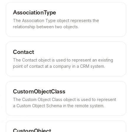
AssociationType
The Association Type object represents the
relationship between two objects.
Contact
The Contact object is used to represent an existing
point of contact at a company in a CRM system.
CustomObjectClass
The Custom Object Class object is used to represent
a Custom Object Schema in the remote system.
CustomObject