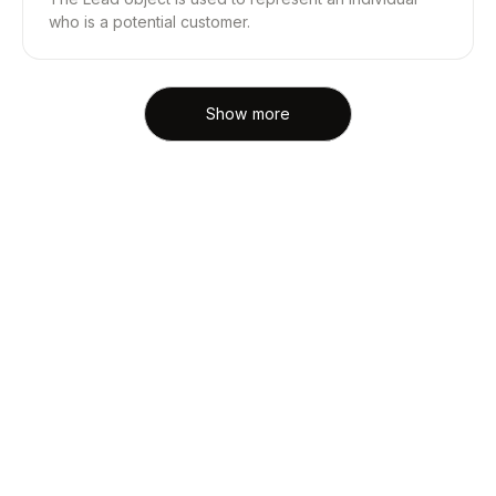
who is a potential customer.
Show more