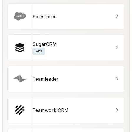
Salesforce
SugarCRM
Beta
Teamleader
Teamwork CRM