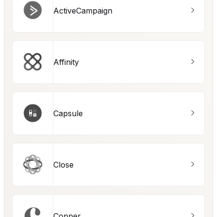
ActiveCampaign
Affinity
Capsule
Close
Copper