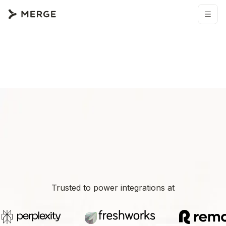
Trusted to power integrations at