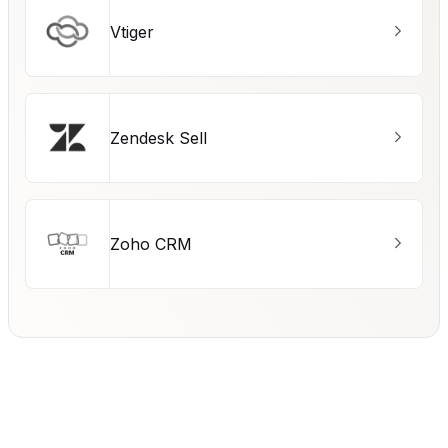
Vtiger
Zendesk Sell
Zoho CRM