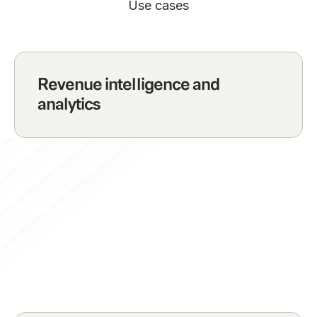
Use cases
Revenue intelligence and
analytics