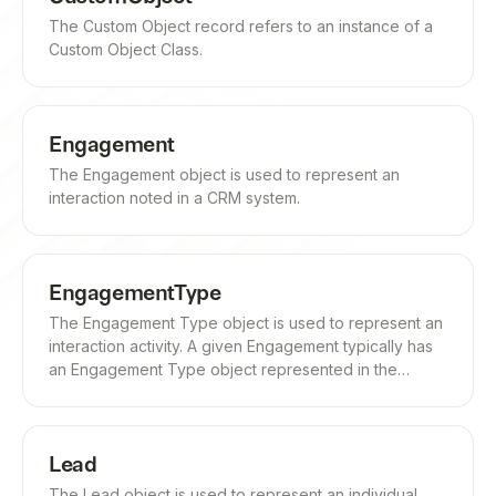
The Custom Object record refers to an instance of a
Custom Object Class.
Engagement
The Engagement object is used to represent an
interaction noted in a CRM system.
EngagementType
The Engagement Type object is used to represent an
interaction activity. A given Engagement typically has
an Engagement Type object represented in the
engagement_type field.
Lead
The Lead object is used to represent an individual