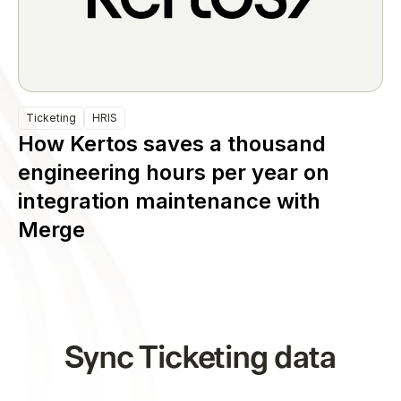
Ticketing
HRIS
How Kertos saves a thousand
engineering hours per year on
integration maintenance with
Merge
Sync Ticketing data