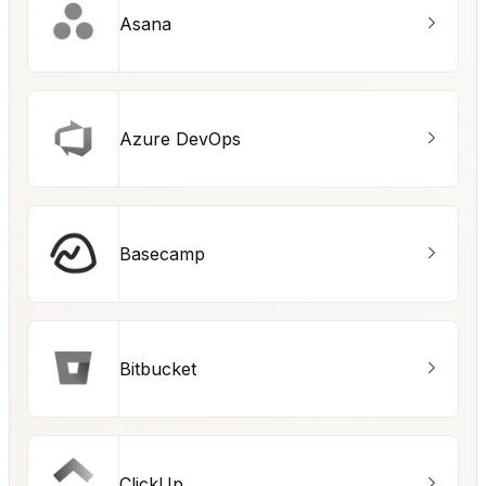
Asana
Azure DevOps
Basecamp
Bitbucket
ClickUp