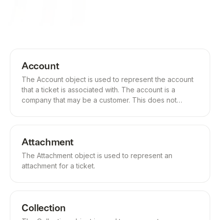
Account
The Account object is used to represent the account
that a ticket is associated with. The account is a
company that may be a customer. This does not
represent the company that is receiving the ticket.
Attachment
The Attachment object is used to represent an
attachment for a ticket.
Collection