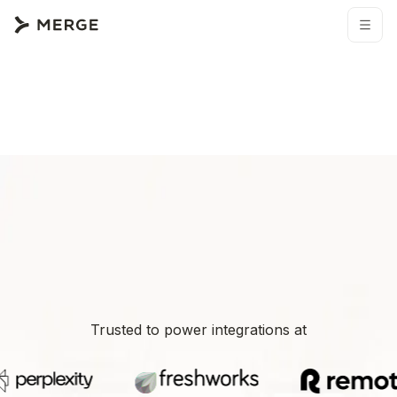
Trusted to power integrations at