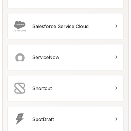
Salesforce Service Cloud
ServiceNow
Shortcut
SpotDraft