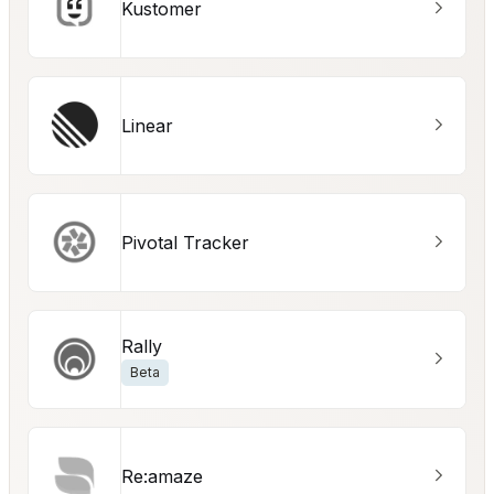
Kustomer
Linear
Pivotal Tracker
Rally
Beta
Re:amaze