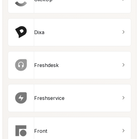
Dixa
Freshdesk
Freshservice
Front