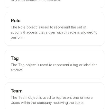
Role
The Role object is used to represent the set of
actions & access that a user with this role is allowed to
perform.
Tag
The Tag object is used to represent a tag or label for
a ticket.
Team
The Team object is used to represent one or more
Users within the company receiving the ticket.