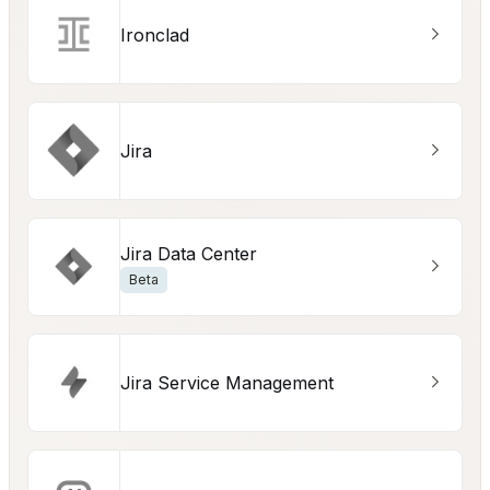
Ironclad
Jira
Jira Data Center
Beta
Jira Service Management