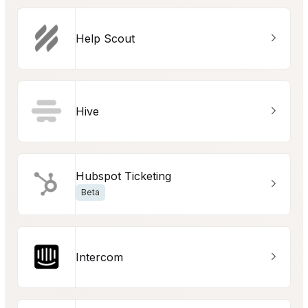
Help Scout
Hive
Hubspot Ticketing
Beta
Intercom