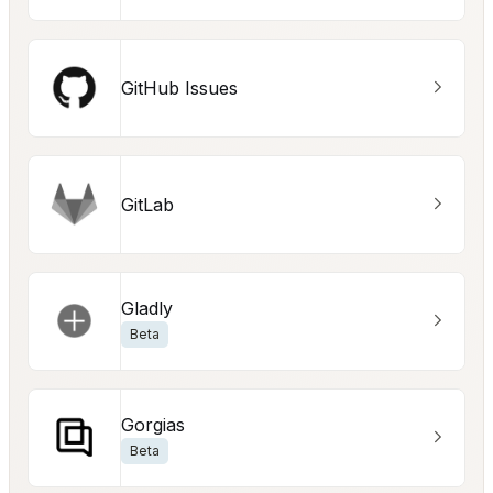
GitHub Issues
GitLab
Gladly
Beta
Gorgias
Beta