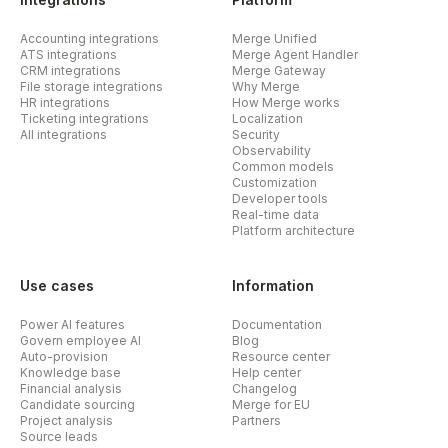
Accounting integrations
Merge Unified
ATS integrations
Merge Agent Handler
CRM integrations
Merge Gateway
File storage integrations
Why Merge
HR integrations
How Merge works
Ticketing integrations
Localization
All integrations
Security
Observability
Common models
Customization
Developer tools
Real-time data
Platform architecture
Use cases
Information
Power AI features
Documentation
Govern employee AI
Blog
Auto-provision
Resource center
Knowledge base
Help center
Financial analysis
Changelog
Candidate sourcing
Merge for EU
Project analysis
Partners
Source leads