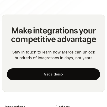
Make integrations your
competitive advantage
Stay in touch to learn how Merge can unlock
hundreds of integrations in days, not years
Get a demo
Integrations
Platform