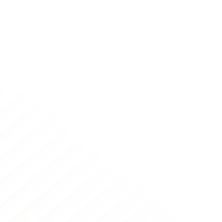
Thousands of companies use Merge in production
today.
Legacy APIs have painful quirks: Merge doesn’t.
HR-tech leaders trust Merge to build into their
platforms to expand their reach. Merge users trust
Merge to expand their future partners.