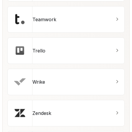
Teamwork
Trello
Wrike
Zendesk