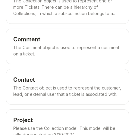
The Collection object is used to represent one or
more Tickets. There can be a hierarchy of
Collections, in which a sub-collection belongs to a
parent-collection.
Comment
The Comment object is used to represent a comment
on a ticket.
Contact
The Contact object is used to represent the customer,
lead, or external user that a ticket is associated with.
Project
Please use the Collection model. This model will be
fully deprecated on 3/30/2024.