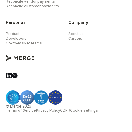
Reconcile vendor payments
Reconcile customer payments
Personas
Company
Product
About us
Developers
Careers
Go-to-market teams
© Merge 2026
Terms of Service
Privacy Policy
GDPR
Cookie settings