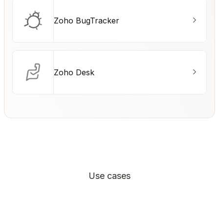
Zoho BugTracker
Zoho Desk
Use cases