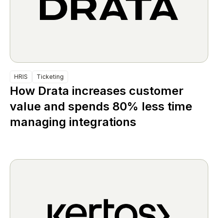
HRIS
Ticketing
How Drata increases customer
value and spends 80% less time
managing integrations