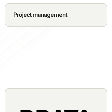
Project management