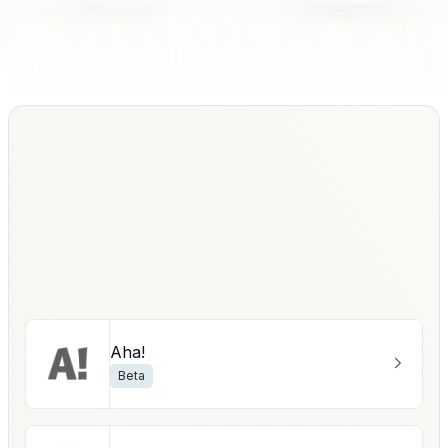
Aha!
Beta