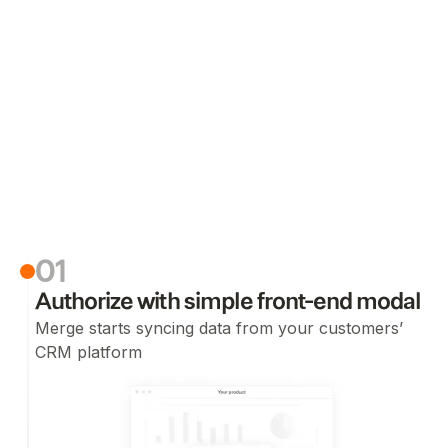
01
Authorize with simple front-end modal
Merge starts syncing data from your customers’
CRM platform