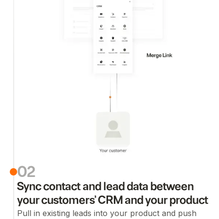
02
Sync contact and lead data between
your customers’ CRM and your product
Pull in existing leads into your product and push