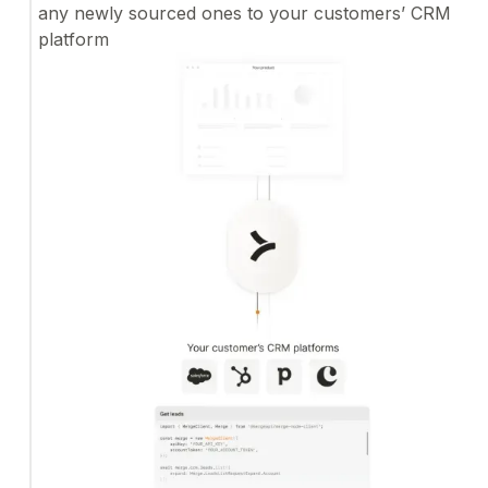
any newly sourced ones to your customers’ CRM
platform