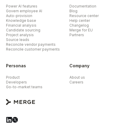
Power AI features
Documentation
Govern employee AI
Blog
Auto-provision
Resource center
Knowledge base
Help center
Financial analysis
Changelog
Candidate sourcing
Merge for EU
Project analysis
Partners
Source leads
Reconcile vendor payments
Reconcile customer payments
Personas
Company
Product
About us
Developers
Careers
Go-to-market teams