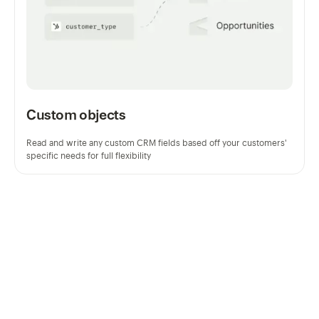
Custom objects
Read and write any custom CRM fields based off your customers'
specific needs for full flexibility