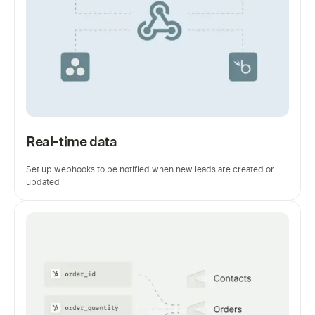
Real-time data
Set up webhooks to be notified when new leads are created or
updated