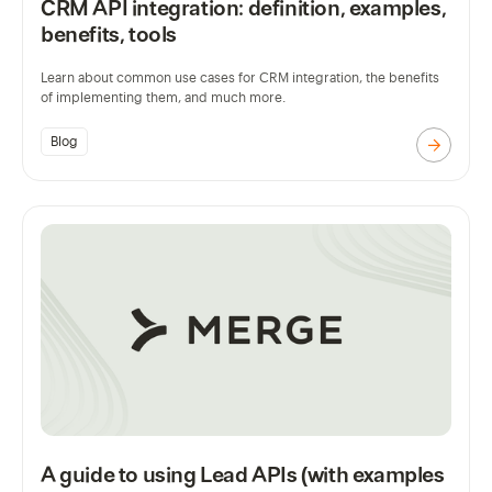
CRM API integration: definition, examples,
benefits, tools
Learn about common use cases for CRM integration, the benefits
of implementing them, and much more.
Blog
A guide to using Lead APIs (with examples