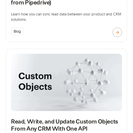
from Pipedrive)
Learn how you can sync lead data between your product and CRM
solutions.
Blog
Read, Write, and Update Custom Objects
From Any CRM With One API