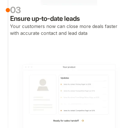
03
Ensure up-to-date leads
Your customers now can close more deals faster
with accurate contact and lead data