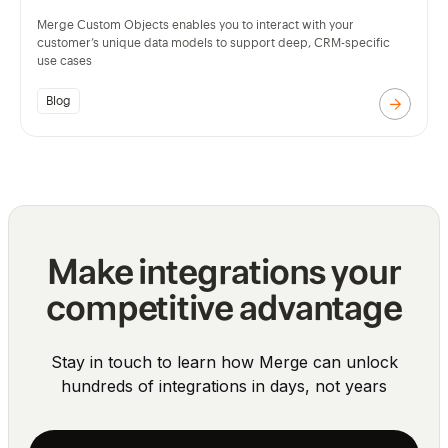
Merge Custom Objects enables you to interact with your
customer’s unique data models to support deep, CRM-specific
use cases
Blog
Make integrations your
competitive advantage
Stay in touch to learn how Merge can unlock
hundreds of integrations in days, not years