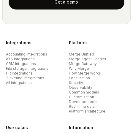
Get a demo
Integrations
Platform
Accounting integrations
Merge Unified
ATS integrations
Merge Agent Handler
CRM integrations
Merge Gateway
File storage integrations
Why Merge
HR integrations
How Merge works
Ticketing integrations
Localization
All integrations
Security
Observability
Common models
Customization
Developer tools
Real-time data
Platform architecture
Use cases
Information