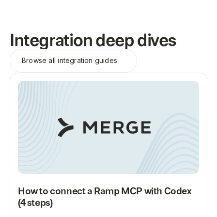
Integration deep dives
Browse all
integration guides
How to connect a Ramp MCP with Codex
(4 steps)