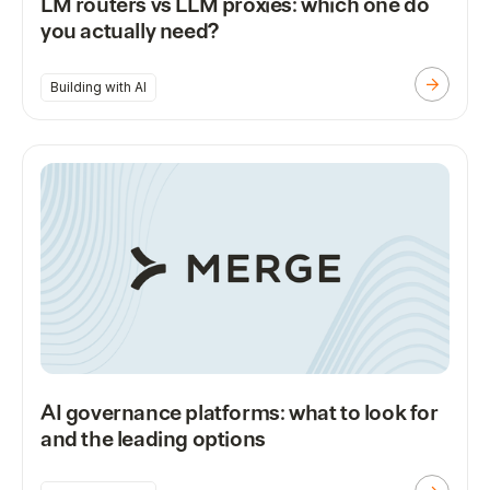
LM routers vs LLM proxies: which one do
you actually need?
Building with AI
AI governance platforms: what to look for
and the leading options