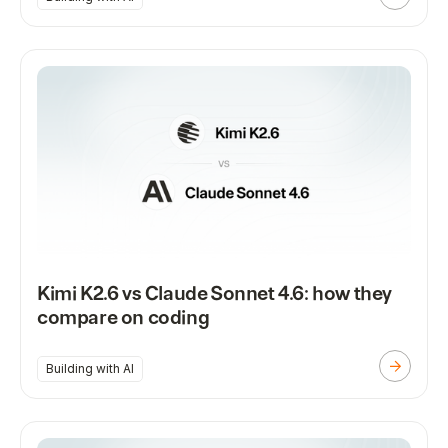
Kimi K2.6 vs Claude Sonnet 4.6: how they
compare on coding
Building with AI