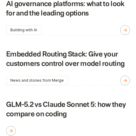
AI governance platforms: what to look
for and the leading options
Building with AI
Embedded Routing Stack: Give your
customers control over model routing
News and stories from Merge
GLM-5.2 vs Claude Sonnet 5: how they
compare on coding