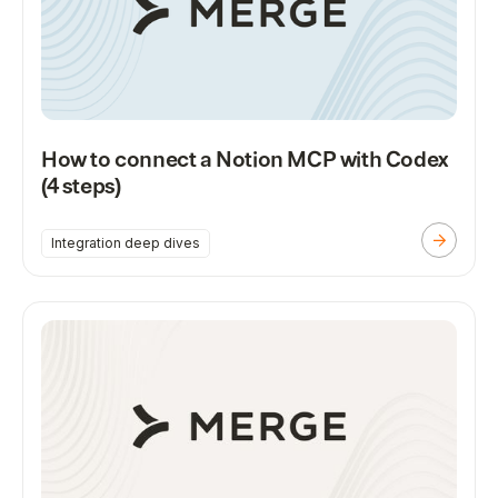
How to connect a Notion MCP with Codex
(4 steps)
Integration deep dives