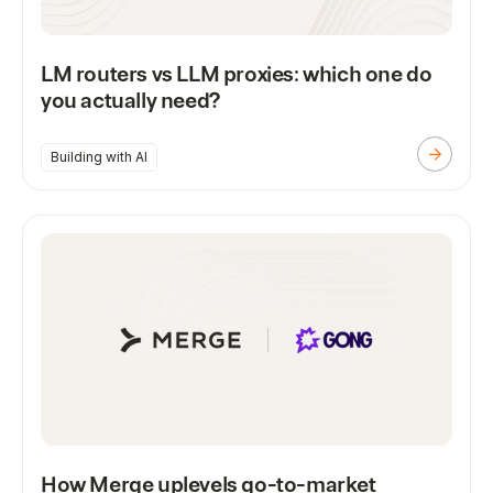
LM routers vs LLM proxies: which one do
you actually need?
Building with AI
How Merge uplevels go-to-market