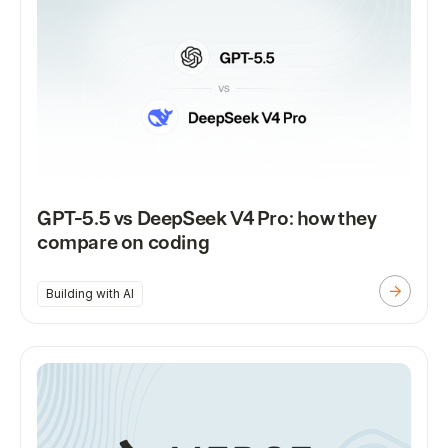
GPT-5.5 vs DeepSeek V4 Pro: how they
compare on coding
Building with AI