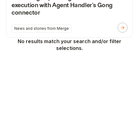
execution with Agent Handler’s Gong
connector
News and stories from Merge
No results match your search and/or filter
selections.