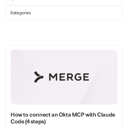
Categories
Showing
12
of
118
Clear all
All
How to connect an Okta MCP with Claude
Code (4 steps)