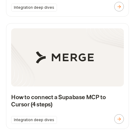
Integration deep dives
How to connect a Supabase MCP to
Cursor (4 steps)
Integration deep dives