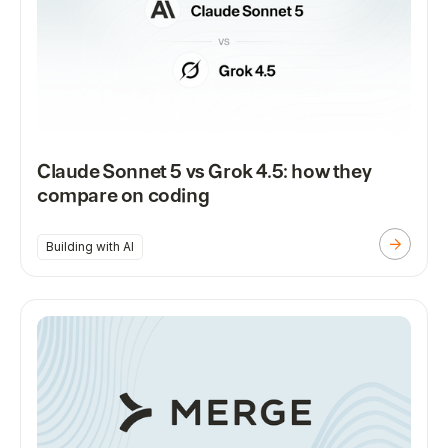
Claude Sonnet 5 vs Grok 4.5: how they
compare on coding
Building with AI