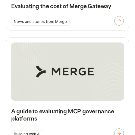
Evaluating the cost of Merge Gateway
News and stories from Merge
A guide to evaluating MCP governance
platforms
Building with AI