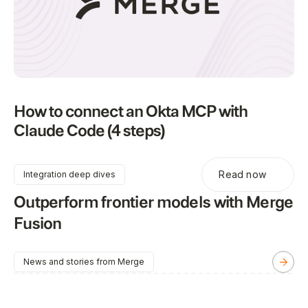
How to connect an Okta MCP with
Claude Code (4 steps)
Read now
Integration deep dives
Outperform frontier models with Merge
Fusion
News and stories from Merge