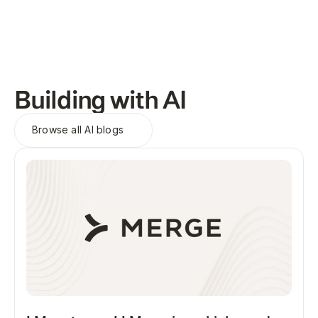
Building with AI
Browse all
AI blogs