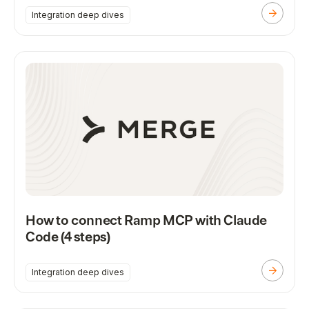
Integration deep dives
How to connect Ramp MCP with Claude
Code (4 steps)
Integration deep dives