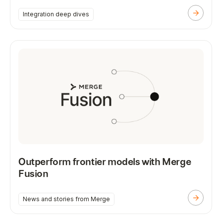
Integration deep dives
Outperform frontier models with Merge
Fusion
News and stories from Merge