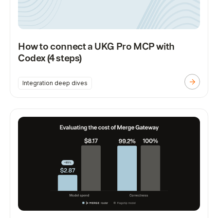
How to connect a UKG Pro MCP with
Codex (4 steps)
Integration deep dives