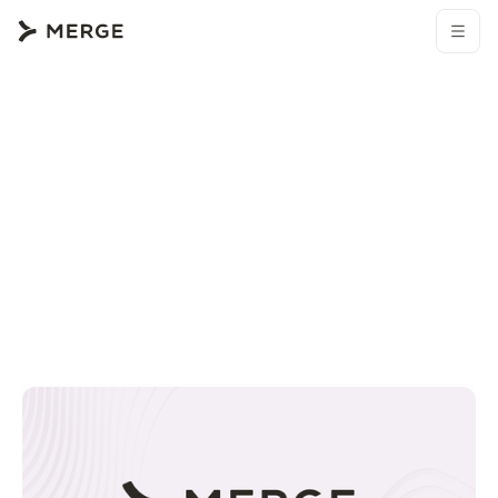
Browse all blogs
Merge resources
How to connect an Okta MCP with Claude Code (4 step