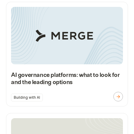
AI governance platforms: what to look for
and the leading options
Building with AI