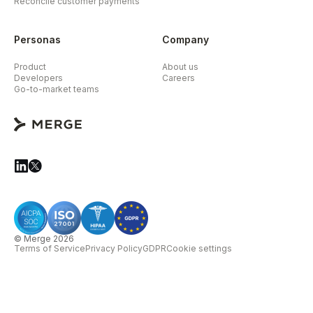
Reconcile customer payments
Personas
Company
Product
About us
Developers
Careers
Go-to-market teams
© Merge 2026
Terms of Service
Privacy Policy
GDPR
Cookie settings