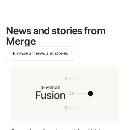
News and stories from
Merge
Browse all
news and stories