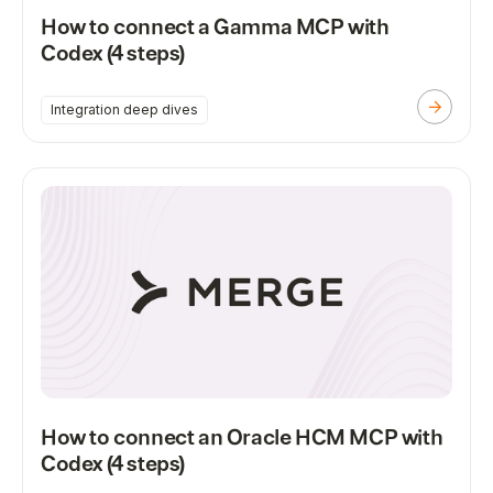
How to connect a Gamma MCP with
Codex (4 steps)
Integration deep dives
How to connect an Oracle HCM MCP with
Codex (4 steps)