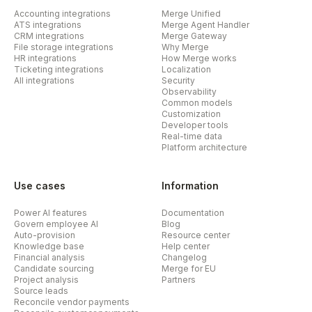
Accounting integrations
Merge Unified
ATS integrations
Merge Agent Handler
CRM integrations
Merge Gateway
File storage integrations
Why Merge
HR integrations
How Merge works
Ticketing integrations
Localization
All integrations
Security
Observability
Common models
Customization
Developer tools
Real-time data
Platform architecture
Use cases
Information
Power AI features
Documentation
Govern employee AI
Blog
Auto-provision
Resource center
Knowledge base
Help center
Financial analysis
Changelog
Candidate sourcing
Merge for EU
Project analysis
Partners
Source leads
Reconcile vendor payments