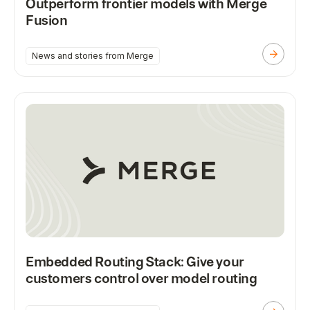
Outperform frontier models with Merge
Fusion
News and stories from Merge
Embedded Routing Stack: Give your
customers control over model routing