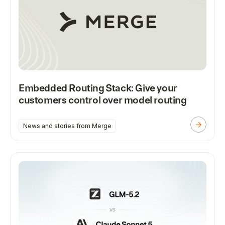
Embedded Routing Stack: Give your
customers control over model routing
News and stories from Merge