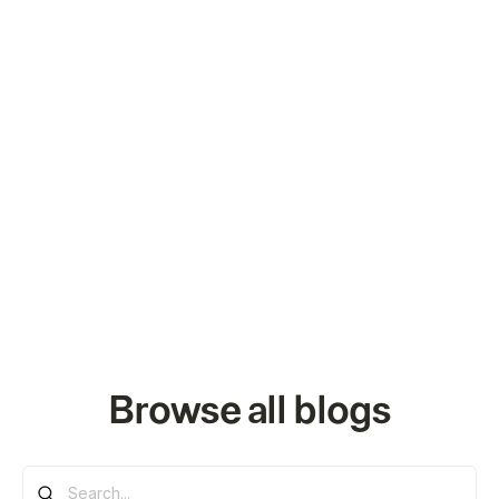
Browse all blogs