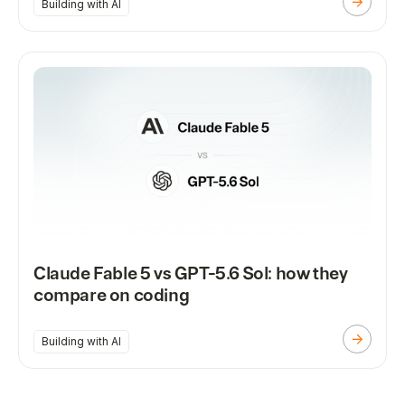
Building with AI
Claude Fable 5 vs GPT-5.6 Sol: how they
compare on coding
Building with AI