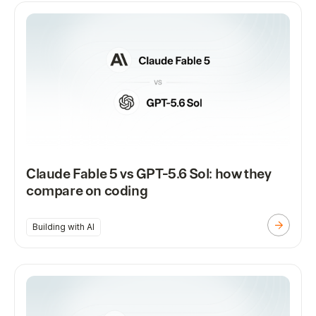
Claude Fable 5 vs GPT-5.6 Sol: how they
compare on coding
Building with AI