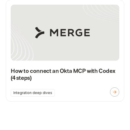
How to connect an Okta MCP with Codex
(4 steps)
Integration deep dives