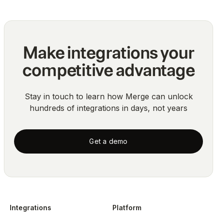
Make integrations your
competitive advantage
Stay in touch to learn how Merge can unlock
hundreds of integrations in days, not years
Get a demo
Integrations
Platform