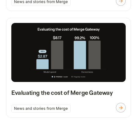
News and stories from Merge
Evaluating the cost of Merge Gateway
News and stories from Merge