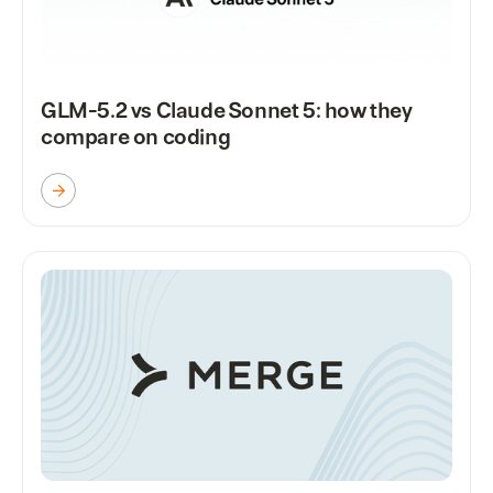
GLM-5.2 vs Claude Sonnet 5: how they
compare on coding