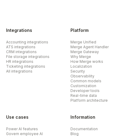
Integrations
Platform
Accounting integrations
Merge Unified
ATS integrations
Merge Agent Handler
CRM integrations
Merge Gateway
File storage integrations
Why Merge
HR integrations
How Merge works
Ticketing integrations
Localization
All integrations
Security
Observability
Common models
Customization
Developer tools
Real-time data
Platform architecture
Use cases
Information
Power AI features
Documentation
Govern employee AI
Blog