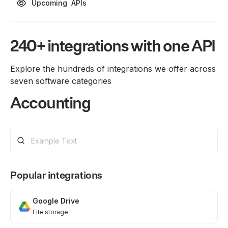
Upcoming
APIs
240+ integrations with one API
Explore the hundreds of integrations we offer across
seven software categories
Accounting
Customer financial data
Learn more
ATS
Popular integrations
Applicant tracking system
Google Drive
Google Drive
File storage
Learn more