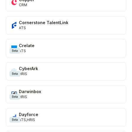
CRM
Cornerstone TalentLink
ATS
Crelate
ATS
Beta
CyberArk
HRIS
Beta
Darwinbox
HRIS
Beta
Dayforce
ATS
HRIS
Beta