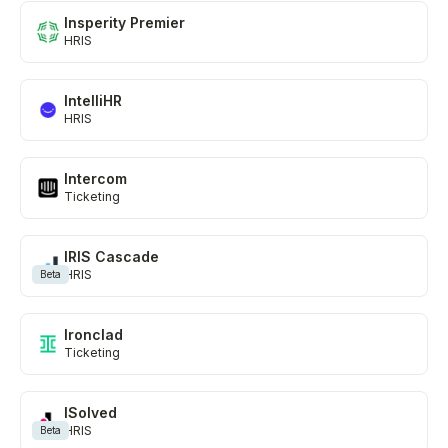
Insperity Premier
HRIS
IntelliHR
HRIS
Intercom
Ticketing
IRIS Cascade
HRIS
Beta
Ironclad
Ticketing
ISolved
HRIS
Beta