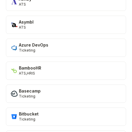
ATS
Asymbl
ATS
Azure DevOps
Ticketing
BambooHR
ATS
HRIS
Basecamp
Ticketing
Bitbucket
Ticketing