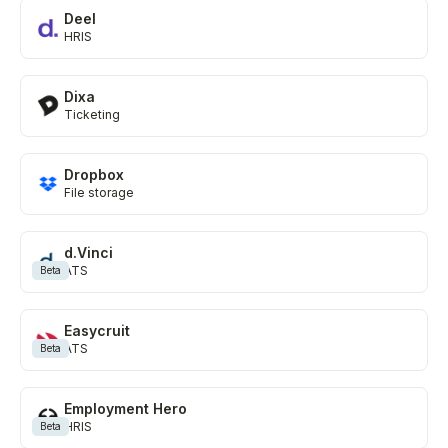
Deel
HRIS
Dixa
Ticketing
Dropbox
File storage
d.Vinci
ATS
Beta
Easycruit
ATS
Beta
Employment Hero
HRIS
Beta