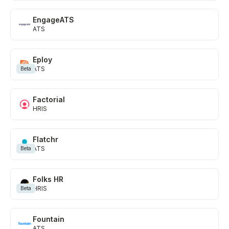
EngageATS
ATS
Eploy
ATS
Beta
Factorial
HRIS
Flatchr
ATS
Beta
Folks HR
HRIS
Beta
Fountain
ATS