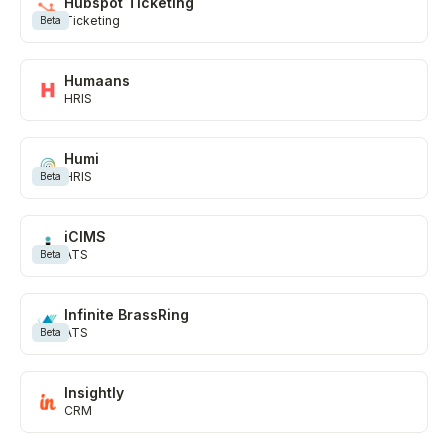
Hubspot Ticketing
Ticketing
Beta
Humaans
HRIS
Humi
HRIS
Beta
iCIMS
ATS
Beta
Infinite BrassRing
ATS
Beta
Insightly
CRM