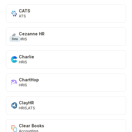
CATS
ATS
Cezanne HR
HRIS
Beta
Charlie
HRIS
ChartHop
HRIS
ClayHR
HRIS
ATS
Clear Books
Accounting