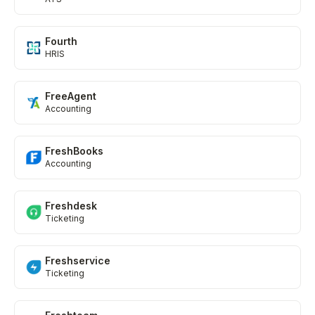
Fourth
HRIS
FreeAgent
Accounting
FreshBooks
Accounting
Freshdesk
Ticketing
Freshservice
Ticketing