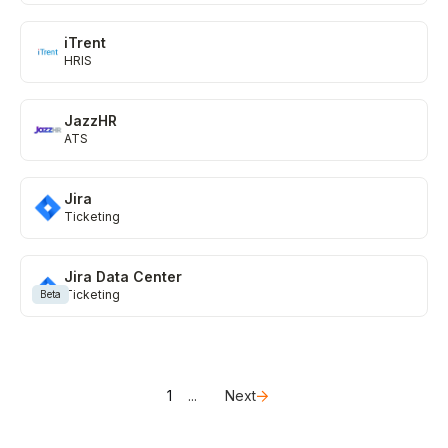
iTrent
HRIS
JazzHR
ATS
Jira
Ticketing
Jira Data Center
Ticketing
Beta
1
...
Next