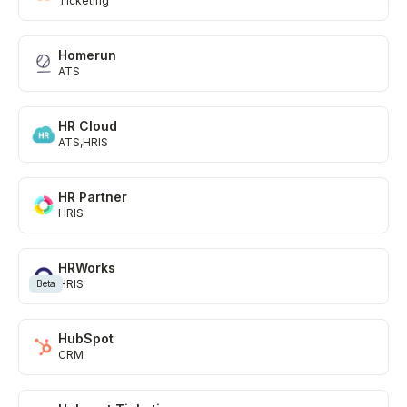
Ticketing
Homerun
ATS
HR Cloud
ATS
HRIS
HR Partner
HRIS
HRWorks
HRIS
Beta
HubSpot
CRM