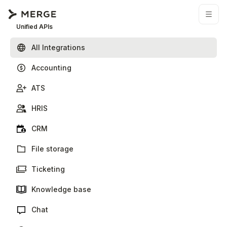
Unified APIs
All Integrations
Accounting
ATS
HRIS
CRM
File storage
Ticketing
Knowledge base
Chat