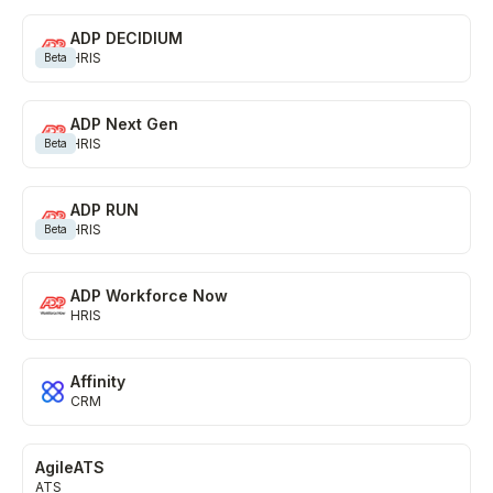
HR, Payroll, and SCIM Directory
ADP DECIDIUM
HRIS
Learn more
Beta
Knowledge Base
ADP Next Gen
HRIS
Beta
Internal articles and content
ADP RUN
Learn more
HRIS
Beta
Marketing Automation
ADP Workforce Now
Campaign management
HRIS
Learn more
Affinity
Ticketing
CRM
Project management and help desk
AgileATS
ATS