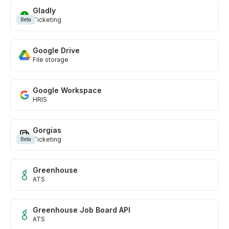
Gladly
Ticketing
Beta
Google Drive
File storage
Google Workspace
HRIS
Gorgias
Ticketing
Beta
Greenhouse
ATS
Greenhouse Job Board API
ATS