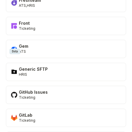
Freshteam
ATS
HRIS
Front
Ticketing
Gem
ATS
Beta
Generic SFTP
HRIS
GitHub Issues
Ticketing
GitLab
Ticketing