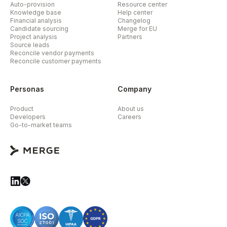
Auto-provision
Resource center
Knowledge base
Help center
Financial analysis
Changelog
Candidate sourcing
Merge for EU
Project analysis
Partners
Source leads
Reconcile vendor payments
Reconcile customer payments
Personas
Company
Product
About us
Developers
Careers
Go-to-market teams