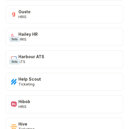
Gusto
HRIS
Hailey HR
HRIS
Beta
Harbour ATS
ATS
Beta
Help Scout
Ticketing
Hibob
HRIS
Hive