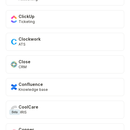
ClickUp
Ticketing
Clockwork
ATS
Close
CRM
Confluence
Knowledge base
CoolCare
HRIS
Beta
Copper