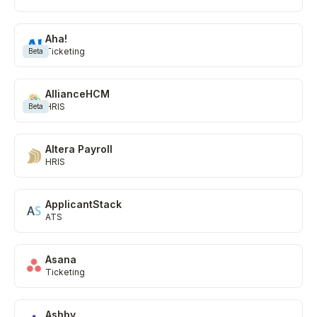
Learn more
Aha!
Ticketing
Beta
AllianceHCM
HRIS
Beta
Altera Payroll
HRIS
ApplicantStack
ATS
Asana
Ticketing
Ashby