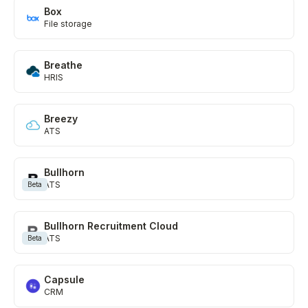
Box
File storage
Breathe
HRIS
Breezy
ATS
Bullhorn
ATS
Beta
Bullhorn Recruitment Cloud
ATS
Beta
Capsule
CRM