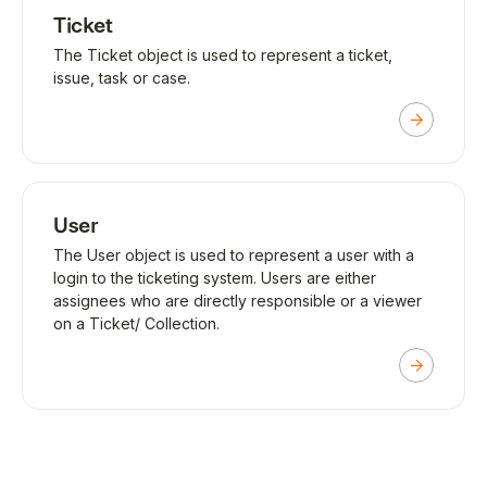
Ticket
The Ticket object is used to represent a ticket,
issue, task or case.
User
The User object is used to represent a user with a
login to the ticketing system. Users are either
assignees who are directly responsible or a viewer
on a Ticket/ Collection.