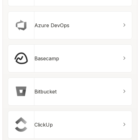
Azure DevOps
Basecamp
Bitbucket
ClickUp