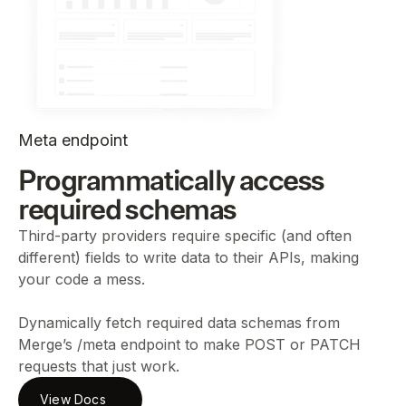
Meta endpoint
Programmatically access
required schemas
Third-party providers require specific (and often
different) fields to write data to their APIs, making
your code a mess.
Dynamically fetch required data schemas from
Merge’s /meta endpoint to make POST or PATCH
requests that just work.
View Docs