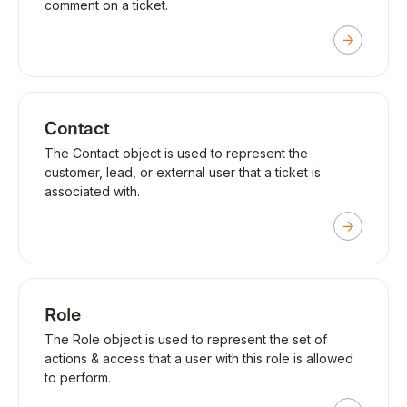
comment on a ticket.
Contact
The Contact object is used to represent the
customer, lead, or external user that a ticket is
associated with.
Role
The Role object is used to represent the set of
actions & access that a user with this role is allowed
to perform.