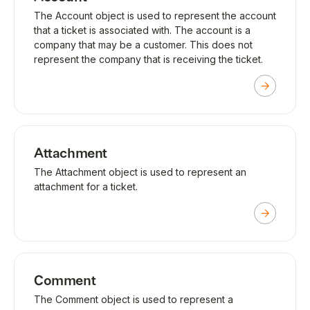
The Account object is used to represent the account
that a ticket is associated with. The account is a
company that may be a customer. This does not
represent the company that is receiving the ticket.
Attachment
The Attachment object is used to represent an
attachment for a ticket.
Comment
The Comment object is used to represent a