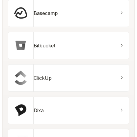
Basecamp
Bitbucket
ClickUp
Dixa