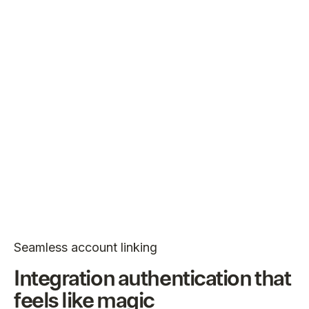
Seamless account linking
Integration authentication that
feels like magic