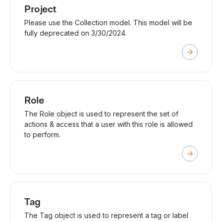
Project
Please use the Collection model. This model will be
fully deprecated on 3/30/2024.
Role
The Role object is used to represent the set of
actions & access that a user with this role is allowed
to perform.
Tag
The Tag object is used to represent a tag or label