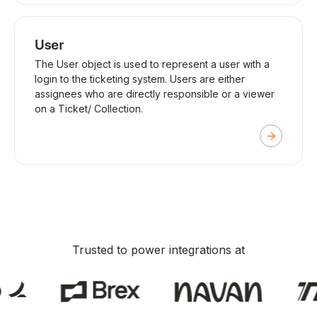
User
The User object is used to represent a user with a
login to the ticketing system. Users are either
assignees who are directly responsible or a viewer
on a Ticket/ Collection.
Trusted to power integrations at