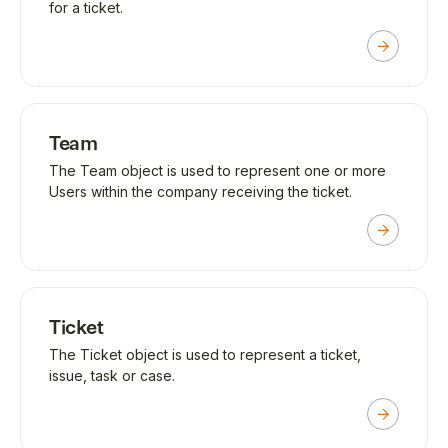
for a ticket.
Team
The Team object is used to represent one or more
Users within the company receiving the ticket.
Ticket
The Ticket object is used to represent a ticket,
issue, task or case.