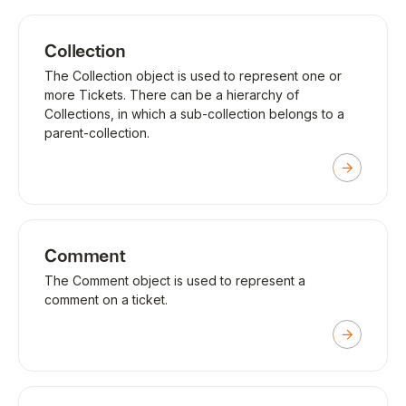
Collection
The Collection object is used to represent one or
more Tickets. There can be a hierarchy of
Collections, in which a sub-collection belongs to a
parent-collection.
Comment
The Comment object is used to represent a
comment on a ticket.