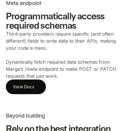
Meta endpoint
Programmatically access
required schemas
Third-party providers require specific (and often
different) fields to write data to their APIs, making
your code a mess.
Dynamically fetch required data schemas from
Merge’s /meta endpoint to make POST or PATCH
requests that just work.
View Docs
Beyond building
Rely on the best integration