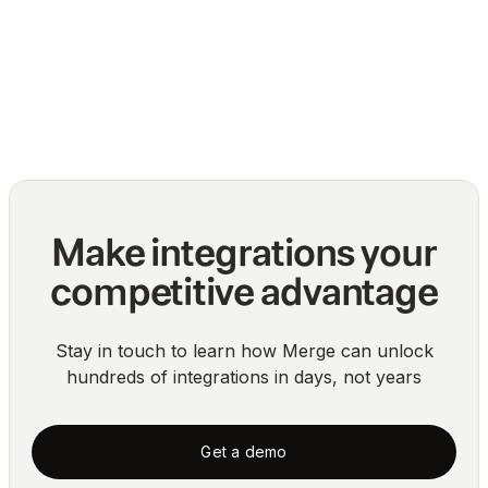
The top challenges of normalizing multiple
API integrations
Blog
Make integrations your
competitive advantage
Stay in touch to learn how Merge can unlock
hundreds of integrations in days, not years
Get a demo