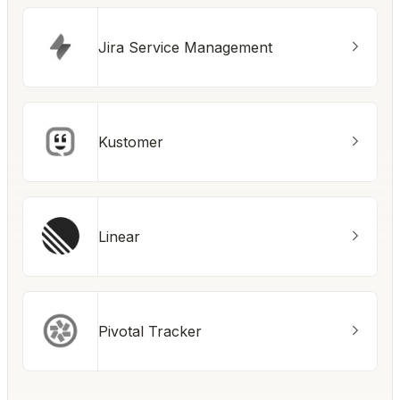
Jira Service Management
Kustomer
Linear
Pivotal Tracker