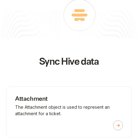
Sync
Hive
data
Attachment
The Attachment object is used to represent an
attachment for a ticket.