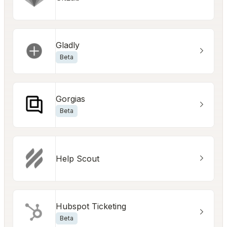
Gladly
Beta
Gorgias
Beta
Help Scout
Hubspot Ticketing
Beta