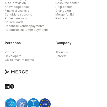
Auto-provision
Resource center
Knowledge base
Help center
Financial analysis
Changelog
Candidate sourcing
Merge for EU
Project analysis
Partners
Source leads
Reconcile vendor payments
Reconcile customer payments
Personas
Company
Product
About us
Developers
Careers
Go-to-market teams