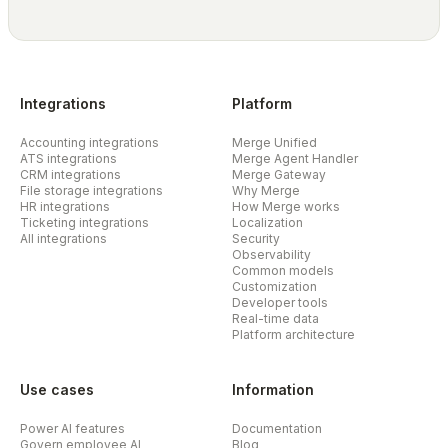
Integrations
Platform
Accounting integrations
Merge Unified
ATS integrations
Merge Agent Handler
CRM integrations
Merge Gateway
File storage integrations
Why Merge
HR integrations
How Merge works
Ticketing integrations
Localization
All integrations
Security
Observability
Common models
Customization
Developer tools
Real-time data
Platform architecture
Use cases
Information
Power AI features
Documentation
Govern employee AI
Blog