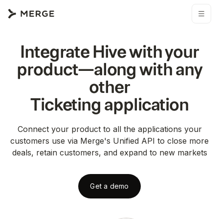
Integrate
Hive
with your
product—along with any
other
Ticketing
application
Connect your product to all the applications your
customers use via Merge's Unified API to close more
deals, retain customers, and expand to new markets
Get a demo