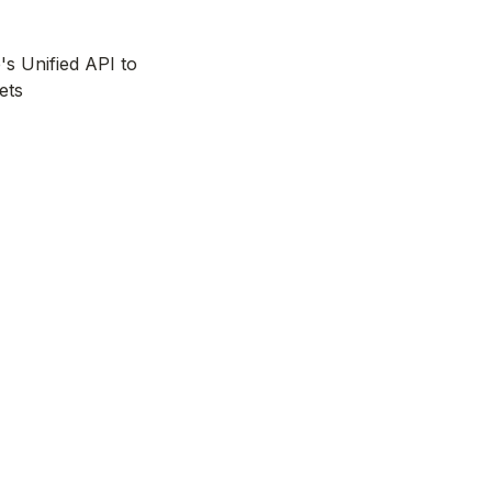
's Unified API to
ets