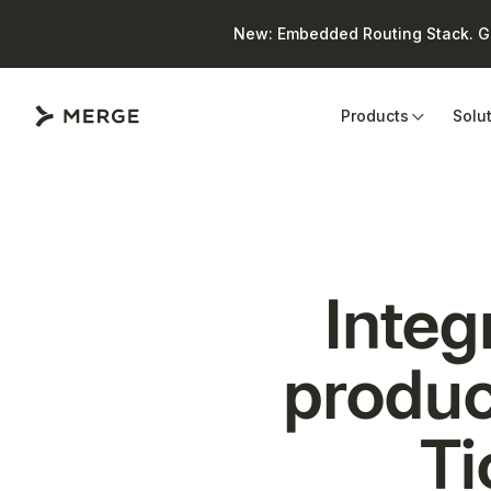
New: Embedded Routing Stack. Giv
Close
Products
Solu
Integ
produc
Ti