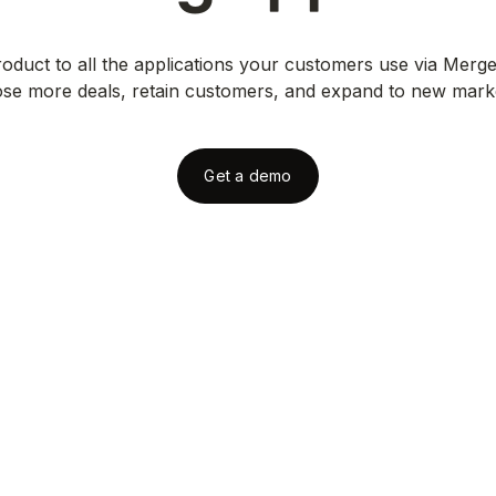
duct to all the applications your customers use via Merge
ose more deals, retain customers, and expand to new mark
Get a demo