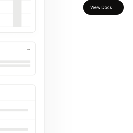
View Docs