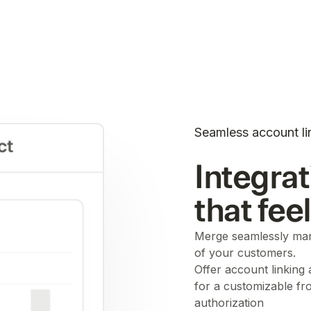
Seamless account li
Integrat
that fee
Merge seamlessly man
of your customers.
Offer account linking
for a customizable fr
authorization