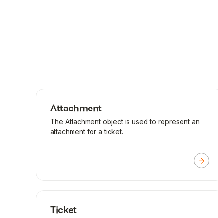
Attachment
The Attachment object is used to represent an
attachment for a ticket.
Ticket