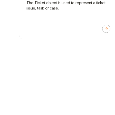
The Ticket object is used to represent a ticket,
issue, task or case.