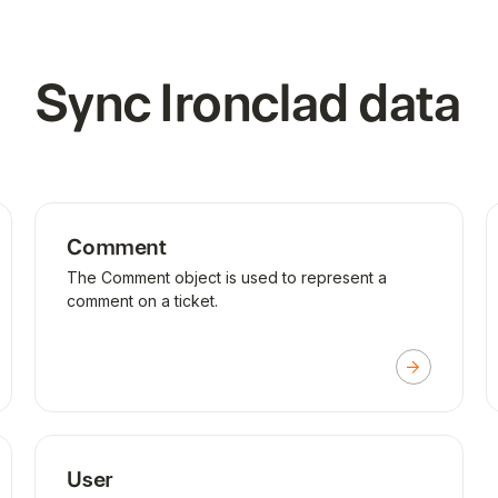
Sync
Ironclad
data
Comment
The Comment object is used to represent a
comment on a ticket.
User