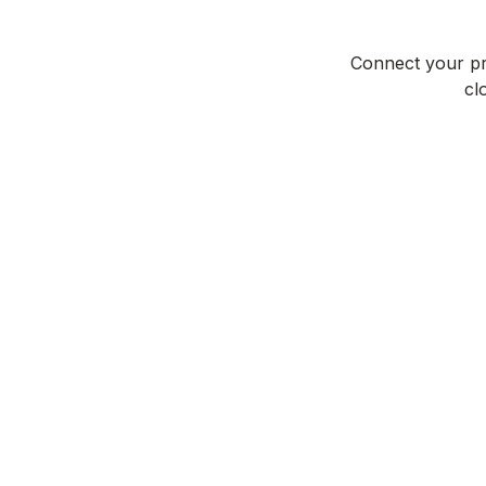
Connect your pro
cl