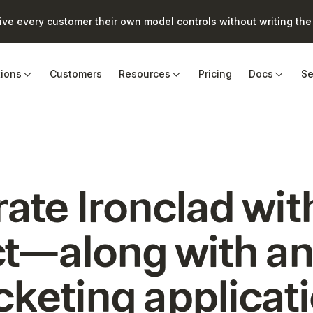
e every customer their own model controls without writing the 
tions
Customers
Resources
Pricing
Docs
Se
rate
Ironclad
wit
t—along with an
cketing
applicat