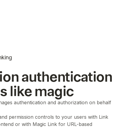
nking
ion authentication
ls like magic
ages authentication and authorization on behalf
 and permission controls to your users with Link
ontend or with Magic Link for URL-based