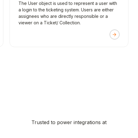
The User object is used to represent a user with
a login to the ticketing system. Users are either
assignees who are directly responsible or a
viewer on a Ticket/ Collection.
Trusted to power integrations at