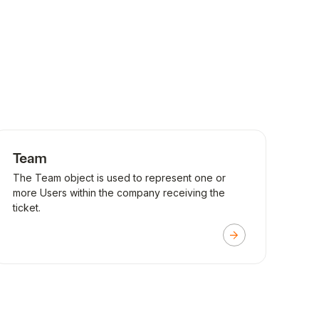
Team
The Team object is used to represent one or
more Users within the company receiving the
ticket.