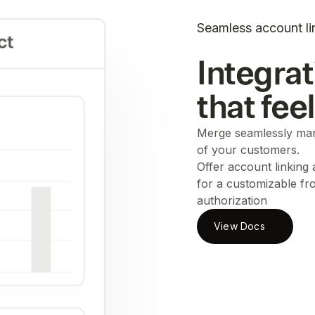
Seamless account li
Integrat
that fee
Merge seamlessly man
of your customers.
Offer account linking
for a customizable fr
authorization
View Docs