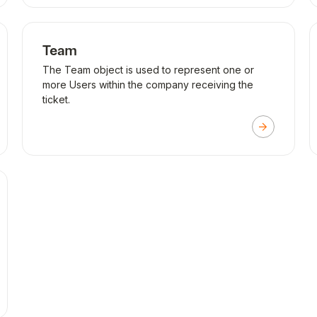
Team
The Team object is used to represent one or
more Users within the company receiving the
ticket.