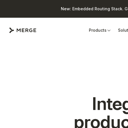
New: Embedded Routing Stack. Giv
Close
Products
Solu
Inte
produc