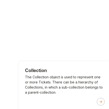
Collection
The Collection object is used to represent one
or more Tickets. There can be a hierarchy of
Collections, in which a sub-collection belongs to
a parent-collection.