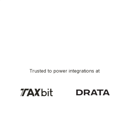
Trusted to power integrations at