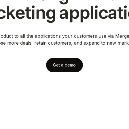
cketing
applicat
duct to all the applications your customers use via Merge
ose more deals, retain customers, and expand to new mark
Get a demo