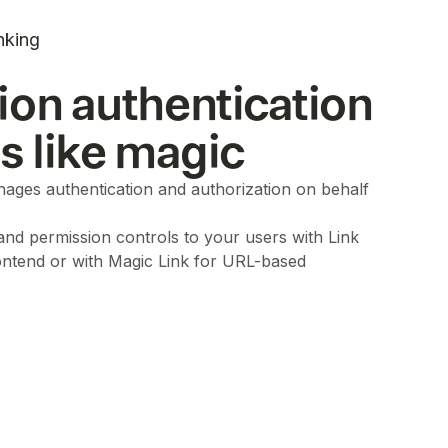
nking
ion authentication
ls like magic
ages authentication and authorization on behalf
 and permission controls to your users with Link
ontend or with Magic Link for URL-based