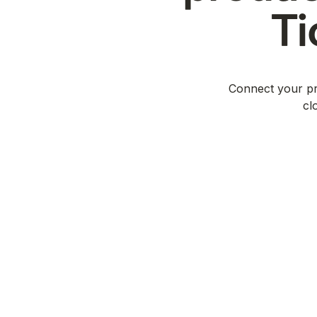
Ti
Connect your pro
cl