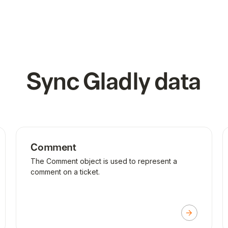
Sync
Gladly
data
Comment
The Comment object is used to represent a
comment on a ticket.