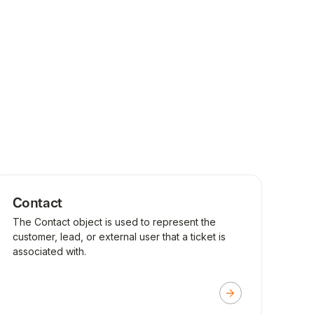
Contact
The Contact object is used to represent the
customer, lead, or external user that a ticket is
associated with.