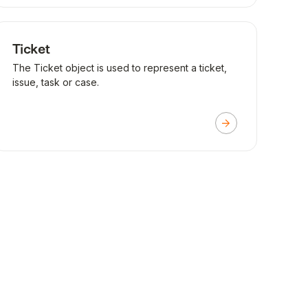
Ticket
The Ticket object is used to represent a ticket,
issue, task or case.