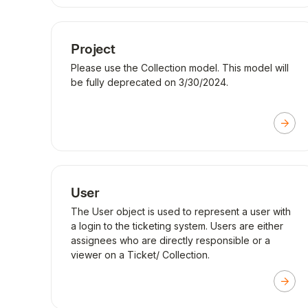
Project
Please use the Collection model. This model will
be fully deprecated on 3/30/2024.
User
The User object is used to represent a user with
a login to the ticketing system. Users are either
assignees who are directly responsible or a
viewer on a Ticket/ Collection.