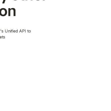
ion
's Unified API to
ets