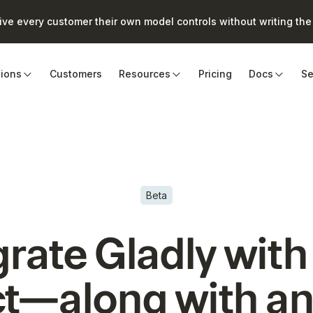
e every customer their own model controls without writing the 
tions
Customers
Resources
Pricing
Docs
Se
Beta
grate
Gladly
with
t—along with an