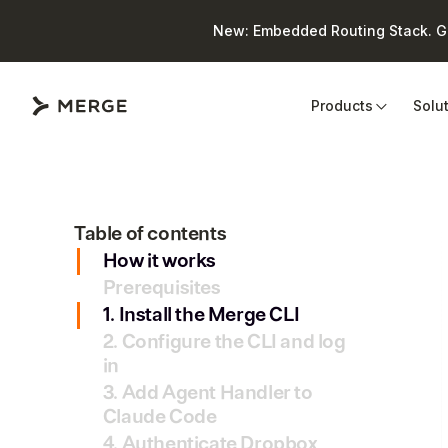
New: Embedded Routing Stack. Giv
Close
Products
Solu
Table of contents
How it works
Prerequisites
1. Install the Merge CLI
2. Configure the CLI and log
in
3. Add Agent Handler to
Claude Code
4. Authenticate Dropbox