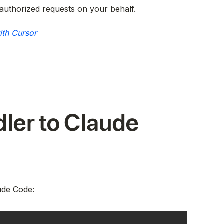
authorized requests on your behalf.
ith Cursor
ler to Claude
ude Code: