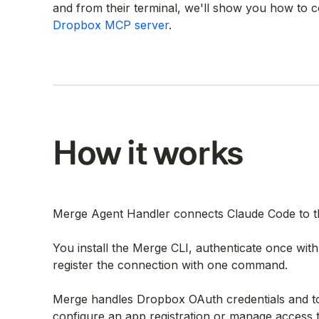
and from their terminal, we'll show you how to
Dropbox MCP server
.
How it works
Merge Agent Handler connects Claude Code to th
You install the Merge CLI, authenticate once wi
register the connection with one command.
Merge handles Dropbox OAuth credentials and to
configure an app registration or manage access