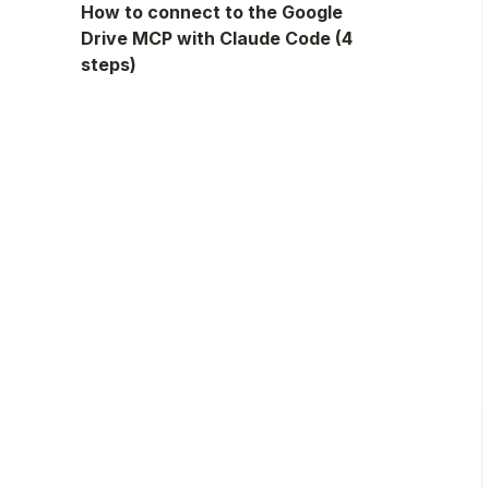
How to connect to the Google
Drive MCP with Claude Code (4
steps)