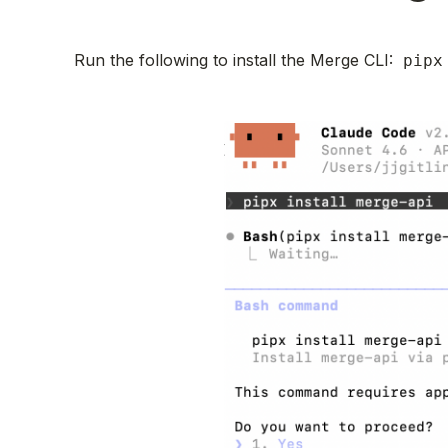
Run the following to install the Merge CLI:
pipx 