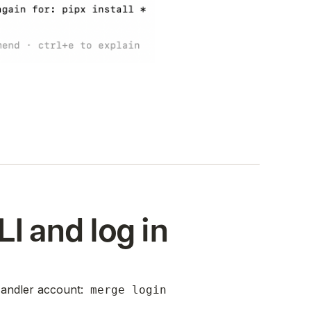
LI and log in
Handler account:
merge login