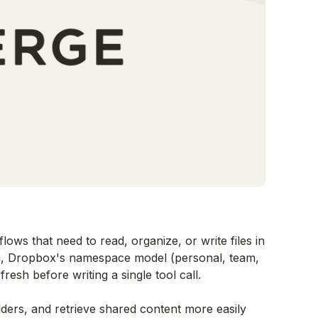
ows that need to read, organize, or write files in
n, Dropbox's namespace model (personal, team,
resh before writing a single tool call.
ders, and retrieve shared content more easily