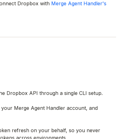
 connect Dropbox with
Merge Agent Handler's
e Dropbox API through a single CLI setup.
th your Merge Agent Handler account, and
ken refresh on your behalf, so you never
 tokens across environments.