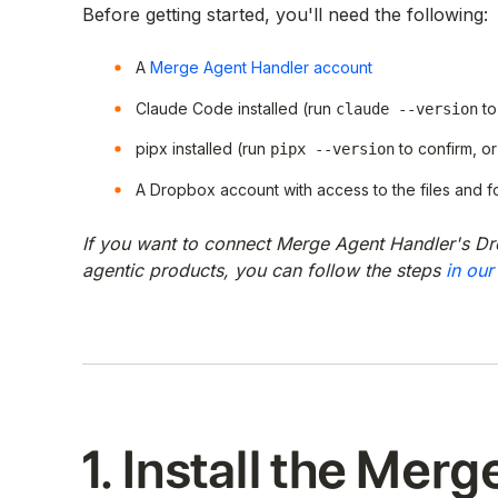
Before getting started, you'll need the following:
A
Merge Agent Handler account
Claude Code installed (run
to
claude --version
pipx installed (run
to confirm, or 
pipx --version
A Dropbox account with access to the files and f
If you want to connect Merge Agent Handler's Dr
agentic products, you can follow the steps
in our
1. Install the Merg