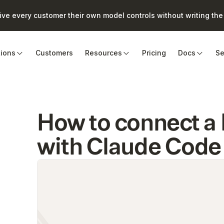
e every customer their own model controls without writing the 
tions
Customers
Resources
Pricing
Docs
Se
How to connect 
with Claude Code 