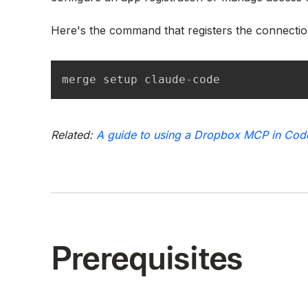
Here's the command that registers the connectio
merge setup claude
-
code
Related:
A guide to using a Dropbox MCP in Cod
Prerequisites