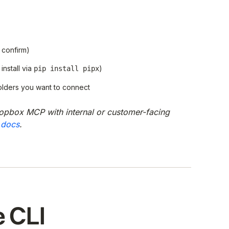
 confirm)
install via
)
pip install pipx
olders you want to connect
opbox MCP with internal or customer-facing
 docs
.
e CLI