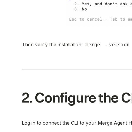
Then verify the installation:
merge --version
2. Configure the C
Log in to connect the CLI to your Merge Agent 