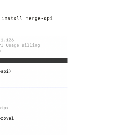
install merge-api