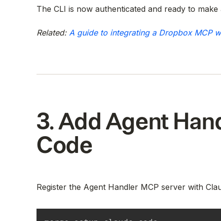
The CLI is now authenticated and ready to make 
Related:
A guide to integrating a Dropbox MCP w
3. Add Agent Hand
Code
Register the Agent Handler MCP server with Cla