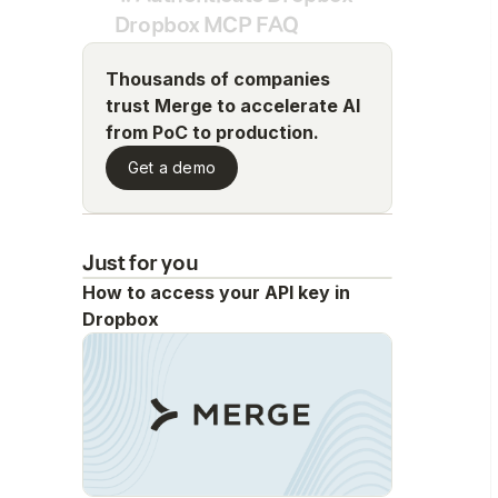
Dropbox MCP FAQ
Thousands of companies
trust Merge to accelerate AI
from PoC to production.
Get a demo
Just for you
How to access your API key in
Dropbox