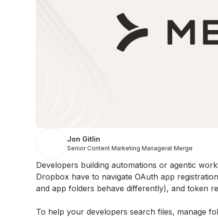
Jon Gitlin
Senior Content Marketing Manager
at Merge
Developers building automations or agentic workfl
Dropbox have to navigate OAuth app registratio
and app folders behave differently), and token ref
To help your developers search files, manage fol