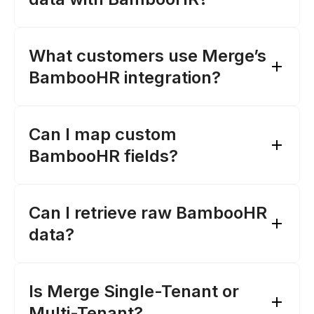
What customers use Merge’s
BambooHR integration?
Can I map custom
BambooHR fields?‍
Merge’s sync frequencies for
BambooHR
this page
Merge's Field Mapping feature
Can I retrieve raw BambooHR
data?‍
Remote Data feature
Is Merge Single-Tenant or
Multi-Tenant?