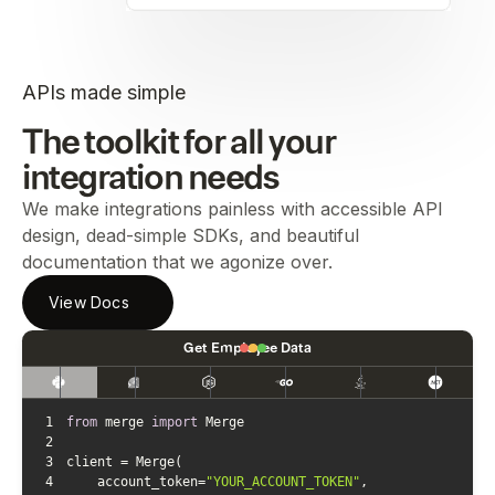
APIs made simple
The toolkit for all your
integration needs
We make integrations painless with accessible API
design, dead-simple SDKs, and beautiful
documentation that we agonize over.
View Docs
Get Employee Data
1
from
 merge 
import
2
3
4
    account_token=
"YOUR_ACCOUNT_TOKEN"