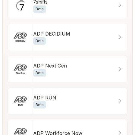
7shifts
Beta
ADP DECIDIUM
Beta
ADP Next Gen
Beta
ADP RUN
Beta
ADP Workforce Now