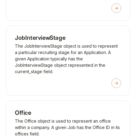
JobInterviewStage
The JobInterviewStage object is used to represent
a particular recruiting stage for an Application. A
given Application typically has the
JobInterviewStage object represented in the
current_stage field.
Office
The Office object is used to represent an office
within a company. A given Job has the Office ID in its
offices field.