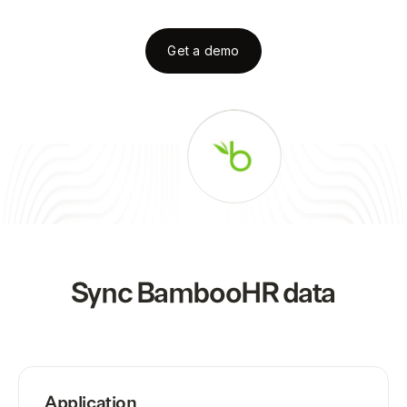
Get a demo
Sync
BambooHR
data
Application