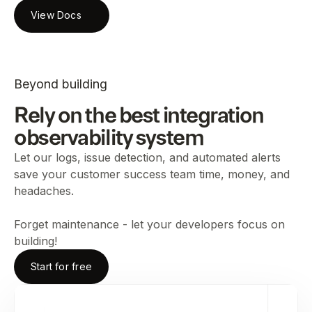
View Docs
Beyond building
Rely on the best integration
observability system
Let our logs, issue detection, and automated alerts
save your customer success team time, money, and
headaches.
Forget maintenance - let your developers focus on
building!
Start for free