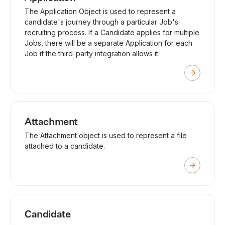
The Application Object is used to represent a
candidate's journey through a particular Job's
recruiting process. If a Candidate applies for multiple
Jobs, there will be a separate Application for each
Job if the third-party integration allows it.
Attachment
The Attachment object is used to represent a file
attached to a candidate.
Candidate