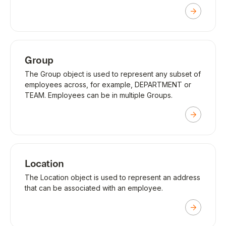
Group
The Group object is used to represent any subset of
employees across, for example, DEPARTMENT or
TEAM. Employees can be in multiple Groups.
Location
The Location object is used to represent an address
that can be associated with an employee.