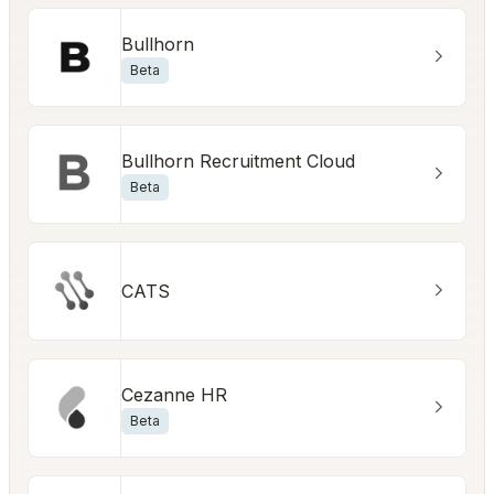
Bullhorn
Beta
Bullhorn Recruitment Cloud
Beta
CATS
Cezanne HR
Beta