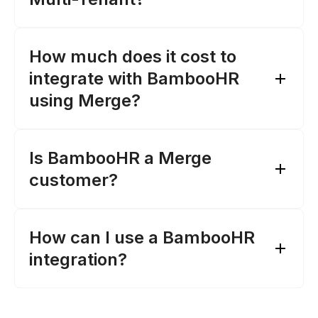
How much does it cost to
integrate with BambooHR
using Merge?
Is BambooHR a Merge
customer?
How can I use a BambooHR
Merge's pricing page
integration?