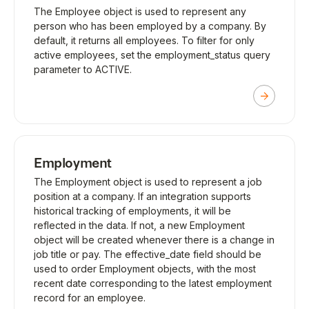
The Employee object is used to represent any
person who has been employed by a company. By
default, it returns all employees. To filter for only
active employees, set the employment_status query
parameter to ACTIVE.
Employment
The Employment object is used to represent a job
position at a company. If an integration supports
historical tracking of employments, it will be
reflected in the data. If not, a new Employment
object will be created whenever there is a change in
job title or pay. The effective_date field should be
used to order Employment objects, with the most
recent date corresponding to the latest employment
record for an employee.