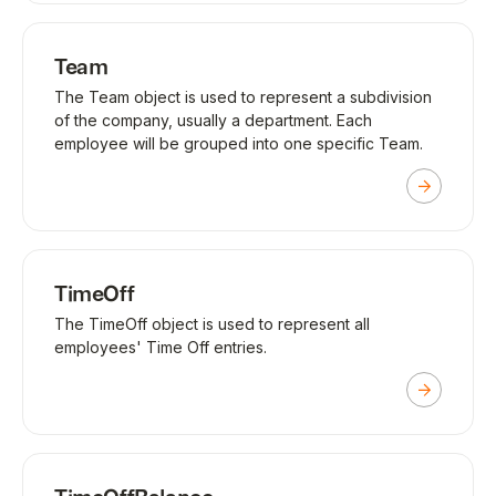
Team
The Team object is used to represent a subdivision
of the company, usually a department. Each
employee will be grouped into one specific Team.
TimeOff
The TimeOff object is used to represent all
employees' Time Off entries.