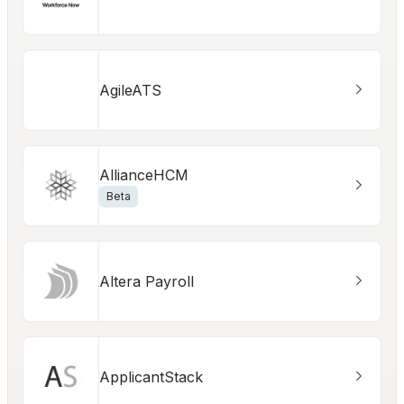
AgileATS
AllianceHCM
Beta
Altera Payroll
ApplicantStack