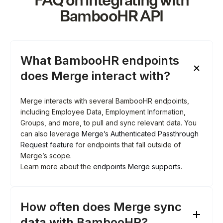
FAQ on integrating with
BambooHR
API
What BambooHR endpoints
does Merge interact with?
Merge interacts with several BambooHR endpoints,
including Employee Data, Employment Information,
Groups, and more, to pull and sync relevant data. You
can also leverage
Merge’s Authenticated Passthrough
Request feature
for endpoints that fall outside of
Merge’s scope.
Learn more about the
endpoints Merge supports
.
How often does Merge sync
data with BambooHR?