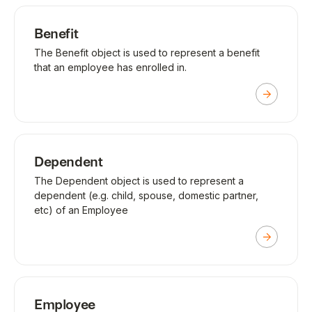
Benefit
The Benefit object is used to represent a benefit
that an employee has enrolled in.
Dependent
The Dependent object is used to represent a
dependent (e.g. child, spouse, domestic partner,
etc) of an Employee
Employee