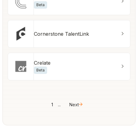
Beta
Cornerstone TalentLink
Crelate
Beta
1
...
Next