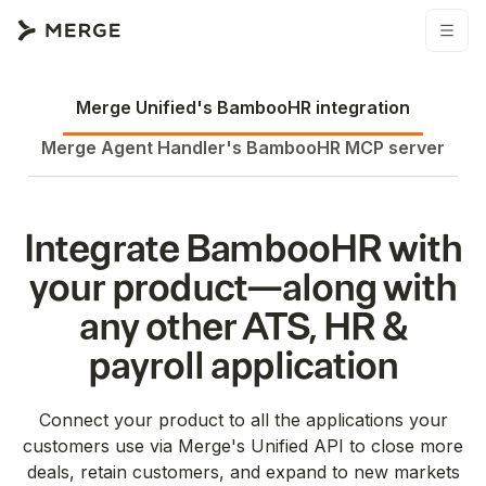
Merge Unified's
BambooHR
integration
Merge Agent Handler's
BambooHR
MCP server
Integrate
BambooHR
with
your product—along with
any other
ATS
HR &
payroll
application
Connect your product to all the applications your
customers use via Merge's Unified API to close more
deals, retain customers, and expand to new markets