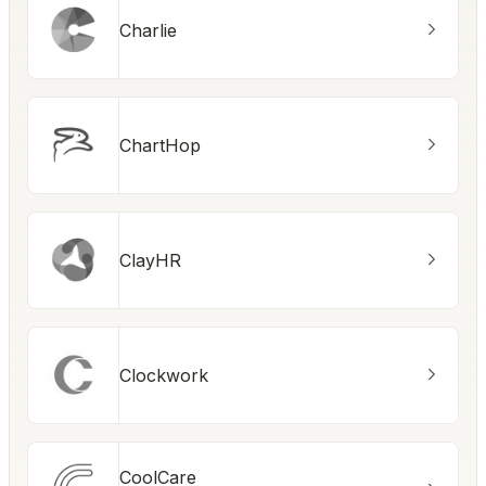
Charlie
ChartHop
ClayHR
Clockwork
CoolCare