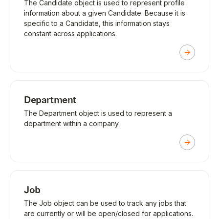
The Candidate object is used to represent profile
information about a given Candidate. Because it is
specific to a Candidate, this information stays
constant across applications.
Department
The Department object is used to represent a
department within a company.
Job
The Job object can be used to track any jobs that
are currently or will be open/closed for applications.