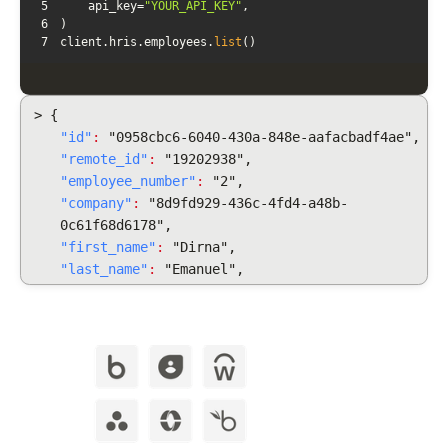
5
    api_key=
"YOUR_API_KEY"
6
7
client.hris.employees.
list
()
> {
"id"
:
"0958cbc6-6040-430a-848e-aafacbadf4ae",
"remote_id"
:
"19202938",
"employee_number"
:
"2",
"company"
:
"8d9fd929-436c-4fd4-a48b-
0c61f68d6178",
"first_name"
:
"Dirna",
"last_name"
:
"Emanuel",
"display_full_name"
:
"Dirna Emanuel",
"username": "dirnaemanuel",
"groups": [