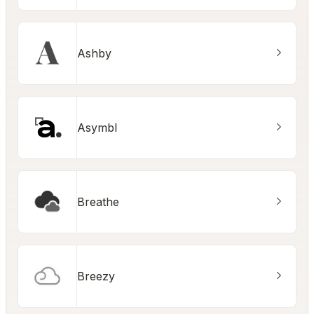
Ashby
Asymbl
Breathe
Breezy