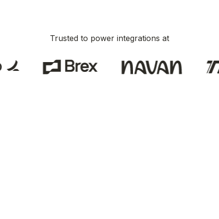
Trusted to power integrations at
here