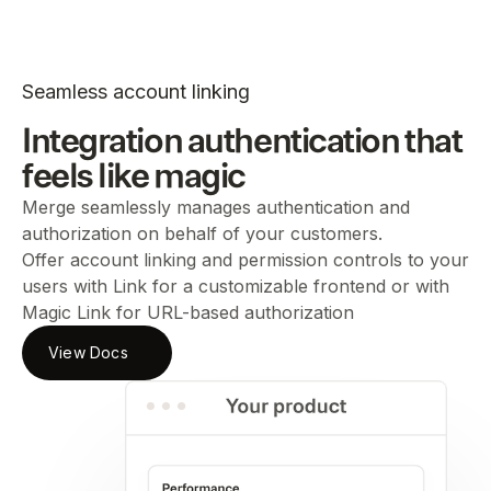
Seamless account linking
Integration authentication that
feels like magic
Merge seamlessly manages authentication and
authorization on behalf of your customers.
Offer account linking and permission controls to your
users with Link for a customizable frontend or with
Magic Link for URL-based authorization
View Docs