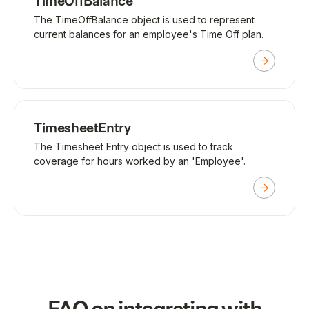
TimeOffBalance
The TimeOffBalance object is used to represent
current balances for an employee's Time Off plan.
TimesheetEntry
The Timesheet Entry object is used to track
coverage for hours worked by an 'Employee'.