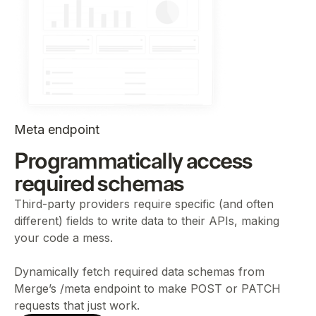
Meta endpoint
Programmatically access
required schemas
Third-party providers require specific (and often
different) fields to write data to their APIs, making
your code a mess.
Dynamically fetch required data schemas from
Merge’s /meta endpoint to make POST or PATCH
requests that just work.