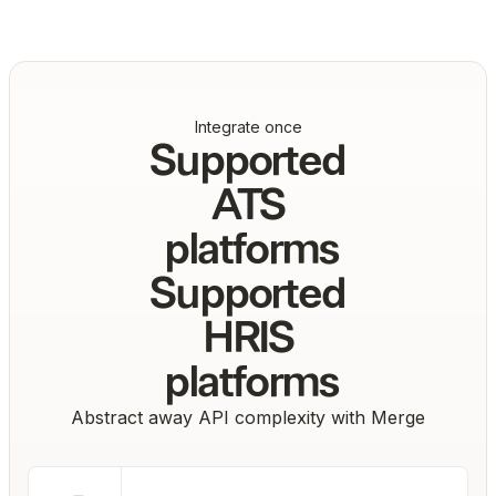
Integrate once
Supported
ATS
platforms
Supported
HRIS
platforms
Abstract away API complexity with Merge