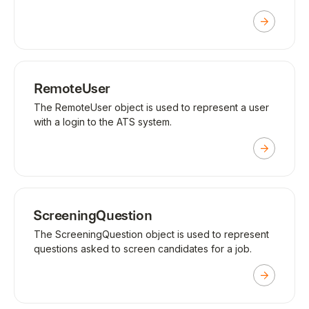
RemoteUser
The RemoteUser object is used to represent a user
with a login to the ATS system.
ScreeningQuestion
The ScreeningQuestion object is used to represent
questions asked to screen candidates for a job.