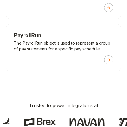
PayrollRun
The PayrollRun object is used to represent a group
of pay statements for a specific pay schedule.
Trusted to power integrations at