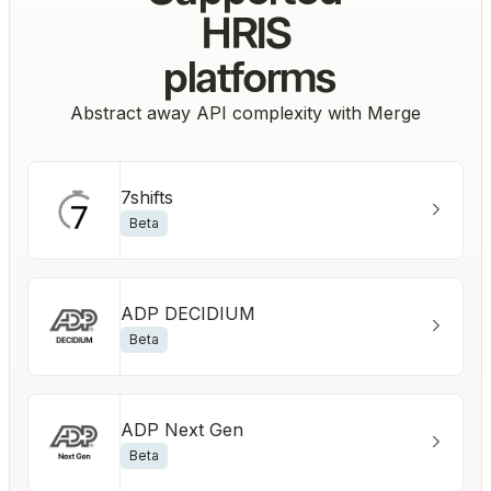
HRIS
platforms
Abstract away API complexity with Merge
7shifts
Beta
ADP DECIDIUM
Beta
ADP Next Gen
Beta