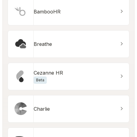
BambooHR
Breathe
Cezanne HR
Beta
Charlie