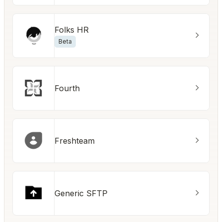
Folks HR
Beta
Fourth
Freshteam
Generic SFTP