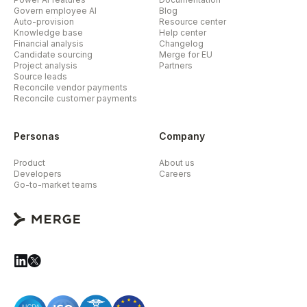
Govern employee AI
Blog
Auto-provision
Resource center
Knowledge base
Help center
Financial analysis
Changelog
Candidate sourcing
Merge for EU
Project analysis
Partners
Source leads
Reconcile vendor payments
Reconcile customer payments
Personas
Company
Product
About us
Developers
Careers
Go-to-market teams