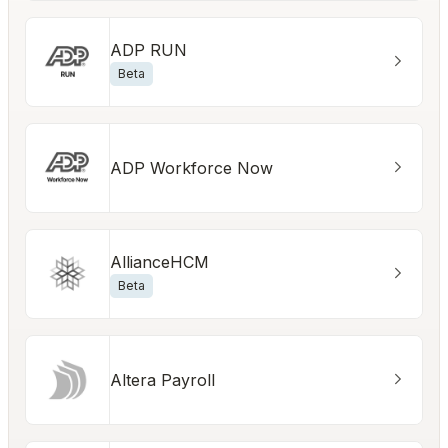
ADP RUN
Beta
ADP Workforce Now
AllianceHCM
Beta
Altera Payroll