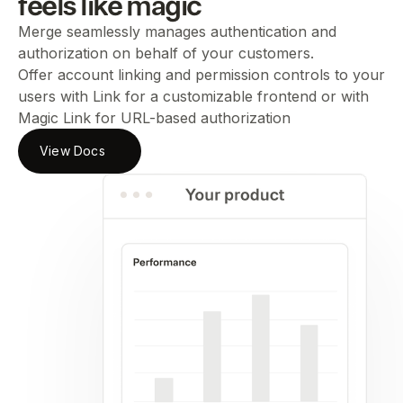
feels like magic
Merge seamlessly manages authentication and
authorization on behalf of your customers.
Offer account linking and permission controls to your
users with Link for a customizable frontend or with
Magic Link for URL-based authorization
View Docs