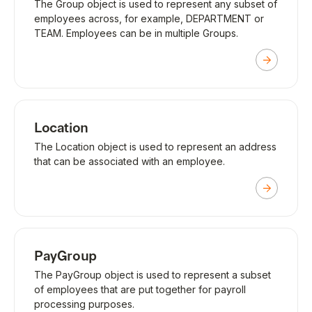
The Group object is used to represent any subset of
employees across, for example, DEPARTMENT or
TEAM. Employees can be in multiple Groups.
Location
The Location object is used to represent an address
that can be associated with an employee.
PayGroup
The PayGroup object is used to represent a subset
of employees that are put together for payroll
processing purposes.