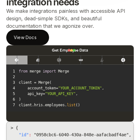
integration needs
We make integrations painless with accessible API
design, dead-simple SDKs, and beautiful
documentation that we agonize over.
View Docs
Get Employee Data
1
from
 merge 
import
2
3
4
    account_token=
"YOUR_ACCOUNT_TOKEN"
5
    api_key=
"YOUR_API_KEY"
6
7
client.hris.employees.
list
()
> {
"id"
:
"0958cbc6-6040-430a-848e-aafacbadf4ae",