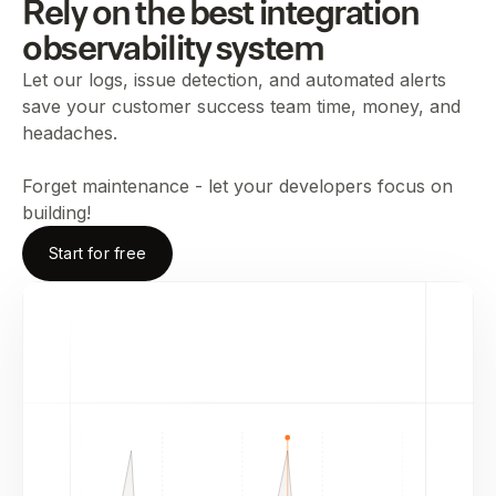
Rely on the best integration
observability system
Let our logs, issue detection, and automated alerts
save your customer success team time, money, and
headaches.
Forget maintenance - let your developers focus on
building!
Start for free