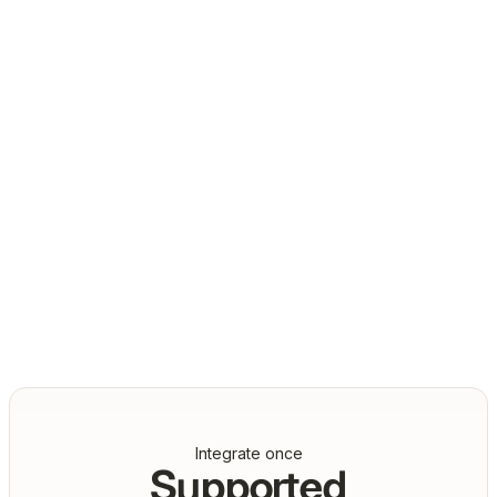
Daniel Marashlian
Co-Founder & CTO, Drata
Integrate once
Supported