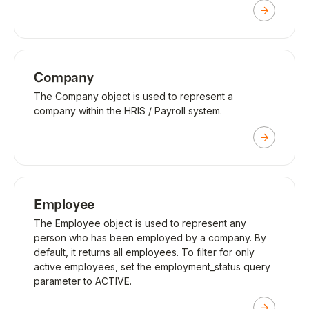
Company
The Company object is used to represent a
company within the HRIS / Payroll system.
Employee
The Employee object is used to represent any
person who has been employed by a company. By
default, it returns all employees. To filter for only
active employees, set the employment_status query
parameter to ACTIVE.