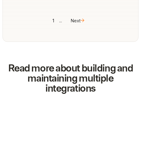
1
...
Next
Read more about building and
maintaining multiple
integrations