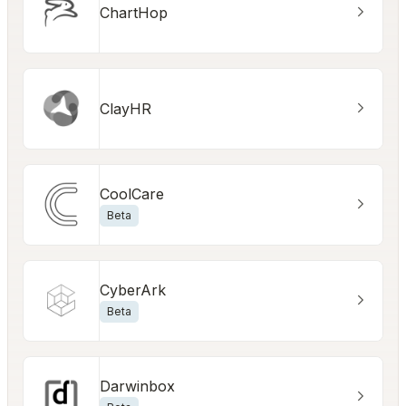
ChartHop
ClayHR
CoolCare
Beta
CyberArk
Beta
Darwinbox