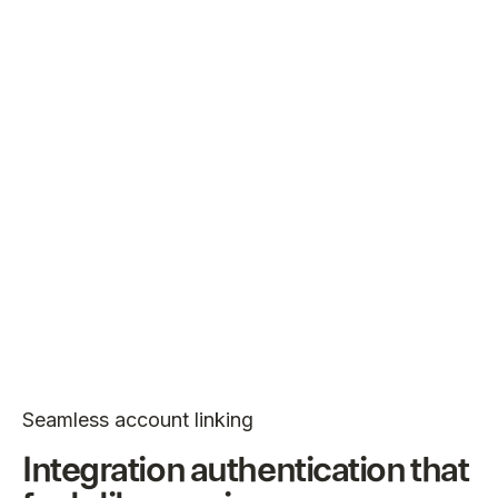
Seamless account linking
Integration authentication that