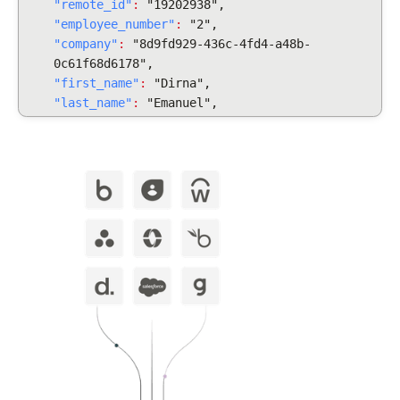
"remote_id"
:
"19202938",
"employee_number"
:
"2",
"company"
:
"8d9fd929-436c-4fd4-a48b-
0c61f68d6178",
"first_name"
:
"Dirna",
"last_name"
:
"Emanuel",
"display_full_name"
:
"Dirna Emanuel",
"username": "dirnaemanuel",
"groups": [