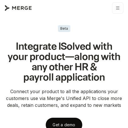
Beta
Integrate
ISolved
with
your product—along with
any other
HR &
payroll
application
Connect your product to all the applications your
customers use via Merge's Unified API to close more
deals, retain customers, and expand to new markets
Get a demo