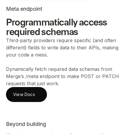
Meta endpoint
Programmatically access
required schemas
Third-party providers require specific (and often
different) fields to write data to their APIs, making
your code a mess.
Dynamically fetch required data schemas from
Merge’s /meta endpoint to make POST or PATCH
requests that just work.
View Docs
Beyond building