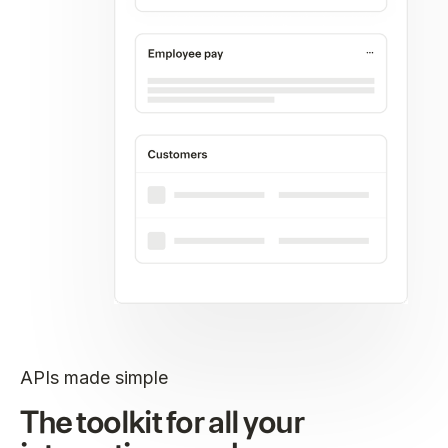
APIs made simple
The toolkit for all your