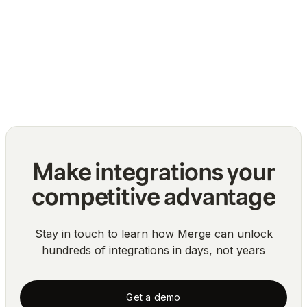
The top challenges of normalizing multiple
API integrations
Blog
Make integrations your
competitive advantage
Stay in touch to learn how Merge can unlock
hundreds of integrations in days, not years
Get a demo