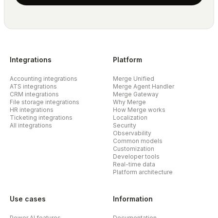
Integrations
Platform
Accounting integrations
Merge Unified
ATS integrations
Merge Agent Handler
CRM integrations
Merge Gateway
File storage integrations
Why Merge
HR integrations
How Merge works
Ticketing integrations
Localization
All integrations
Security
Observability
Common models
Customization
Developer tools
Real-time data
Platform architecture
Use cases
Information
Power AI features
Documentation