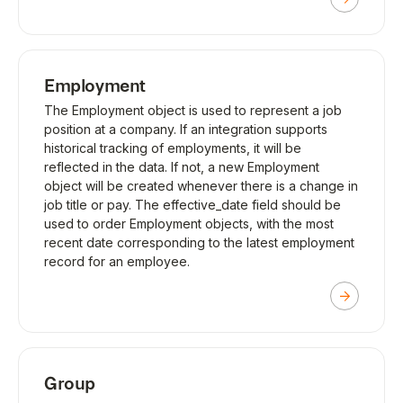
Employment
The Employment object is used to represent a job
position at a company. If an integration supports
historical tracking of employments, it will be
reflected in the data. If not, a new Employment
object will be created whenever there is a change in
job title or pay. The effective_date field should be
used to order Employment objects, with the most
recent date corresponding to the latest employment
record for an employee.
Group