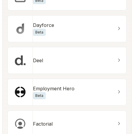
Beta
Dayforce
Beta
Deel
Employment Hero
Beta
Factorial