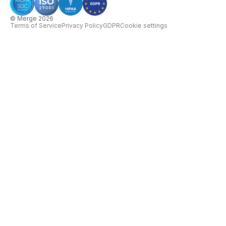
© Merge 2026
Terms of Service
Privacy Policy
GDPR
Cookie settings