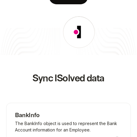
Sync
ISolved
data
BankInfo
The BankInfo object is used to represent the Bank
Account information for an Employee.