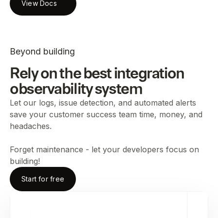
View Docs
Beyond building
Rely on the best integration
observability system
Let our logs, issue detection, and automated alerts
save your customer success team time, money, and
headaches.
Forget maintenance - let your developers focus on
building!
Start for free