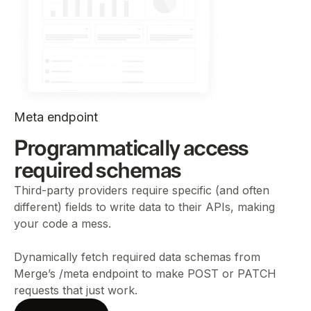
Meta endpoint
Programmatically access
required schemas
Third-party providers require specific (and often
different) fields to write data to their APIs, making
your code a mess.
Dynamically fetch required data schemas from
Merge’s /meta endpoint to make POST or PATCH
requests that just work.