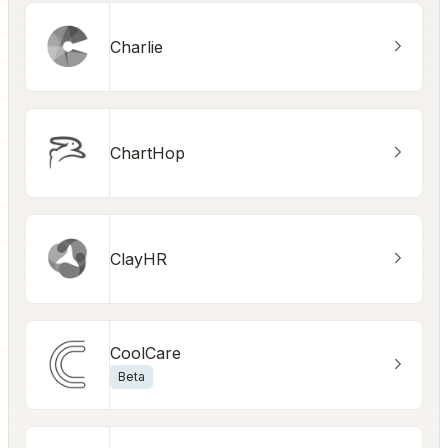
Charlie
ChartHop
ClayHR
CoolCare
Beta