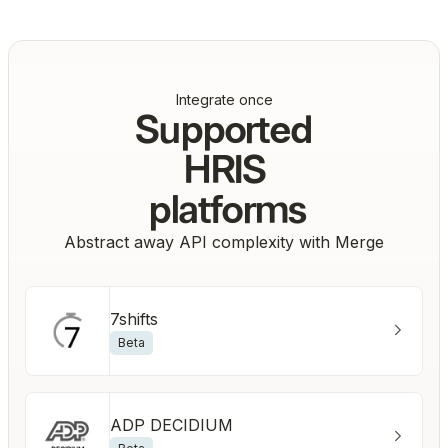
Integrate once
Supported
HRIS
platforms
Abstract away API complexity with Merge
7shifts
Beta
ADP DECIDIUM