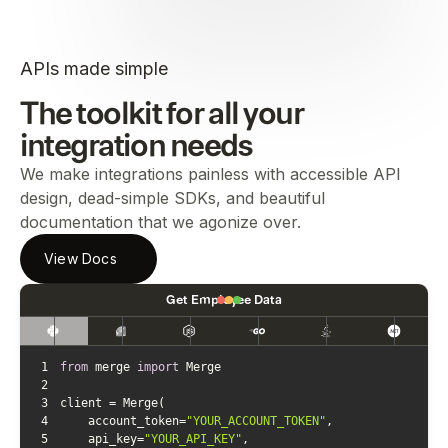
APIs made simple
The toolkit for all your
integration needs
We make integrations painless with accessible API
design, dead-simple SDKs, and beautiful
documentation that we agonize over.
View Docs
Get Employee Data
1
from
 merge 
import
2
3
4
    account_token=
"YOUR_ACCOUNT_TOKEN"
5
    api_key=
"YOUR_API_KEY"