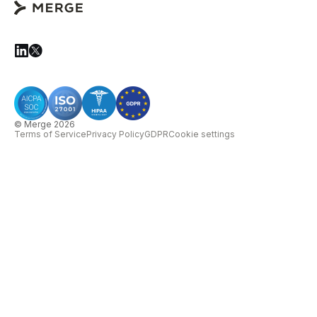
© Merge 2026
Terms of Service
Privacy Policy
GDPR
Cookie settings