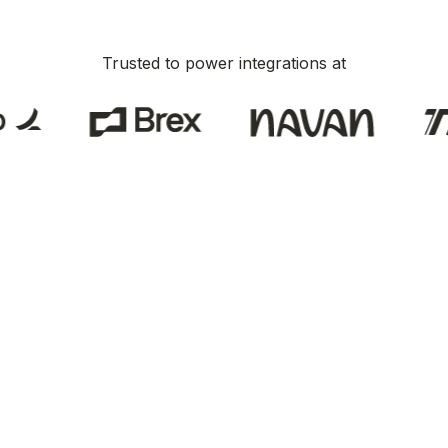
Trusted to power integrations at