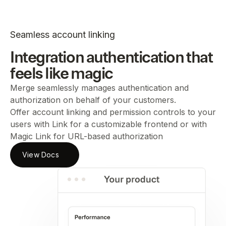
Seamless account linking
Integration authentication that
feels like magic
Merge seamlessly manages authentication and
authorization on behalf of your customers.
Offer account linking and permission controls to your
users with Link for a customizable frontend or with
Magic Link for URL-based authorization
View Docs