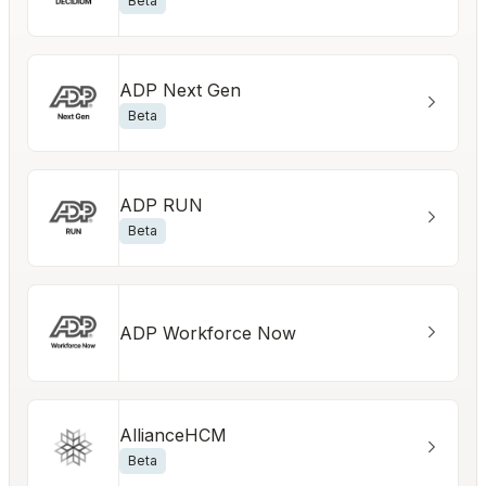
Beta
ADP Next Gen
Beta
ADP RUN
Beta
ADP Workforce Now
AllianceHCM
Beta