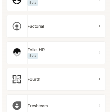
Beta
Factorial
Folks HR
Beta
Fourth
Freshteam