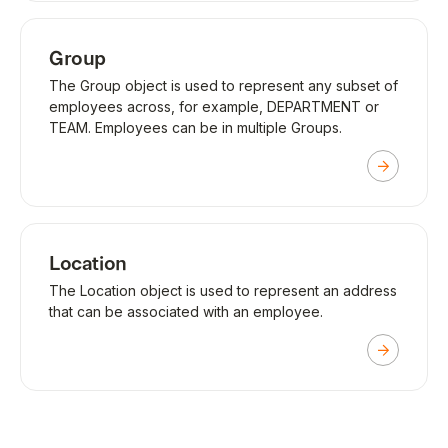
Group
The Group object is used to represent any subset of
employees across, for example, DEPARTMENT or
TEAM. Employees can be in multiple Groups.
Location
The Location object is used to represent an address
that can be associated with an employee.