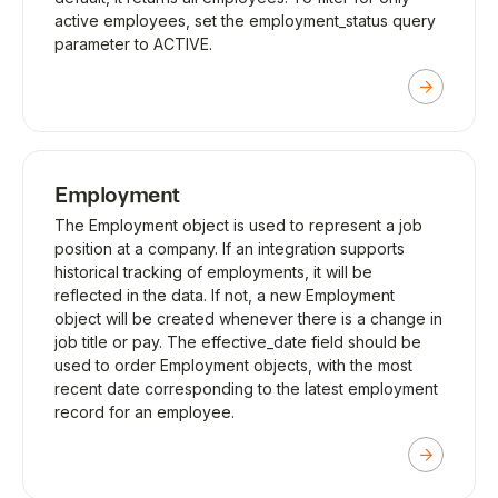
active employees, set the employment_status query
parameter to ACTIVE.
Employment
The Employment object is used to represent a job
position at a company. If an integration supports
historical tracking of employments, it will be
reflected in the data. If not, a new Employment
object will be created whenever there is a change in
job title or pay. The effective_date field should be
used to order Employment objects, with the most
recent date corresponding to the latest employment
record for an employee.