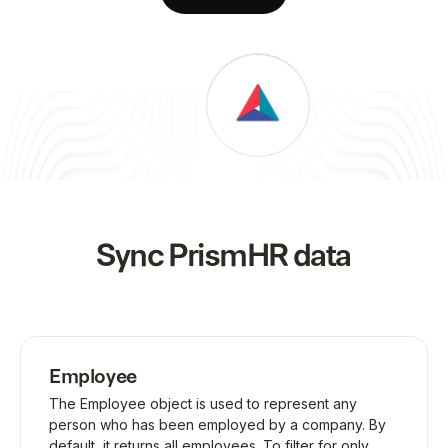
Sync
PrismHR
data
Employee
The Employee object is used to represent any
person who has been employed by a company. By
default, it returns all employees. To filter for only