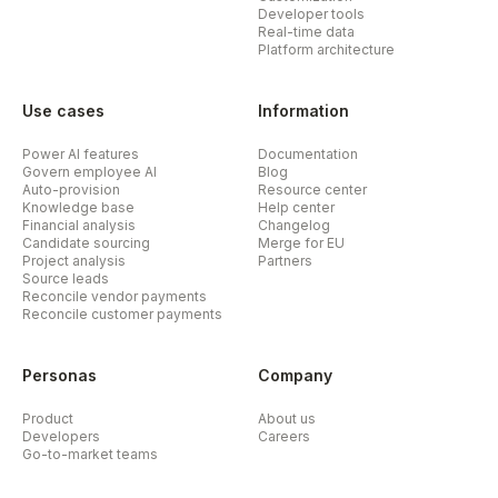
Developer tools
Real-time data
Platform architecture
Use cases
Information
Power AI features
Documentation
Govern employee AI
Blog
Auto-provision
Resource center
Knowledge base
Help center
Financial analysis
Changelog
Candidate sourcing
Merge for EU
Project analysis
Partners
Source leads
Reconcile vendor payments
Reconcile customer payments
Personas
Company
Product
About us
Developers
Careers
Go-to-market teams