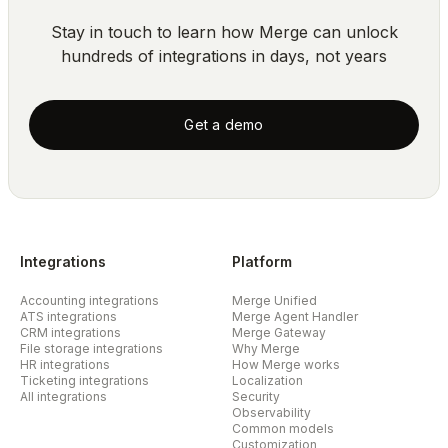
Stay in touch to learn how Merge can unlock
hundreds of integrations in days, not years
Get a demo
Integrations
Platform
Accounting integrations
Merge Unified
ATS integrations
Merge Agent Handler
CRM integrations
Merge Gateway
File storage integrations
Why Merge
HR integrations
How Merge works
Ticketing integrations
Localization
All integrations
Security
Observability
Common models
Customization