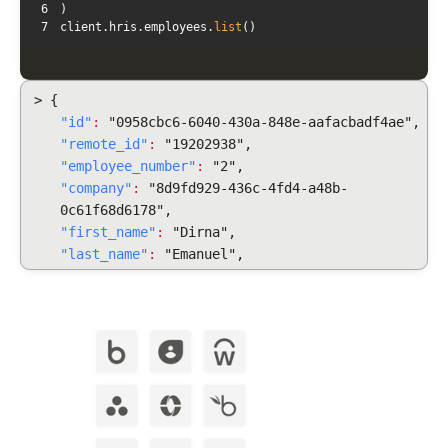
6
7
client.hris.employees.
list
()
> {
"id"
:
"0958cbc6-6040-430a-848e-aafacbadf4ae",
"remote_id"
:
"19202938",
"employee_number"
:
"2",
"company"
:
"8d9fd929-436c-4fd4-a48b-
0c61f68d6178",
"first_name"
:
"Dirna",
"last_name"
:
"Emanuel",
"display_full_name"
:
"Dirna Emanuel",
"username": "dirnaemanuel",
"groups": [