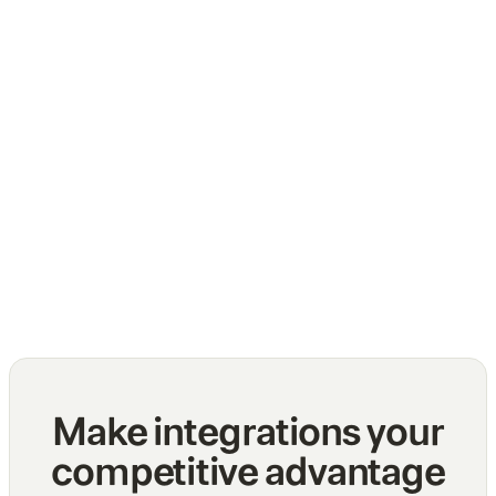
The top challenges of normalizing multiple
API integrations
Blog
Make integrations your
competitive advantage