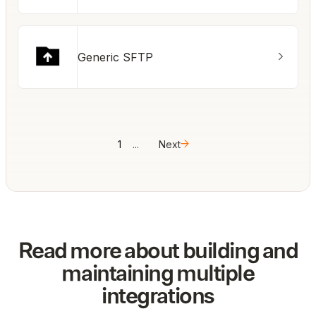
Generic SFTP
1
...
Next
Read more about building and
maintaining multiple
integrations