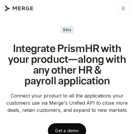
Beta
Integrate
PrismHR
with
your product—along with
any other
HR &
payroll
application
Connect your product to all the applications your
customers use via Merge's Unified API to close more
deals, retain customers, and expand to new markets
Get a demo