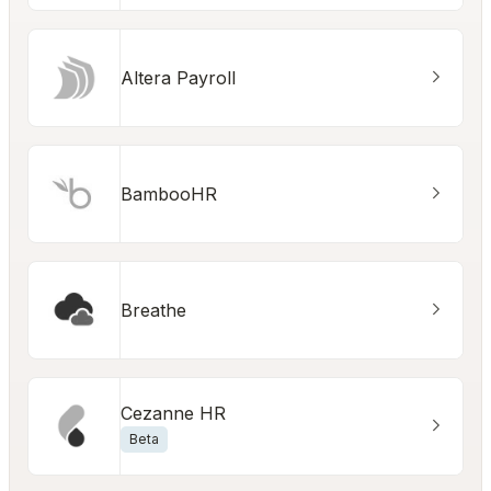
Altera Payroll
BambooHR
Breathe
Cezanne HR
Beta