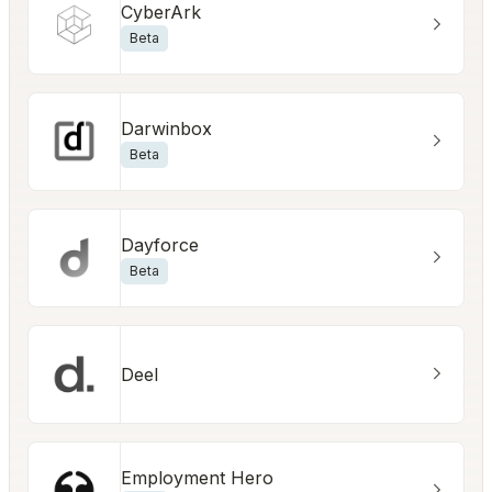
CyberArk
Beta
Darwinbox
Beta
Dayforce
Beta
Deel
Employment Hero