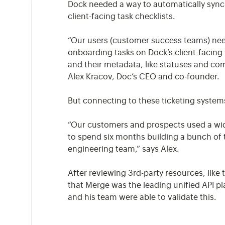
Dock needed a way to automatically sync i
client-facing task checklists.
“Our users (customer success teams) need
onboarding tasks on Dock’s client-facing 
and their metadata, like statuses and com
Alex Kracov, Doc’s CEO and co-founder.
But connecting to these ticketing syste
“Our customers and prospects used a wid
to spend six months building a bunch of t
engineering team,” says Alex.
After reviewing 3rd-party resources, like
that Merge was the leading unified API pl
and his team were able to validate this.