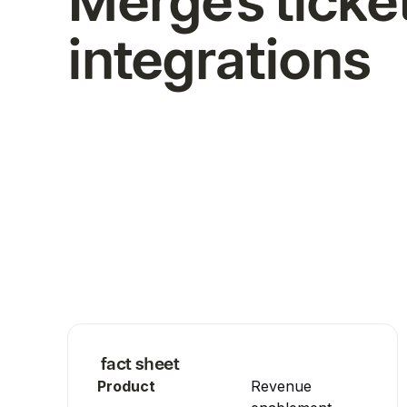
Merge's ticke
integrations
fact sheet
Product
Revenue