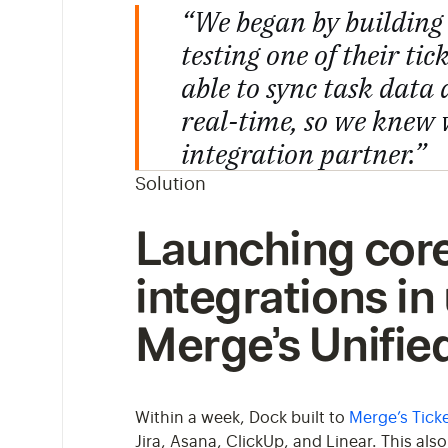
“We began by building 
testing one of their ti
able to sync task data
real-time, so we knew
integration partner.”
Solution
Launching core
integrations in
Merge’s Unifie
Within a week, Dock built to
Merge’s Ticke
Jira, Asana, ClickUp, and Linear. This al