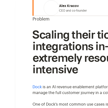
Alex Kracov
CEO and co-founder
Problem
Scaling their t
integrations i
extremely reso
intensive
Dock
is an AI revenue enablement platfo
manage the full customer journey in a col
One of Dock’s most common use cases is