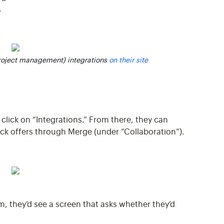
.
project management) integrations
on their site
d click on “Integrations.” From there, they can
Dock offers through Merge (under “Collaboration”).
m, they’d see a screen that asks whether they’d