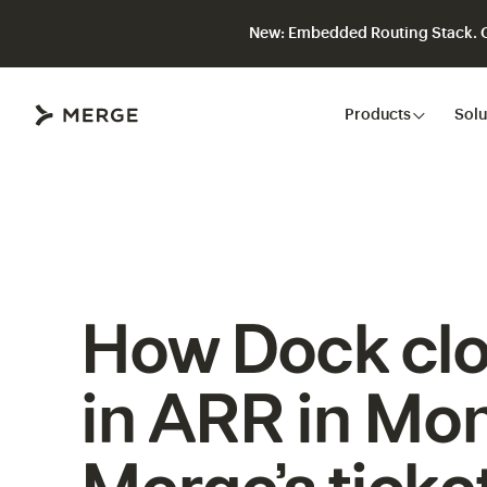
New: Embedded Routing Stack. Gi
Close
Products
Solu
How Dock cl
in ARR in Mon