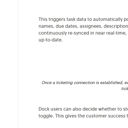
This triggers task data to automatically 
names, due dates, assignees, description
continuously re-synced in near real-time,
up-to-date.
Once a ticketing connection is established, eve
tic
Dock users can also decide whether to 
toggle. This gives the customer success 