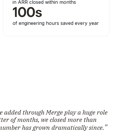
in ARR closed within months
100s
of engineering hours saved every year
we added through Merge play a huge role
atter of months, we closed more than
number has grown dramatically since.