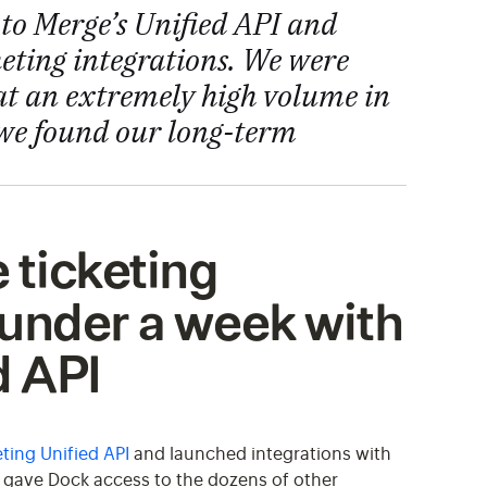
to Merge’s Unified API and
cketing integrations. We were
 at an extremely high volume in
 we found our long-term
 ticketing
 under a week with
d API
ting Unified API
and launched integrations with
so gave Dock access to the dozens of other