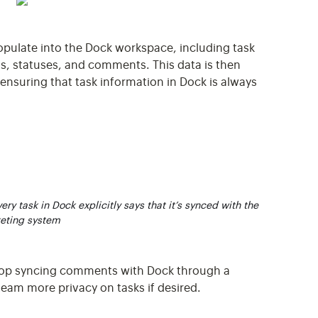
populate into the Dock workspace, including task
s, statuses, and comments. This data is then
 ensuring that task information in Dock is always
ry task in Dock explicitly says that it’s synced with the
keting system
stop syncing comments with Dock through a
team more privacy on tasks if desired.