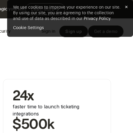
×
We use cookies to improve your experience on our site.
Learn More
gic yourself.
By using our site, you are agreeing to the collection
and use of data as described in our
Privacy Policy
.
Cookie Settings
Sign up
Get a demo
curity
Sign in
24x
faster time to launch ticketing
integrations
$500k