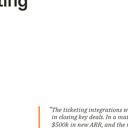
ting
The ticketing integrations 
in closing key deals. In a m
$500k in new ARR, and the 