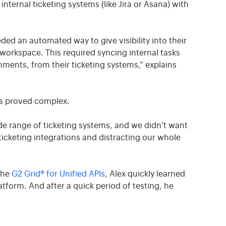
nternal ticketing systems (like Jira or Asana) with
ed an automated way to give visibility into their
workspace. This required syncing internal tasks
ments, from their ticketing systems,” explains
ms proved complex.
e range of ticketing systems, and we didn’t want
icketing integrations and distracting our whole
 the
G2 Grid® for Unified APIs
, Alex quickly learned
atform. And after a quick period of testing, he