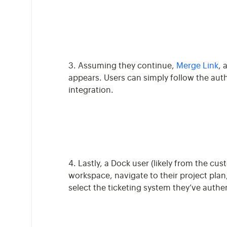
3. Assuming they continue,
Merge Link
, 
appears. Users can simply follow the auth
integration.
4. Lastly, a Dock user (likely from the cu
workspace, navigate to their project plan
select the ticketing system they’ve authe