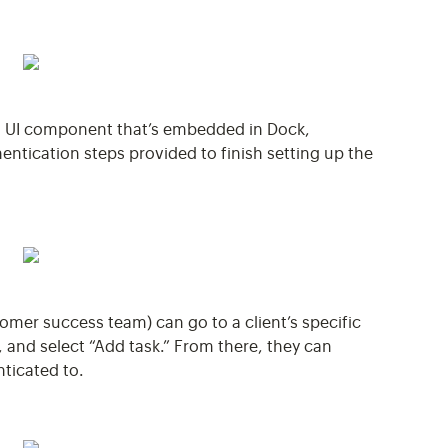
a UI component that’s embedded in Dock,
entication steps provided to finish setting up the
stomer success team) can go to a client’s specific
, and select “Add task.” From there, they can
nticated to.