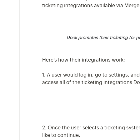
ticketing integrations available via Merge
Dock promotes their ticketing (or 
Here’s how their integrations work:
1. A user would log in, go to settings, an
access all of the ticketing integrations 
2. Once the user selects a ticketing syste
like to continue.