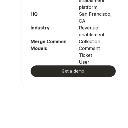
enablement
platform
HQ
San Francisco,
CA
Industry
Revenue
enablement
Merge Common
Collection
Models
Comment
Ticket
User
Get a demo