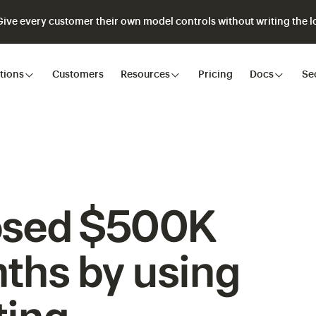
ve every customer their own model controls without writing the lo
tions
Customers
Resources
Pricing
Docs
Se
osed $500K
ths by using