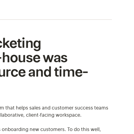
icketing
n-house was
urce and time-
rm that helps sales and customer success teams
laborative, client-facing workspace.
 onboarding new customers. To do this well,