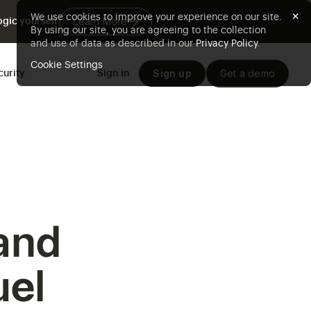
×
We use cookies to improve your experience on our site.
Learn More
gic yourself.
By using our site, you are agreeing to the collection
and use of data as described in our
Privacy Policy
.
Cookie Settings
Sign up
Get a demo
curity
Sign in
and
uel