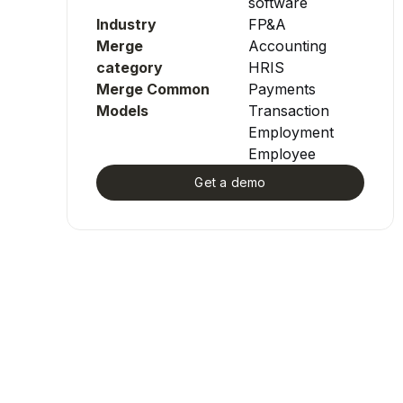
software
Industry
FP&A
Merge
Accounting
category
HRIS
Merge Common
Payments
Models
Transaction
Employment
Employee
Get a demo