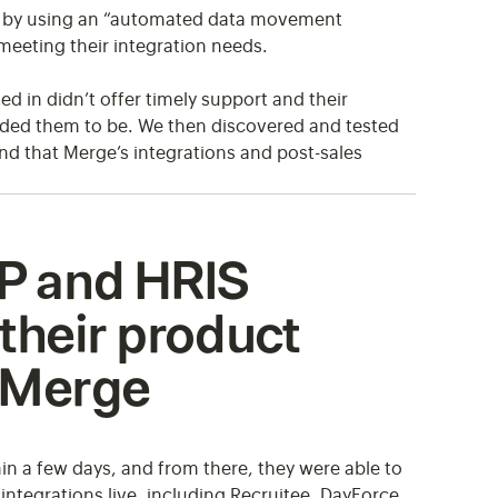
tail by using an “automated data movement
meeting their integration needs.
ed in didn’t offer timely support and their
eeded them to be. We then discovered and tested
d that Merge’s integrations and post-sales
P and HRIS
 their product
a Merge
hin a few days, and from there, they were able to
integrations live, including Recruitee, DayForce,