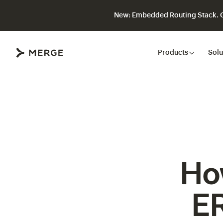
New: Embedded Routing Stack. Gi
Close
Products
Solu
Ho
ER