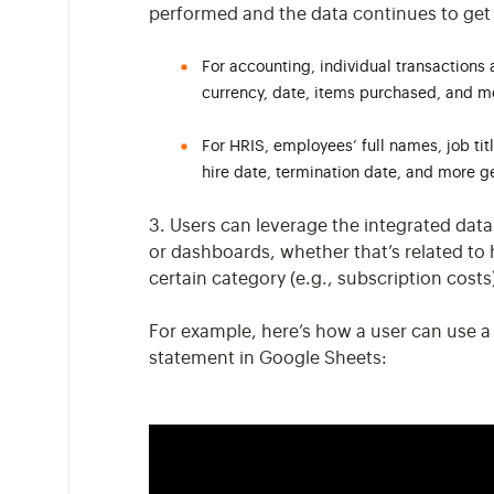
performed and the data continues to get
For accounting, individual transactions 
currency, date, items purchased, and m
For HRIS, employees’ full names, job tit
hire date, termination date, and more 
3. Users can leverage the integrated data
or dashboards, whether that’s related to
certain category (e.g., subscription cost
For example, here’s how a user can use a
statement in Google Sheets: