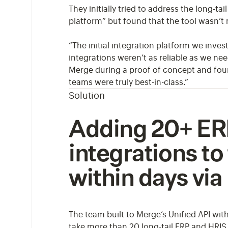
They initially tried to address the long-
platform” but found that the tool wasn’t 
“The initial integration platform we invest
integrations weren’t as reliable as we n
Merge during a proof of concept and foun
teams were truly best-in-class.”
Solution
Adding 20+ ER
integrations to
within days vi
The team built to Merge’s Unified API wit
take more than 20 long-tail ERP and HRIS 