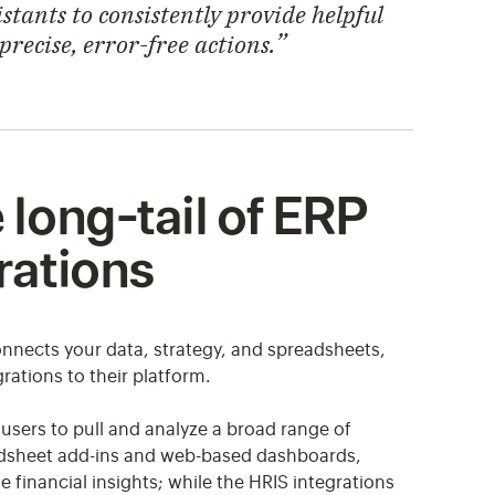
stants to consistently provide helpful
ecise, error-free actions.
long-tail of ERP
rations
nnects your data, strategy, and spreadsheets,
ations to their platform.
users to pull and analyze a broad range of
adsheet add-ins and web-based dashboards,
 financial insights; while the HRIS integrations