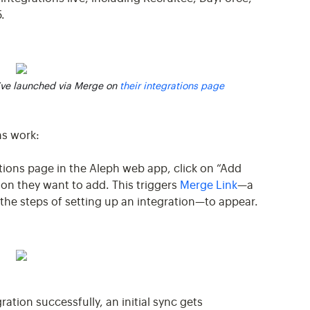
.
’ve launched via Merge on
their integrations page
ns work:
ations page in the Aleph web app, click on “Add
ion they want to add. This triggers
Merge Link
—a
he steps of setting up an integration—to appear.
ration successfully, an initial sync gets