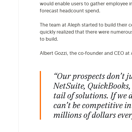
would enable users to gather employee inf
forecast headcount spend.
The team at Aleph started to build their 
quickly realized that there were numero
to build.
Albert Gozzi, the co-founder and CEO at 
“Our prospects don’t j
NetSuite, QuickBooks,
tail of solutions. If w
can’t be competitive i
millions of dollars ever