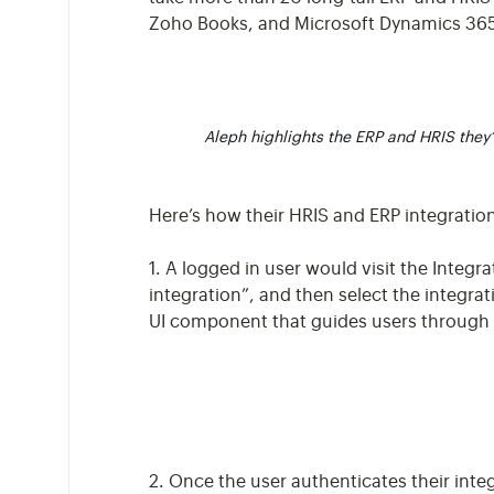
Zoho Books, and Microsoft Dynamics 365
Aleph highlights the ERP and HRIS they
Here’s how their HRIS and ERP integratio
1. A logged in user would visit the Integr
integration”, and then select the integrat
UI component that guides users through t
2. Once the user authenticates their integ