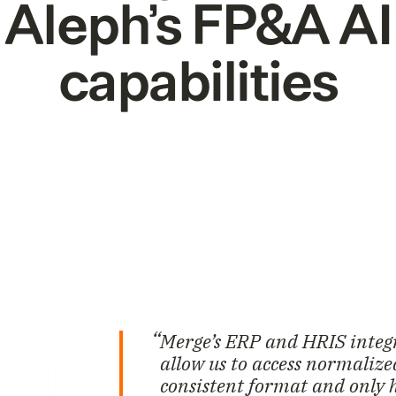
Aleph’s FP&A AI
capabilities
Merge’s ERP and HRIS integr
allow us to access normaliz
consistent format and only 