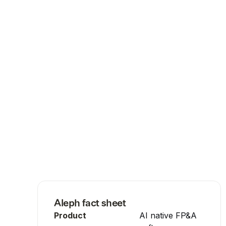
Aleph
fact sheet
Product
AI native FP&A