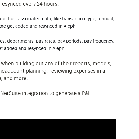
 resynced every 24 hours.
and their associated data, like transaction type, amount,
ore get added and resynced in Aleph
les, departments, pay rates, pay periods, pay frequency,
get added and resynced in Aleph
 when building out any of their reports, models,
 headcount planning, reviewing expenses in a
s), and more.
 NetSuite integration to generate a P&L