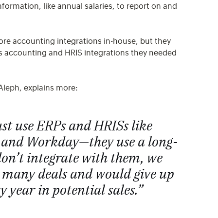
ormation, like annual salaries, to report on and
core accounting integrations in-house, but they
us accounting and HRIS integrations they needed
Aleph, explains more:
ust use ERPs and HRISs like
 and Workday—they use a long-
e don’t integrate with them, we
n many deals and would give up
y year in potential sales.”