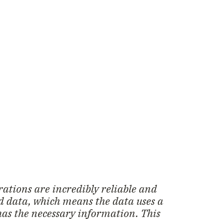
ations are incredibly reliable and
ed data, which means the data uses a
has the necessary information. This