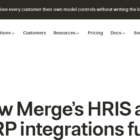
ve every customer their own model controls without writing the lo
tions
Customers
Resources
Pricing
Docs
Se
w Merge’s HRIS 
P integrations f