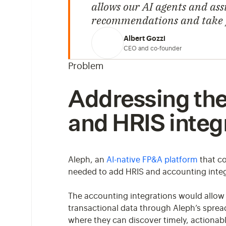
allows our AI agents and assi
recommendations and take pr
Albert Gozzi
CEO and co-founder
Problem
Addressing the 
and HRIS integ
Aleph, an
AI-native FP&A platform
that co
needed to add HRIS and accounting integr
The accounting integrations would allow 
transactional data through Aleph’s spre
where they can discover timely, actionable