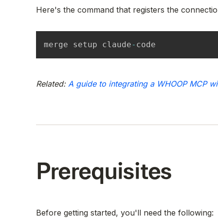
Here's the command that registers the connectio
merge setup claude
-
code
Related:
A guide to integrating a WHOOP MCP w
Prerequisites
Before getting started, you'll need the following: