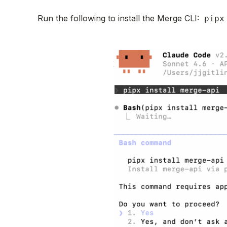
Run the following to install the Merge CLI:
pipx 