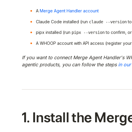
A
Merge Agent Handler account
Claude Code installed (run
to
claude --version
pipx installed (run
to confirm, or 
pipx --version
A WHOOP account with API access (register your
If you want to connect Merge Agent Handler's W
agentic products, you can follow the steps
in our
1. Install the Merg