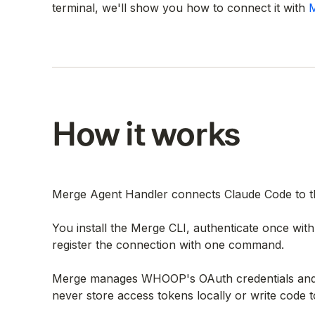
terminal, we'll show you how to connect it with
M
How it works
Merge Agent Handler connects Claude Code to t
You install the Merge CLI, authenticate once wi
register the connection with one command.
Merge manages WHOOP's OAuth credentials and h
never store access tokens locally or write code t