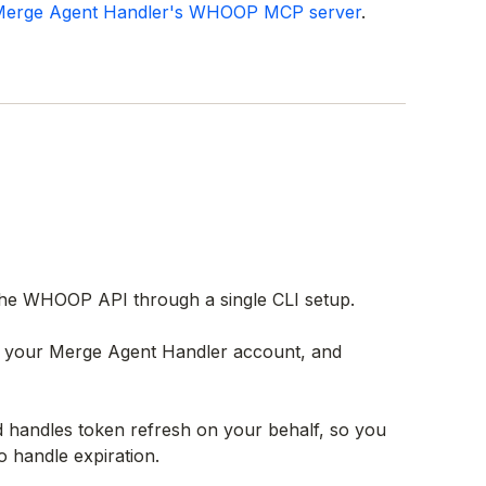
erge Agent Handler's WHOOP MCP server
.
he WHOOP API through a single CLI setup.
th your Merge Agent Handler account, and
andles token refresh on your behalf, so you
o handle expiration.