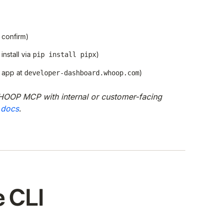
 confirm)
install via
)
pip install pipx
 app at
)
developer-dashboard.whoop.com
HOOP MCP with internal or customer-facing
 docs
.
e CLI