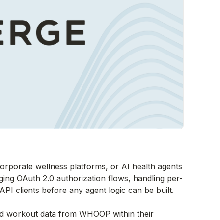
corporate wellness platforms, or AI health agents
ng OAuth 2.0 authorization flows, handling per-
PI clients before any agent logic can be built.
and workout data from WHOOP within their