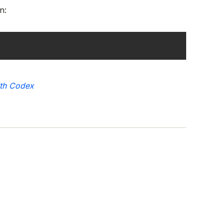
n:
ith Codex