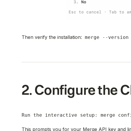
Then verify the installation:
merge --version
2. Configure the C
Run the interactive setup: merge conf
This prompts you for your Merge API key and li