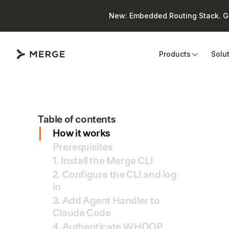
New: Embedded Routing Stack. Giv
Close
Products
Solu
Table of contents
How it works
Prerequisites
1. Install the Merge CLI
2. Configure the CLI and log
in
3. Add Agent Handler to
Claude Code
4. Authenticate WHOOP