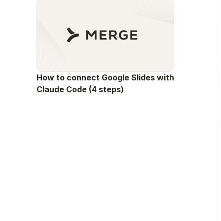
How to connect Google Slides with
Claude Code (4 steps)