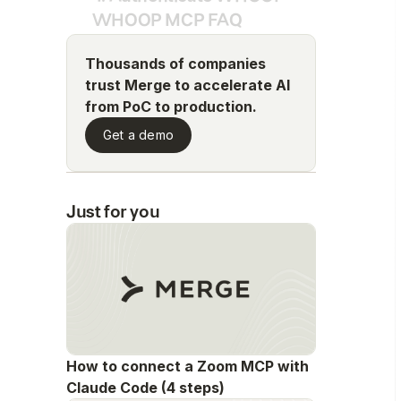
WHOOP MCP FAQ
Thousands of companies
trust Merge to accelerate AI
from PoC to production.
Get a demo
Just for you
How to connect a Zoom MCP with
Claude Code (4 steps)