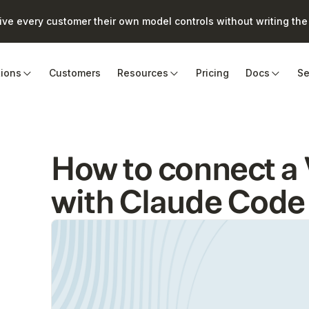
e every customer their own model controls without writing the 
tions
Customers
Resources
Pricing
Docs
Se
How to connect
with Claude Code 