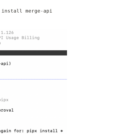
install merge-api