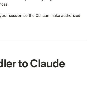
nces.
s your session so the CLI can make authorized
ler to Claude