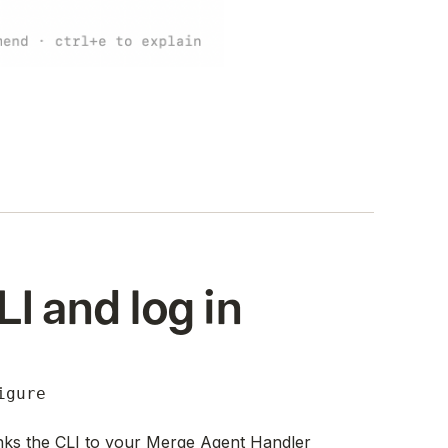
LI and log in
igure
nks the CLI to your Merge Agent Handler