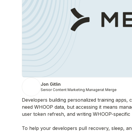
Jon Gitlin
Senior Content Marketing Manager
at Merge
Developers building personalized training apps, 
need WHOOP data, but accessing it means managi
user token refresh, and writing WHOOP-specific A
To help your developers pull recovery, sleep, 