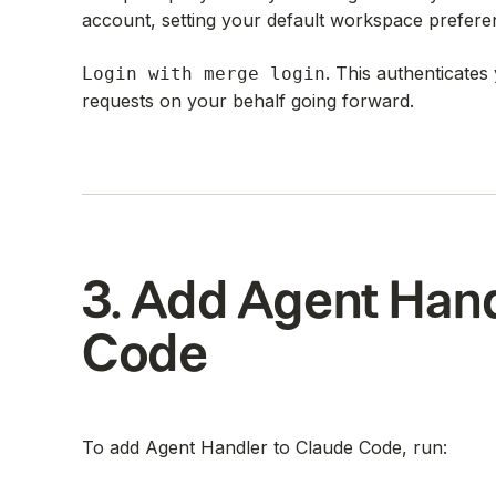
account, setting your default workspace prefere
. This authenticate
Login with merge login
requests on your behalf going forward.
3. Add Agent Hand
Code
To add Agent Handler to Claude Code, run: