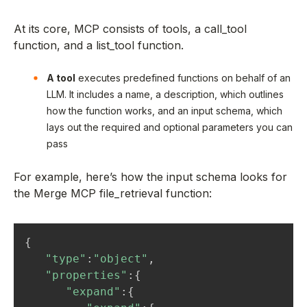
At its core, MCP consists of tools, a call_tool
function, and a list_tool function.
A tool
executes predefined functions on behalf of an
LLM. It includes a name, a description, which outlines
how the function works, and an input schema, which
lays out the required and optional parameters you can
pass
For example, here’s how the input schema looks for
the Merge MCP file_retrieval function:
{
"type"
:
"object"
,
"properties"
:
{
"expand"
:
{