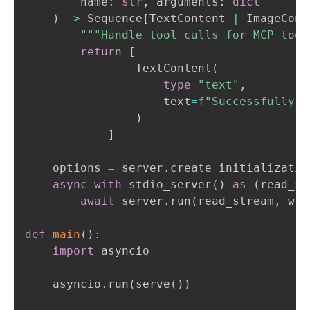
        name
:
str
,
 arguments
:
dict
)
-
>
 Sequence
[
TextContent 
|
 ImageCont
"""Handle tool calls for MCP tool
return
[
                TextContent
(
type
=
"text"
,
                    text
=
f"Successfully c
)
]
    options 
=
 server
.
create_initializatio
async
with
 stdio_server
(
)
as
(
read_st
await
 server
.
run
(
read_stream
,
 wri
def
main
(
)
:
import
 asyncio

    asyncio
.
run
(
serve
(
)
)