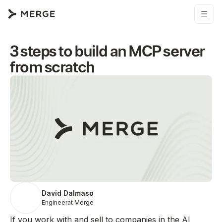
3 steps to build an MCP server
from scratch
David Dalmaso
Engineer
at Merge
If you work with and sell to companies in the AI