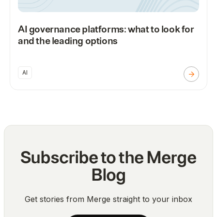
AI governance platforms: what to look for
and the leading options
AI
Subscribe to the Merge
Blog
Get stories from Merge straight to your inbox