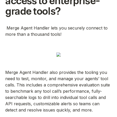
access to enterprise-
grade tools?
Merge Agent Handler lets you securely connect to
more than a thousand tools!
Merge Agent Handler also provides the tooling you
need to test, monitor, and manage your agents’ tool
calls. This includes a comprehensive evaluation suite
to benchmark any tool call’s performance, fully-
searchable logs to drill into individual tool calls and
API requests, customizable alerts so teams can
detect and resolve issues quickly, and more.