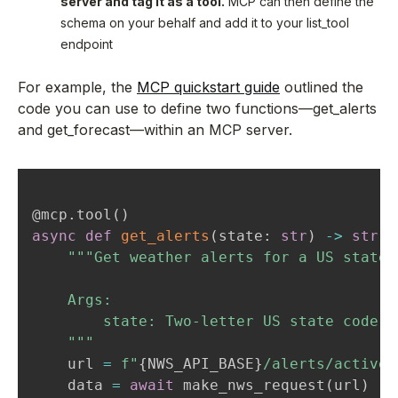
server and tag it as a tool.
MCP can then define the
schema on your behalf and add it to your list_tool
endpoint
For example, the
MCP quickstart guide
outlined the
code you can use to define two functions—get_alerts
and get_forecast—within an MCP server.
@mcp
.
tool
(
)
async
def
get_alerts
(
state
:
str
)
-
>
str
:
"""Get weather alerts for a US state.

    Args:

        state: Two-letter US state code (
    """
    url 
=
f"
{
NWS_API_BASE
}
/alerts/active/
    data 
=
await
 make_nws_request
(
url
)