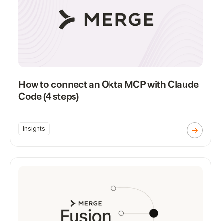
How to connect an Okta MCP with Claude
Code (4 steps)
Insights