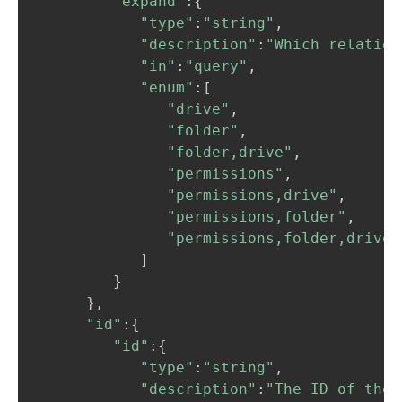
"expand"
:
{
"type"
:
"string"
,
"description"
:
"Which relation
"in"
:
"query"
,
"enum"
:
[
"drive"
,
"folder"
,
"folder,drive"
,
"permissions"
,
"permissions,drive"
,
"permissions,folder"
,
"permissions,folder,drive"
]
}
}
,
"id"
:
{
"id"
:
{
"type"
:
"string"
,
"description"
:
"The ID of the 