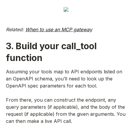
Related:
When to use an MCP gateway
3. Build your call_tool
function
Assuming your tools map to API endpoints listed on
an OpenAPI schema, you’ll need to look up the
OpenAPI spec parameters for each tool.
From there, you can construct the endpoint, any
query parameters (if applicable), and the body of the
request (if applicable) from the given arguments. You
can then make a live API call.