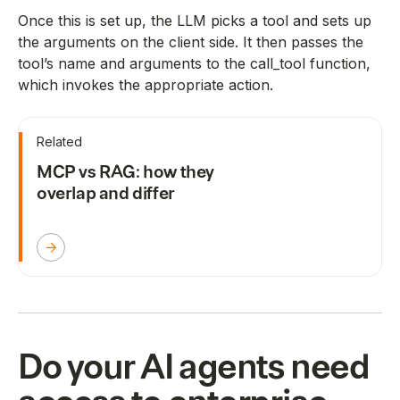
Once this is set up, the LLM picks a tool and sets up
the arguments on the client side. It then passes the
tool’s name and arguments to the call_tool function,
which invokes the appropriate action.
Related
MCP vs RAG: how they
overlap and differ
Do your AI agents need