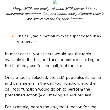
Merge MCP, our newly-released MCP server, lets our
customers’ customers (i.e., end users) easily discover tools in
our server via the list_tools function
The call_tool function
invokes a specific tool in an
MCP server
In most cases, your users would see the tools
available in the list_tool function before deciding on
the tool they use for the call_tool function.
Once a tool is selected, the LLM populates its name
and parameters in the call_tool function, and the
call_tool function would go on to perform the
predefined action (e.g., making an API request).
For example, here’s the call_tool function for the