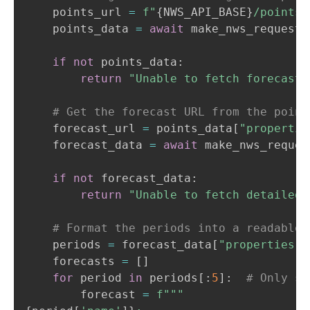
    points_url 
=
f"
{
NWS_API_BASE
}
/points/
    points_data 
=
await
 make_nws_request
(
if
not
 points_data
:
return
"Unable to fetch forecast 
# Get the forecast URL from the point
    forecast_url 
=
 points_data
[
"propertie
    forecast_data 
=
await
 make_nws_reques
if
not
 forecast_data
:
return
"Unable to fetch detailed 
# Format the periods into a readable 
    periods 
=
 forecast_data
[
"properties"
]
    forecasts 
=
[
]
for
 period 
in
 periods
[
:
5
]
:
# Only sh
        forecast 
=