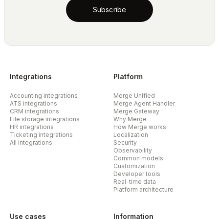
Subscribe
Integrations
Platform
Accounting integrations
Merge Unified
ATS integrations
Merge Agent Handler
CRM integrations
Merge Gateway
File storage integrations
Why Merge
HR integrations
How Merge works
Ticketing integrations
Localization
All integrations
Security
Observability
Common models
Customization
Developer tools
Real-time data
Platform architecture
Use cases
Information