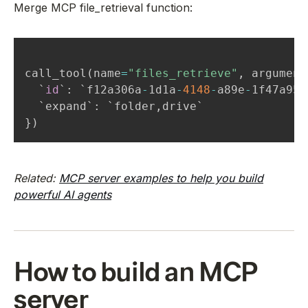
Merge MCP file_retrieval function:
call_tool
(
name
=
"files_retrieve"
,
 argument
  `
id
`
:
 `f12a306a
-
1d1a
-
4148
-
a89e
-
1f47a95c
  `expand`
:
 `folder
,
}
)
Related:
MCP server examples to help you build
powerful AI agents
How to build an MCP
server