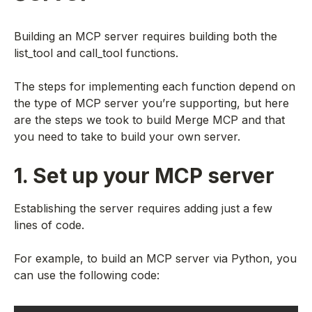
Building an MCP server requires building both the
list_tool and call_tool functions.
The steps for implementing each function depend on
the type of MCP server you’re supporting, but here
are the steps we took to build Merge MCP and that
you need to take to build your own server.
1. Set up your MCP server
Establishing the server requires adding just a few
lines of code.
For example, to build an MCP server via Python, you
can use the following code: