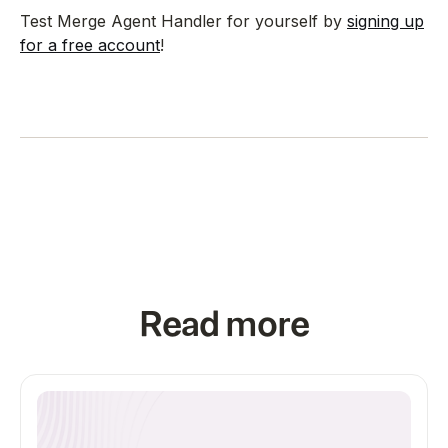
Test Merge Agent Handler for yourself by
signing up
for a free account
!
Read more