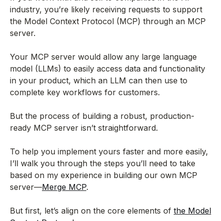
industry, you’re likely receiving requests to support
the Model Context Protocol (MCP) through an MCP
server.
Your MCP server would allow any large language
model (LLMs) to easily access data and functionality
in your product, which an LLM can then use to
complete key workflows for customers.
But the process of building a robust, production-
ready MCP server isn’t straightforward.
To help you implement yours faster and more easily,
I’ll walk you through the steps you’ll need to take
based on my experience in building our own MCP
server—
Merge MCP
.
But first, let’s align on the core elements of
the Model