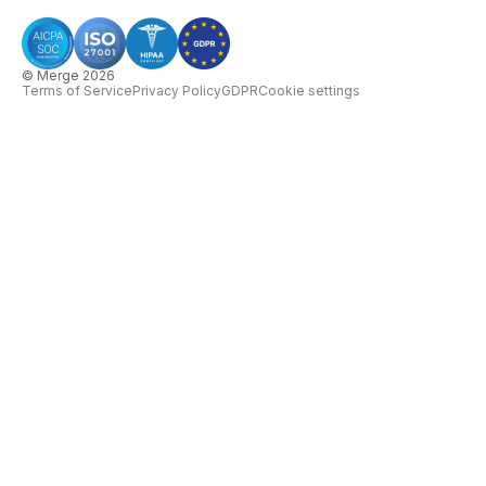
© Merge 2026
Terms of Service
Privacy Policy
GDPR
Cookie settings