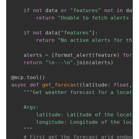
if
not
 data 
or
"features"
not
in
 data
return
"Unable to fetch alerts or
if
not
 data
[
"features"
]
:
return
"No active alerts for this
    alerts 
=
[
format_alert
(
feature
)
for
 f
return
"\n---\n"
.
join
(
alerts
)
@mcp
.
tool
(
)
async
def
get_forecast
(
latitude
:
float
,
 l
"""Get weather forecast for a location
    Args:

        latitude: Latitude of the location
        longitude: Longitude of the locati
    """
# First get the forecast grid endpoin