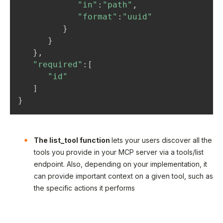
"in"
:
"path"
,
"format"
:
"uuid"
}
}
}
,
"required"
:
[
"id"
]
}
The list_tool function
lets your users discover all the
tools you provide in your MCP server via a tools/list
endpoint. Also, depending on your implementation, it
can provide important context on a given tool, such as
the specific actions it performs