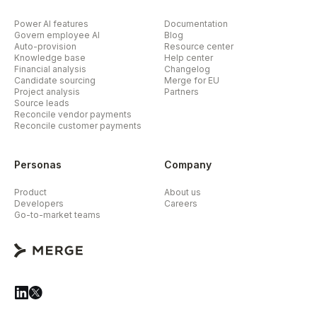
Power AI features
Documentation
Govern employee AI
Blog
Auto-provision
Resource center
Knowledge base
Help center
Financial analysis
Changelog
Candidate sourcing
Merge for EU
Project analysis
Partners
Source leads
Reconcile vendor payments
Reconcile customer payments
Personas
Company
Product
About us
Developers
Careers
Go-to-market teams