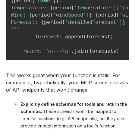
{
period
[
'name'
]
}
:

Temperature: 
{
period
[
'temperature'
]
}
°
{
per
Wind: 
{
period
[
'windSpeed'
]
}
{
period
[
'wind
Forecast: 
{
period
[
'detailedForecast'
]
}
"""
        forecasts
.
append
(
forecast
)
return
"\n---\n"
.
join
(
forecasts
)
This works great when your function is static. For
example, if, hypothetically, your MCP server consists
of API endpoints that won’t change.
Explicitly define schemas for tools and return the
schemas.
These schemas won’t be mapped to
specific functions (e.g., API endpoints), but they can
provide enough information on a tool's function