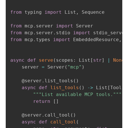
from
 typing 
import
 List
,
 Sequence

from
 mcp
.
server 
import
from
 mcp
.
server
.
stdio 
import
from
 mcp
.
types 
import
 EmbeddedResource
,
 I
async
def
serve
(
scopes
:
 List
[
str
]
|
None
    server 
=
 Server
(
"mcp"
)
@server
.
list_tools
(
)
async
def
list_tools
(
)
-
>
 List
[
Tool
]
:
"""List available MCP tools."""
return
[
]
@server
.
call_tool
(
)
async
def
call_tool
(