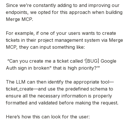
Since we’re constantly adding to and improving our
endpoints, we opted for this approach when building
Merge MCP.
For example, if one of your users wants to create
tickets in their project management system via Merge
MCP, they can input something like:
“Can you create me a ticket called ‘[BUG] Google
Auth sign in broken" that is high priority?’”
The LLM can then identify the appropriate tool—
ticket_create—and use the predefined schema to
ensure all the necessary information is properly
formatted and validated before making the request.
Here’s how this can look for the user: