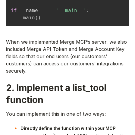
if
 __name__ 
==
"__main__"
:
    main
(
)
When we implemented Merge MCP’s server, we also
included Merge API Token and Merge Account Key
fields so that our end users (our customers’
customers) can access our customers’ integrations
securely.
2. Implement a list_tool
function
You can implement this in one of two ways:
Directly define the function within your MCP