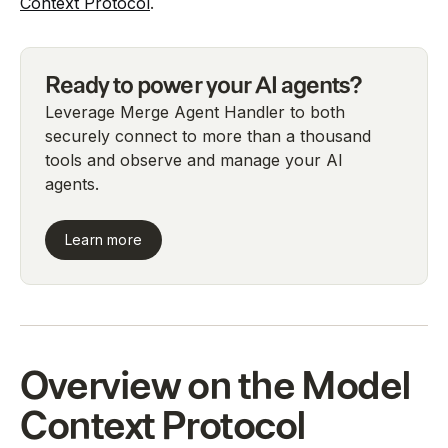
Context Protocol
.
Ready to power your AI agents?
Leverage Merge Agent Handler to both
securely connect to more than a thousand
tools and observe and manage your AI
agents.
Learn more
Overview on the Model
Context Protocol