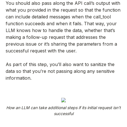
You should also pass along the API call’s output with
what you provided in the request so that the function
can include detailed messages when the call_tool
function succeeds and when it fails. That way, your
LLM knows how to handle the data, whether that’s
making a follow-up request that addresses the
previous issue or it’s sharing the parameters from a
successful request with the user.
As part of this step, you’ll also want to sanitize the
data so that you’re not passing along any sensitive
information.
How an LLM can take additional steps if its initial request isn’t
successful