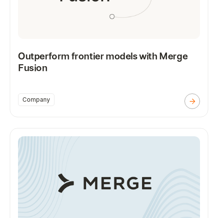
Outperform frontier models with Merge
Fusion
Company