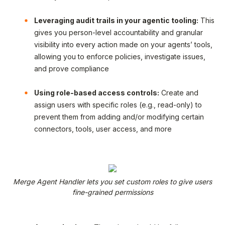
Leveraging audit trails in your agentic tooling:
This
gives you person-level accountability and granular
visibility into every action made on your agents’ tools,
allowing you to enforce policies, investigate issues,
and prove compliance
Using role-based access controls:
Create and
assign users with specific roles (e.g., read-only) to
prevent them from adding and/or modifying certain
connectors, tools, user access, and more
Merge Agent Handler lets you set custom roles to give users
fine-grained permissions