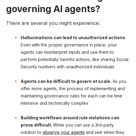
governing AI agents?
There are several you might experience:
Hallucinations can lead to unauthorized actions.
Even with the proper governance in place, your
agents can misinterpret inputs and use them to
perform potentially harmful actions, like sharing Social
Security numbers with unauthorized individuals
Agents can be difficult to govern at scale.
As you
offer more agents, the process of implementing and
maintaining governance rules for each can be time
intensive and technically complex
Building workflows around rule violations can
prove difficult.
While you can use a 3rd-party
solution to
observe your agents
and see when they