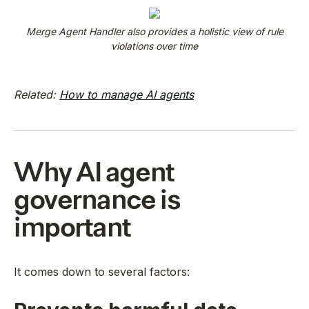
Merge Agent Handler also provides a holistic view of rule
violations over time
Related:
How to manage AI agents
Why AI agent
governance is
important
It comes down to several factors: