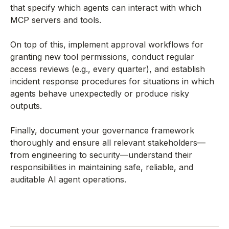
that specify which agents can interact with which
MCP servers and tools.
On top of this, implement approval workflows for
granting new tool permissions, conduct regular
access reviews (e.g., every quarter), and establish
incident response procedures for situations in which
agents behave unexpectedly or produce risky
outputs.
Finally, document your governance framework
thoroughly and ensure all relevant stakeholders—
from engineering to security—understand their
responsibilities in maintaining safe, reliable, and
auditable AI agent operations.