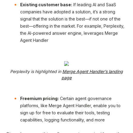
Existing customer base:
If leading AI and SaaS
companies have adopted a solution, it’s a strong
signal that the solution is the best—if not one of the
best—offering in the market. For example, Perplexity,
the AI-powered answer engine, leverages Merge
Agent Handler
Perplexity is highlighted in
Merge Agent Handler’s landing
page
Freemium pricing:
Certain agent governance
platforms, like Merge Agent Handler, enable you to
sign up for free to evaluate their tools, testing
capabilities, logging functionality, and more