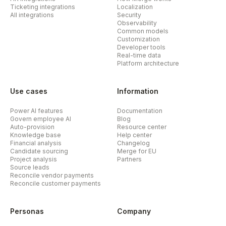
Ticketing integrations
Localization
All integrations
Security
Observability
Common models
Customization
Developer tools
Real-time data
Platform architecture
Use cases
Information
Power AI features
Documentation
Govern employee AI
Blog
Auto-provision
Resource center
Knowledge base
Help center
Financial analysis
Changelog
Candidate sourcing
Merge for EU
Project analysis
Partners
Source leads
Reconcile vendor payments
Reconcile customer payments
Personas
Company