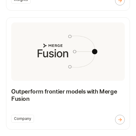
Outperform frontier models with Merge
Fusion
Company