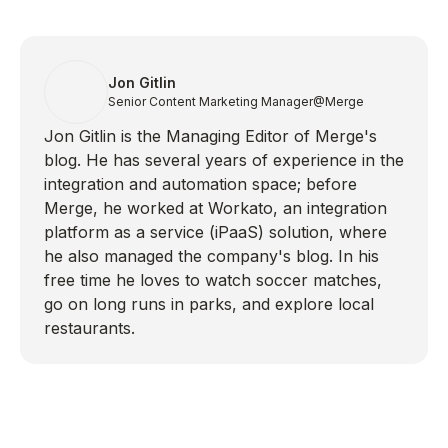
Jon Gitlin
Senior Content Marketing Manager
@Merge
Jon Gitlin is the Managing Editor of Merge's
blog. He has several years of experience in the
integration and automation space; before
Merge, he worked at Workato, an integration
platform as a service (iPaaS) solution, where
he also managed the company's blog. In his
free time he loves to watch soccer matches,
go on long runs in parks, and explore local
restaurants.