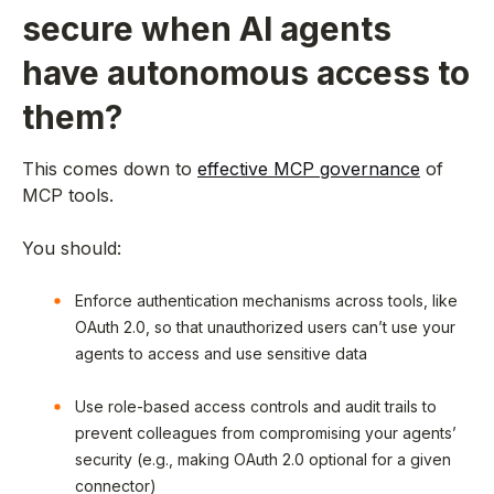
secure when AI agents
have autonomous access to
them?
This comes down to
effective MCP governance
of
MCP tools.
You should:
Enforce authentication mechanisms across tools, like
OAuth 2.0, so that unauthorized users can’t use your
agents to access and use sensitive data
Use role-based access controls and audit trails to
prevent colleagues from compromising your agents’
security (e.g., making OAuth 2.0 optional for a given
connector)