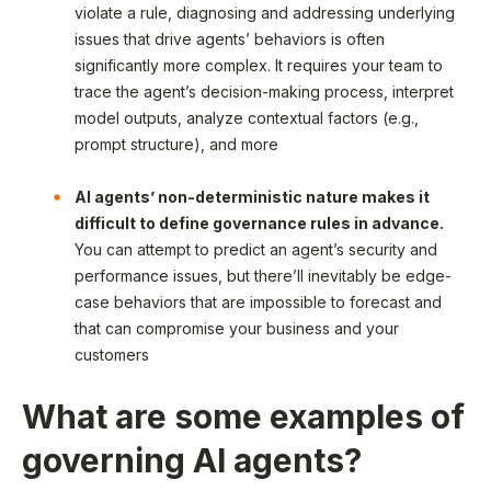
violate a rule, diagnosing and addressing underlying
issues that drive agents’ behaviors is often
significantly more complex. It requires your team to
trace the agent’s decision-making process, interpret
model outputs, analyze contextual factors (e.g.,
prompt structure), and more
AI agents’ non-deterministic nature makes it
difficult to define governance rules in advance.
You can attempt to predict an agent’s security and
performance issues, but there’ll inevitably be edge-
case behaviors that are impossible to forecast and
that can compromise your business and your
customers
What are some examples of
governing AI agents?