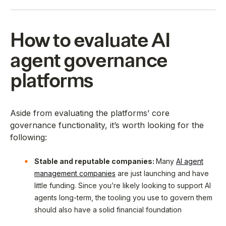
How to evaluate AI
agent governance
platforms
Aside from evaluating the platforms’ core
governance functionality, it’s worth looking for the
following:
Stable and reputable companies:
Many
AI agent
management companies
are just launching and have
little funding. Since you’re likely looking to support AI
agents long-term, the tooling you use to govern them
should also have a solid financial foundation