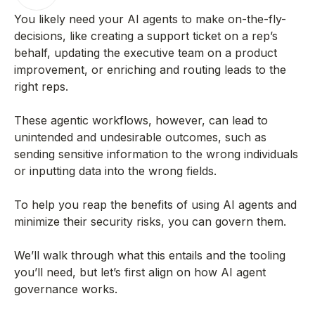
You likely need your AI agents to make on-the-fly-
decisions, like creating a support ticket on a rep’s
behalf, updating the executive team on a product
improvement, or enriching and routing leads to the
right reps.
These agentic workflows, however, can lead to
unintended and undesirable outcomes, such as
sending sensitive information to the wrong individuals
or inputting data into the wrong fields.
To help you reap the benefits of using AI agents and
minimize their security risks, you can govern them.
We’ll walk through what this entails and the tooling
you’ll need, but let’s first align on how AI agent
governance works.