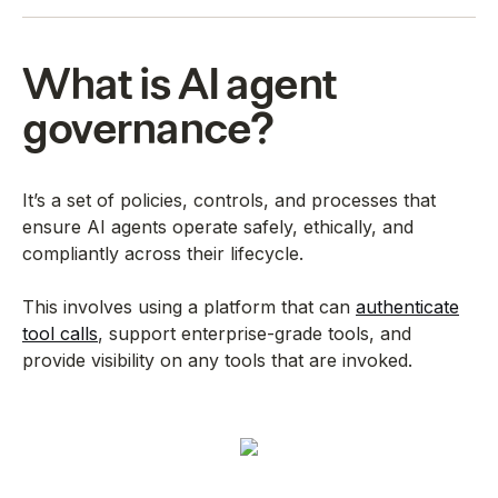
What is AI agent
governance?
It’s a set of policies, controls, and processes that
ensure AI agents operate safely, ethically, and
compliantly across their lifecycle.
This involves using a platform that can
authenticate
tool calls
, support enterprise-grade tools, and
provide visibility on any tools that are invoked.