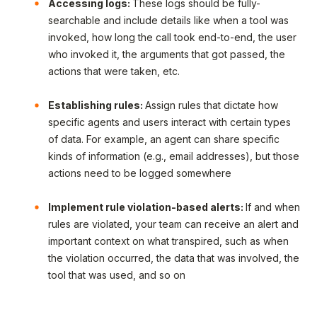
Accessing logs:
These logs should be fully-
searchable and include details like when a tool was
invoked, how long the call took end-to-end, the user
who invoked it, the arguments that got passed, the
actions that were taken, etc.
Establishing rules:
Assign rules that dictate how
specific agents and users interact with certain types
of data. For example, an agent can share specific
kinds of information (e.g., email addresses), but those
actions need to be logged somewhere
Implement rule violation-based alerts:
If and when
rules are violated, your team can receive an alert and
important context on what transpired, such as when
the violation occurred, the data that was involved, the
tool that was used, and so on