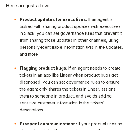
Here are just a few:
Product updates for executives:
If an agent is
tasked with sharing product updates with executives
in Slack, you can set governance rules that prevent it
from sharing those updates in other channels, using
personally-identifiable information (PII) in the updates,
and more
Flagging product bugs:
If an agent needs to create
tickets in an app like Linear when product bugs get
diagnosed, you can set governance rules to ensure
the agent only shares the tickets in Linear, assigns
them to someone in product, and avoids adding
sensitive customer information in the tickets’
descriptions
Prospect communications:
If your product uses an