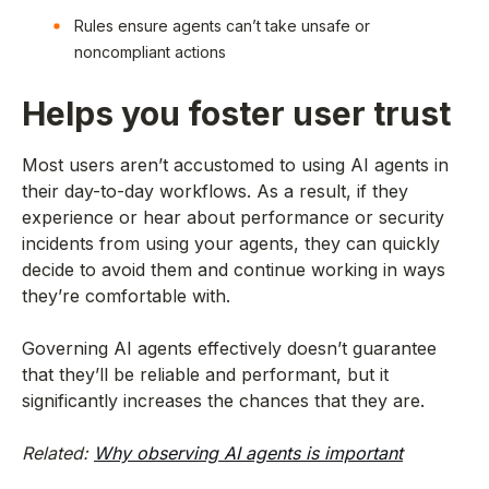
Rules ensure agents can’t take unsafe or
noncompliant actions
Helps you foster user trust
Most users aren’t accustomed to using AI agents in
their day-to-day workflows. As a result, if they
experience or hear about performance or security
incidents from using your agents, they can quickly
decide to avoid them and continue working in ways
they’re comfortable with.
Governing AI agents effectively doesn’t guarantee
that they’ll be reliable and performant, but it
significantly increases the chances that they are.
Related:
Why observing AI agents is important