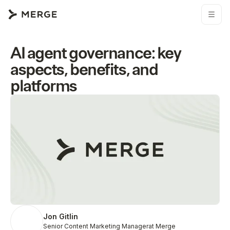
AI agent governance: key
aspects, benefits, and
platforms
Jon Gitlin
Senior Content Marketing Manager
at Merge