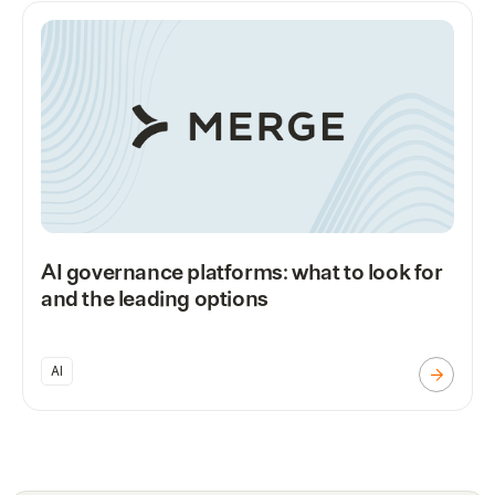
AI governance platforms: what to look for
and the leading options
AI