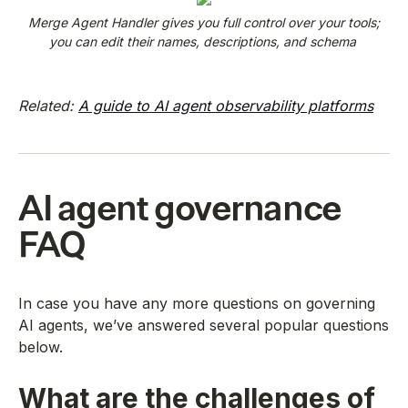
Merge Agent Handler gives you full control over your tools;
you can edit their names, descriptions, and schema
Related:
A guide to AI agent observability platforms
AI agent governance
FAQ
In case you have any more questions on governing
AI agents, we’ve answered several popular questions
below.
What are the challenges of