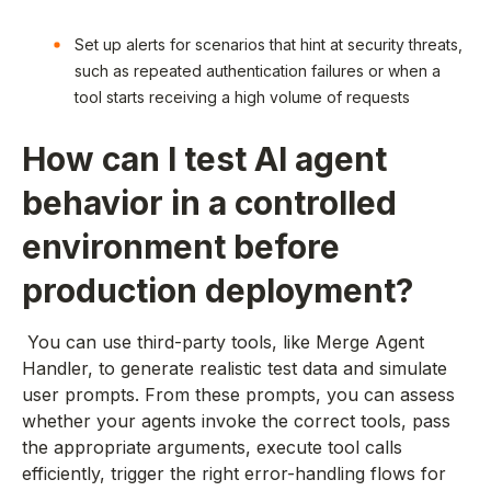
Set up alerts for scenarios that hint at security threats,
such as repeated authentication failures or when a
tool starts receiving a high volume of requests
How can I test AI agent
behavior in a controlled
environment before
production deployment?
You can use third-party tools, like Merge Agent
Handler, to generate realistic test data and simulate
user prompts. From these prompts, you can assess
whether your agents invoke the correct tools, pass
the appropriate arguments, execute tool calls
efficiently, trigger the right error-handling flows for