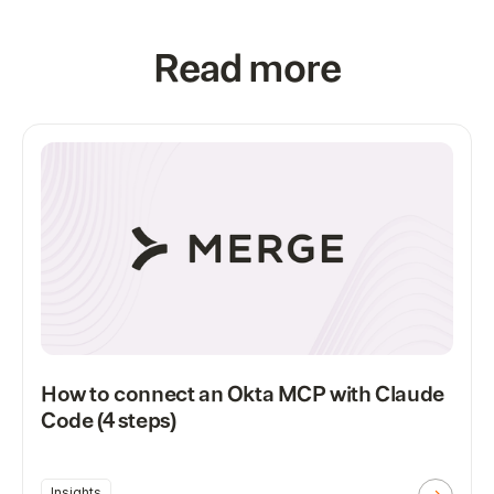
Read more
How to connect an Okta MCP with Claude
Code (4 steps)
Insights