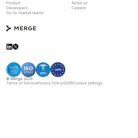
Product
About us
Developers
Careers
Go-to-market teams
© Merge 2026
Terms of Service
Privacy Policy
GDPR
Cookie settings