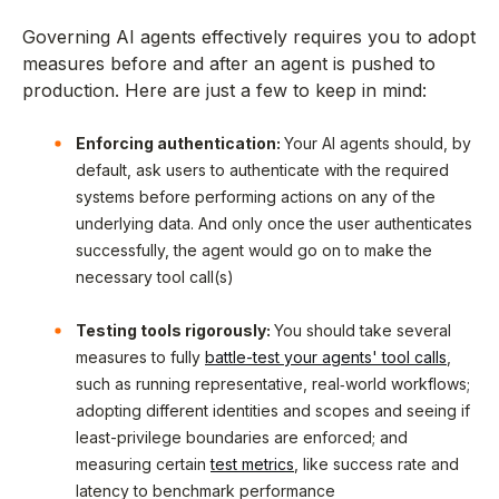
Governing AI agents effectively requires you to adopt
measures before and after an agent is pushed to
production. Here are just a few to keep in mind:
Enforcing authentication:
Your AI agents should, by
default, ask users to authenticate with the required
systems before performing actions on any of the
underlying data. And only once the user authenticates
successfully, the agent would go on to make the
necessary tool call(s)
Testing tools rigorously:
You should take several
measures to fully
battle-test your agents' tool calls
,
such as running representative, real‑world workflows;
adopting different identities and scopes and seeing if
least-privilege boundaries are enforced; and
measuring certain
test metrics
, like success rate and
latency to benchmark performance