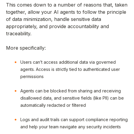
This comes down to a number of reasons that, taken
together, allow your AI agents to follow the principle
of data minimization, handle sensitive data
appropriately, and provide accountability and
traceability.
More specifically:
Users can’t access additional data via governed
agents. Access is strictly tied to authenticated user
permissions
Agents can be blocked from sharing and receiving
disallowed data, and sensitive fields (like PII) can be
automatically redacted or filtered
Logs and audit trails can support compliance reporting
and help your team navigate any security incidents