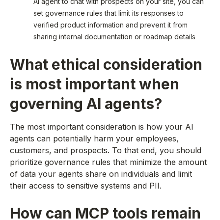
AI agent to chat with prospects on your site, you can
set governance rules that limit its responses to
verified product information and prevent it from
sharing internal documentation or roadmap details
What ethical consideration
is most important when
governing AI agents?
The most important consideration is how your AI
agents can potentially harm your employees,
customers, and prospects. To that end, you should
prioritize governance rules that minimize the amount
of data your agents share on individuals and limit
their access to sensitive systems and PII.
How can MCP tools remain