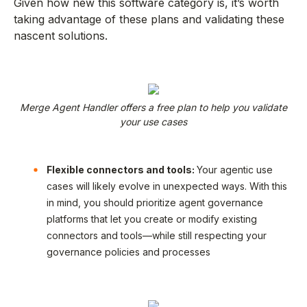
Given how new this software category is, it’s worth
taking advantage of these plans and validating these
nascent solutions.
Merge Agent Handler offers a free plan to help you validate
your use cases
Flexible connectors and tools:
Your agentic use
cases will likely evolve in unexpected ways. With this
in mind, you should prioritize agent governance
platforms that let you create or modify existing
connectors and tools—while still respecting your
governance policies and processes