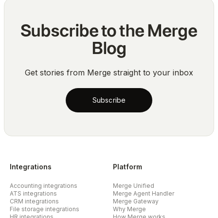
Subscribe to the Merge
Blog
Get stories from Merge straight to your inbox
Subscribe
Integrations
Platform
Accounting integrations
Merge Unified
ATS integrations
Merge Agent Handler
CRM integrations
Merge Gateway
File storage integrations
Why Merge
HR integrations
How Merge works