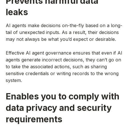
Prevents harmful data
leaks
AI agents make decisions on-the-fly based on a long-
tail of unexpected inputs. As a result, their decisions
may not always be what you’d expect or desirable.
Effective AI agent governance ensures that even if AI
agents generate incorrect decisions, they can’t go on
to take the associated actions, such as sharing
sensitive credentials or writing records to the wrong
system.
Enables you to comply with
data privacy and security
requirements