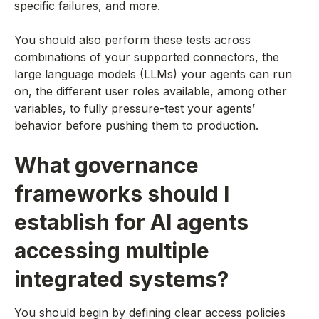
specific failures, and more.
You should also perform these tests across
combinations of your supported connectors, the
large language models (LLMs) your agents can run
on, the different user roles available, among other
variables, to fully pressure-test your agents’
behavior before pushing them to production.
What governance
frameworks should I
establish for AI agents
accessing multiple
integrated systems?
You should begin by defining clear access policies