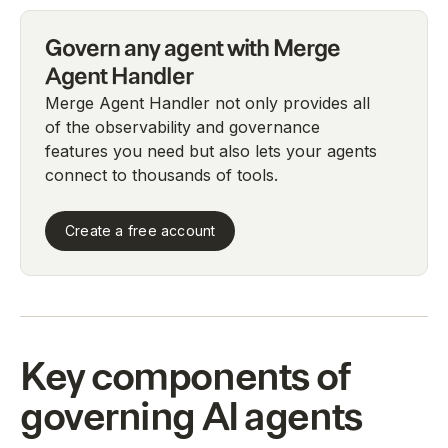
Govern any agent with Merge
Agent Handler
Merge Agent Handler not only provides all
of the observability and governance
features you need but also lets your agents
connect to thousands of tools.
Create a free account
Key components of
governing AI agents