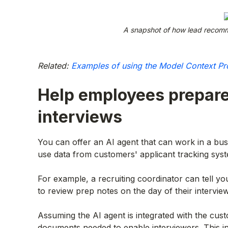
A snapshot of how lead recomm
Related:
Examples of using the Model Context Pr
Help employees prepare
interviews
You can offer an AI agent that can work in a bus
use data from customers' applicant tracking syst
For example, a recruiting coordinator can tell y
to review prep notes on the day of their interview
Assuming the AI agent is integrated with the cust
documents needed to enable interviewers. This inc