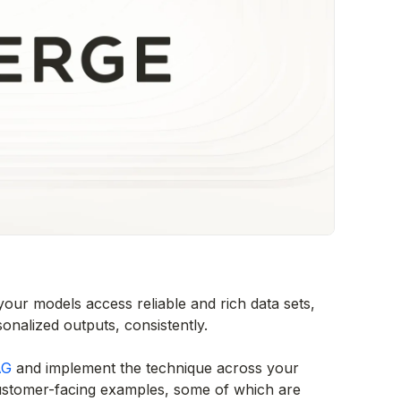
our models access reliable and rich data sets,
nalized outputs, consistently.
AG
and implement the technique across your
customer-facing examples, some of which are