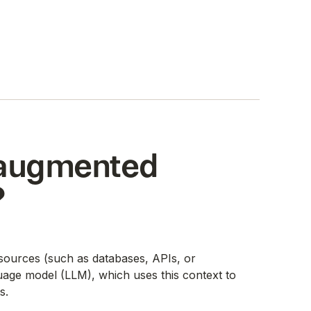
l-augmented
?
l sources (such as databases, APIs, or
uage model (LLM), which uses this context to
s.