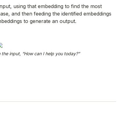
input, using that embedding to find the most
base, and then feeding the identified embeddings
beddings to generate an output.
the input, “How can I help you today?”