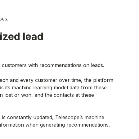
ses.
ized lead
es customers with recommendations on leads.
ach and every customer over time, the platform
s its machine learning model data from these
n lost or won, and the contacts at these
 is constantly updated, Telescope’s machine
 information when generating recommendations.