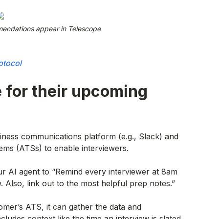
endations appear in Telescope
otocol
 for their upcoming
iness communications platform (e.g., Slack) and
ems (ATSs) to enable interviewers.
our AI agent to “Remind every interviewer at 8am
. Also, link out to the most helpful prep notes.”
omer’s ATS, it can gather the data and
ludes context like the time an interview is slated