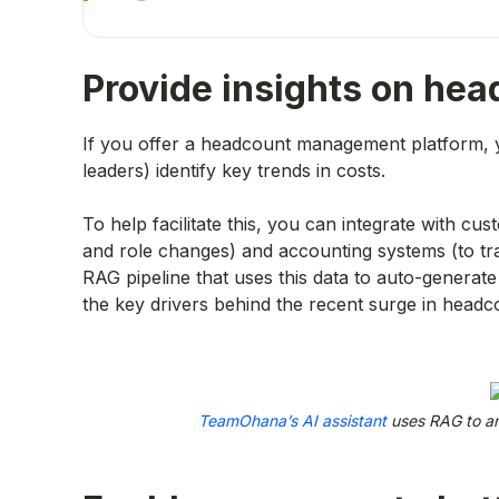
Provide insights on he
If you offer a headcount management platform, 
leaders) identify key trends in costs.
To help facilitate this, you can integrate with c
and role changes) and accounting systems (to tr
RAG pipeline that uses this data to auto-generate 
the key drivers behind the recent surge in headc
TeamOhana’s AI assistant
uses RAG to an