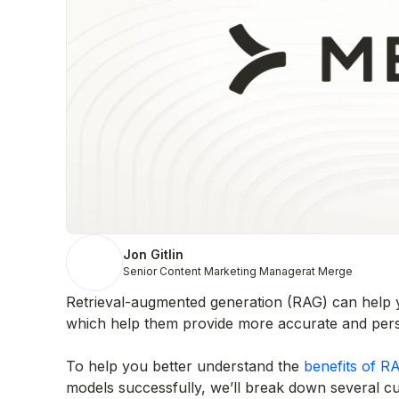
Jon Gitlin
Senior Content Marketing Manager
at Merge
Retrieval-augmented generation (RAG) can help y
which help them provide more accurate and perso
To help you better understand the
benefits of R
models successfully, we’ll break down several 