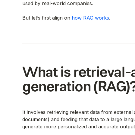
used by real-world companies.
But let’s first align on
how RAG works
.
What is retrieva
generation (RAG)
It involves retrieving relevant data from externa
documents) and feeding that data to a large lang
generate more personalized and accurate output