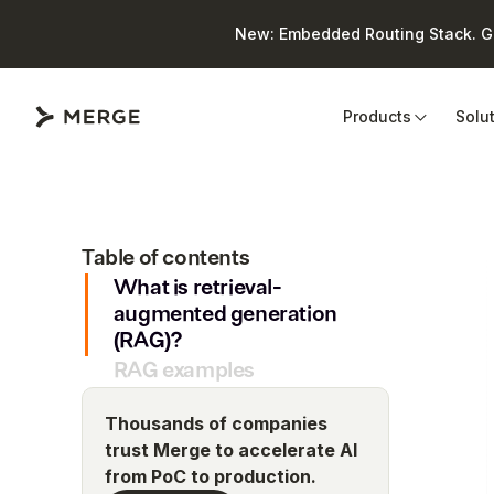
New: Embedded Routing Stack. Giv
Close
Products
Solu
Table of contents
What is retrieval-
augmented generation
(RAG)?
RAG examples
Thousands of companies
trust Merge to accelerate AI
from PoC to production.