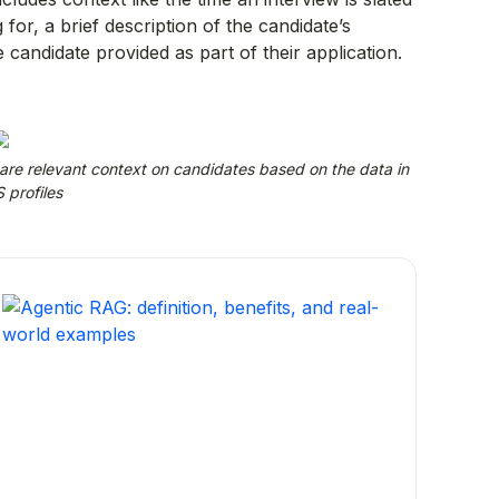
 for, a brief description of the candidate’s
candidate provided as part of their application.
hare relevant context on candidates based on the data in
 profiles