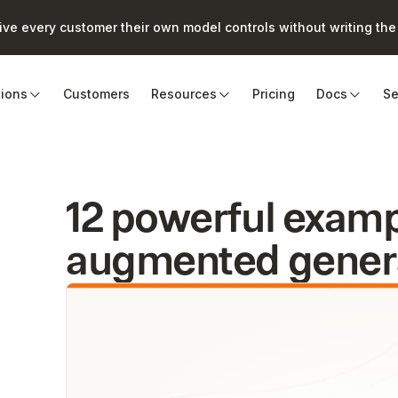
e every customer their own model controls without writing the 
tions
Customers
Resources
Pricing
Docs
Se
12 powerful exampl
augmented genera