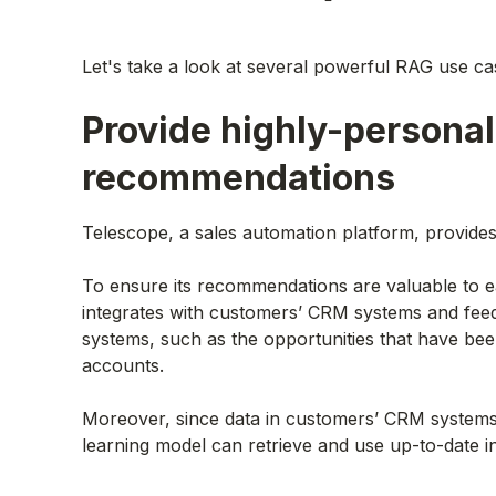
Let's take a look at several powerful RAG use ca
Provide highly-personal
recommendations
Telescope, a sales automation platform, provid
To ensure its recommendations are valuable to e
integrates with customers’ CRM systems and feed
systems, such as the opportunities that have bee
accounts.
Moreover, since data in customers’ CRM systems
learning model can retrieve and use up-to-date