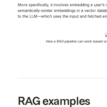
More specifically, it involves embedding a user’s 
semantically-similar embeddings in a vector data
to the LLM—which uses the input and fetched em
How a RAG pipeline can work based on 
RAG examples