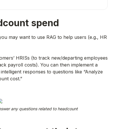
adcount spend
you may want to use RAG to help users (e.g., HR
ustomers’ HRISs (to track new/departing employees
ack payroll costs). You can then implement a
intelligent responses to questions like “Analyze
ount cost.”
swer any questions related to headcount