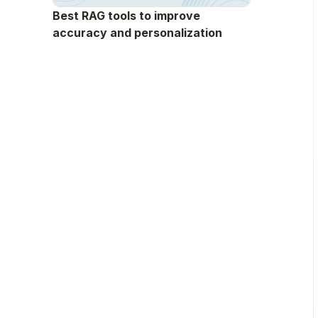
Best RAG tools to improve
accuracy and personalization