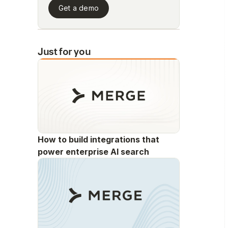
Get a demo
Just for you
How to build integrations that
power enterprise AI search