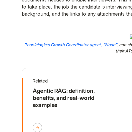
to take place, the job the candidate is interviewing
background, and the links to any attachments the 
Peoplelogic’s Growth Coordinator agent, “Noah”
, can s
their ATS
Related
Agentic RAG: definition,
benefits, and real-world
examples