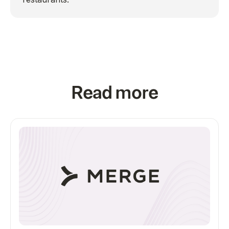
Read more