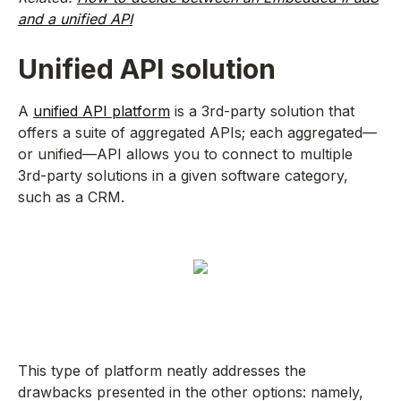
and a unified API
Unified API solution
A
unified API platform
is a 3rd-party solution that
offers a suite of aggregated APIs; each aggregated—
or unified—API allows you to connect to multiple
3rd-party solutions in a given software category,
such as a CRM.
This type of platform neatly addresses the
drawbacks presented in the other options: namely,