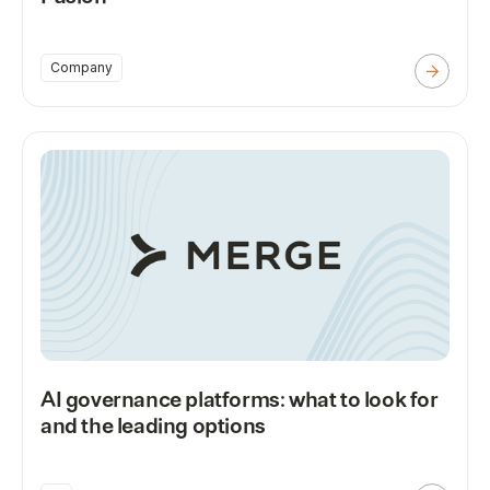
Company
AI governance platforms: what to look for
and the leading options