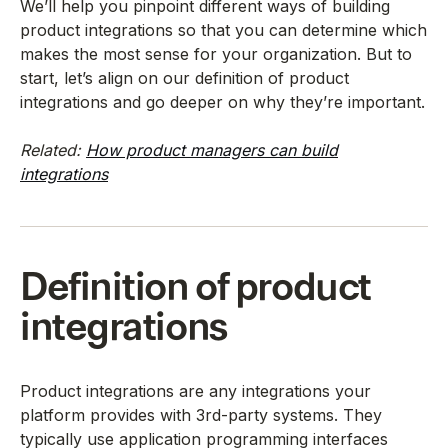
We’ll help you pinpoint different ways of building
product integrations so that you can determine which
makes the most sense for your organization. But to
start, let’s align on our definition of product
integrations and go deeper on why they’re important.
Related:
How product managers can build
integrations
Definition of product
integrations
Product integrations are any integrations your
platform provides with 3rd-party systems. They
typically use application programming interfaces