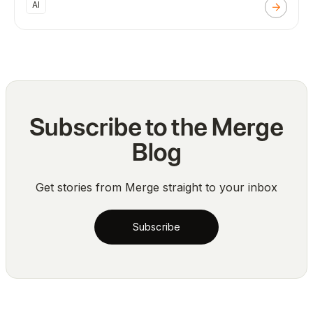
AI
Subscribe to the Merge
Blog
Get stories from Merge straight to your inbox
Subscribe