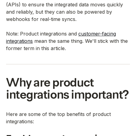
(APIs) to ensure the integrated data moves quickly
and reliably, but they can also be powered by
webhooks for real-time syncs.
Note: Product integrations and
customer-facing
integrations
mean the same thing. We'll stick with the
former term in this article.
Why are product
integrations important?
Here are some of the top benefits of product
integrations: