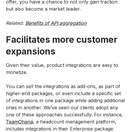
offer, you have a chance to not only gain traction
but also become a market leader.
Related:
Benefits of API aggregation
Facilitates more customer
expansions
Given their value, product integrations are easy to
monetize.
You can sell the integrations as add-ons, as part of
higher-end packages, or even include a specific set
of integrations in one package while adding additional
ones in another. We’ve seen our clients adopt any
one of these approaches successfully. For instance,
TeamOhana
, a headcount management platform,
includes integrations in their Enterprise package.