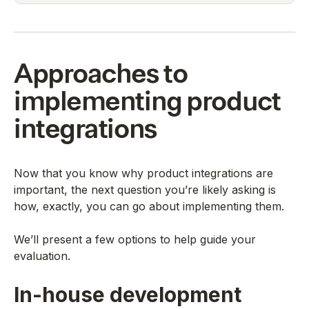
Approaches to
implementing product
integrations
Now that you know why product integrations are
important, the next question you’re likely asking is
how, exactly, you can go about implementing them.
We’ll present a few options to help guide your
evaluation.
In-house development