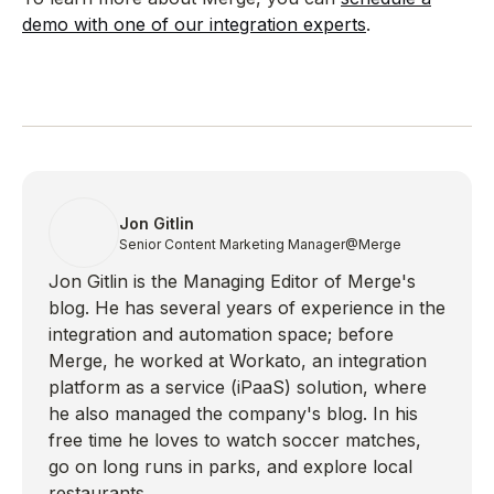
demo with one of our integration experts
.
Jon Gitlin
Senior Content Marketing Manager
@Merge
Jon Gitlin is the Managing Editor of Merge's
blog. He has several years of experience in the
integration and automation space; before
Merge, he worked at Workato, an integration
platform as a service (iPaaS) solution, where
he also managed the company's blog. In his
free time he loves to watch soccer matches,
go on long runs in parks, and explore local
restaurants.