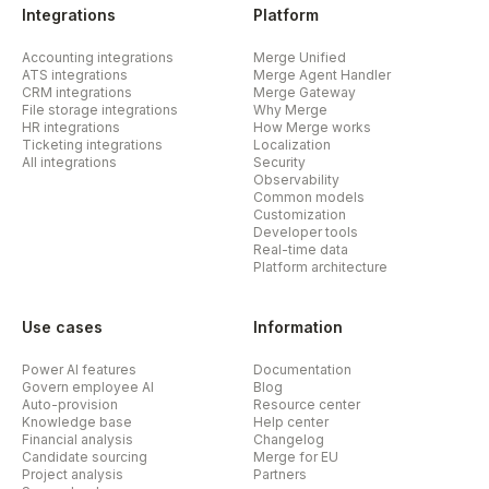
Integrations
Platform
Accounting integrations
Merge Unified
ATS integrations
Merge Agent Handler
CRM integrations
Merge Gateway
File storage integrations
Why Merge
HR integrations
How Merge works
Ticketing integrations
Localization
All integrations
Security
Observability
Common models
Customization
Developer tools
Real-time data
Platform architecture
Use cases
Information
Power AI features
Documentation
Govern employee AI
Blog
Auto-provision
Resource center
Knowledge base
Help center
Financial analysis
Changelog
Candidate sourcing
Merge for EU
Project analysis
Partners