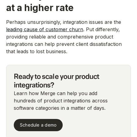
at a higher rate
Perhaps unsurprisingly, integration issues are the
leading cause of customer churn
. Put differently,
providing reliable and comprehensive product
integrations can help prevent client dissatisfaction
that leads to lost business.
Ready to scale your product
integrations?
Learn how Merge can help you add
hundreds of product integrations across
software categories in a matter of days.
Schedule a demo