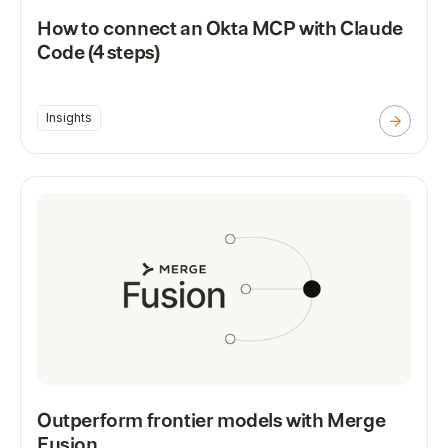
How to connect an Okta MCP with Claude
Code (4 steps)
Insights
Outperform frontier models with Merge
Fusion