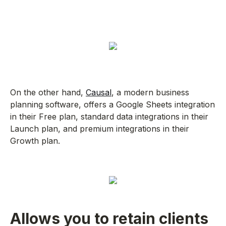
On the other hand,
Causal
, a modern business
planning software, offers a Google Sheets integration
in their Free plan, standard data integrations in their
Launch plan, and premium integrations in their
Growth plan.
Allows you to retain clients