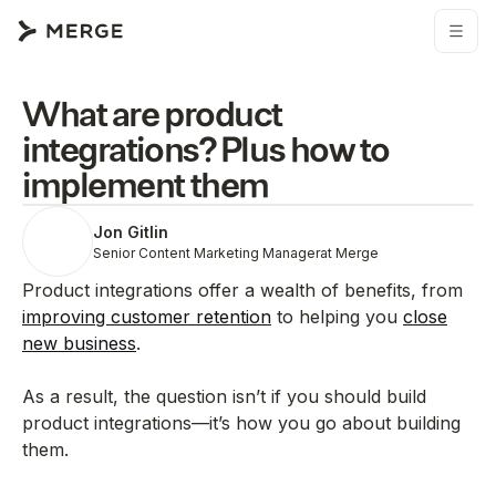
What are product
integrations? Plus how to
implement them
Jon Gitlin
Senior Content Marketing Manager
at Merge
Product integrations offer a wealth of benefits, from
improving customer retention
to helping you
close
new business
.
As a result, the question isn’t if you should build
product integrations—it’s how you go about building
them.