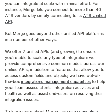
you can integrate at scale with minimal effort. For
instance, Merge lets you connect to more than 40
ATS vendors by simply connecting to its
ATS Unified
API
.
But Merge goes beyond other unified API platforms
in a number of other ways.
We offer 7 unified APIs (and growing) to ensure
you’re able to scale any type of integration; we
provide comprehensive common models across our
unified APIs, in addition to features that allow you to
access custom fields and objects; we have out-of-
the-box
integrations management capabilities
to help
your team assess clients’ integration activities and
health as well as assist end-users on resolving their
integration issues.
To learn more about Merge, you can
schedule a