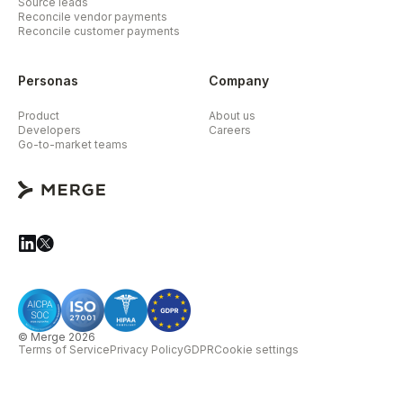
Source leads
Reconcile vendor payments
Reconcile customer payments
Personas
Company
Product
About us
Developers
Careers
Go-to-market teams
© Merge 2026
Terms of Service
Privacy Policy
GDPR
Cookie settings