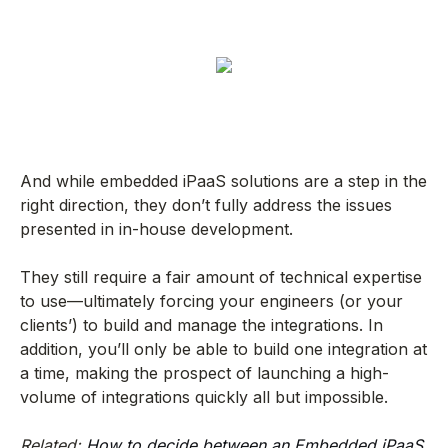
And while embedded iPaaS solutions are a step in the
right direction, they don’t fully address the issues
presented in in-house development.
They still require a fair amount of technical expertise
to use—ultimately forcing your engineers (or your
clients’) to build and manage the integrations. In
addition, you’ll only be able to build one integration at
a time, making the prospect of launching a high-
volume of integrations quickly all but impossible.
Related:
How to decide between an Embedded iPaaS