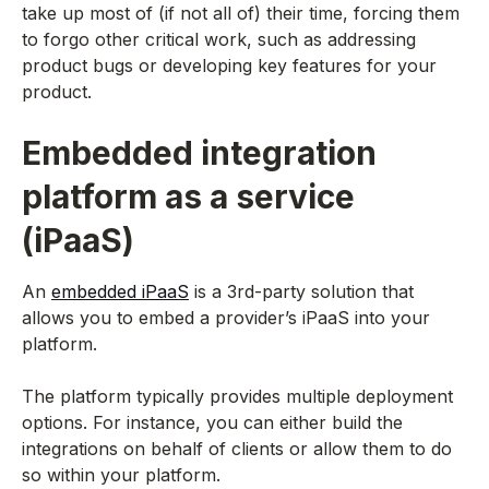
take up most of (if not all of) their time, forcing them
to forgo other critical work, such as addressing
product bugs or developing key features for your
product.
Embedded integration
platform as a service
(iPaaS)
An
embedded iPaaS
is a 3rd-party solution that
allows you to embed a provider’s iPaaS into your
platform.
The platform typically provides multiple deployment
options. For instance, you can either build the
integrations on behalf of clients or allow them to do
so within your platform.