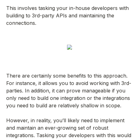
This involves tasking your in-house developers with
building to 3rd-party APIs and maintaining the
connections.
There are certainly some benefits to this approach.
For instance, it allows you to avoid working with 3rd-
parties. In addition, it can prove manageable if you
only need to build one integration or the integrations
you need to build are relatively shallow in scope.
However, in reality, you’ll likely need to implement
and maintain an ever-growing set of robust
integrations. Tasking your developers with this would