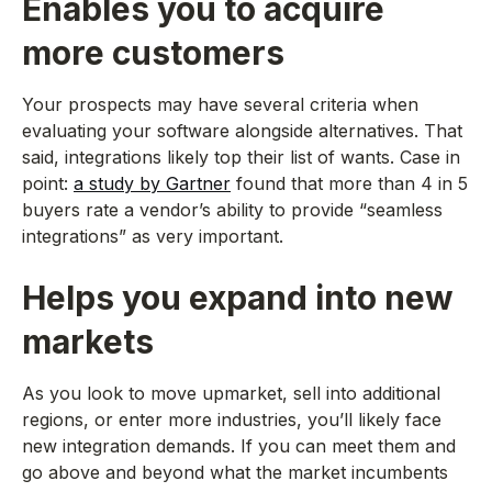
Enables you to acquire
more customers
Your prospects may have several criteria when
evaluating your software alongside alternatives. That
said, integrations likely top their list of wants. Case in
point:
a study by Gartner
found that more than 4 in 5
buyers rate a vendor’s ability to provide “seamless
integrations” as very important.
Helps you expand into new
markets
As you look to move upmarket, sell into additional
regions, or enter more industries, you’ll likely face
new integration demands. If you can meet them and
go above and beyond what the market incumbents