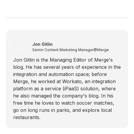
Jon Gitlin
Senior Content Marketing Manager
@Merge
Jon Gitlin is the Managing Editor of Merge's
blog. He has several years of experience in the
integration and automation space; before
Merge, he worked at Workato, an integration
platform as a service (iPaaS) solution, where
he also managed the company's blog. In his
free time he loves to watch soccer matches,
go on long runs in parks, and explore local
restaurants.