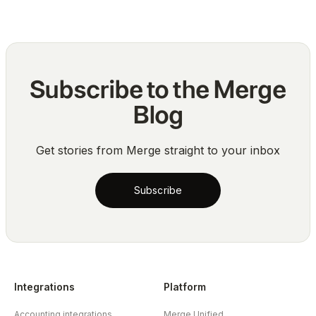
Subscribe to the Merge
Blog
Get stories from Merge straight to your inbox
Subscribe
Integrations
Platform
Accounting integrations
Merge Unified