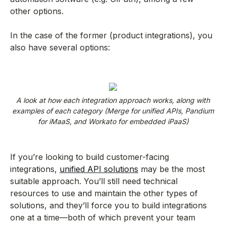
other options.
In the case of the former (product integrations), you
also have several options:
A look at how each integration approach works, along with
examples of each category (Merge for unified APIs, Pandium
for iMaaS, and Workato for embedded iPaaS)
If you’re looking to build customer-facing
integrations,
unified API solutions
may be the most
suitable approach. You’ll still need technical
resources to use and maintain the other types of
solutions, and they’ll force you to build integrations
one at a time—both of which prevent your team