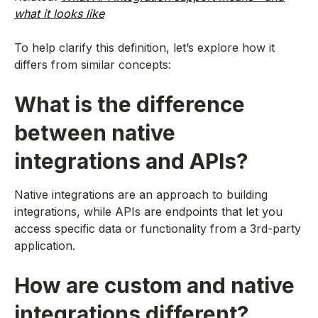
what it looks like
To help clarify this definition, let’s explore how it
differs from similar concepts:
What is the difference
between native
integrations and APIs?
Native integrations are an approach to building
integrations, while APIs are endpoints that let you
access specific data or functionality from a 3rd-party
application.
How are custom and native
integrations different?