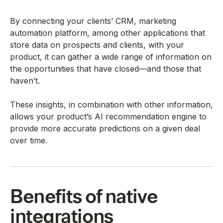
By connecting your clients’ CRM, marketing
automation platform, among other applications that
store data on prospects and clients, with your
product, it can gather a wide range of information on
the opportunities that have closed—and those that
haven’t.
These insights, in combination with other information,
allows your product’s AI recommendation engine to
provide more accurate predictions on a given deal
over time.
Benefits of native
integrations