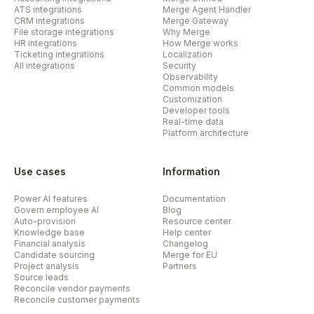
ATS integrations
Merge Agent Handler
CRM integrations
Merge Gateway
File storage integrations
Why Merge
HR integrations
How Merge works
Ticketing integrations
Localization
All integrations
Security
Observability
Common models
Customization
Developer tools
Real-time data
Platform architecture
Use cases
Information
Power AI features
Documentation
Govern employee AI
Blog
Auto-provision
Resource center
Knowledge base
Help center
Financial analysis
Changelog
Candidate sourcing
Merge for EU
Project analysis
Partners
Source leads
Reconcile vendor payments
Reconcile customer payments