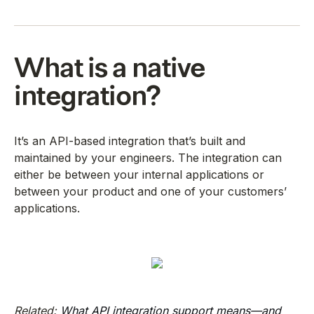
What is a native
integration?
It’s an API-based integration that’s built and
maintained by your engineers. The integration can
either be between your internal applications or
between your product and one of your customers’
applications.
Related:
What API integration support means—and