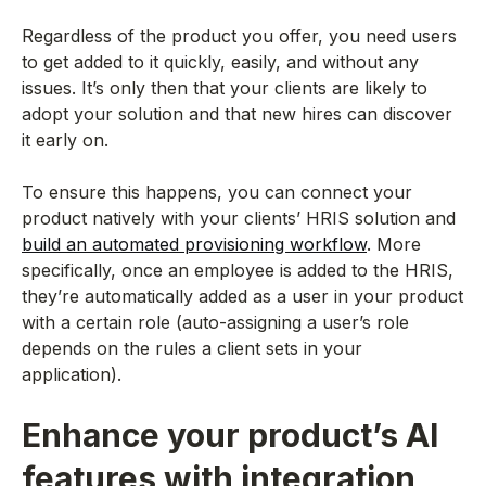
Regardless of the product you offer, you need users
to get added to it quickly, easily, and without any
issues. It’s only then that your clients are likely to
adopt your solution and that new hires can discover
it early on.
To ensure this happens, you can connect your
product natively with your clients’ HRIS solution and
build an automated provisioning workflow
. More
specifically, once an employee is added to the HRIS,
they’re automatically added as a user in your product
with a certain role (auto-assigning a user’s role
depends on the rules a client sets in your
application).
Enhance your product’s AI
features with integration