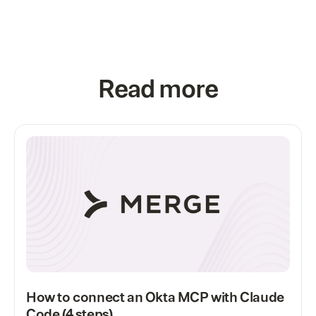
Read more
How to connect an Okta MCP with Claude
Code (4 steps)