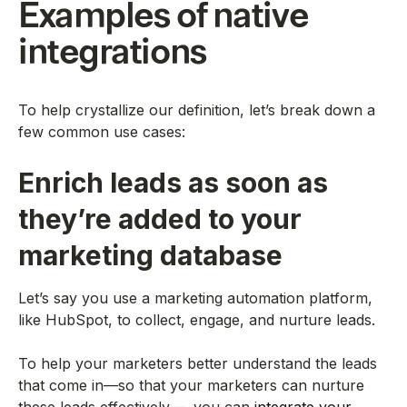
Examples of native
integrations
To help crystallize our definition, let’s break down a
few common use cases:
Enrich leads as soon as
they’re added to your
marketing database
Let’s say you use a marketing automation platform,
like HubSpot, to collect, engage, and nurture leads.
To help your marketers better understand the leads
that come in—so that your marketers can nurture