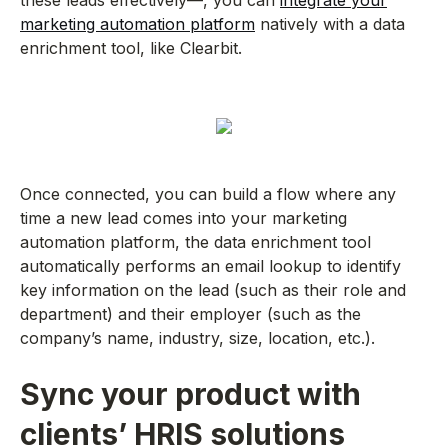
these leads effectively—, you can
integrate your
marketing automation platform
natively with a data
enrichment tool, like Clearbit.
Once connected, you can build a flow where any
time a new lead comes into your marketing
automation platform, the data enrichment tool
automatically performs an email lookup to identify
key information on the lead (such as their role and
department) and their employer (such as the
company’s name, industry, size, location, etc.).
Sync your product with
clients’ HRIS solutions