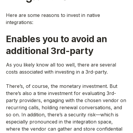
Here are some reasons to invest in native
integrations:
Enables you to avoid an
additional 3rd-party
As you likely know all too well, there are several
costs associated with investing in a 3rd-party.
There’s, of course, the monetary investment. But
there’s also a time investment for evaluating 3rd-
party providers, engaging with the chosen vendor on
recurring calls, holding renewal conversations, and
so on. In addition, there’s a security risk—which is
especially pronounced in the integration space,
where the vendor can gather and store confidential