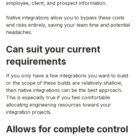
employee, client, and prospect information.
Native integrations allow you to bypass these costs
and risks entirely, saving your team time and potential
headaches.
Can suit your current
requirements
If you only have a few integrations you want to build
or the scope of these builds are relatively shallow,
then native integrations can be the best approach.
This is especially true if you feel comfortable
allocating engineering resources toward your
integration projects.
Allows for complete control