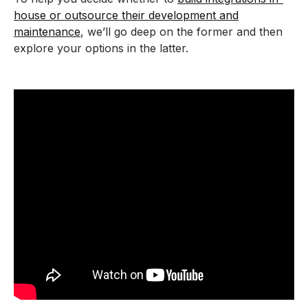
house or outsource their development and
maintenance
, we’ll go deep on the former and then
explore your options in the latter.