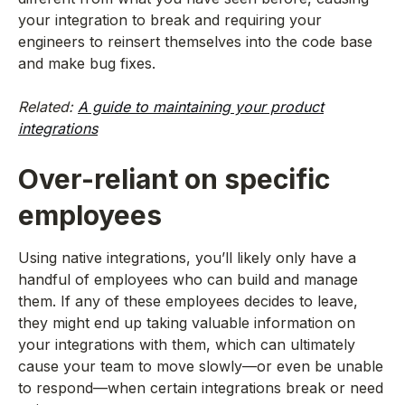
your integration to break and requiring your
engineers to reinsert themselves into the code base
and make bug fixes.
Related:
A guide to maintaining your product
integrations
Over-reliant on specific
employees
Using native integrations, you’ll likely only have a
handful of employees who can build and manage
them. If any of these employees decides to leave,
they might end up taking valuable information on
your integrations with them, which can ultimately
cause your team to move slowly—or even be unable
to respond—when certain integrations break or need