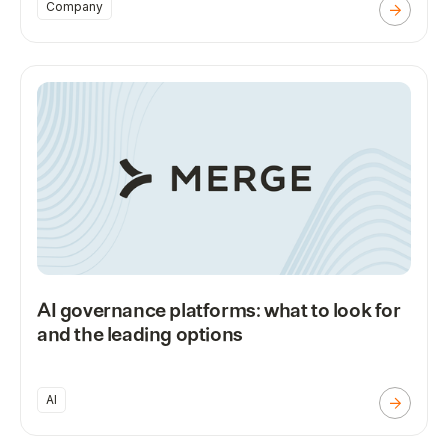
Company
AI governance platforms: what to look for
and the leading options
AI