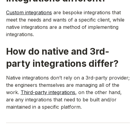
Custom integrations
are bespoke integrations that
meet the needs and wants of a specific client, while
native integrations are a method of implementing
integrations.
How do native and 3rd-
party integrations differ?
Native integrations don’t rely on a 3rd-party provider;
the engineers themselves are managing all of the
work.
Third-party integrations
, on the other hand,
are any integrations that need to be built and/or
maintained in a specific platform.