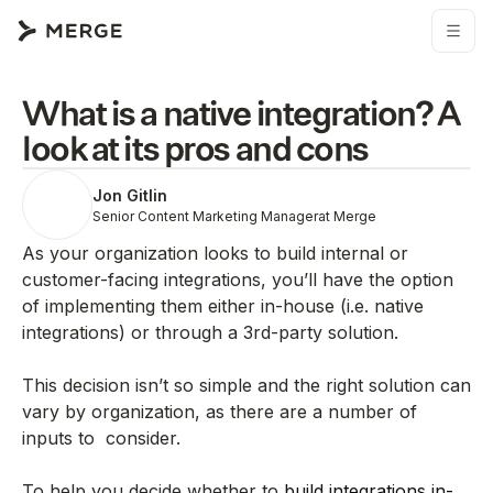
What is a native integration? A
look at its pros and cons
Jon Gitlin
Senior Content Marketing Manager
at Merge
As your organization looks to build internal or
customer-facing integrations, you’ll have the option
of implementing them either in-house (i.e. native
integrations) or through a 3rd-party solution.
This decision isn’t so simple and the right solution can
vary by organization, as there are a number of
inputs to consider.
To help you decide whether to
build integrations in-