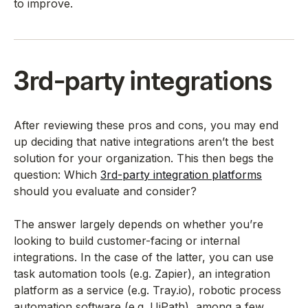
to improve.
3rd-party integrations
After reviewing these pros and cons, you may end
up deciding that native integrations aren’t the best
solution for your organization. This then begs the
question: Which
3rd-party integration platforms
should you evaluate and consider?
The answer largely depends on whether you’re
looking to build customer-facing or internal
integrations. In the case of the latter, you can use
task automation tools (e.g. Zapier), an integration
platform as a service (e.g. Tray.io), robotic process
automation software (e.g. UiPath), among a few