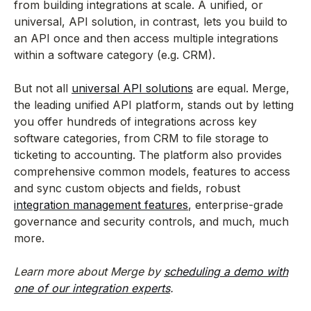
from building integrations at scale. A unified, or
universal, API solution, in contrast, lets you build to
an API once and then access multiple integrations
within a software category (e.g. CRM).
But not all
universal API solutions
are equal. Merge,
the leading unified API platform, stands out by letting
you offer hundreds of integrations across key
software categories, from CRM to file storage to
ticketing to accounting. The platform also provides
comprehensive common models, features to access
and sync custom objects and fields, robust
integration management features
, enterprise-grade
governance and security controls, and much, much
more.
Learn more about Merge by
scheduling a demo with
one of our integration experts
.