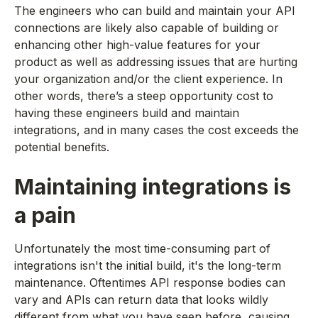
The engineers who can build and maintain your API
connections are likely also capable of building or
enhancing other high-value features for your
product as well as addressing issues that are hurting
your organization and/or the client experience. In
other words, there’s a steep opportunity cost to
having these engineers build and maintain
integrations, and in many cases the cost exceeds the
potential benefits.
Maintaining integrations is
a pain
Unfortunately the most time-consuming part of
integrations isn't the initial build, it's the long-term
maintenance. Oftentimes API response bodies can
vary and APIs can return data that looks wildly
different from what you have seen before, causing