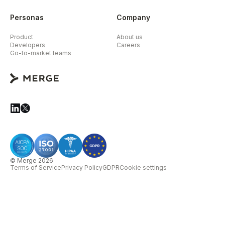
Personas
Company
Product
About us
Developers
Careers
Go-to-market teams
© Merge 2026
Terms of Service
Privacy Policy
GDPR
Cookie settings