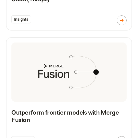
Insights
Outperform frontier models with Merge
Fusion