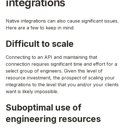
integrations
Native integrations can also cause significant issues.
Here are a few to keep in mind:
Difficult to scale
Connecting to an API and maintaining that
connection requires significant time and effort for a
select group of engineers. Given this level of
resource investment, the prospect of scaling your
integrations to the level that you and/or your clients
want is likely impossible.
Suboptimal use of
engineering resources