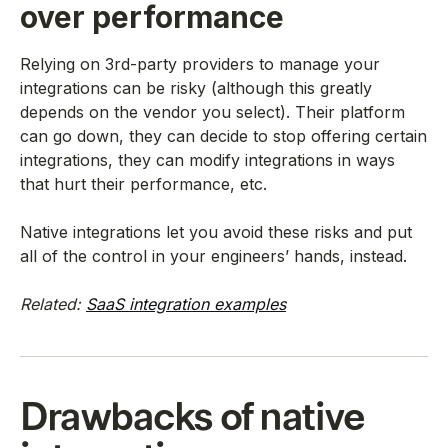
over performance
Relying on 3rd-party providers to manage your
integrations can be risky (although this greatly
depends on the vendor you select). Their platform
can go down, they can decide to stop offering certain
integrations, they can modify integrations in ways
that hurt their performance, etc.
Native integrations let you avoid these risks and put
all of the control in your engineers’ hands, instead.
Related:
SaaS integration examples
Drawbacks of native