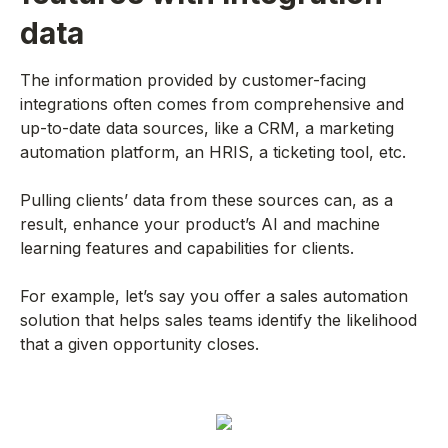
data
The information provided by customer-facing
integrations often comes from comprehensive and
up-to-date data sources, like a CRM, a marketing
automation platform, an HRIS, a ticketing tool, etc.
Pulling clients’ data from these sources can, as a
result, enhance your product’s AI and machine
learning features and capabilities for clients.
For example, let’s say you offer a sales automation
solution that helps sales teams identify the likelihood
that a given opportunity closes.