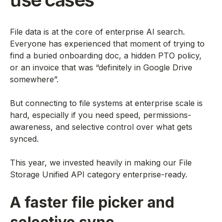
use cases
File data is at the core of enterprise AI search.
Everyone has experienced that moment of trying to
find a buried onboarding doc, a hidden PTO policy,
or an invoice that was “definitely in Google Drive
somewhere”.
But connecting to file systems at enterprise scale is
hard, especially if you need speed, permissions-
awareness, and selective control over what gets
synced.
This year, we invested heavily in making our File
Storage Unified API category enterprise-ready.
A faster file picker and