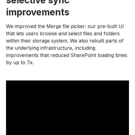
selective sync
improvements
We improved the Merge file picker: our pre-built UI
that lets users browse and select files and folders
within their storage system. We also rebuilt parts of
the underlying infrastructure, including
improvements that reduced SharePoint loading times
by up to 7x.