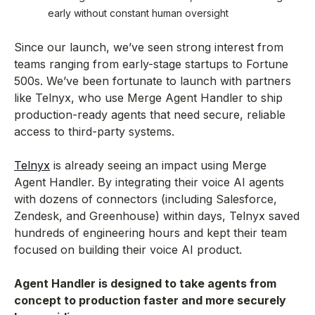
early without constant human oversight
Since our launch, we’ve seen strong interest from
teams ranging from early-stage startups to Fortune
500s. We’ve been fortunate to launch with partners
like Telnyx, who use Merge Agent Handler to ship
production-ready agents that need secure, reliable
access to third-party systems.
Telnyx
is already seeing an impact using Merge
Agent Handler. By integrating their voice AI agents
with dozens of connectors (including Salesforce,
Zendesk, and Greenhouse) within days, Telnyx saved
hundreds of engineering hours and kept their team
focused on building their voice AI product.
Agent Handler is designed to take agents from
concept to production faster and more securely