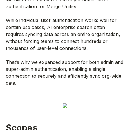
authentication for Merge Unified.
While individual user authentication works well for
certain use cases, AI enterprise search often
requires syncing data across an entire organization,
without forcing teams to connect hundreds or
thousands of user-level connections.
That’s why we expanded support for both admin and
super-admin authentication, enabling a single
connection to securely and efficiently sync org-wide
data.
Scopes