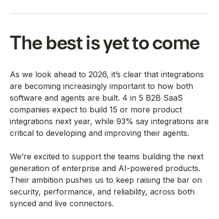
The best is yet to come
As we look ahead to 2026, it’s clear that integrations
are becoming increasingly important to how both
software and agents are built. 4 in 5 B2B SaaS
companies expect to build 15 or more product
integrations next year, while 93% say integrations are
critical to developing and improving their agents.
We’re excited to support the teams building the next
generation of enterprise and AI-powered products.
Their ambition pushes us to keep raising the bar on
security, performance, and reliability, across both
synced and live connectors.