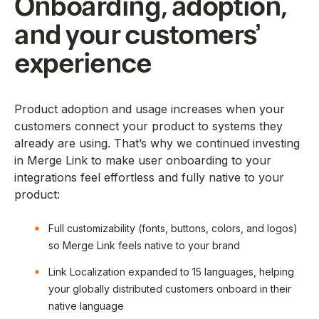
Onboarding, adoption,
and your customers’
experience
Product adoption and usage increases when your
customers connect your product to systems they
already are using. That’s why we continued investing
in Merge Link to make user onboarding to your
integrations feel effortless and fully native to your
product:
Full customizability (fonts, buttons, colors, and logos)
so Merge Link feels native to your brand
Link Localization expanded to 15 languages, helping
your globally distributed customers onboard in their
native language