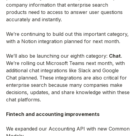
company information that enterprise search
products need to access to answer user questions
accurately and instantly.
We’re continuing to build out this important category,
with a Notion integration planned for next month.
We’ll also be launching our eighth category:
Chat
.
We’re rolling out Microsoft Teams next month, with
additional chat integrations like Slack and Google
Chat planned. These integrations are also critical for
enterprise search because many companies make
decisions, updates, and share knowledge within these
chat platforms.
Fintech and accounting improvements
We expanded our Accounting API with new Common