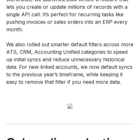
lets you create or update millions of records with a
single API call. It’s perfect for recurring tasks like
pushing invoices or sales orders into an ERP every
month.
We also rolled out smarter default filters across more
ATS, CRM, Accounting Unified categories to speed
up initial syncs and reduce unnecessary historical
data. For new linked accounts, we now default syncs
to the previous year’s timeframe, while keeping it
easy to remove that filter if you need more data.