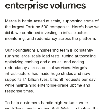
enterprise volumes
Merge is battle-tested at scale, supporting some of
the largest Fortune 500 companies. Here’s how we
did it: we continued investing in infrastructure,
monitoring, and redundancy across the platform.
Our Foundations Engineering team is constantly
running large-scale load tests, tuning autoscaling,
optimizing caching and queues, and adding
redundancy across critical services. Merge’s
infrastructure has made huge strides and now
supports 1.1 billion (yes, billion!) requests per day
while maintaining enterprise-grade uptime and
response times.
To help customers handle high-volume write
workflows, we launched Bulk Writes: a feature that