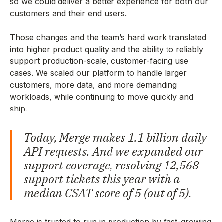
so we could deliver a better experience for both our
customers and their end users.
Those changes and the team’s hard work translated
into higher product quality and the ability to reliably
support production-scale, customer-facing use
cases. We scaled our platform to handle larger
customers, more data, and more demanding
workloads, while continuing to move quickly and
ship.
Today, Merge makes 1.1 billion daily
API requests. And we expanded our
support coverage, resolving 12,568
support tickets this year with a
median CSAT score of 5 (out of 5).
Merge is trusted to run in production by fast-growing