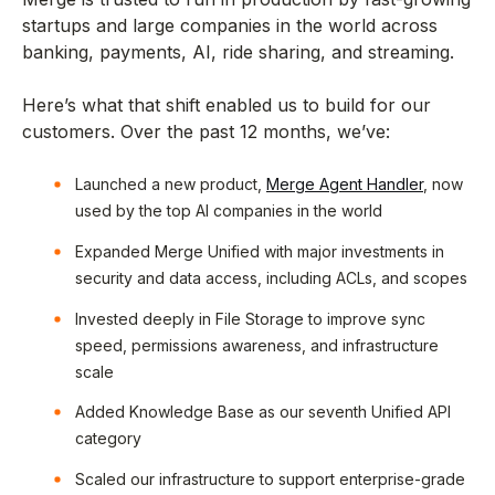
startups and large companies in the world across
banking, payments, AI, ride sharing, and streaming.
Here’s what that shift enabled us to build for our
customers. Over the past 12 months, we’ve:
Launched a new product,
Merge Agent Handler
, now
used by the top AI companies in the world
Expanded Merge Unified with major investments in
security and data access, including ACLs, and scopes
Invested deeply in File Storage to improve sync
speed, permissions awareness, and infrastructure
scale
Added Knowledge Base as our seventh Unified API
category
Scaled our infrastructure to support enterprise-grade