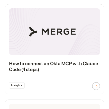
How to connect an Okta MCP with Claude
Code (4 steps)
Insights