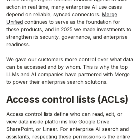
action in real time, many enterprise AI use cases
depend on reliable, synced connectors.
Merge
Unified
continues to serve as the foundation for
these products, and in 2025 we made investments to
strengthen its security, governance, and enterprise
readiness.
We gave our customers more control over what data
can be accessed and by whom. This is why the top
LLMs and AI companies have partnered with Merge
to power their enterprise search solutions.
Access control lists (ACLs)
Access control lists define who can read, edit, or
view data inside platforms like Google Drive,
SharePoint, or Linear. For enterprise AI search and
assistants, respecting these permissions is the entire