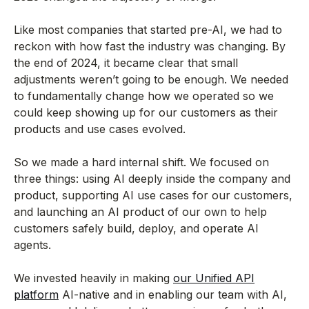
Like most companies that started pre-AI, we had to
reckon with how fast the industry was changing. By
the end of 2024, it became clear that small
adjustments weren’t going to be enough. We needed
to fundamentally change how we operated so we
could keep showing up for our customers as their
products and use cases evolved.
So we made a hard internal shift. We focused on
three things: using AI deeply inside the company and
product, supporting AI use cases for our customers,
and launching an AI product of our own to help
customers safely build, deploy, and operate AI
agents.
We invested heavily in making
our Unified API
platform
AI-native and in enabling our team with AI,