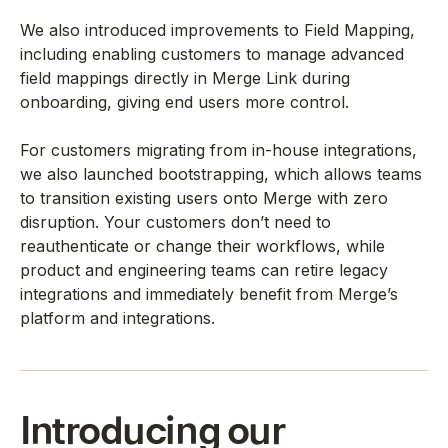
We also introduced improvements to Field Mapping,
including enabling customers to manage advanced
field mappings directly in Merge Link during
onboarding, giving end users more control.
For customers migrating from in-house integrations,
we also launched bootstrapping, which allows teams
to transition existing users onto Merge with zero
disruption. Your customers don’t need to
reauthenticate or change their workflows, while
product and engineering teams can retire legacy
integrations and immediately benefit from Merge’s
platform and integrations.
Introducing our