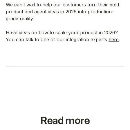
We can’t wait to help our customers turn their bold
product and agent ideas in 2026 into production-
grade reality.
Have ideas on how to scale your product in 2026?
You can talk to one of our integration experts
here
.
Read more