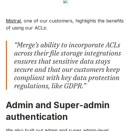
Mistral
, one of our customers, highlights the benefits
of using our ACLs:
“Merge’s ability to incorporate ACLs
across their file storage integrations
ensures that sensitive data stays
secure and that our customers keep
compliant with key data protection
regulations, like GDPR.”
Admin and Super-admin
authentication
We also built out admin and super admin-level