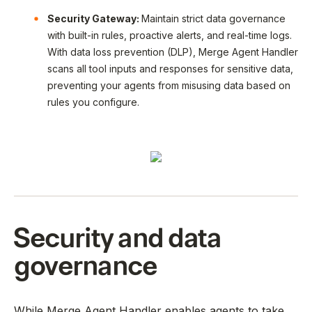
Security Gateway:
Maintain strict data governance
with built-in rules, proactive alerts, and real-time logs.
With data loss prevention (DLP), Merge Agent Handler
scans all tool inputs and responses for sensitive data,
preventing your agents from misusing data based on
rules you configure.
Security and data
governance
While Merge Agent Handler enables agents to take