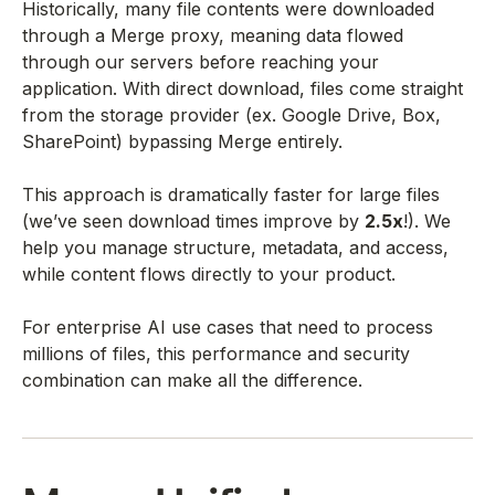
Historically, many file contents were downloaded
through a Merge proxy, meaning data flowed
through our servers before reaching your
application. With direct download, files come straight
from the storage provider (ex. Google Drive, Box,
SharePoint) bypassing Merge entirely.
This approach is dramatically faster for large files
(we’ve seen download times improve by
2.5x
!). We
help you manage structure, metadata, and access,
while content flows directly to your product.
For enterprise AI use cases that need to process
millions of files, this performance and security
combination can make all the difference.