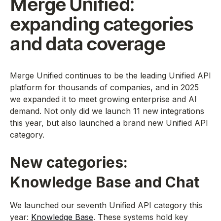
Merge Unified:
expanding categories
and data coverage
Merge Unified continues to be the leading Unified API
platform for thousands of companies, and in 2025
we expanded it to meet growing enterprise and AI
demand. Not only did we launch 11 new integrations
this year, but also launched a brand new Unified API
category.
New categories:
Knowledge Base and Chat
We launched our seventh Unified API category this
year:
Knowledge Base
. These systems hold key