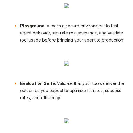
Playground
: Access a secure environment to test
agent behavior, simulate real scenarios, and validate
tool usage before bringing your agent to production
Evaluation Suite:
Validate that your tools deliver the
outcomes you expect to optimize hit rates, success
rates, and efficiency