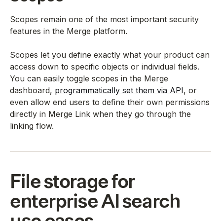
Scopes remain one of the most important security
features in the Merge platform.
Scopes let you define exactly what your product can
access down to specific objects or individual fields.
You can easily toggle scopes in the Merge
dashboard,
programmatically set them via API
, or
even allow end users to define their own permissions
directly in Merge Link when they go through the
linking flow.
File storage for
enterprise AI search