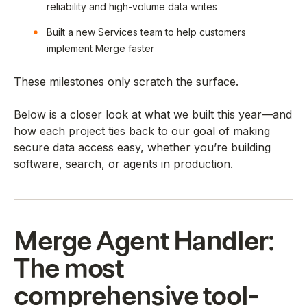
reliability and high-volume data writes
Built a new Services team to help customers
implement Merge faster
These milestones only scratch the surface.
Below is a closer look at what we built this year—and
how each project ties back to our goal of making
secure data access easy, whether you’re building
software, search, or agents in production.
Merge Agent Handler:
The most
comprehensive tool-