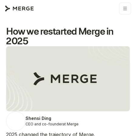
How we restarted Merge in
2025
Shensi Ding
CEO and co-founder
at Merge
2025 changed the trajectory of Merge.