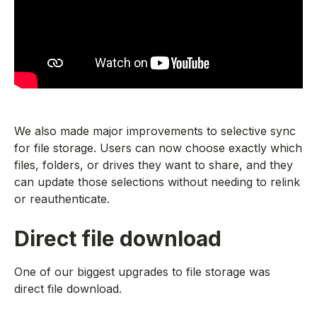
We also made major improvements to selective sync
for file storage. Users can now choose exactly which
files, folders, or drives they want to share, and they
can update those selections without needing to relink
or reauthenticate.
Direct file download
One of our biggest upgrades to file storage was
direct file download.