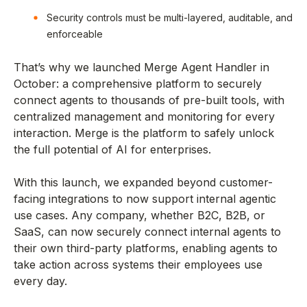
Security controls must be multi-layered, auditable, and
enforceable
That’s why we launched Merge Agent Handler in
October: a comprehensive platform to securely
connect agents to thousands of pre-built tools, with
centralized management and monitoring for every
interaction. Merge is the platform to safely unlock
the full potential of AI for enterprises.
With this launch, we expanded beyond customer-
facing integrations to now support internal agentic
use cases. Any company, whether B2C, B2B, or
SaaS, can now securely connect internal agents to
their own third-party platforms, enabling agents to
take action across systems their employees use
every day.