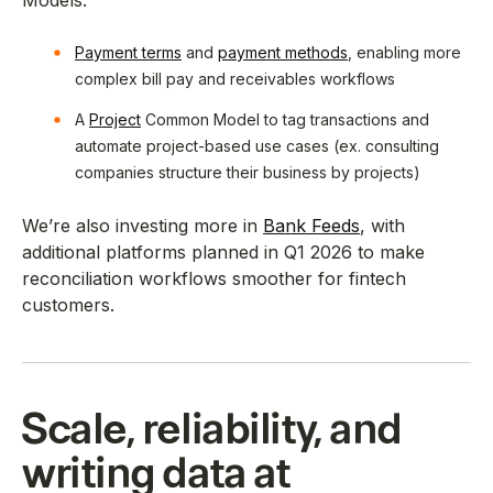
Models:
Payment terms
and
payment methods
, enabling more
complex bill pay and receivables workflows
A
Project
Common Model to tag transactions and
automate project-based use cases (ex. consulting
companies structure their business by projects)
We’re also investing more in
Bank Feeds
, with
additional platforms planned in Q1 2026 to make
reconciliation workflows smoother for fintech
customers.
Scale, reliability, and
writing data at