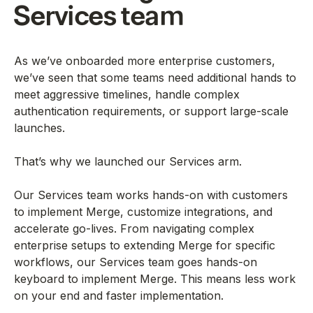
Services team
As we’ve onboarded more enterprise customers,
we’ve seen that some teams need additional hands to
meet aggressive timelines, handle complex
authentication requirements, or support large-scale
launches.
That’s why we launched our Services arm.
Our Services team works hands-on with customers
to implement Merge, customize integrations, and
accelerate go-lives. From navigating complex
enterprise setups to extending Merge for specific
workflows, our Services team goes hands-on
keyboard to implement Merge. This means less work
on your end and faster implementation.