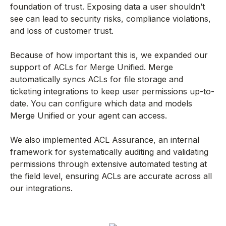
foundation of trust. Exposing data a user shouldn’t
see can lead to security risks, compliance violations,
and loss of customer trust.
Because of how important this is, we expanded our
support of ACLs for Merge Unified. Merge
automatically syncs ACLs for file storage and
ticketing integrations to keep user permissions up-to-
date. You can configure which data and models
Merge Unified or your agent can access.
We also implemented ACL Assurance, an internal
framework for systematically auditing and validating
permissions through extensive automated testing at
the field level, ensuring ACLs are accurate across all
our integrations.