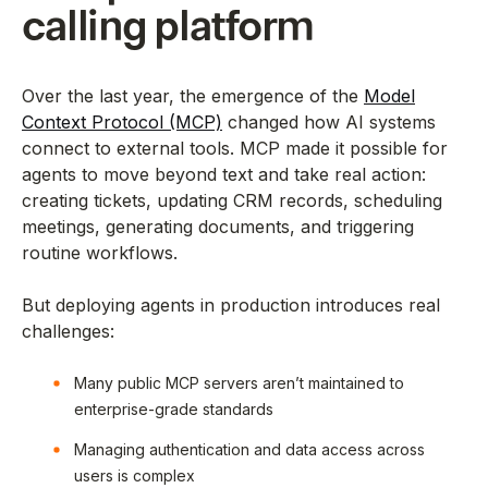
calling platform
Over the last year, the emergence of the
Model
Context Protocol (MCP)
changed how AI systems
connect to external tools. MCP made it possible for
agents to move beyond text and take real action:
creating tickets, updating CRM records, scheduling
meetings, generating documents, and triggering
routine workflows.
But deploying agents in production introduces real
challenges:
Many public MCP servers aren’t maintained to
enterprise-grade standards
Managing authentication and data access across
users is complex