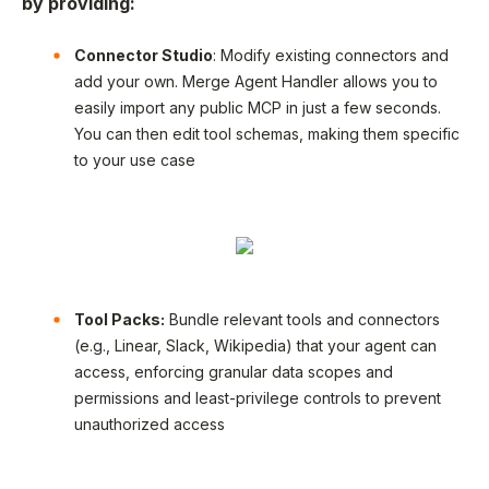
by providing:
Connector Studio
: Modify existing connectors and
add your own. Merge Agent Handler allows you to
easily import any public MCP in just a few seconds.
You can then edit tool schemas, making them specific
to your use case
Tool Packs:
Bundle relevant tools and connectors
(e.g., Linear, Slack, Wikipedia) that your agent can
access, enforcing granular data scopes and
permissions and least-privilege controls to prevent
unauthorized access