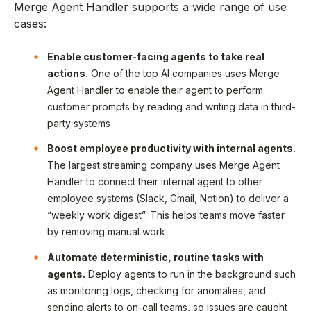
Merge Agent Handler supports a wide range of use
cases:
Enable customer-facing agents to take real
actions.
One of the top AI companies uses Merge
Agent Handler to enable their agent to perform
customer prompts by reading and writing data in third-
party systems
Boost employee productivity with internal agents.
The largest streaming company uses Merge Agent
Handler to connect their internal agent to other
employee systems (Slack, Gmail, Notion) to deliver a
“weekly work digest”. This helps teams move faster
by removing manual work
Automate deterministic, routine tasks with
agents.
Deploy agents to run in the background such
as monitoring logs, checking for anomalies, and
sending alerts to on-call teams, so issues are caught