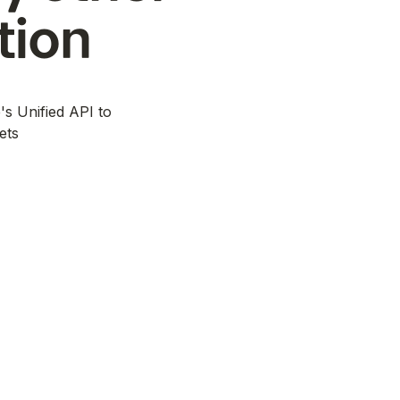
tion
's Unified API to
ets