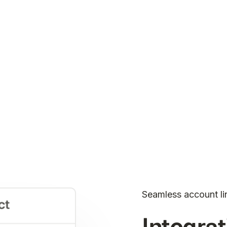
Seamless account li