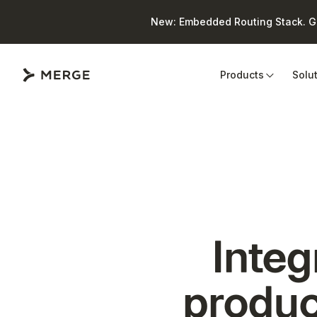
New: Embedded Routing Stack. Giv
Close
Products
Solu
Integ
produc