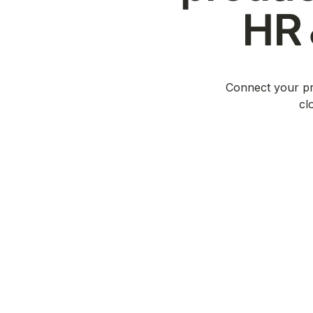
HR 
Connect your pro
cl