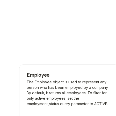
Employee
The Employee object is used to represent any
person who has been employed by a company.
By default, it returns all employees. To filter for
only active employees, set the
employment_status query parameter to ACTIVE.