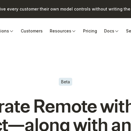
e every customer their own model controls without writing the 
tions
Customers
Resources
Pricing
Docs
Se
Beta
rate
Remote
wit
t—along with an