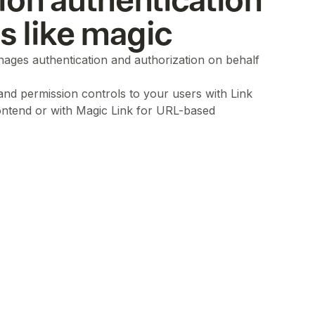
ion authentication
ls like magic
ages authentication and authorization on behalf
 and permission controls to your users with Link
ontend or with Magic Link for URL-based