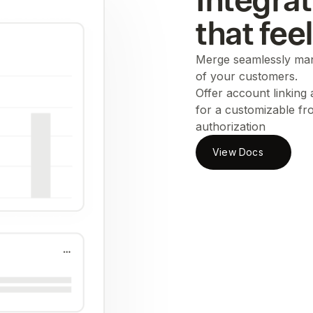
Integrat
that fee
Merge seamlessly man
of your customers.
Offer account linking
for a customizable fr
authorization
View Docs