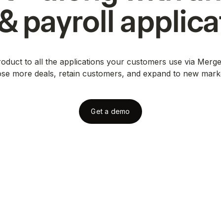
& payroll
applica
duct to all the applications your customers use via Merge
ose more deals, retain customers, and expand to new mark
Get a demo