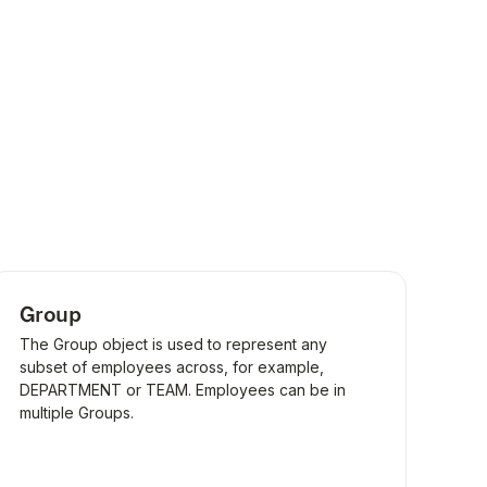
Group
The Group object is used to represent any
subset of employees across, for example,
DEPARTMENT or TEAM. Employees can be in
multiple Groups.