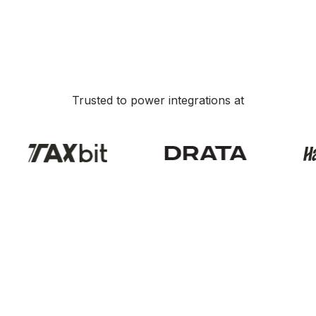
Trusted to power integrations at