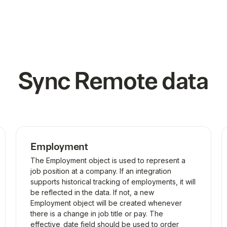
Sync
Remote
data
Employment
The Employment object is used to represent a
job position at a company. If an integration
supports historical tracking of employments, it will
be reflected in the data. If not, a new
Employment object will be created whenever
there is a change in job title or pay. The
effective_date field should be used to order