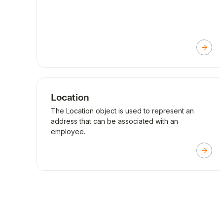
Location
The Location object is used to represent an
address that can be associated with an
employee.