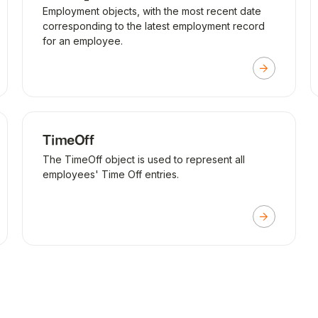
Employment objects, with the most recent date
corresponding to the latest employment record
for an employee.
TimeOff
The TimeOff object is used to represent all
employees' Time Off entries.