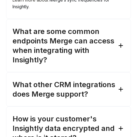
Insightly
.
What are some common
endpoints Merge can access
when integrating with
Insightly?
What other CRM integrations
Opportunities
: Access opportunity data, such as
does Merge support?
amount, stage, and status
Organizations
: Retrieve organization details,
like phone numbers, website, and addresses
How is your customer's
Contacts
: Fetch contact details, including email
addresses, phone numbers, and names
Insightly data encrypted and
Salesforce
Tasks
: Access task information, like status, due