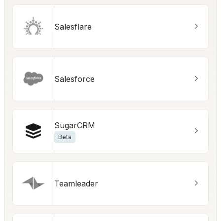
Salesflare
Salesforce
SugarCRM
Beta
Teamleader