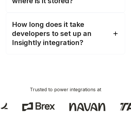
where is it stored?
HubSpot
dates, and owners
Pipedrive
Leads
: Retrieve lead data, such as title,
Zoho CRM
company, and converted status
Microsoft Dynamics 365 Sales
How long does it take
the endpoints Merge interacts with
Zendesk Sell
developers to set up an
ActiveCampaign
Insightly integration?
Capsule
Copper
CRM integrations Merge
supports
Trusted to power integrations at