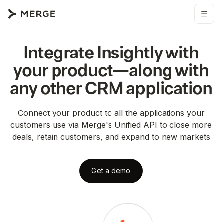
Integrate
Insightly
with
your product—along with
any other
CRM
application
Connect your product to all the applications your
customers use via Merge's Unified API to close more
deals, retain customers, and expand to new markets
Get a demo