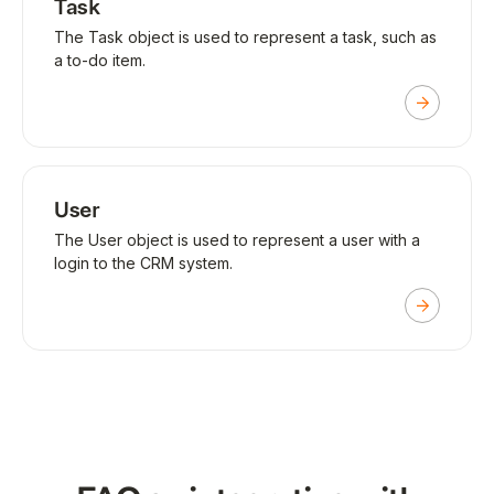
Task
The Task object is used to represent a task, such as
a to-do item.
User
The User object is used to represent a user with a
login to the CRM system.