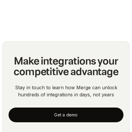
API integrations
Blog
Make integrations your
competitive advantage
Stay in touch to learn how Merge can unlock
hundreds of integrations in days, not years
Get a demo