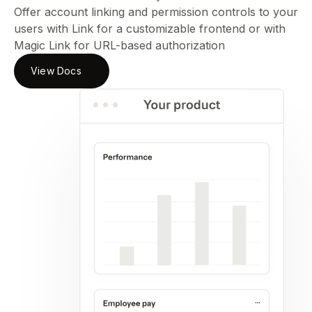
Offer account linking and permission controls to your
users with Link for a customizable frontend or with
Magic Link for URL-based authorization
View Docs