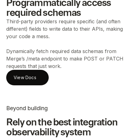
Programmatically access
required schemas
Third-party providers require specific (and often
different) fields to write data to their APIs, making
your code a mess.
Dynamically fetch required data schemas from
Merge’s /meta endpoint to make POST or PATCH
requests that just work.
View Docs
Beyond building
Rely on the best integration
observability system