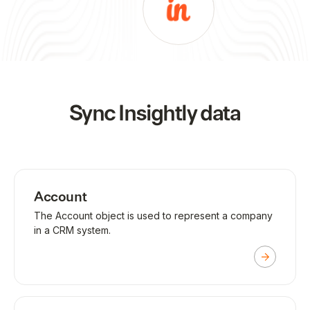
Sync
Insightly
data
Account
The Account object is used to represent a company
in a CRM system.