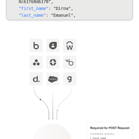
0c61f68d6178",
"first_name"
:
"Dirna",
"last_name"
:
"Emanuel",
"display_full_name"
:
"Dirna Emanuel",
"username": "dirnaemanuel",
"groups": [