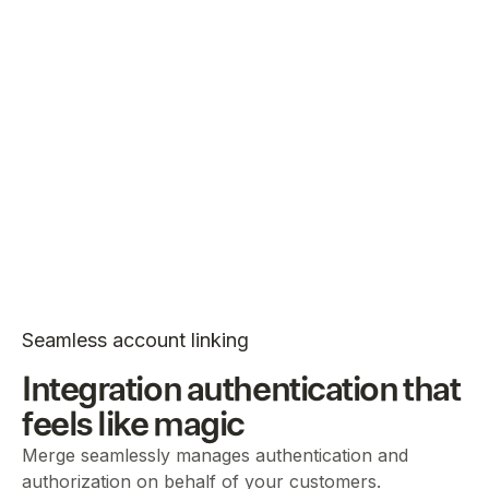
Seamless account linking
Integration authentication that
feels like magic
Merge seamlessly manages authentication and
authorization on behalf of your customers.