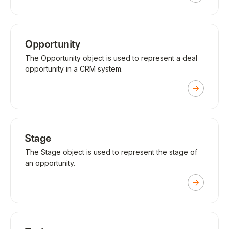
Opportunity
The Opportunity object is used to represent a deal
opportunity in a CRM system.
Stage
The Stage object is used to represent the stage of
an opportunity.