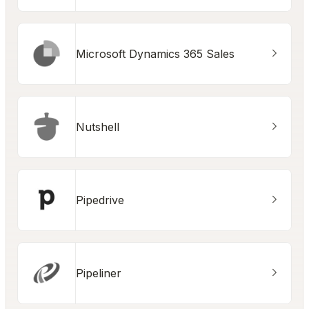
Microsoft Dynamics 365 Sales
Nutshell
Pipedrive
Pipeliner