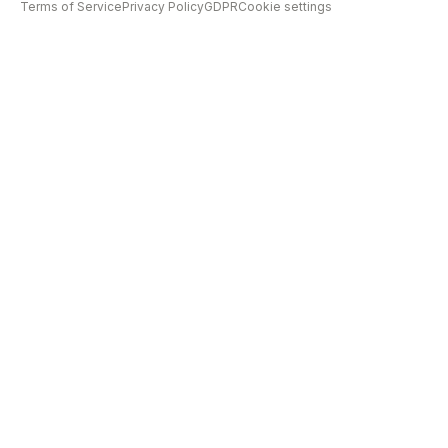
Terms of Service
Privacy Policy
GDPR
Cookie settings