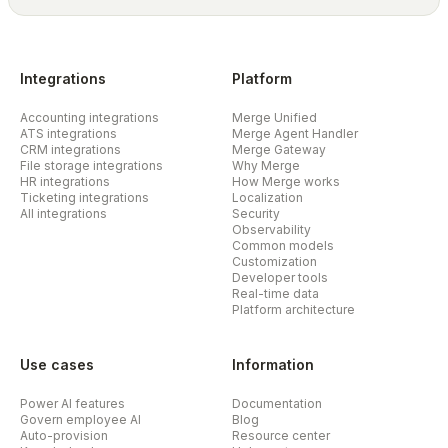
Integrations
Platform
Accounting integrations
Merge Unified
ATS integrations
Merge Agent Handler
CRM integrations
Merge Gateway
File storage integrations
Why Merge
HR integrations
How Merge works
Ticketing integrations
Localization
All integrations
Security
Observability
Common models
Customization
Developer tools
Real-time data
Platform architecture
Use cases
Information
Power AI features
Documentation
Govern employee AI
Blog
Auto-provision
Resource center