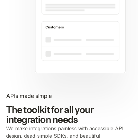
APIs made simple
The toolkit for all your
integration needs
We make integrations painless with accessible API
design, dead-simple SDKs, and beautiful