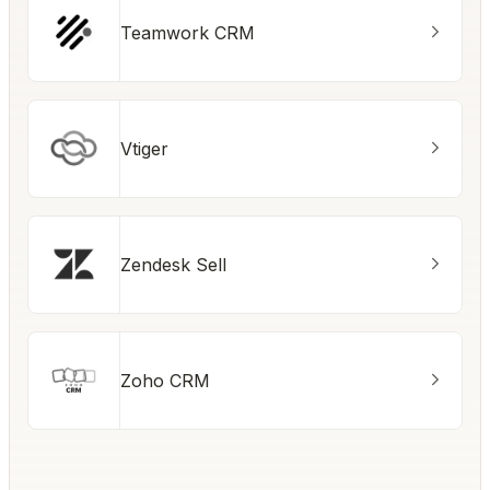
Teamwork CRM
Vtiger
Zendesk Sell
Zoho CRM