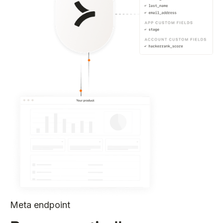
Meta endpoint