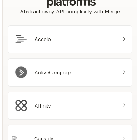
platforms
Abstract away API complexity with Merge
Accelo
ActiveCampaign
Affinity
Capsule