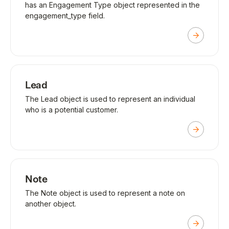
has an Engagement Type object represented in the
engagement_type field.
Lead
The Lead object is used to represent an individual
who is a potential customer.
Note
The Note object is used to represent a note on
another object.