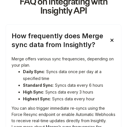
FAQ on integrating with
Insightly
API
How frequently does Merge
sync data from Insightly?
Merge offers various sync frequencies, depending on
your plan.
Daily Sync
: Syncs data once per day at a
specified time
Standard Sync
: Syncs data every 6 hours
High Sync
: Syncs data every 3 hours
Highest Sync
: Syncs data every hour
You can also trigger immediate re-syncs using the
Force Resync endpoint or enable Automatic Webhooks
to receive real-time updates directly from Insightly.
Learn more about
Merge’s sync frequencies for