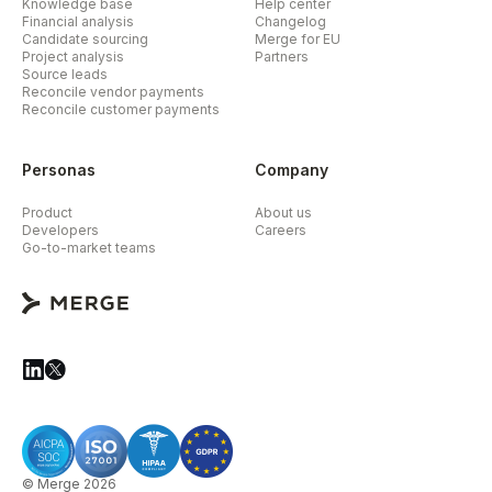
Knowledge base
Help center
Financial analysis
Changelog
Candidate sourcing
Merge for EU
Project analysis
Partners
Source leads
Reconcile vendor payments
Reconcile customer payments
Personas
Company
Product
About us
Developers
Careers
Go-to-market teams
© Merge 2026