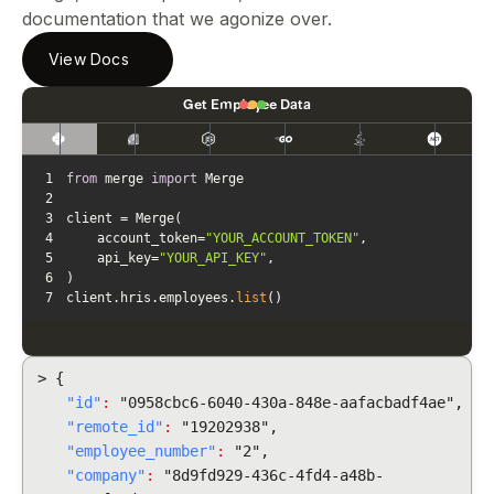
documentation that we agonize over.
View Docs
Get Employee Data
1
from
 merge 
import
2
3
4
    account_token=
"YOUR_ACCOUNT_TOKEN"
5
    api_key=
"YOUR_API_KEY"
6
7
client.hris.employees.
list
()
> {
"id"
:
"0958cbc6-6040-430a-848e-aafacbadf4ae",
"remote_id"
:
"19202938",
"employee_number"
:
"2",
"company"
:
"8d9fd929-436c-4fd4-a48b-