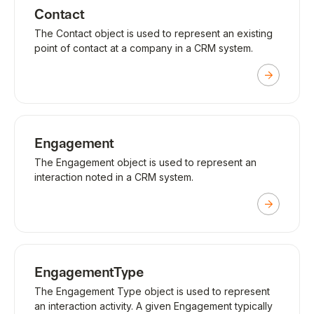
Contact
The Contact object is used to represent an existing
point of contact at a company in a CRM system.
Engagement
The Engagement object is used to represent an
interaction noted in a CRM system.
EngagementType
The Engagement Type object is used to represent
an interaction activity. A given Engagement typically