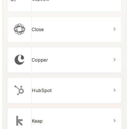
Close
Copper
HubSpot
Keap