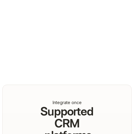
Daniel Marashlian
Co-Founder & CTO, Drata
Integrate once
Supported
CRM