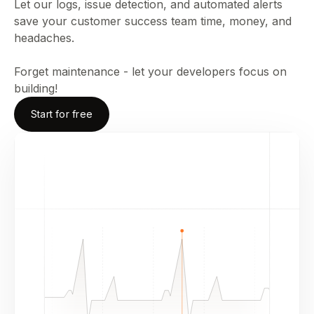
Let our logs, issue detection, and automated alerts
save your customer success team time, money, and
headaches.
Forget maintenance - let your developers focus on
building!
Start for free