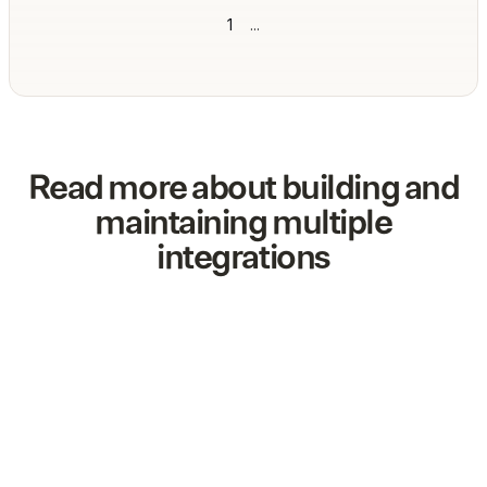
1
...
Read more about building and
maintaining multiple
integrations