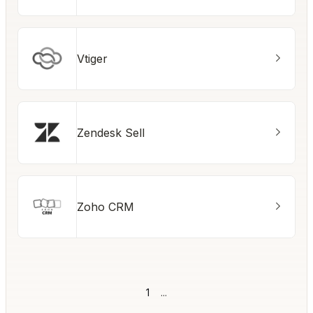
Vtiger
Zendesk Sell
Zoho CRM
1
...