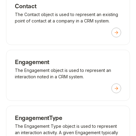
Contact
The Contact object is used to represent an existing
point of contact at a company in a CRM system.
Engagement
The Engagement object is used to represent an
interaction noted in a CRM system.
EngagementType
The Engagement Type object is used to represent
an interaction activity. A given Engagement typically