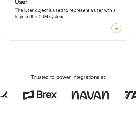
User
The User object is used to represent a user with a
login to the CRM system.
Trusted to power integrations at