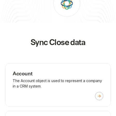
Sync
Close
data
Account
The Account object is used to represent a company
in a CRM system.