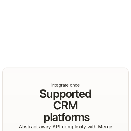
Daniel Marashlian
Co-Founder & CTO, Drata
Integrate once
Supported
CRM
platforms
Abstract away API complexity with Merge