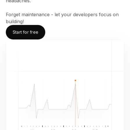
headaches.
Forget maintenance - let your developers focus on
building!
Start for free