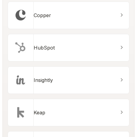
Copper
HubSpot
Insightly
Keap