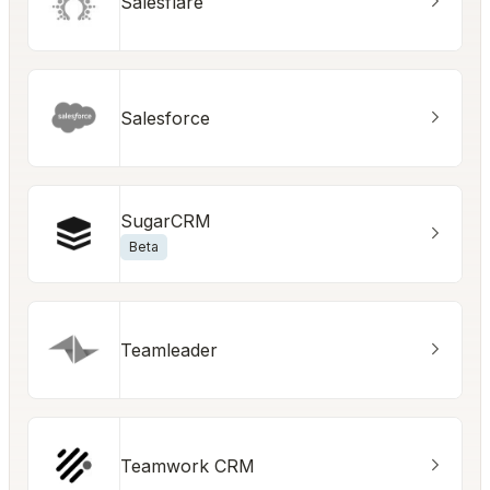
Salesflare
Salesforce
SugarCRM
Beta
Teamleader
Teamwork CRM