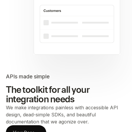
APIs made simple
The toolkit for all your
integration needs
We make integrations painless with accessible API
design, dead-simple SDKs, and beautiful
documentation that we agonize over.