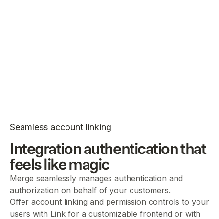
Seamless account linking
Integration authentication that
feels like magic
Merge seamlessly manages authentication and
authorization on behalf of your customers.
Offer account linking and permission controls to your
users with Link for a customizable frontend or with