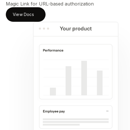
Magic Link for URL-based authorization
View Docs