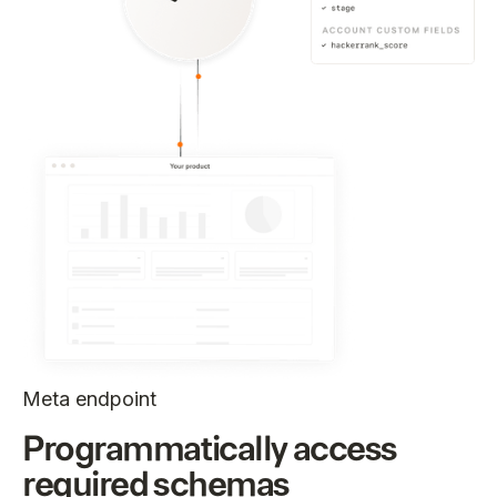
Meta endpoint
Programmatically access
required schemas