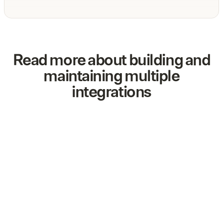
Read more about building and
maintaining multiple
integrations