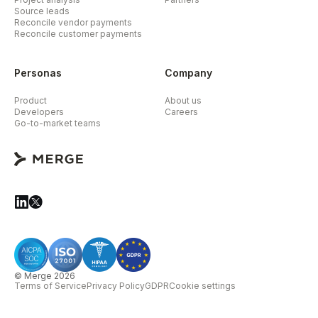
Source leads
Reconcile vendor payments
Reconcile customer payments
Personas
Company
Product
About us
Developers
Careers
Go-to-market teams
© Merge 2026
Terms of Service
Privacy Policy
GDPR
Cookie settings