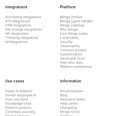
Integrations
Platform
Accounting integrations
Merge Unified
ATS integrations
Merge Agent Handler
CRM integrations
Merge Gateway
File storage integrations
Why Merge
HR integrations
How Merge works
Ticketing integrations
Localization
All integrations
Security
Observability
Common models
Customization
Developer tools
Real-time data
Platform architecture
Use cases
Information
Power AI features
Documentation
Govern employee AI
Blog
Auto-provision
Resource center
Knowledge base
Help center
Financial analysis
Changelog
Candidate sourcing
Merge for EU
Project analysis
Partners