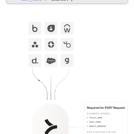
"display_full_name"
:
"Dirna Emanuel",
"username": "dirnaemanuel",
"groups": [