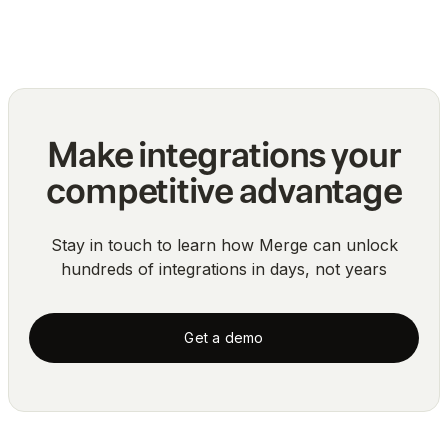
Blog
Make integrations your
competitive advantage
Stay in touch to learn how Merge can unlock
hundreds of integrations in days, not years
Get a demo