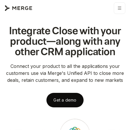
Integrate
Close
with your
product—along with any
other
CRM
application
Connect your product to all the applications your
customers use via Merge's Unified API to close more
deals, retain customers, and expand to new markets
Get a demo