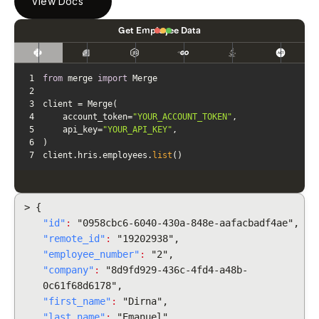
View Docs
Get Employee Data
1
from
 merge 
import
2
3
4
    account_token=
"YOUR_ACCOUNT_TOKEN"
5
    api_key=
"YOUR_API_KEY"
6
7
client.hris.employees.
list
()
> {
"id"
:
"0958cbc6-6040-430a-848e-aafacbadf4ae",
"remote_id"
:
"19202938",
"employee_number"
:
"2",
"company"
:
"8d9fd929-436c-4fd4-a48b-
0c61f68d6178",
"first_name"
:
"Dirna",
"last_name"
:
"Emanuel",