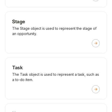
Stage
The Stage object is used to represent the stage of
an opportunity.
Task
The Task object is used to represent a task, such as
a to-do item.