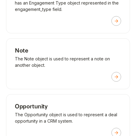
has an Engagement Type object represented in the
engagement_type field.
Note
The Note object is used to represent a note on
another object.
Opportunity
The Opportunity object is used to represent a deal
opportunity in a CRM system.