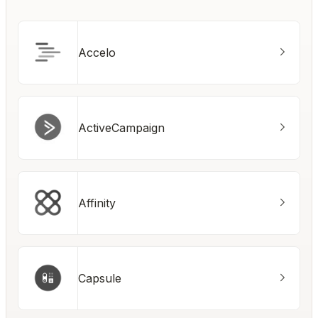
Accelo
ActiveCampaign
Affinity
Capsule