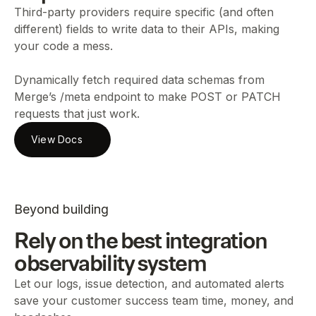
Third-party providers require specific (and often
different) fields to write data to their APIs, making
your code a mess.
Dynamically fetch required data schemas from
Merge’s /meta endpoint to make POST or PATCH
requests that just work.
View Docs
Beyond building
Rely on the best integration
observability system
Let our logs, issue detection, and automated alerts
save your customer success team time, money, and