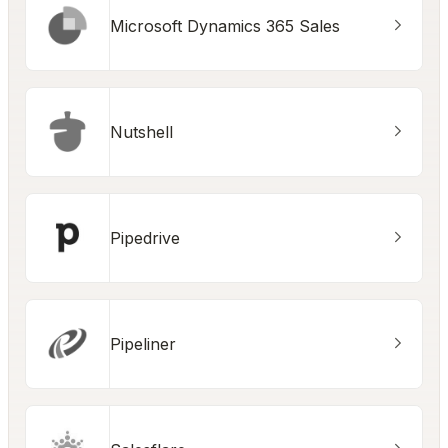
Microsoft Dynamics 365 Sales
Nutshell
Pipedrive
Pipeliner