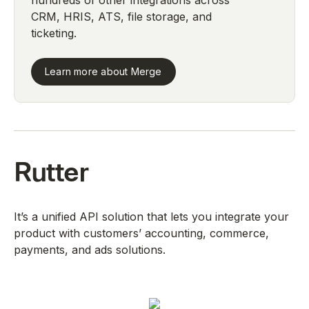
CRM, HRIS, ATS, file storage, and
ticketing.
Learn more about Merge
Rutter
It’s a unified API solution that lets you integrate your
product with customers’ accounting, commerce,
payments, and ads solutions.