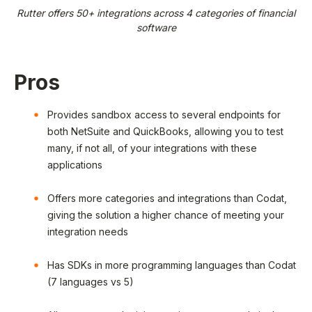
Rutter offers 50+ integrations across 4 categories of financial
software
Pros
Provides sandbox access to several endpoints for
both NetSuite and QuickBooks, allowing you to test
many, if not all, of your integrations with these
applications
Offers more categories and integrations than Codat,
giving the solution a higher chance of meeting your
integration needs
Has SDKs in more programming languages than Codat
(7 languages vs 5)