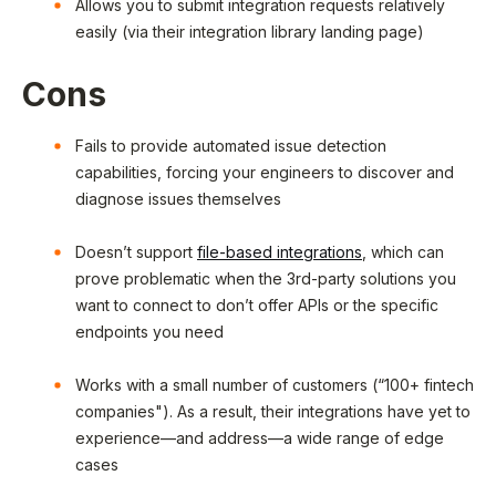
Allows you to submit integration requests relatively
easily (via their integration library landing page)
Cons
Fails to provide automated issue detection
capabilities, forcing your engineers to discover and
diagnose issues themselves
Doesn’t support
file-based integrations
, which can
prove problematic when the 3rd-party solutions you
want to connect to don’t offer APIs or the specific
endpoints you need
Works with a small number of customers (“100+ fintech
companies"). As a result, their integrations have yet to
experience—and address—a wide range of edge
cases