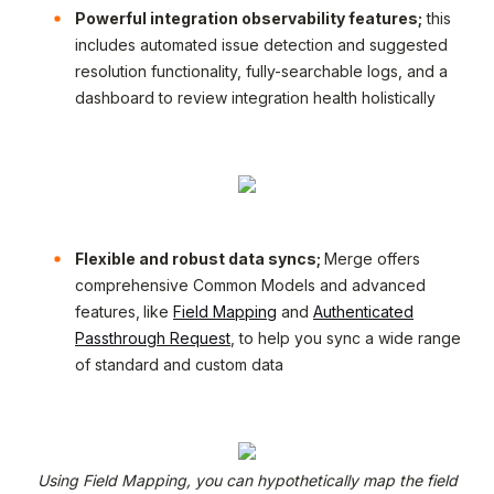
Powerful integration observability features;
this
includes automated issue detection and suggested
resolution functionality, fully-searchable logs, and a
dashboard to review integration health holistically
Flexible and robust data syncs;
Merge offers
comprehensive Common Models and advanced
features,
like
Field Mapping
and
Authenticated
Passthrough Request
, to help you sync a wide range
of standard and custom data
Using Field Mapping, you can hypothetically map the field