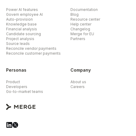
Power AI features
Documentation
Govern employee AI
Blog
Auto-provision
Resource center
Knowledge base
Help center
Financial analysis
Changelog
Candidate sourcing
Merge for EU
Project analysis
Partners
Source leads
Reconcile vendor payments
Reconcile customer payments
Personas
Company
Product
About us
Developers
Careers
Go-to-market teams