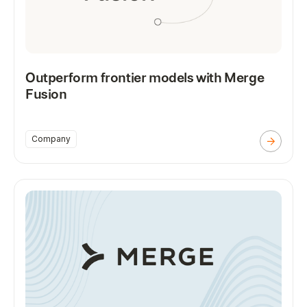
Outperform frontier models with Merge
Fusion
Company