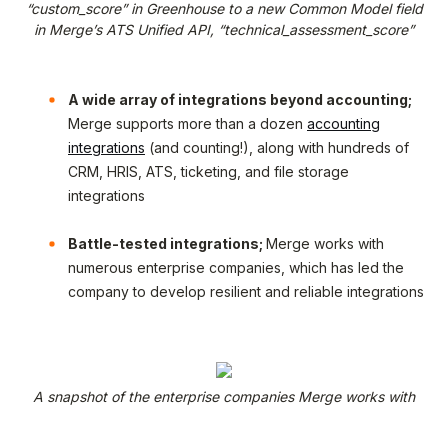
“custom_score” in Greenhouse to a new Common Model field
in Merge’s ATS Unified API, “technical_assessment_score”
A wide array of integrations beyond accounting;
Merge supports more than a dozen
accounting
integrations
(and counting!), along with hundreds of
CRM, HRIS, ATS, ticketing, and file storage
integrations
Battle-tested integrations;
Merge works with
numerous enterprise companies, which has led the
company to develop resilient and reliable integrations
A snapshot of the enterprise companies Merge works with