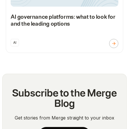
AI governance platforms: what to look for
and the leading options
AI
Subscribe to the Merge
Blog
Get stories from Merge straight to your inbox