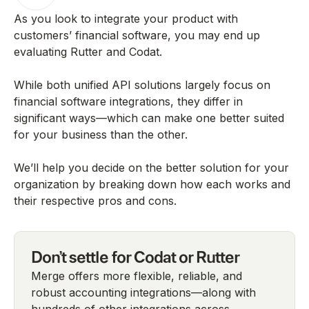
As you look to integrate your product with
customers’ financial software, you may end up
evaluating Rutter and Codat.
While both unified API solutions largely focus on
financial software integrations, they differ in
significant ways—which can make one better suited
for your business than the other.
We’ll help you decide on the better solution for your
organization by breaking down how each works and
their respective pros and cons.
Don't settle for Codat or Rutter
Merge offers more flexible, reliable, and
robust accounting integrations—along with
hundreds of other integrations across