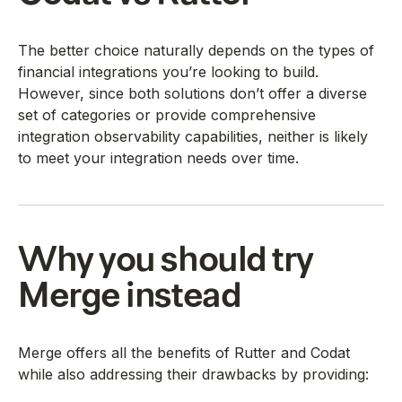
The better choice naturally depends on the types of
financial integrations you’re looking to build.
However, since both solutions don’t offer a diverse
set of categories or provide comprehensive
integration observability capabilities, neither is likely
to meet your integration needs over time.
Why you should try
Merge instead
Merge offers all the benefits of Rutter and Codat
while also addressing their drawbacks by providing: