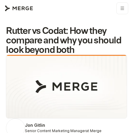
Rutter vs Codat: How they
compare and why you should
look beyond both
Jon Gitlin
Senior Content Marketing Manager
at Merge