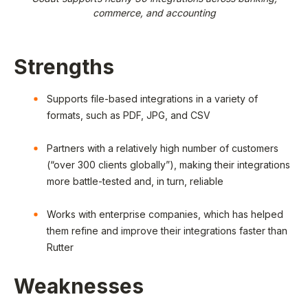
commerce, and accounting
Strengths
Supports file-based integrations in a variety of
formats, such as PDF, JPG, and CSV
Partners with a relatively high number of customers
(“over 300 clients globally”), making their integrations
more battle-tested and, in turn, reliable
Works with enterprise companies, which has helped
them refine and improve their integrations faster than
Rutter
Weaknesses