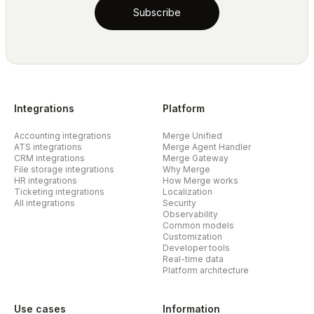
Subscribe
Integrations
Platform
Accounting integrations
Merge Unified
ATS integrations
Merge Agent Handler
CRM integrations
Merge Gateway
File storage integrations
Why Merge
HR integrations
How Merge works
Ticketing integrations
Localization
All integrations
Security
Observability
Common models
Customization
Developer tools
Real-time data
Platform architecture
Use cases
Information