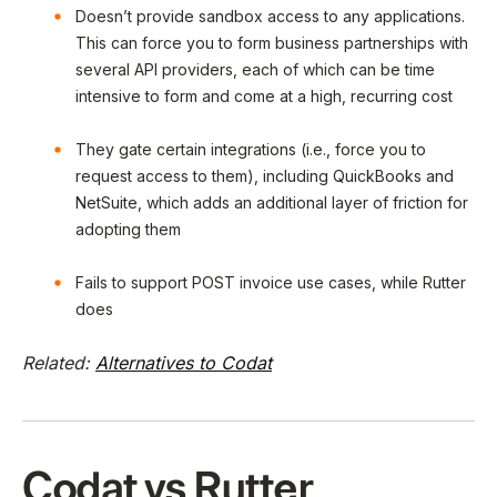
Doesn’t provide sandbox access to any applications.
This can force you to form business partnerships with
several API providers, each of which can be time
intensive to form and come at a high, recurring cost
They gate certain integrations (i.e., force you to
request access to them), including QuickBooks and
NetSuite, which adds an additional layer of friction for
adopting them
Fails to support POST invoice use cases, while Rutter
does
Related:
Alternatives to Codat
Codat vs Rutter