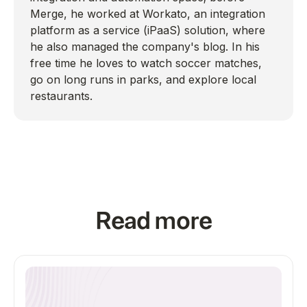
Merge, he worked at Workato, an integration
platform as a service (iPaaS) solution, where
he also managed the company's blog. In his
free time he loves to watch soccer matches,
go on long runs in parks, and explore local
restaurants.
Read more