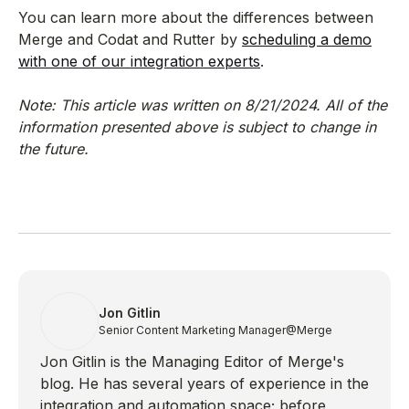
You can learn more about the differences between
Merge and Codat and Rutter by
scheduling a demo
with one of our integration experts
.
Note: This article was written on 8/21/2024. All of the
information presented above is subject to change in
the future.
Jon Gitlin
Senior Content Marketing Manager
@Merge
Jon Gitlin is the Managing Editor of Merge's
blog. He has several years of experience in the
integration and automation space; before