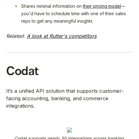
Shares minimal information on
their pricing model
—
you'd have to schedule time with one of their sales
reps to get any meaningful insights
Related:
A look at Rutter's competitors
Codat
It’s a unified API solution that supports customer-
facing accounting, banking, and commerce
integrations.
Codat supports nearly 30 integrations across banking,