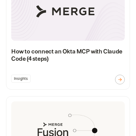
How to connect an Okta MCP with Claude
Code (4 steps)
Insights