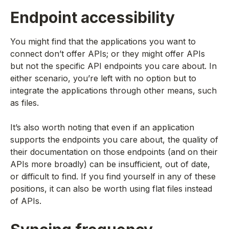
Endpoint accessibility
You might find that the applications you want to
connect don’t offer APIs; or they might offer APIs
but not the specific API endpoints you care about. In
either scenario, you’re left with no option but to
integrate the applications through other means, such
as files.
It’s also worth noting that even if an application
supports the endpoints you care about, the quality of
their documentation on those endpoints (and on their
APIs more broadly) can be insufficient, out of date,
or difficult to find. If you find yourself in any of these
positions, it can also be worth using flat files instead
of APIs.