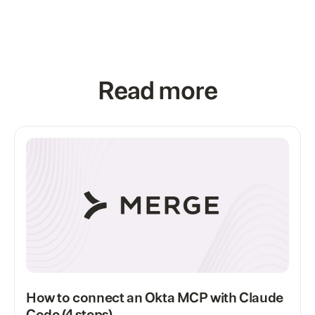
Read more
How to connect an Okta MCP with Claude
Code (4 steps)