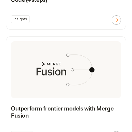
Insights
Outperform frontier models with Merge
Fusion