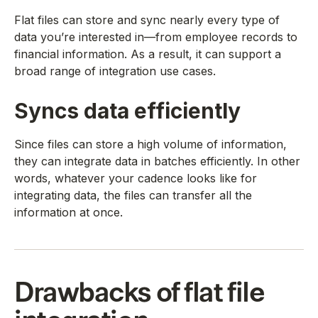
Flat files can store and sync nearly every type of
data you’re interested in—from employee records to
financial information. As a result, it can support a
broad range of integration use cases.
Syncs data efficiently
Since files can store a high volume of information,
they can integrate data in batches efficiently. In other
words, whatever your cadence looks like for
integrating data, the files can transfer all the
information at once.
Drawbacks of flat file