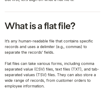
What is a flat file?
It’s any human-readable file that contains specific
records and uses a delimiter (e.g., commas) to
separate the records’ fields.
Flat files can take various forms, including comma
separated value (CSV) files, text files (TXT), and tab-
separated values (TSV) files. They can also store a
wide range of records, from customer orders to
employee information.