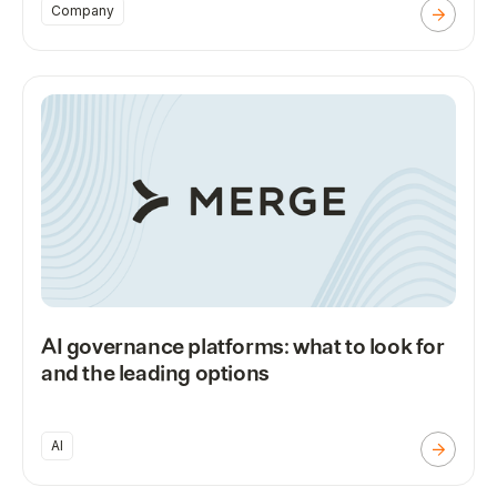
Company
AI governance platforms: what to look for
and the leading options
AI