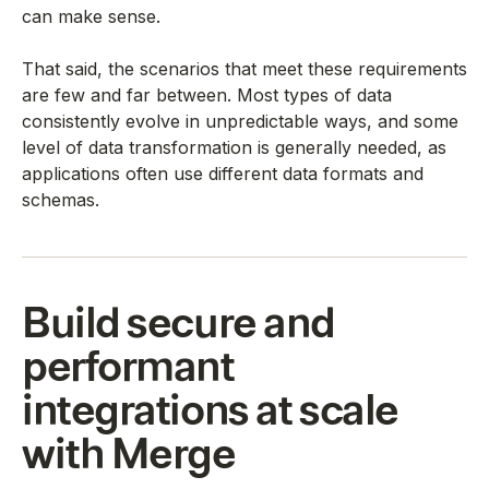
can make sense.
That said, the scenarios that meet these requirements
are few and far between. Most types of data
consistently evolve in unpredictable ways, and some
level of data transformation is generally needed, as
applications often use different data formats and
schemas.
Build secure and
performant
integrations at scale
with Merge