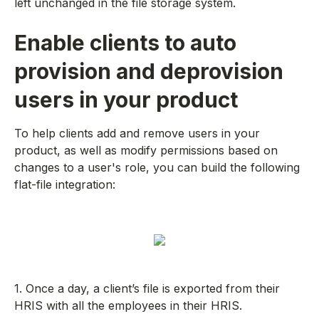
left unchanged in the file storage system.
Enable clients to auto
provision and deprovision
users in your product
To help clients add and remove users in your
product, as well as modify permissions based on
changes to a user's role, you can build the following
flat-file integration:
1. Once a day, a client’s file is exported from their
HRIS with all the employees in their HRIS.