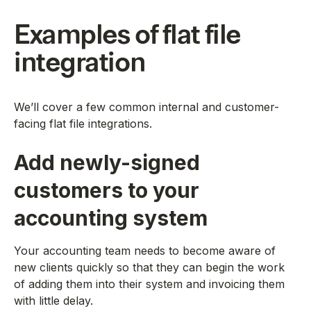
Examples of flat file
integration
We’ll cover a few common internal and customer-
facing flat file integrations.
Add newly-signed
customers to your
accounting system
Your accounting team needs to become aware of
new clients quickly so that they can begin the work
of adding them into their system and invoicing them
with little delay.