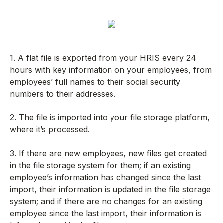
1. A flat file is exported from your HRIS every 24
hours with key information on your employees, from
employees’ full names to their social security
numbers to their addresses.
2. The file is imported into your file storage platform,
where it’s processed.
3. If there are new employees, new files get created
in the file storage system for them; if an existing
employee’s information has changed since the last
import, their information is updated in the file storage
system; and if there are no changes for an existing
employee since the last import, their information is