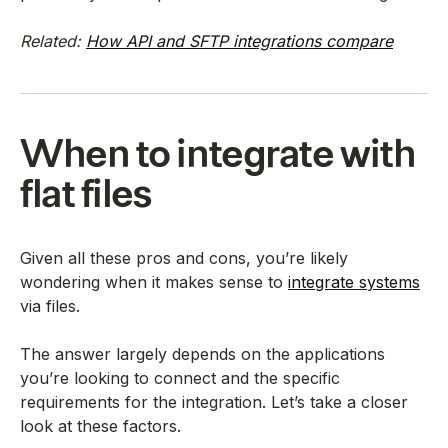
Related:
How API and SFTP integrations compare
When to integrate with
flat files
Given all these pros and cons, you’re likely
wondering when it makes sense to
integrate systems
via files.
The answer largely depends on the applications
you’re looking to connect and the specific
requirements for the integration. Let’s take a closer
look at these factors.