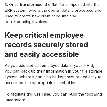
3. Once transformed, the flat file is imported into the
ERP system, where the clients’ data is processed and
used to create new client accounts and
corresponding invoices.
Keep critical employee
records securely stored
and easily accessible
As you add and edit employee data in your HRIS,
you can back up their information in your file storage
system, where it can also be kept secure and easy to
access for the appropriate stakeholders.
To facilitate this use case, you can build the following
integration: