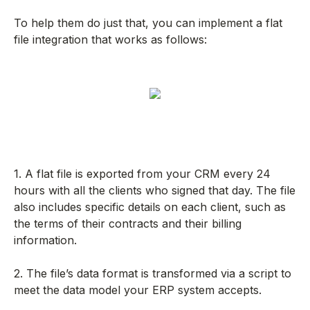
To help them do just that, you can implement a flat
file integration that works as follows:
1. A flat file is exported from your CRM every 24
hours with all the clients who signed that day. The file
also includes specific details on each client, such as
the terms of their contracts and their billing
information.
2. The file’s data format is transformed via a script to
meet the data model your ERP system accepts.