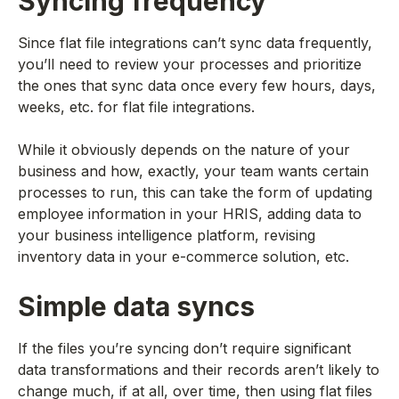
Syncing frequency
Since flat file integrations can’t sync data frequently,
you’ll need to review your processes and prioritize
the ones that sync data once every few hours, days,
weeks, etc. for flat file integrations.
While it obviously depends on the nature of your
business and how, exactly, your team wants certain
processes to run, this can take the form of updating
employee information in your HRIS, adding data to
your business intelligence platform, revising
inventory data in your e-commerce solution, etc.
Simple data syncs
If the files you’re syncing don’t require significant
data transformations and their records aren’t likely to
change much, if at all, over time, then using flat files