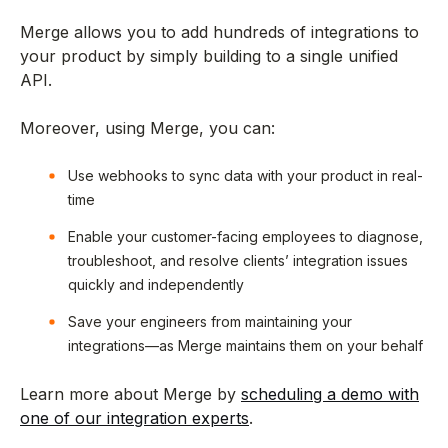
Merge allows you to add hundreds of integrations to
your product by simply building to a single unified
API.
Moreover, using Merge, you can:
Use webhooks to sync data with your product in real-
time
Enable your customer-facing employees to diagnose,
troubleshoot, and resolve clients’ integration issues
quickly and independently
Save your engineers from maintaining your
integrations—as Merge maintains them on your behalf
Learn more about Merge by
scheduling a demo with
one of our integration experts
.