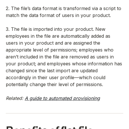
2. The file’s data format is transformed via a script to
match the data format of users in your product.
3. The file is imported into your product. New
employees in the file are automatically added as
users in your product and are assigned the
appropriate level of permissions; employees who
aren’t included in the file are removed as users in
your product; and employees whose information has
changed since the last import are updated
accordingly in their user profile—which could
potentially change their level of permissions.
Related:
A guide to automated provisioning