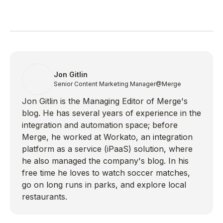
Jon Gitlin
Senior Content Marketing Manager
@Merge
Jon Gitlin is the Managing Editor of Merge's
blog. He has several years of experience in the
integration and automation space; before
Merge, he worked at Workato, an integration
platform as a service (iPaaS) solution, where
he also managed the company's blog. In his
free time he loves to watch soccer matches,
go on long runs in parks, and explore local
restaurants.