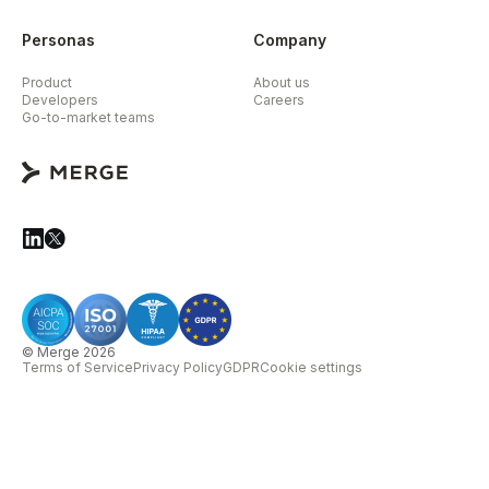
Personas
Company
Product
About us
Developers
Careers
Go-to-market teams
© Merge 2026
Terms of Service
Privacy Policy
GDPR
Cookie settings