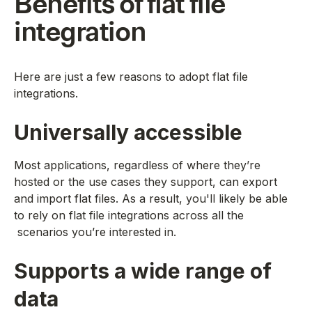
Benefits of flat file
integration
Here are just a few reasons to adopt flat file
integrations.
Universally accessible
Most applications, regardless of where they’re
hosted or the use cases they support, can export
and import flat files. As a result, you'll likely be able
to rely on flat file integrations across all the
scenarios you’re interested in.
Supports a wide range of
data