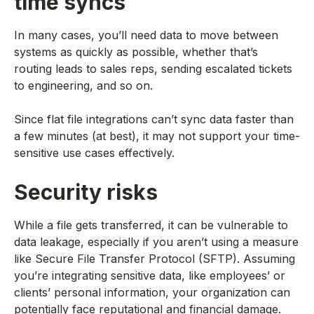
time syncs
In many cases, you’ll need data to move between
systems as quickly as possible, whether that’s
routing leads to sales reps, sending escalated tickets
to engineering, and so on.
Since flat file integrations can’t sync data faster than
a few minutes (at best), it may not support your time-
sensitive use cases effectively.
Security risks
While a file gets transferred, it can be vulnerable to
data leakage, especially if you aren’t using a measure
like Secure File Transfer Protocol (SFTP). Assuming
you’re integrating sensitive data, like employees’ or
clients’ personal information, your organization can
potentially face reputational and financial damage.