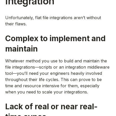
integration
Unfortunately, flat file integrations aren’t without
their flaws.
Complex to implement and
maintain
Whatever method you use to build and maintain the
file integrations—scripts or an integration middleware
tool—you’ll need your engineers heavily involved
throughout their life cycles. This can prove to be
time and resource intensive for them, especially
when you need to scale your integrations.
Lack of real or near real-