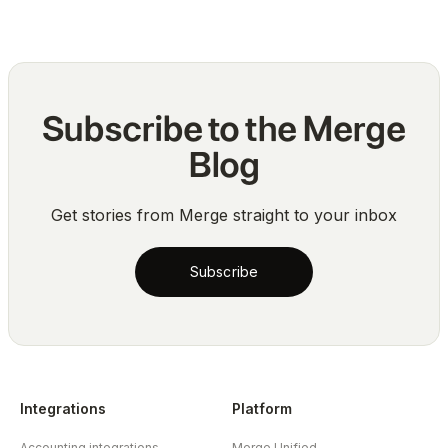
Subscribe to the Merge
Blog
Get stories from Merge straight to your inbox
Subscribe
Integrations
Platform
Accounting integrations
Merge Unified