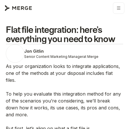
Flat file integration: here’s
everything you need to know
Jon Gitlin
Senior Content Marketing Manager
at Merge
As your organization looks to integrate applications,
one of the methods at your disposal includes flat
files.
To help you evaluate this integration method for any
of the scenarios you’re considering, we’ll break
down how it works, its use cases, its pros and cons,
and more.
But first, let’s align on what a flat file is.