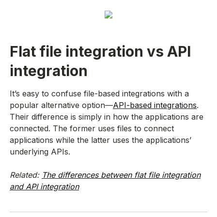
Flat file integration vs API
integration
It’s easy to confuse file-based integrations with a
popular alternative option—
API-based integrations
.
Their difference is simply in how the applications are
connected. The former uses files to connect
applications while the latter uses the applications’
underlying APIs.
Related:
The differences between flat file integration
and API integration