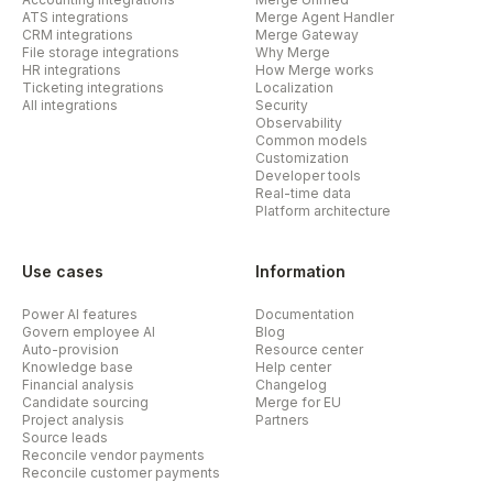
ATS integrations
Merge Agent Handler
CRM integrations
Merge Gateway
File storage integrations
Why Merge
HR integrations
How Merge works
Ticketing integrations
Localization
All integrations
Security
Observability
Common models
Customization
Developer tools
Real-time data
Platform architecture
Use cases
Information
Power AI features
Documentation
Govern employee AI
Blog
Auto-provision
Resource center
Knowledge base
Help center
Financial analysis
Changelog
Candidate sourcing
Merge for EU
Project analysis
Partners
Source leads
Reconcile vendor payments
Reconcile customer payments