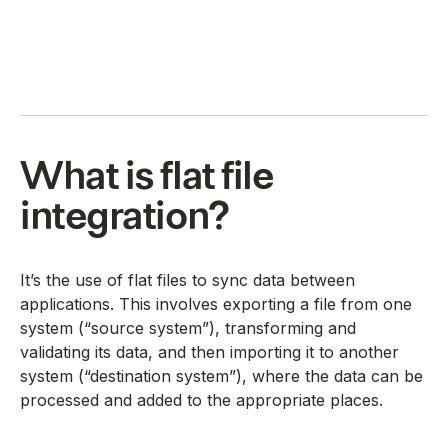
What is flat file
integration?
It’s the use of flat files to sync data between
applications. This involves exporting a file from one
system (“source system”), transforming and
validating its data, and then importing it to another
system (“destination system”), where the data can be
processed and added to the appropriate places.