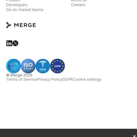
Developers
Careers
Go-to-market teams
© Merge 2026
Terms of Service
Privacy Policy
GDPR
Cookie settings
×