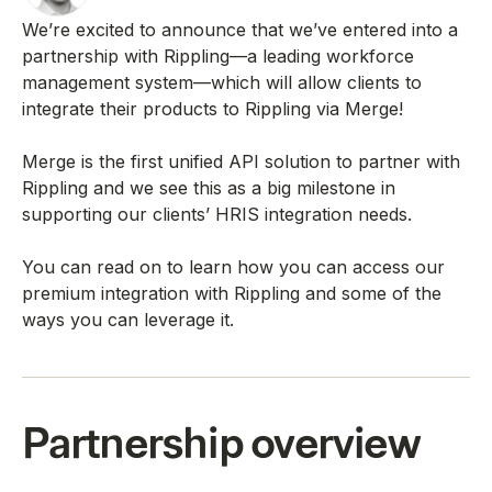
We’re excited to announce that we’ve entered into a
partnership with Rippling—a leading workforce
management system—which will allow clients to
integrate their products to Rippling via Merge!
Merge is the first unified API solution to partner with
Rippling and we see this as a big milestone in
supporting our clients’ HRIS integration needs.
You can read on to learn how you can access our
premium integration with Rippling and some of the
ways you can leverage it.
Partnership overview