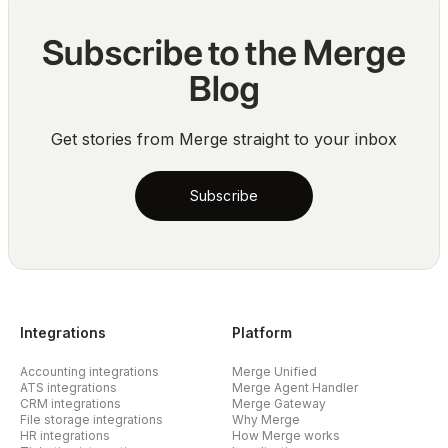
Subscribe to the Merge
Blog
Get stories from Merge straight to your inbox
Subscribe
Integrations
Platform
Accounting integrations
Merge Unified
ATS integrations
Merge Agent Handler
CRM integrations
Merge Gateway
File storage integrations
Why Merge
HR integrations
How Merge works