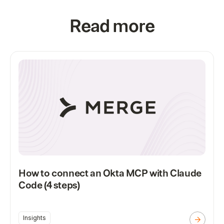
Read more
How to connect an Okta MCP with Claude
Code (4 steps)
Insights