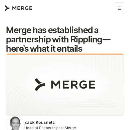
Merge has established a
partnership with Rippling—
here’s what it entails
Zack Kousnetz
Head of Partnerships
at Merge