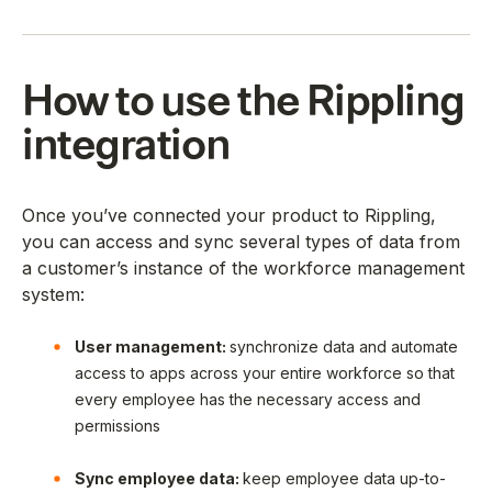
How to use the Rippling
integration
Once you’ve connected your product to Rippling,
you can access and sync several types of data from
a customer’s instance of the workforce management
system:
User management:
synchronize data and automate
access to apps across your entire workforce so that
every employee has the necessary access and
permissions
Sync employee data:
keep employee data up-to-