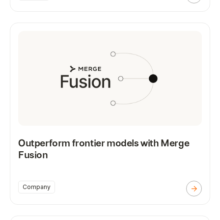
Outperform frontier models with Merge
Fusion
Company