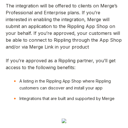
The integration will be offered to clients on Merge’s
Professional and Enterprise plans. If you’re
interested in enabling the integration, Merge will
submit an application to the Rippling App Shop on
your behalf. If you’re approved, your customers will
be able to connect to Rippling through the App Shop
and/or via Merge Link in your product
If you’re approved as a Rippling partner, you’ll get
access to the following benefits:
A listing in the Rippling App Shop where Rippling
customers can discover and install your app
Integrations that are built and supported by Merge