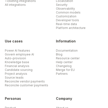
Ticketing integrations
Localization
All integrations
Security
Observability
Common models
Customization
Developer tools
Real-time data
Platform architecture
Use cases
Information
Power AI features
Documentation
Govern employee AI
Blog
Auto-provision
Resource center
Knowledge base
Help center
Financial analysis
Changelog
Candidate sourcing
Merge for EU
Project analysis
Partners
Source leads
Reconcile vendor payments
Reconcile customer payments
Personas
Company
Product
About us