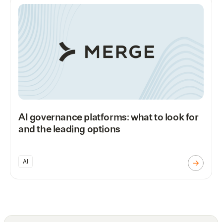
AI governance platforms: what to look for
and the leading options
AI