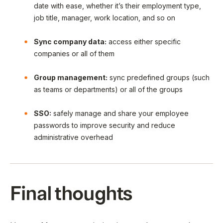
date with ease, whether it’s their employment type,
job title, manager, work location, and so on
Sync company data:
access either specific
companies or all of them
Group management:
sync predefined groups (such
as teams or departments) or all of the groups
SSO:
safely manage and share your employee
passwords to improve security and reduce
administrative overhead
Final thoughts