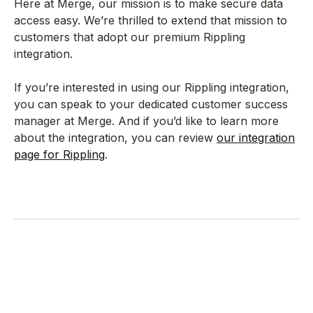
Here at Merge, our mission is to make secure data
access easy. We’re thrilled to extend that mission to
customers that adopt our premium Rippling
integration.
If you’re interested in using our Rippling integration,
you can speak to your dedicated customer success
manager at Merge. And if you’d like to learn more
about the integration, you can review
our integration
page for Rippling
.