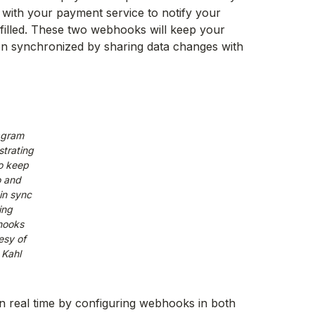
with your payment service to notify your
lfilled. These two webhooks will keep your
ion synchronized by sharing data changes with
agram
trating
o keep
 and
in sync
ing
ooks
esy of
 Kahl
n real time by configuring webhooks in both