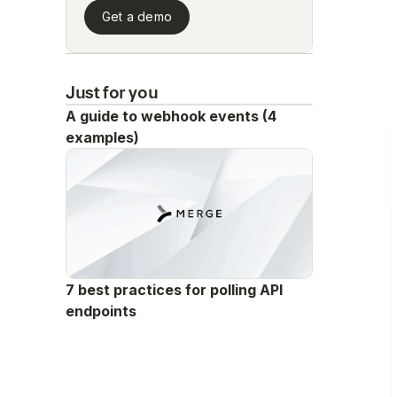
Get a demo
Just for you
A guide to webhook events (4
examples)
7 best practices for polling API
endpoints