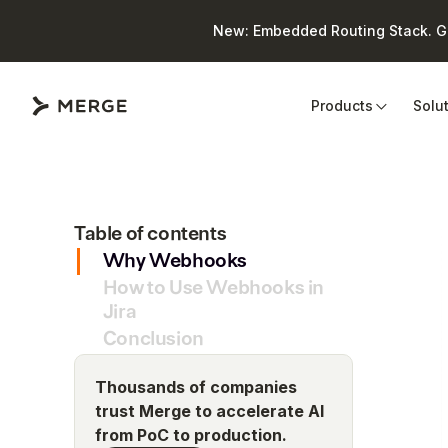
New: Embedded Routing Stack. Giv
Close
Products
Solu
Table of contents
Why Webhooks
How to Use Webhooks in
Jira
Conclusion
Thousands of companies
trust Merge to accelerate AI
from PoC to production.