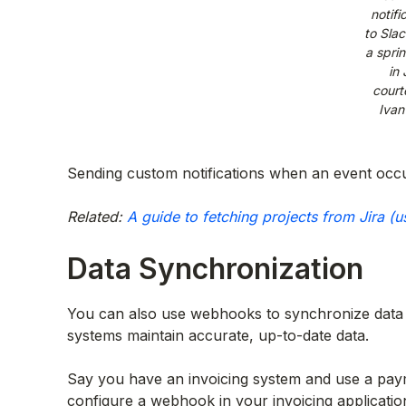
notifi
to Sla
a sprin
in 
court
Ivan
Sending custom notifications when an event occu
Related:
A guide to fetching projects from Jira (u
Data Synchronization
You can also use webhooks to synchronize data 
systems maintain accurate, up-to-date data.
Say you have an invoicing system and use a pay
configure a webhook in your invoicing applicatio