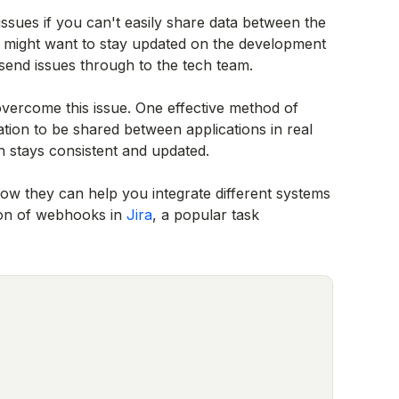
issues if you can't easily share data between the
 might want to stay updated on the development
send issues through to the tech team.
 overcome this issue. One effective method of
tion to be shared between applications in real
n stays consistent and updated.
ow they can help you integrate different systems
tion of webhooks in
Jira
, a popular task