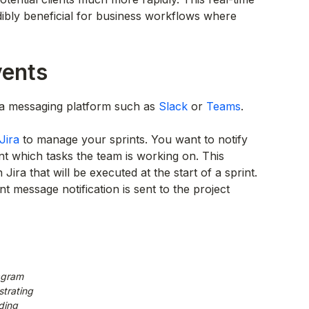
ibly beneficial for business workflows where
vents
r a messaging platform such as
Slack
or
Teams
.
Jira
to manage your sprints. You want to notify
int which tasks the team is working on. This
ira that will be executed at the start of a sprint.
t message notification is sent to the project
agram
trating
ding