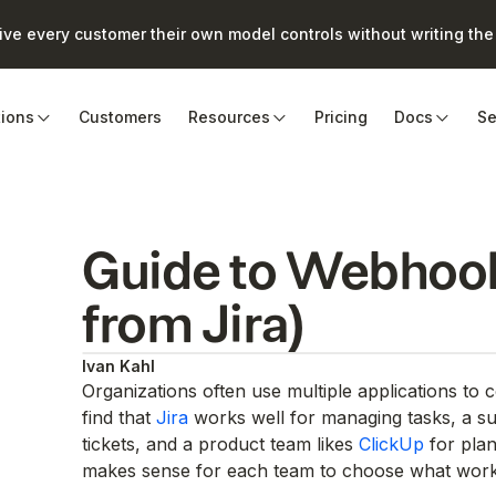
e every customer their own model controls without writing the 
tions
Customers
Resources
Pricing
Docs
Se
Guide to Webhook
from Jira)
Ivan Kahl
Organizations often use multiple applications to
find that
Jira
works well for managing tasks, a s
tickets, and a product team likes
ClickUp
for plan
makes sense for each team to choose what work