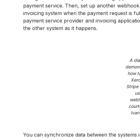
payment service. Then, set up another webhook 
invoicing system when the payment request is fu
payment service provider and invoicing applicat
the other system as it happens.
A di
demons
how t
Xero
Stripe 
us
webh
court
Ivan
You can synchronize data between the systems i