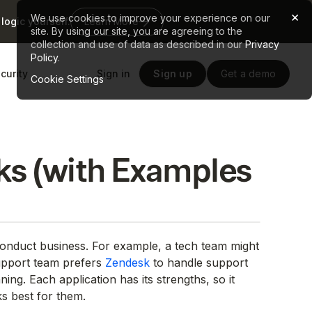
×
We use cookies to improve your experience on our
logic yourself.
Learn More
site. By using our site, you are agreeing to the
collection and use of data as described in our
Privacy
Policy
.
curity
Sign in
Sign up
Get a demo
Cookie Settings
s (with Examples
 conduct business. For example, a tech team might
upport team prefers
Zendesk
to handle support
ning. Each application has its strengths, so it
s best for them.