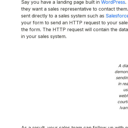
Say you have a landing page built in
WordPress
.
they want a sales representative to contact the
sent directly to a sales system such as
Salesforc
your form to send an HTTP request to your sale
the form. The HTTP request will contain the dat
in your sales system.
A di
demons
sendin
in rea
us
webh
court
Ivan
As a result, your sales team can follow up with p