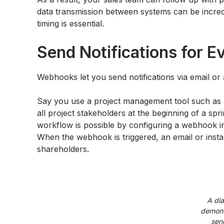
data transmission between systems can be incred
timing is essential.
Send Notifications for E
Webhooks let you send notifications via email o
Say you use a project management tool such as
all project stakeholders at the beginning of a spr
workflow is possible by configuring a webhook in J
When the webhook is triggered, an email or instan
shareholders.
A di
demons
sen