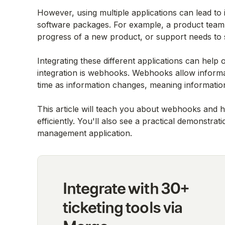
However, using multiple applications can lead to 
software packages. For example, a product team
progress of a new product, or support needs to 
Integrating these different applications can help
integration is webhooks. Webhooks allow informa
time as information changes, meaning informatio
This article will teach you about webhooks and h
efficiently. You'll also see a practical demonstra
management application.
Integrate with 30+
ticketing tools via