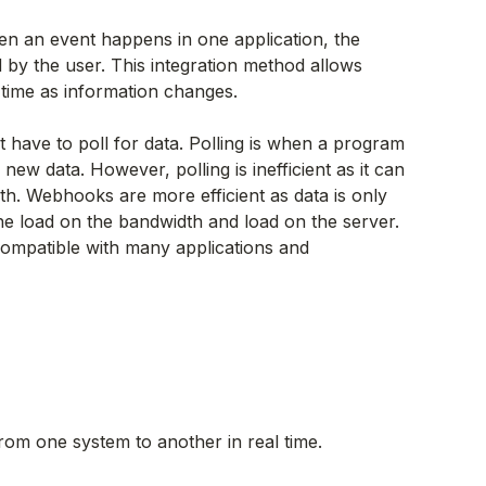
n an event happens in one application, the
d by the user. This integration method allows
l time as information changes.
 have to poll for data. Polling is when a program
new data. However, polling is inefficient as it can
. Webhooks are more efficient as data is only
he load on the bandwidth and load on the server.
ompatible with many applications and
rom one system to another in real time.