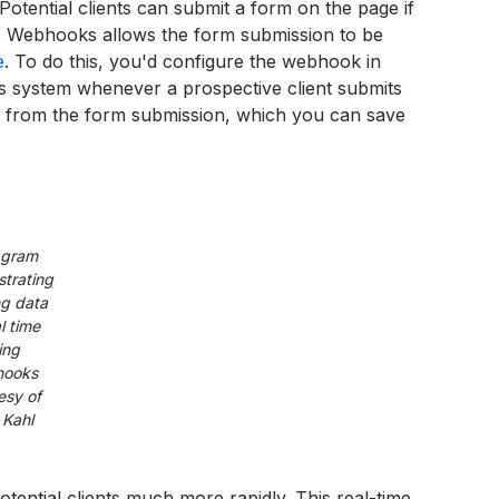
 Potential clients can submit a form on the page if
m. Webhooks allows the form submission to be
e
. To do this, you'd configure the webhook in
s system whenever a prospective client submits
a from the form submission, which you can save
agram
trating
g data
l time
ing
ooks
esy of
 Kahl
otential clients much more rapidly. This real-time