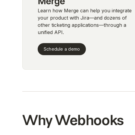
Merge
Learn how Merge can help you integrate
your product with Jira—and dozens of
other ticketing applications—through a
unified API.
Schedule a demo
Why Webhooks