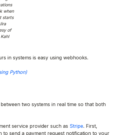
cations
ck when
t starts
Jira
esy of
 Kahl
rs in systems is easy using webhooks.
sing Python)
between two systems in real time so that both
ment service provider such as
Stripe
. First,
n to send a payment request notification to your