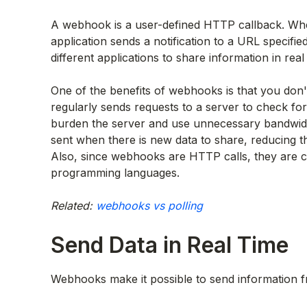
A webhook is a user-defined HTTP callback. Whe
application sends a notification to a URL specifie
different applications to share information in rea
One of the benefits of webhooks is that you don't
regularly sends requests to a server to check for 
burden the server and use unnecessary bandwidth
sent when there is new data to share, reducing t
Also, since webhooks are HTTP calls, they are c
programming languages.
Related:
webhooks vs polling
Send Data in Real Time
Webhooks make it possible to send information f