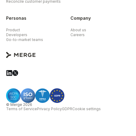
Reconcile customer payments
Personas
Company
Product
About us
Developers
Careers
Go-to-market teams
© Merge 2026
Terms of Service
Privacy Policy
GDPR
Cookie settings