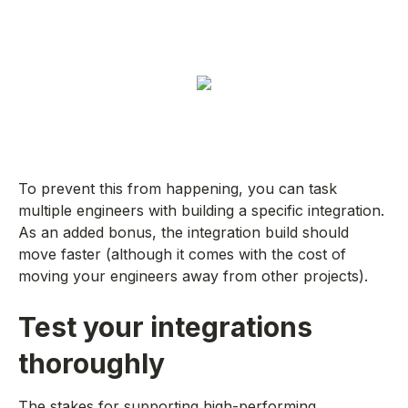
To prevent this from happening, you can task
multiple engineers with building a specific integration.
As an added bonus, the integration build should
move faster (although it comes with the cost of
moving your engineers away from other projects).
Test your integrations
thoroughly
The stakes for supporting high-performing