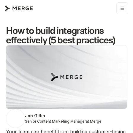
How to build integrations
effectively (5 best practices)
Jon Gitlin
Senior Content Marketing Manager
at Merge
Your team can benefit from building customer-facing