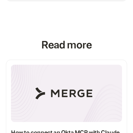
Read more
How to connect an Okta MCP with Claude