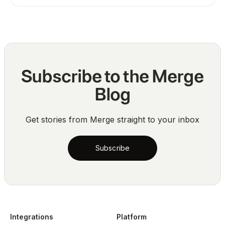
Subscribe to the Merge
Blog
Get stories from Merge straight to your inbox
Subscribe
Integrations
Platform