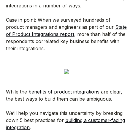
integrations in a number of ways.
Case in point: When we surveyed hundreds of
product managers and engineers as part of our
State
of Product Integrations report
, more than half of the
respondents correlated key business benefits with
their integrations.
While the
benefits of product integrations
are clear,
the best ways to build them can be ambiguous.
We’ll help you navigate this uncertainty by breaking
down 5 best practices for
building a customer-facing
integration
.