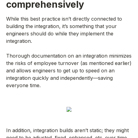
comprehensively
While this best practice isn’t directly connected to
building the integration, it’s something that your
engineers should do while they implement the
integration.
Thorough documentation on an integration minimizes
the risks of employee turnover (as mentioned earlier)
and allows engineers to get up to speed on an
integration quickly and independently—saving
everyone time.
In addition, integration builds aren’t static; they might
need to be adjusted, fixed, enhanced, etc. over time.