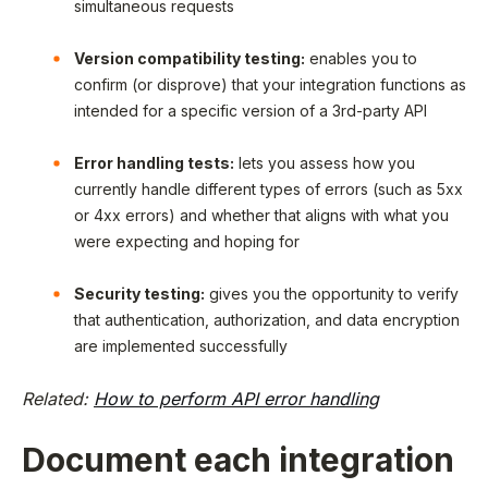
simultaneous requests
Version compatibility testing:
enables you to
confirm (or disprove) that your integration functions as
intended for a specific version of a 3rd-party API
Error handling tests:
lets you assess how you
currently handle different types of errors (such as 5xx
or 4xx errors) and whether that aligns with what you
were expecting and hoping for
Security testing:
gives you the opportunity to verify
that authentication, authorization, and data encryption
are implemented successfully
Related:
How to perform API error handling
Document each integration