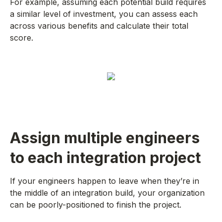
For example, assuming each potential build requires
a similar level of investment, you can assess each
across various benefits and calculate their total
score.
Assign multiple engineers
to each integration project
If your engineers happen to leave when they’re in
the middle of an integration build, your organization
can be poorly-positioned to finish the project.