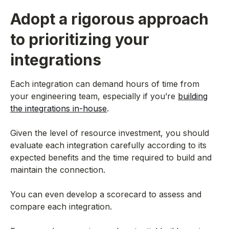
Adopt a rigorous approach
to prioritizing your
integrations
Each integration can demand hours of time from
your engineering team, especially if you’re
building
the integrations in-house
.
Given the level of resource investment, you should
evaluate each integration carefully according to its
expected benefits and the time required to build and
maintain the connection.
You can even develop a scorecard to assess and
compare each integration.