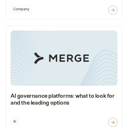
Company
AI governance platforms: what to look for
and the leading options
AI