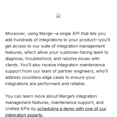
Moreover, using Merge—a single API that lets you
add hundreds of integrations to your product—you’ll
get access to our suite of integration management
features, which allow your customer-facing team to
diagnose, troubleshoot, and resolve issues with
clients. You’ll also receive integration maintenance
support from our team of partner engineers, who’ll
address countless edge cases to ensure your
integrations are performant and reliable.
You can learn more about Merge’s integration
management features, maintenance support, and
Unified APIs by
scheduling a demo with one of our
integration experts
.