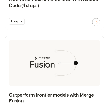
Code (4 steps)
Insights
Outperform frontier models with Merge
Fusion