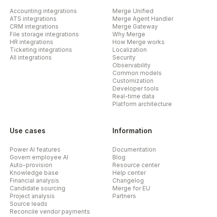
Accounting integrations
Merge Unified
ATS integrations
Merge Agent Handler
CRM integrations
Merge Gateway
File storage integrations
Why Merge
HR integrations
How Merge works
Ticketing integrations
Localization
All integrations
Security
Observability
Common models
Customization
Developer tools
Real-time data
Platform architecture
Use cases
Information
Power AI features
Documentation
Govern employee AI
Blog
Auto-provision
Resource center
Knowledge base
Help center
Financial analysis
Changelog
Candidate sourcing
Merge for EU
Project analysis
Partners
Source leads
Reconcile vendor payments