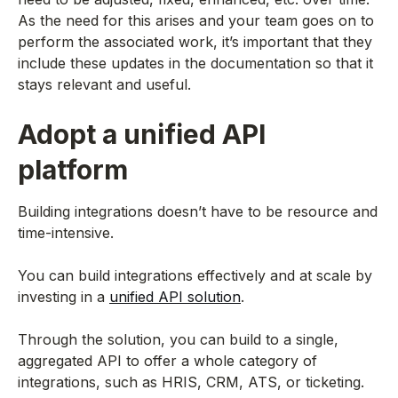
As the need for this arises and your team goes on to
perform the associated work, it’s important that they
include these updates in the documentation so that it
stays relevant and useful.
Adopt a unified API
platform
Building integrations doesn’t have to be resource and
time-intensive.
You can build integrations effectively and at scale by
investing in a
unified API solution
.
Through the solution, you can build to a single,
aggregated API to offer a whole category of
integrations, such as HRIS, CRM, ATS, or ticketing.