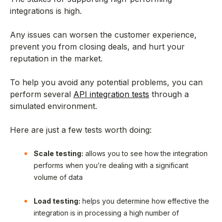
integrations is high.
Any issues can worsen the customer experience,
prevent you from closing deals, and hurt your
reputation in the market.
To help you avoid any potential problems, you can
perform several
API integration tests
through a
simulated environment.
Here are just a few tests worth doing:
Scale testing:
allows you to see how the integration
performs when you’re dealing with a significant
volume of data
Load testing:
helps you determine how effective the
integration is in processing a high number of