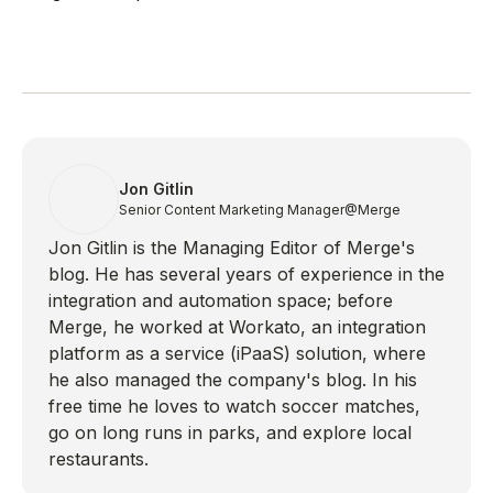
Jon Gitlin
Senior Content Marketing Manager
@Merge
Jon Gitlin is the Managing Editor of Merge's
blog. He has several years of experience in the
integration and automation space; before
Merge, he worked at Workato, an integration
platform as a service (iPaaS) solution, where
he also managed the company's blog. In his
free time he loves to watch soccer matches,
go on long runs in parks, and explore local
restaurants.