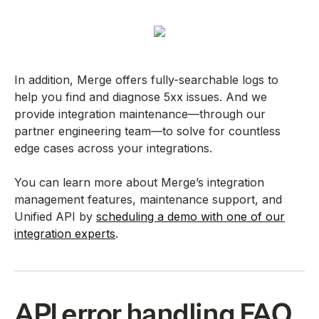
In addition, Merge offers fully-searchable logs to
help you find and diagnose 5xx issues. And we
provide integration maintenance—through our
partner engineering team—to solve for countless
edge cases across your integrations.
You can learn more about Merge’s integration
management features, maintenance support, and
Unified API by
scheduling a demo with one of our
integration experts
.
API error handling FAQ