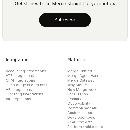
Get stories from Merge straight to your inbox
Subscribe
Integrations
Platform
Accounting integrations
Merge Unified
ATS integrations
Merge Agent Handler
CRM integrations
Merge Gateway
File storage integrations
Why Merge
HR integrations
How Merge works
Ticketing integrations
Localization
All integrations
Security
Observability
Common models
Customization
Developer tools
Real-time data
Platform architecture