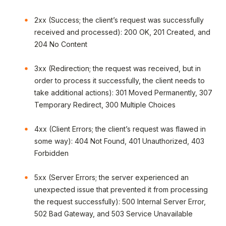
2xx (Success; the client’s request was successfully
received and processed): 200 OK, 201 Created, and
204 No Content
3xx (Redirection; the request was received, but in
order to process it successfully, the client needs to
take additional actions): 301 Moved Permanently, 307
Temporary Redirect, 300 Multiple Choices
4xx (Client Errors; the client’s request was flawed in
some way): 404 Not Found, 401 Unauthorized, 403
Forbidden
5xx (Server Errors; the server experienced an
unexpected issue that prevented it from processing
the request successfully): 500 Internal Server Error,
502 Bad Gateway, and 503 Service Unavailable