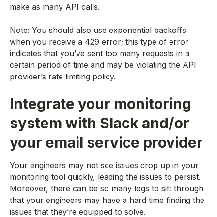
make as many API calls.
Note: You should also use exponential backoffs
when you receive a 429 error; this type of error
indicates that you’ve sent too many requests in a
certain period of time and may be violating the API
provider’s rate limiting policy.
Integrate your monitoring
system with Slack and/or
your email service provider
Your engineers may not see issues crop up in your
monitoring tool quickly, leading the issues to persist.
Moreover, there can be so many logs to sift through
that your engineers may have a hard time finding the
issues that they’re equipped to solve.