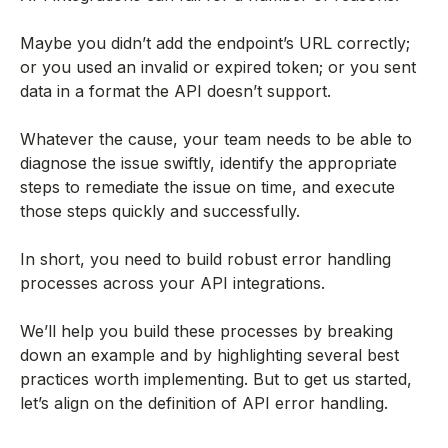
Maybe you didn’t add the endpoint’s URL correctly;
or you used an invalid or expired token; or you sent
data in a format the API doesn’t support.
Whatever the cause, your team needs to be able to
diagnose the issue swiftly, identify the appropriate
steps to remediate the issue on time, and execute
those steps quickly and successfully.
In short, you need to build robust error handling
processes across your API integrations.
We’ll help you build these processes by breaking
down an example and by highlighting several best
practices worth implementing. But to get us started,
let’s align on the definition of API error handling.