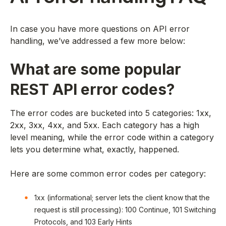
In case you have more questions on API error
handling, we’ve addressed a few more below:
What are some popular
REST API error codes?
The error codes are bucketed into 5 categories: 1xx,
2xx, 3xx, 4xx, and 5xx. Each category has a high
level meaning, while the error code within a category
lets you determine what, exactly, happened.
Here are some common error codes per category:
1xx (informational; server lets the client know that the
request is still processing): 100 Continue, 101 Switching
Protocols, and 103 Early Hints