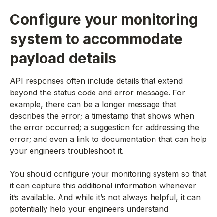
Configure your monitoring
system to accommodate
payload details
API responses often include details that extend
beyond the status code and error message. For
example, there can be a longer message that
describes the error; a timestamp that shows when
the error occurred; a suggestion for addressing the
error; and even a link to documentation that can help
your engineers troubleshoot it.
You should configure your monitoring system so that
it can capture this additional information whenever
it’s available. And while it’s not always helpful, it can
potentially help your engineers understand