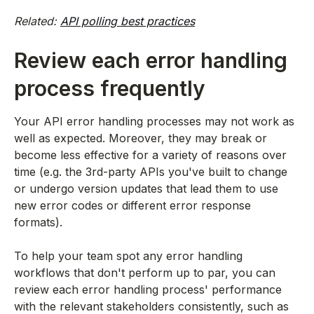
Related:
API polling best practices
Review each error handling
process frequently
Your API error handling processes may not work as
well as expected. Moreover, they may break or
become less effective for a variety of reasons over
time (e.g. the 3rd-party APIs you've built to change
or undergo version updates that lead them to use
new error codes or different error response
formats).
To help your team spot any error handling
workflows that don't perform up to par, you can
review each error handling process' performance
with the relevant stakeholders consistently, such as