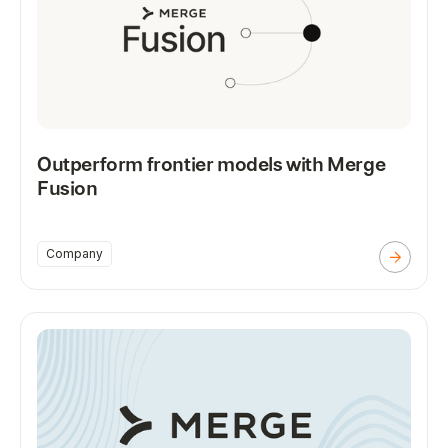
Outperform frontier models with Merge
Fusion
Company