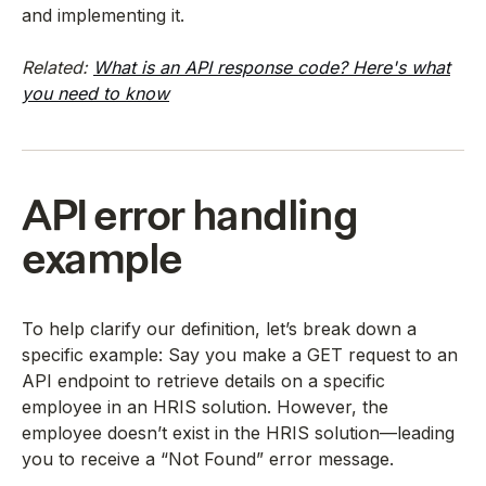
and implementing it.
Related:
What is an API response code? Here's what
you need to know
API error handling
example
To help clarify our definition, let’s break down a
specific example: Say you make a GET request to an
API endpoint to retrieve details on a specific
employee in an HRIS solution. However, the
employee doesn’t exist in the HRIS solution—leading
you to receive a “Not Found” error message.