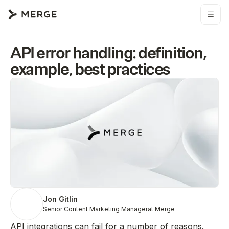
API error handling: definition,
example, best practices
Jon Gitlin
Senior Content Marketing Manager
at Merge
API integrations can fail for a number of reasons.