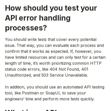
How should you test your
API error handling
processes?
You should write tests that cover every potential
issue. That way, you can evaluate each process and
confirm that it works as expected. If, however, you
have limited resources and can only test for a certain
length of time, it’s worth prioritizing common HTTP
status code errors, like 404 Not Found, 401
Unauthorized, and 503 Service Unavailable.
In addition, you should use an automated API testing
tool, like Postman or SoapUI, to save your
engineers’ time and perform more tests quickly.