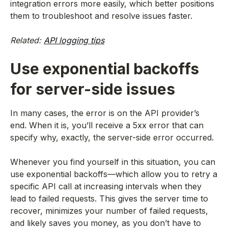
integration errors more easily, which better positions
them to troubleshoot and resolve issues faster.
Related:
API logging tips
Use exponential backoffs
for server-side issues
In many cases, the error is on the API provider’s
end. When it is, you’ll receive a 5xx error that can
specify why, exactly, the server-side error occurred.
Whenever you find yourself in this situation, you can
use exponential backoffs—which allow you to retry a
specific API call at increasing intervals when they
lead to failed requests. This gives the server time to
recover, minimizes your number of failed requests,
and likely saves you money, as you don’t have to