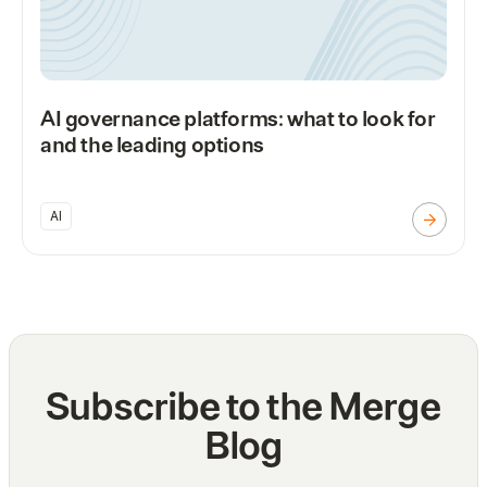
AI governance platforms: what to look for
and the leading options
AI
Subscribe to the Merge
Blog