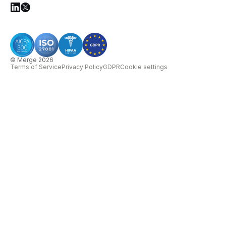
© Merge 2026
Terms of Service
Privacy Policy
GDPR
Cookie settings