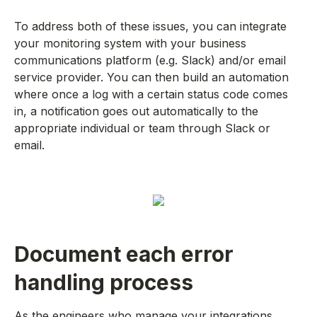
To address both of these issues, you can integrate
your monitoring system with your business
communications platform (e.g. Slack) and/or email
service provider. You can then build an automation
where once a log with a certain status code comes
in, a notification goes out automatically to the
appropriate individual or team through Slack or
email.
Document each error
handling process
As the engineers who manage your integrations