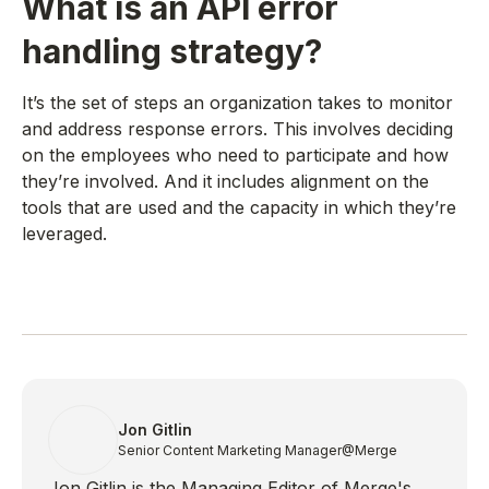
What is an API error
handling strategy?
It’s the set of steps an organization takes to monitor
and address response errors. This involves deciding
on the employees who need to participate and how
they’re involved. And it includes alignment on the
tools that are used and the capacity in which they’re
leveraged.
Jon Gitlin
Senior Content Marketing Manager
@Merge
Jon Gitlin is the Managing Editor of Merge's