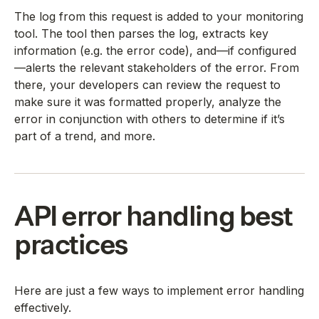
The log from this request is added to your monitoring
tool. The tool then parses the log, extracts key
information (e.g. the error code), and—if configured
—alerts the relevant stakeholders of the error. From
there, your developers can review the request to
make sure it was formatted properly, analyze the
error in conjunction with others to determine if it’s
part of a trend, and more.
API error handling best
practices
Here are just a few ways to implement error handling
effectively.