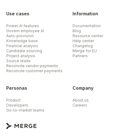
Use cases
Information
Power AI features
Documentation
Govern employee AI
Blog
Auto-provision
Resource center
Knowledge base
Help center
Financial analysis
Changelog
Candidate sourcing
Merge for EU
Project analysis
Partners
Source leads
Reconcile vendor payments
Reconcile customer payments
Personas
Company
Product
About us
Developers
Careers
Go-to-market teams