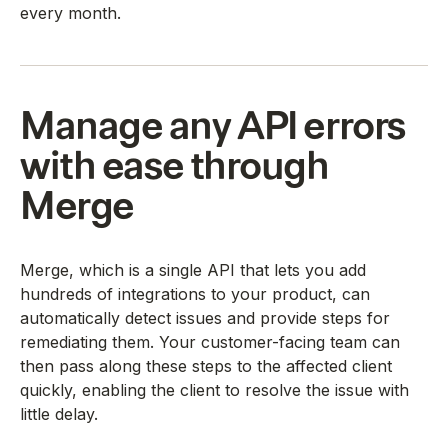
every month.
Manage any API errors
with ease through
Merge
Merge, which is a single API that lets you add
hundreds of integrations to your product, can
automatically detect issues and provide steps for
remediating them. Your customer-facing team can
then pass along these steps to the affected client
quickly, enabling the client to resolve the issue with
little delay.