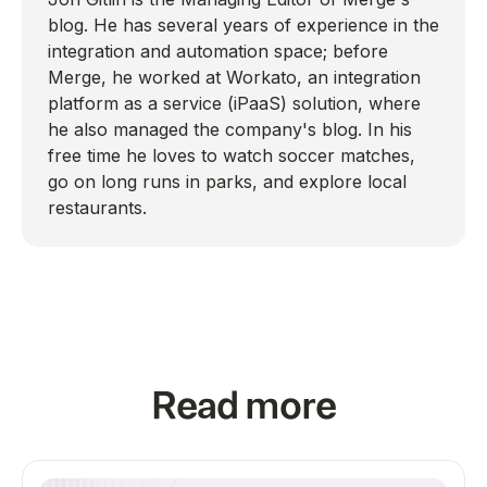
blog. He has several years of experience in the
integration and automation space; before
Merge, he worked at Workato, an integration
platform as a service (iPaaS) solution, where
he also managed the company's blog. In his
free time he loves to watch soccer matches,
go on long runs in parks, and explore local
restaurants.
Read more