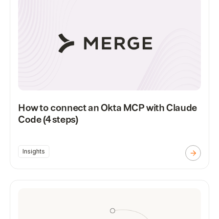
How to connect an Okta MCP with Claude
Code (4 steps)
Insights