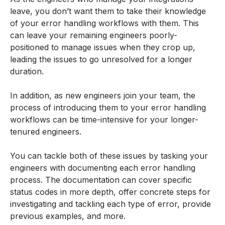
leave, you don’t want them to take their knowledge
of your error handling workflows with them. This
can leave your remaining engineers poorly-
positioned to manage issues when they crop up,
leading the issues to go unresolved for a longer
duration.
In addition, as new engineers join your team, the
process of introducing them to your error handling
workflows can be time-intensive for your longer-
tenured engineers.
You can tackle both of these issues by tasking your
engineers with documenting each error handling
process. The documentation can cover specific
status codes in more depth, offer concrete steps for
investigating and tackling each type of error, provide
previous examples, and more.