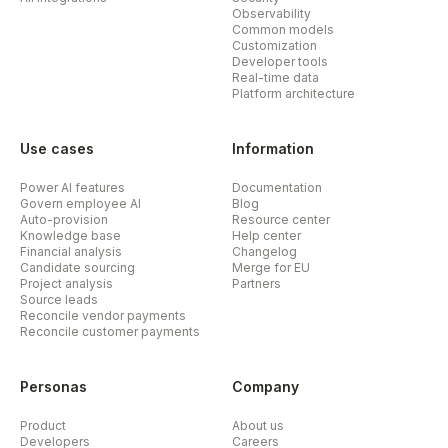
Observability
Common models
Customization
Developer tools
Real-time data
Platform architecture
Use cases
Information
Power AI features
Documentation
Govern employee AI
Blog
Auto-provision
Resource center
Knowledge base
Help center
Financial analysis
Changelog
Candidate sourcing
Merge for EU
Project analysis
Partners
Source leads
Reconcile vendor payments
Reconcile customer payments
Personas
Company
Product
About us
Developers
Careers