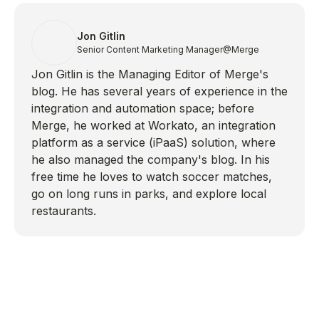
Jon Gitlin
Senior Content Marketing Manager
@Merge
Jon Gitlin is the Managing Editor of Merge's
blog. He has several years of experience in the
integration and automation space; before
Merge, he worked at Workato, an integration
platform as a service (iPaaS) solution, where
he also managed the company's blog. In his
free time he loves to watch soccer matches,
go on long runs in parks, and explore local
restaurants.