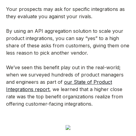
Your prospects may ask for specific integrations as
they evaluate you against your rivals.
By using an API aggregation solution to scale your
product integrations, you can say “yes” to a high
share of these asks from customers, giving them one
less reason to pick another vendor.
We’ve seen this benefit play out in the real-world;
when we surveyed hundreds of product managers
and engineers as part of
our State of Product
Integrations report
, we learned that a higher close
rate was the top benefit organizations realize from
offering customer-facing integrations.