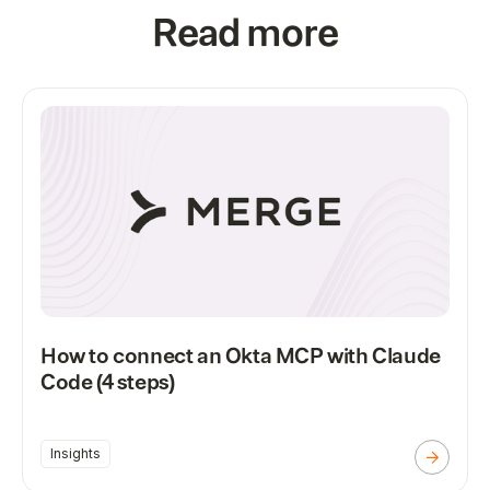
Read more
How to connect an Okta MCP with Claude
Code (4 steps)
Insights