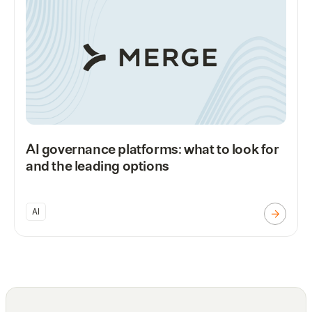
AI governance platforms: what to look for
and the leading options
AI