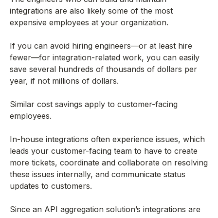
integrations are also likely some of the most
expensive employees at your organization.
If you can avoid hiring engineers—or at least hire
fewer—for integration-related work, you can easily
save several hundreds of thousands of dollars per
year, if not millions of dollars.
Similar cost savings apply to customer-facing
employees.
In-house integrations often experience issues, which
leads your customer-facing team to have to create
more tickets, coordinate and collaborate on resolving
these issues internally, and communicate status
updates to customers.
Since an API aggregation solution’s integrations are