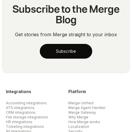
Subscribe to the Merge
Blog
Get stories from Merge straight to your inbox
Subscribe
Integrations
Platform
Accounting integrations
Merge Unified
ATS integrations
Merge Agent Handler
CRM integrations
Merge Gateway
File storage integrations
Why Merge
HR integrations
How Merge works
Ticketing integrations
Localization
All integrations
Security