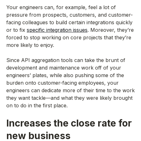
Your engineers can, for example, feel a lot of
pressure from prospects, customers, and customer-
facing colleagues to build certain integrations quickly
or to fix
specific integration issues
. Moreover, they’re
forced to stop working on core projects that they’re
more likely to enjoy.
Since API aggregation tools can take the brunt of
development and maintenance work off of your
engineers’ plates, while also pushing some of the
burden onto customer-facing employees, your
engineers can dedicate more of their time to the work
they want tackle—and what they were likely brought
on to do in the first place.
Increases the close rate for
new business