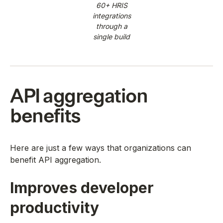
60+ HRIS
integrations
through a
single build
API aggregation
benefits
Here are just a few ways that organizations can
benefit API aggregation.
Improves developer
productivity