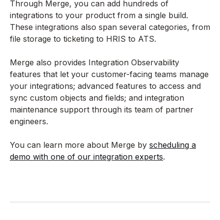
Through Merge, you can add hundreds of
integrations to your product from a single build.
These integrations also span several categories, from
file storage to ticketing to HRIS to ATS.
Merge also provides Integration Observability
features that let your customer-facing teams manage
your integrations; advanced features to access and
sync custom objects and fields; and integration
maintenance support through its team of partner
engineers.
You can learn more about Merge by
scheduling a
demo with one of our integration experts
.