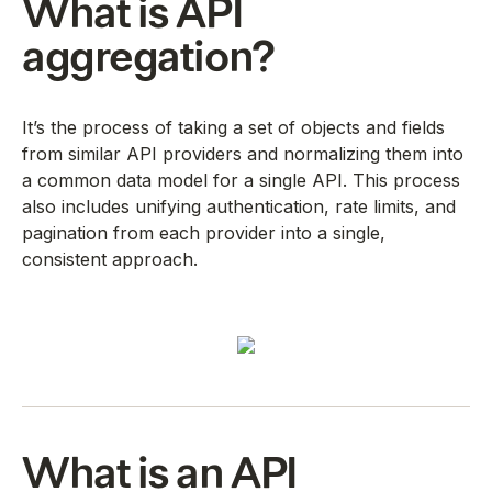
What is API
aggregation?
It’s the process of taking a set of objects and fields
from similar API providers and normalizing them into
a common data model for a single API. This process
also includes unifying authentication, rate limits, and
pagination from each provider into a single,
consistent approach.
What is an API