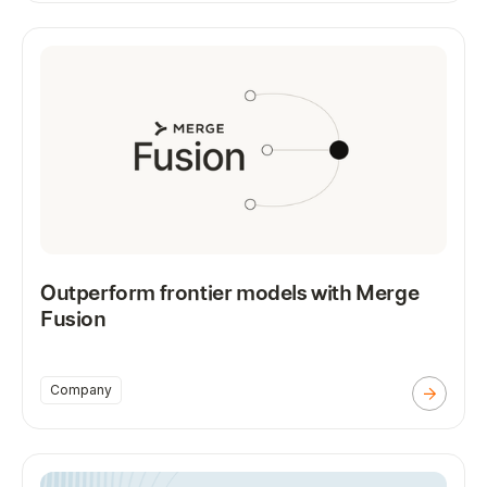
Outperform frontier models with Merge
Fusion
Company