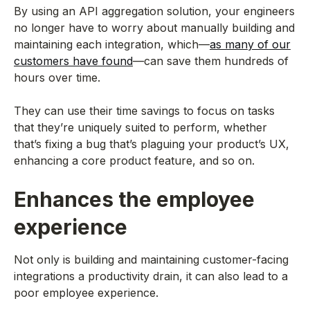
By using an API aggregation solution, your engineers
no longer have to worry about manually building and
maintaining each integration, which—
as many of our
customers have found
—can save them hundreds of
hours over time.
They can use their time savings to focus on tasks
that they’re uniquely suited to perform, whether
that’s fixing a bug that’s plaguing your product’s UX,
enhancing a core product feature, and so on.
Enhances the employee
experience
Not only is building and maintaining customer-facing
integrations a productivity drain, it can also lead to a
poor employee experience.