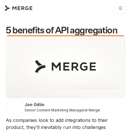
5 benefits of API aggregation
Jon Gitlin
Senior Content Marketing Manager
at Merge
As companies look to add integrations to their
product, they’ll inevitably run into challenges