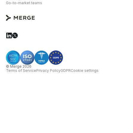
Go-to-market teams
© Merge 2026
Terms of Service
Privacy Policy
GDPR
Cookie settings