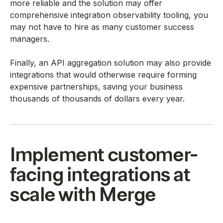
more reliable and the solution may offer
comprehensive integration observability tooling, you
may not have to hire as many customer success
managers.
Finally, an API aggregation solution may also provide
integrations that would otherwise require forming
expensive partnerships, saving your business
thousands of thousands of dollars every year.
Implement customer-
facing integrations at
scale with Merge