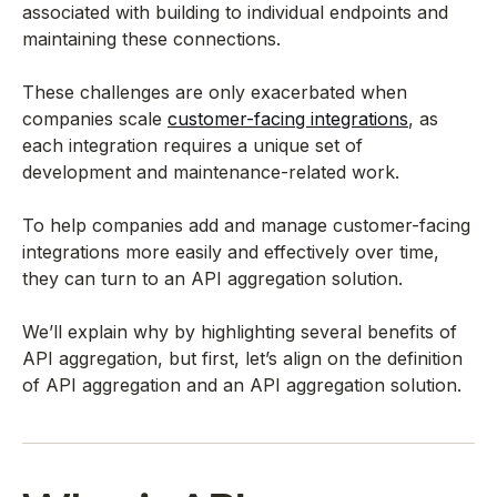
associated with building to individual endpoints and
maintaining these connections.
These challenges are only exacerbated when
companies scale
customer-facing integrations
, as
each integration requires a unique set of
development and maintenance-related work.
To help companies add and manage customer-facing
integrations more easily and effectively over time,
they can turn to an API aggregation solution.
We’ll explain why by highlighting several benefits of
API aggregation, but first, let’s align on the definition
of API aggregation and an API aggregation solution.