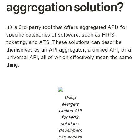
aggregation solution?
It’s a 3rd-party tool that offers aggregated APIs for
specific categories of software, such as HRIS,
ticketing, and ATS. These solutions can describe
themselves as
an API aggregator
, a unified API, or a
universal API; all of which effectively mean the same
thing.
Using
Merge’s
Unified API
for HRIS
solutions
,
developers
can access