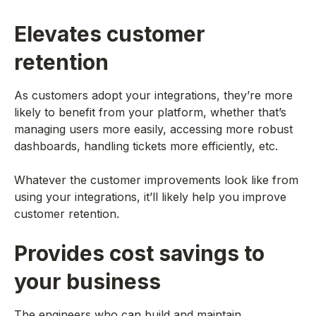
Elevates customer
retention
As customers adopt your integrations, they’re more
likely to benefit from your platform, whether that’s
managing users more easily, accessing more robust
dashboards, handling tickets more efficiently, etc.
Whatever the customer improvements look like from
using your integrations, it’ll likely help you improve
customer retention.
Provides cost savings to
your business
The engineers who can build and maintain