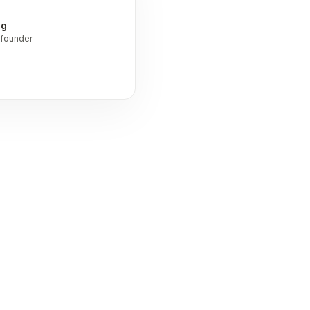
ng
founder