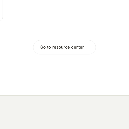
Go to resource center