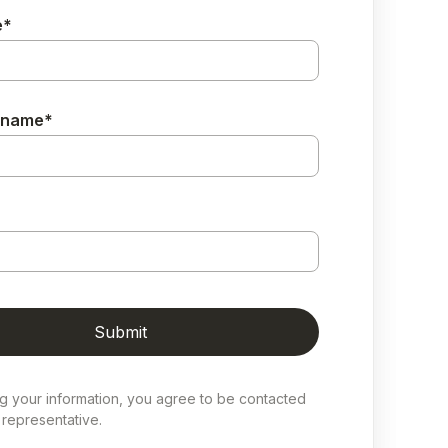
e
*
 name
*
ng your information, you agree to be contacted
representative.