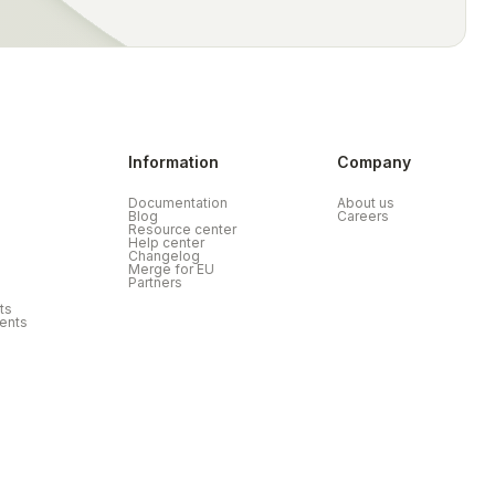
Information
Company
Documentation
About us
Blog
Careers
Resource center
Help center
Changelog
Merge for EU
Partners
ts
ents