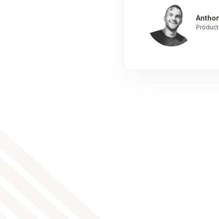
Antho
Product