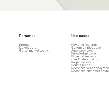
Personas
Use cases
Product
Power AI features
Developers
Govern employee AI
Go-to-market teams
Auto-provision
Knowledge base
Financial analysis
Candidate sourcing
Project analysis
Source leads
Reconcile vendor paymen
Reconcile customer paym