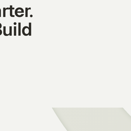
rter.
Build