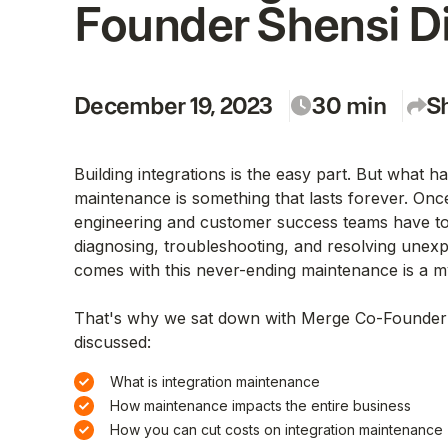
Founder Shensi D
December 19, 2023
30
min
S
Building integrations is the easy part. But what h
maintenance is something that lasts forever. Once 
engineering and customer success teams have to
diagnosing, troubleshooting, and resolving unex
comes with this never-ending maintenance is a my
That's why we sat down with Merge Co-Founder
discussed:
What is integration maintenance
How maintenance impacts the entire business
How you can cut costs on integration maintenance