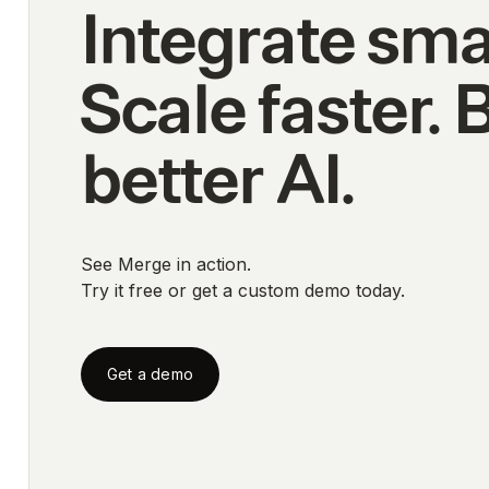
Integrate sma
Scale faster. 
better AI.
See Merge in action.
Try it free or get a custom demo today.
Get a demo