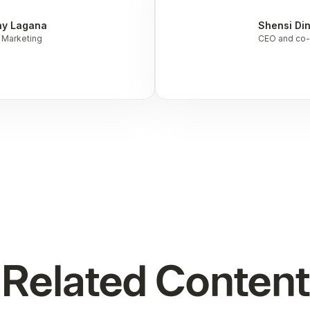
ny Lagana
Shensi Di
 Marketing
CEO and co-
Related Content