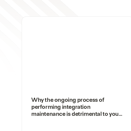
Why the ongoing process of
performing integration
maintenance is detrimental to your
business