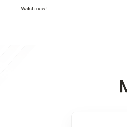
Watch now!
M