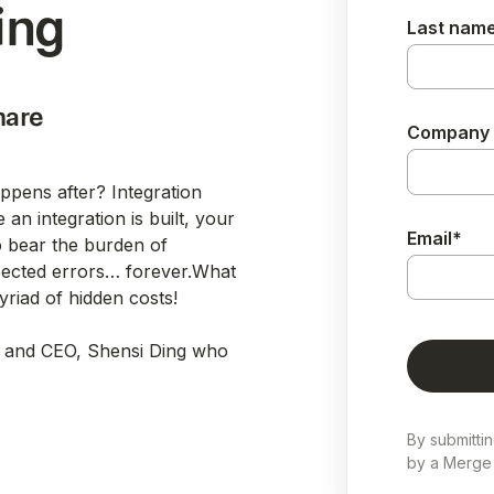
ing
Last nam
hare
Company
appens after? Integration
an integration is built, your
Email
*
 bear the burden of
pected errors… forever.What
riad of hidden costs!
 and CEO, Shensi Ding who
By submitti
by a Merge 