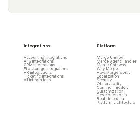
Integrations
Platform
Accounting integrations
Merge Unified
ATS integrations
Merge Agent Handler
CRM integrations
Merge Gateway
File storage integrations
Why Merge
HR integrations
How Merge works
Ticketing integrations
Localization
All integrations
Security
Observability
Common models
Customization
Developer tools
Real-time data
Platform architecture