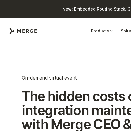
New: Embedded Routing Stack. Giv
Close
Products
Solu
On-demand virtual event
The hidden costs 
integration main
with Merge CEO &