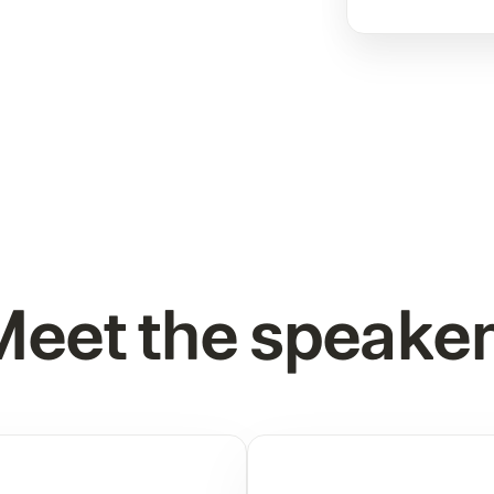
eet the speake