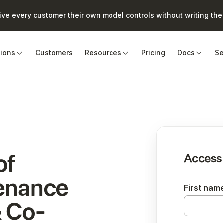
e every customer their own model controls without writing the 
tions
Customers
Resources
Pricing
Docs
Se
of
Access
tenance
First nam
 Co-