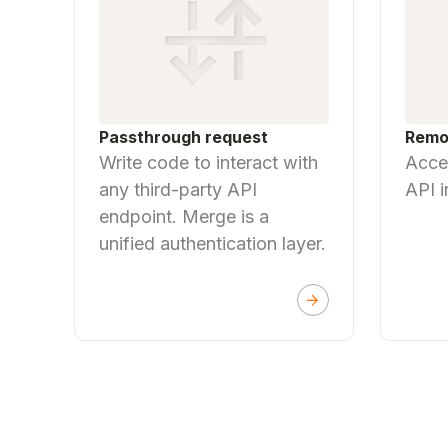
Passthrough request
Remo
Write code to interact with
Acces
any third-party API
API i
endpoint. Merge is a
unified authentication layer.