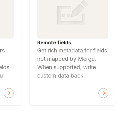
Remote fields
rs
Get rich metadata for fields
not mapped by Merge.
elds
When supported, write
ou
custom data back.