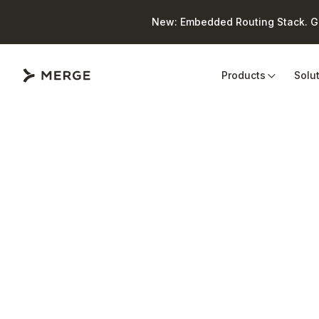
New: Embedded Routing Stack. Giv
Close
Products
Solu