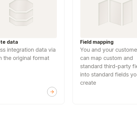
Field mapping
te data
You and your custome
s integration data via
can map custom and
n the original format
standard third-party fi
into standard fields y
create