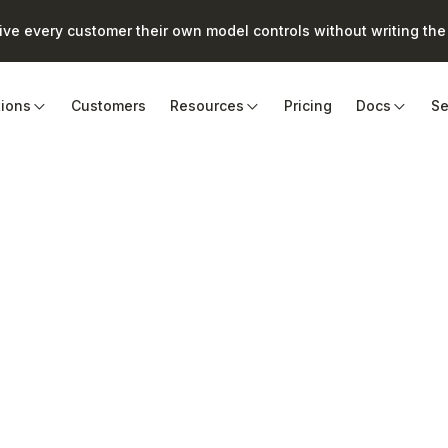
e every customer their own model controls without writing the 
tions
Customers
Resources
Pricing
Docs
Se