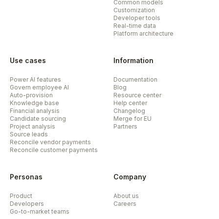
Common models
Customization
Developer tools
Real-time data
Platform architecture
Use cases
Information
Power AI features
Documentation
Govern employee AI
Blog
Auto-provision
Resource center
Knowledge base
Help center
Financial analysis
Changelog
Candidate sourcing
Merge for EU
Project analysis
Partners
Source leads
Reconcile vendor payments
Reconcile customer payments
Personas
Company
Product
About us
Developers
Careers
Go-to-market teams