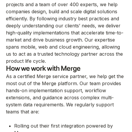
projects and a team of over 400 experts, we help
companies design, build and scale digital solutions
efficiently. By following industry best practices and
deeply understanding our clients’ needs, we deliver
high-quality implementations that accelerate time-to-
market and drive business growth. Our expertise
spans mobile, web and cloud engineering, allowing
us to act as a trusted technology partner across the
product life cycle.
How we work with Merge
As a certified Merge service partner, we help get the
most out of the Merge platform. Our team provides
hands-on implementation support, workflow
extensions, and guidance across complex multi-
system data requirements. We regularly support
teams that are:
Rolling out their first integration powered by