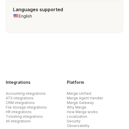
Languages supported
English
Integrations
Platform
Accounting integrations
Merge Unified
ATS integrations
Merge Agent Handler
CRM integrations
Merge Gateway
File storage integrations
Why Merge
HR integrations
How Merge works
Ticketing integrations
Localization
All integrations
Security
Observability