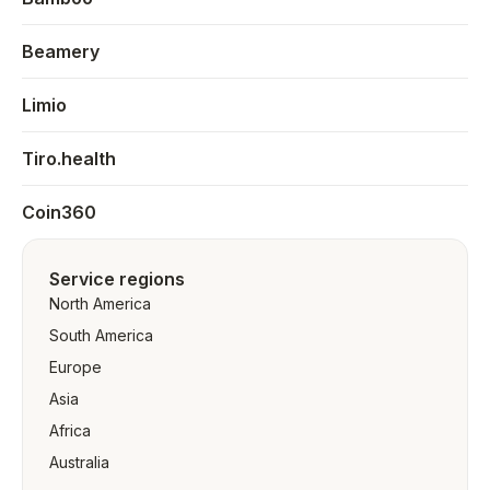
Beamery
Limio
Tiro.health
Coin360
Service regions
North America
South America
Europe
Asia
Africa
Australia