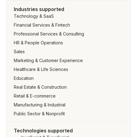
Industries supported
Technology & SaaS
Financial Services & Fintech
Professional Services & Consulting
HR & People Operations
Sales
Marketing & Customer Experience
Healthcare & Life Sciences
Education
Real Estate & Construction
Retail & E-commerce
Manufacturing & Industrial
Public Sector & Nonprofit
Technologies supported