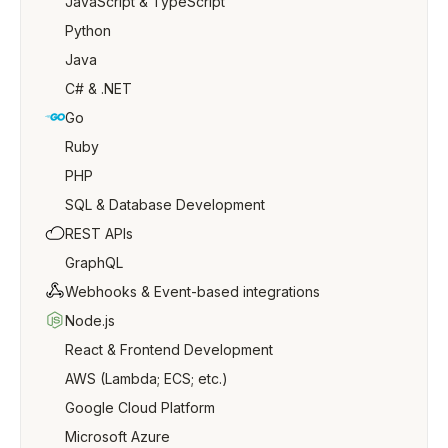
JavaScript & TypeScript
Python
Java
C# & .NET
Go
Ruby
PHP
SQL & Database Development
REST APIs
GraphQL
Webhooks & Event-based integrations
Node.js
React & Frontend Development
AWS (Lambda; ECS; etc.)
Google Cloud Platform
Microsoft Azure