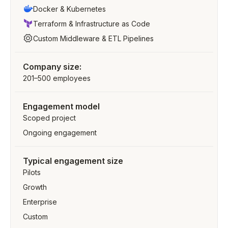
Docker & Kubernetes
Terraform & Infrastructure as Code
Custom Middleware & ETL Pipelines
Company size:
201–500 employees
Engagement model
Scoped project
Ongoing engagement
Typical engagement size
Pilots
Growth
Enterprise
Custom