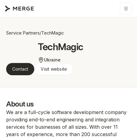
Service Partners
/
TechMagic
TechMagic
Ukraine
Contact
Visit website
About us
We are a full-cycle software development company
providing end-to-end engineering and integration
services for businesses of all sizes. With over 11
years of experience, more than 200 successful