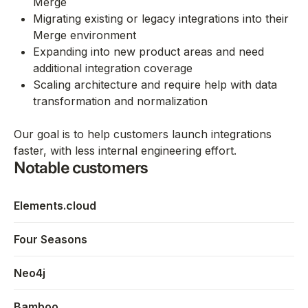
Merge
Migrating existing or legacy integrations into their
Merge environment
Expanding into new product areas and need
additional integration coverage
Scaling architecture and require help with data
transformation and normalization
Our goal is to help customers launch integrations
faster, with less internal engineering effort.
Notable customers
Elements.cloud
Four Seasons
Neo4j
Bamboo