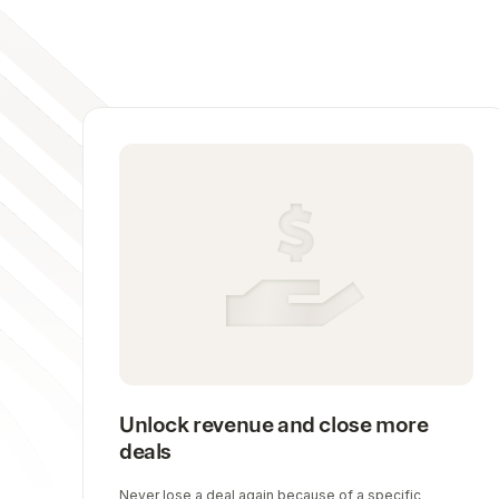
Unlock revenue and close more
deals
Never lose a deal again because of a specific