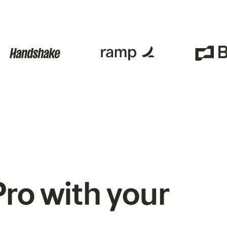
ro with your