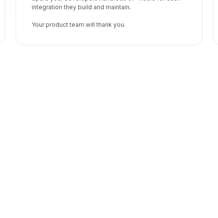
integration they build and maintain.
Your product team will thank you.