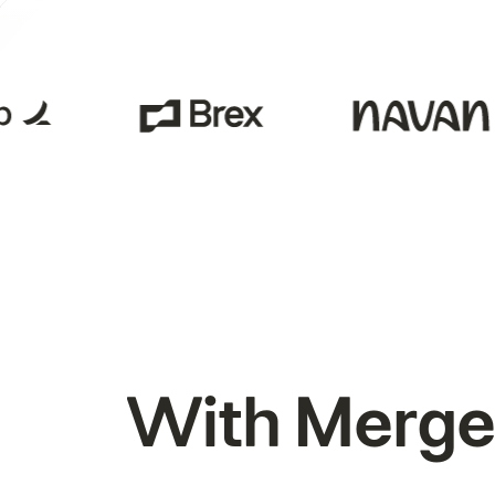
With Merge,