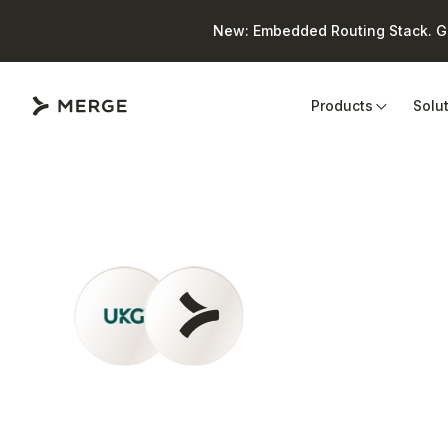
New: Embedded Routing Stack. Giv
Close
Products
Solu