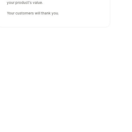
your product's value.
Your customers will thank you.