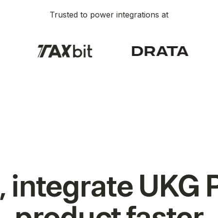
Trusted to power integrations at
 integrate UKG P
product faster