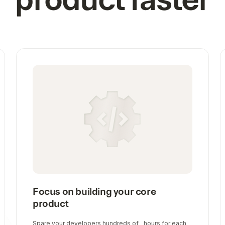
Focus on building your core
product
Spare your developers hundreds of hours for each