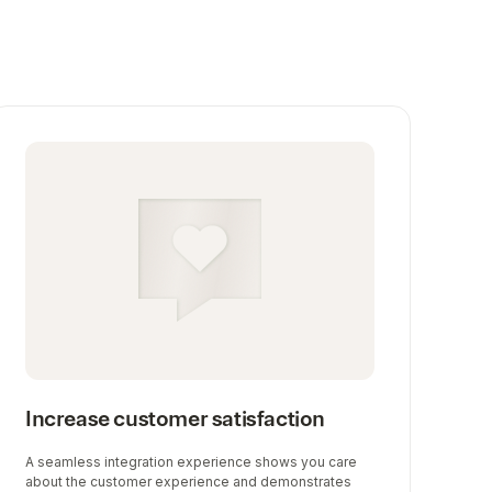
Increase customer satisfaction
A seamless integration experience shows you care
about the customer experience and demonstrates