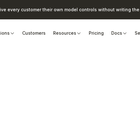
e every customer their own model controls without writing the 
tions
Customers
Resources
Pricing
Docs
Se