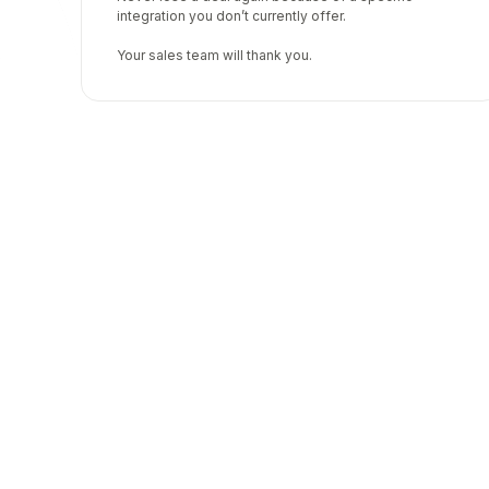
integration you don’t currently offer.
Your sales team will thank you.