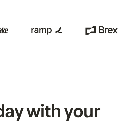
ay with your