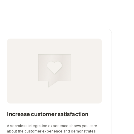
Increase customer satisfaction
A seamless integration experience shows you care
about the customer experience and demonstrates