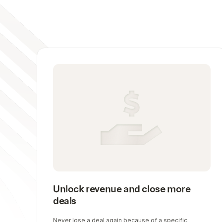
Unlock revenue and close more
deals
Never lose a deal again because of a specific