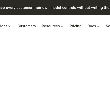
e every customer their own model controls without writing the 
tions
Customers
Resources
Pricing
Docs
Se