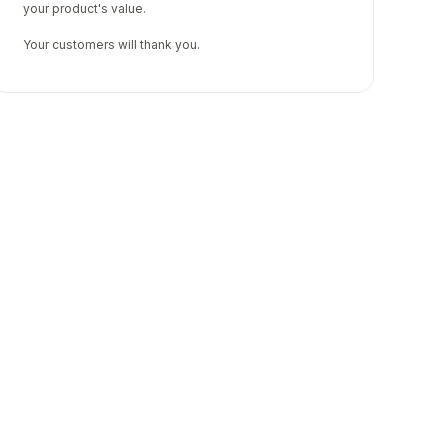
your product's value.
Your customers will thank you.