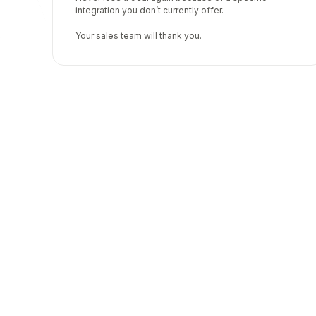
integration you don’t currently offer.
Your sales team will thank you.