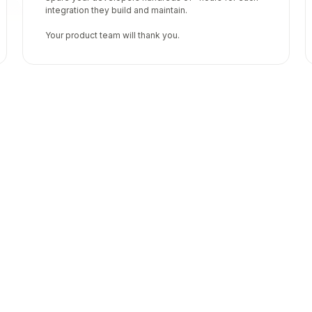
integration they build and maintain.
Your product team will thank you.