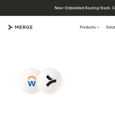
New: Embedded Routing Stack. Giv
Close
Products
Solu