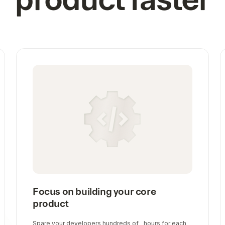
Focus on building your core
product
Spare your developers hundreds of hours for each