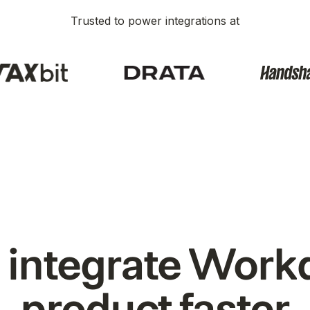
Trusted to power integrations at
 integrate Workd
product faster