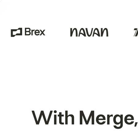
With Merge,