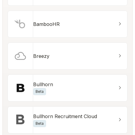
BambooHR
Breezy
Bullhorn
Beta
Bullhorn Recruitment Cloud
Beta