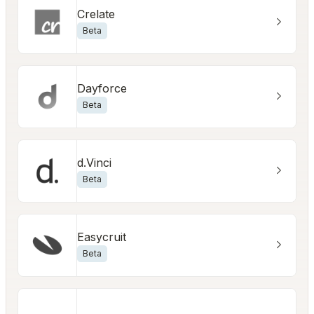
Crelate
Beta
Dayforce
Beta
d.Vinci
Beta
Easycruit
Beta