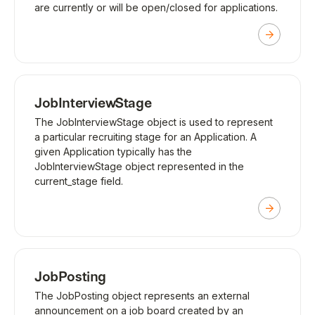
are currently or will be open/closed for applications.
JobInterviewStage
The JobInterviewStage object is used to represent
a particular recruiting stage for an Application. A
given Application typically has the
JobInterviewStage object represented in the
current_stage field.
JobPosting
The JobPosting object represents an external
announcement on a job board created by an