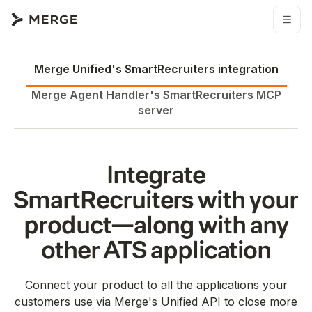
Merge Unified's
SmartRecruiters
integration
Merge Agent Handler's
SmartRecruiters
MCP
server
Integrate
SmartRecruiters
with your
product—along with any
other
ATS
application
Connect your product to all the applications your
customers use via Merge's Unified API to close more