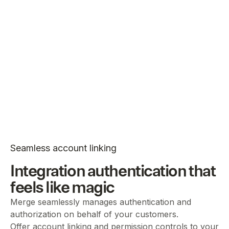
Seamless account linking
Integration authentication that
feels like magic
Merge seamlessly manages authentication and
authorization on behalf of your customers.
Offer account linking and permission controls to your