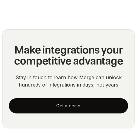
Blog
Make integrations your
competitive advantage
Stay in touch to learn how Merge can unlock
hundreds of integrations in days, not years
Get a demo