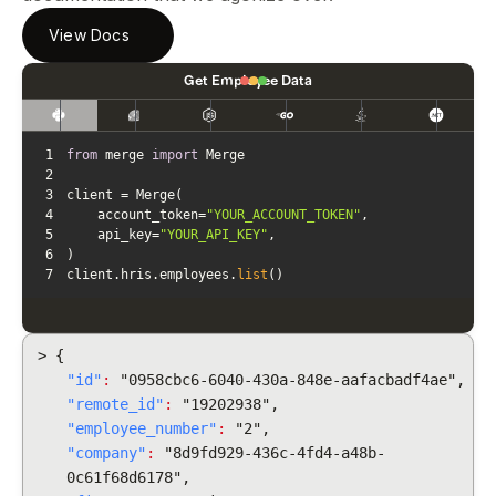
View Docs
Get Employee Data
1
from
 merge 
import
2
3
4
    account_token=
"YOUR_ACCOUNT_TOKEN"
5
    api_key=
"YOUR_API_KEY"
6
7
client.hris.employees.
list
()
> {
"id"
:
"0958cbc6-6040-430a-848e-aafacbadf4ae",
"remote_id"
:
"19202938",
"employee_number"
:
"2",
"company"
:
"8d9fd929-436c-4fd4-a48b-
0c61f68d6178",