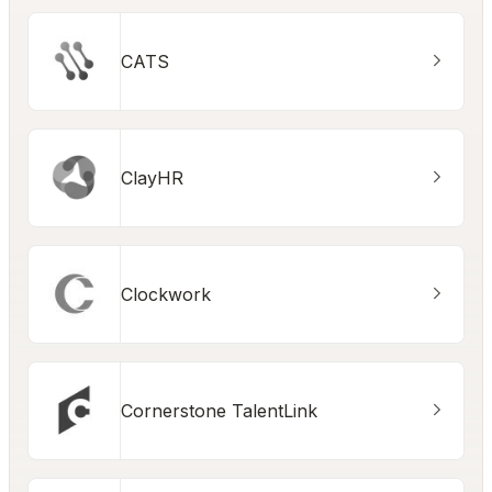
CATS
ClayHR
Clockwork
Cornerstone TalentLink