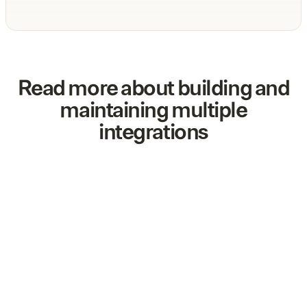
Read more about building and
maintaining multiple
integrations