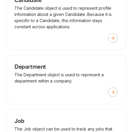
Candidate
The Candidate object is used to represent profile
information about a given Candidate. Because it is
specific to a Candidate, this information stays
constant across applications.
Department
The Department object is used to represent a
department within a company.
Job
The Job object can be used to track any jobs that