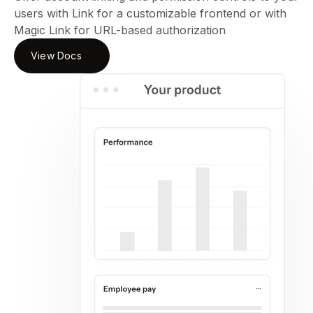
users with Link for a customizable frontend or with
Magic Link for URL-based authorization
View Docs