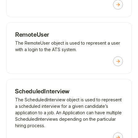
RemoteUser
The RemoteUser object is used to represent a user
with a login to the ATS system.
ScheduledInterview
The ScheduledInterview object is used to represent
a scheduled interview for a given candidate’s
application to a job. An Application can have multiple
ScheduledInterviews depending on the particular
hiring process.