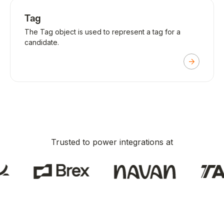
Tag
The Tag object is used to represent a tag for a
candidate.
Trusted to power integrations at