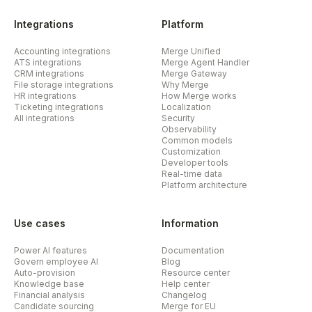
Integrations
Platform
Accounting integrations
Merge Unified
ATS integrations
Merge Agent Handler
CRM integrations
Merge Gateway
File storage integrations
Why Merge
HR integrations
How Merge works
Ticketing integrations
Localization
All integrations
Security
Observability
Common models
Customization
Developer tools
Real-time data
Platform architecture
Use cases
Information
Power AI features
Documentation
Govern employee AI
Blog
Auto-provision
Resource center
Knowledge base
Help center
Financial analysis
Changelog
Candidate sourcing
Merge for EU