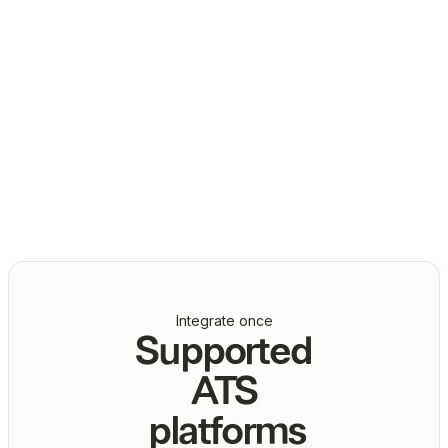
Daniel Marashlian
Co-Founder & CTO, Drata
Integrate once
Supported
ATS
platforms