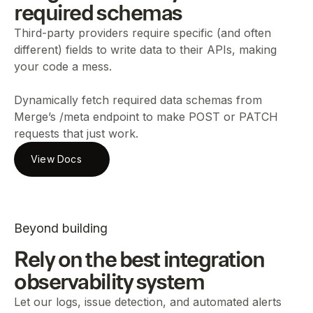
required schemas
Third-party providers require specific (and often
different) fields to write data to their APIs, making
your code a mess.
Dynamically fetch required data schemas from
Merge’s /meta endpoint to make POST or PATCH
requests that just work.
View Docs
Beyond building
Rely on the best integration
observability system
Let our logs, issue detection, and automated alerts