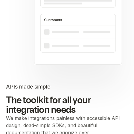
APIs made simple
The toolkit for all your
integration needs
We make integrations painless with accessible API
design, dead-simple SDKs, and beautiful
documentation that we agonize over.