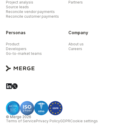
Project analysis
Partners
Source leads
Reconcile vendor payments
Reconcile customer payments
Personas
Company
Product
About us
Developers
Careers
Go-to-market teams
© Merge 2026
Terms of Service
Privacy Policy
GDPR
Cookie settings