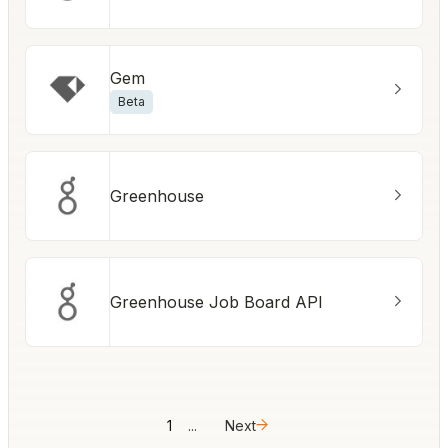
Gem
Beta
Greenhouse
Greenhouse Job Board API
1
...
Next