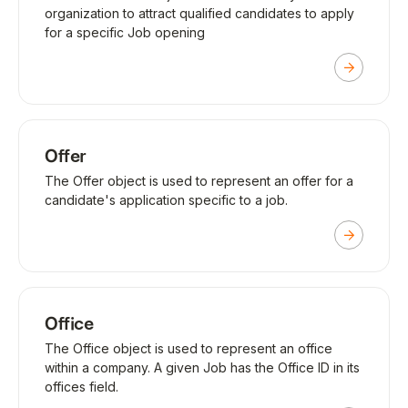
organization to attract qualified candidates to apply
for a specific Job opening
Offer
The Offer object is used to represent an offer for a
candidate's application specific to a job.
Office
The Office object is used to represent an office
within a company. A given Job has the Office ID in its
offices field.