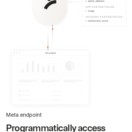
Meta endpoint
Programmatically access