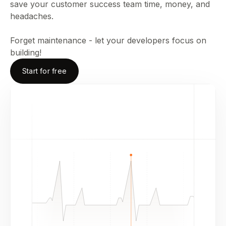
save your customer success team time, money, and
headaches.
Forget maintenance - let your developers focus on
building!
Start for free