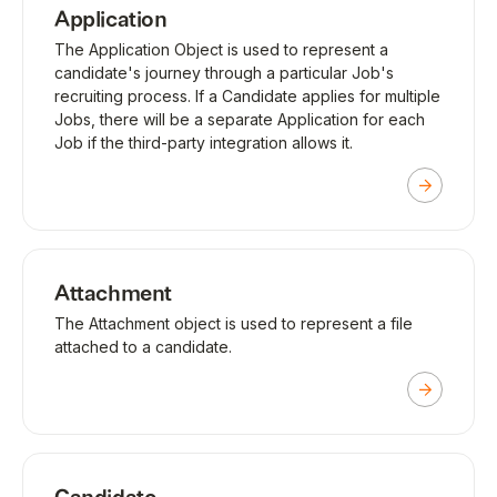
Application
The Application Object is used to represent a
candidate's journey through a particular Job's
recruiting process. If a Candidate applies for multiple
Jobs, there will be a separate Application for each
Job if the third-party integration allows it.
Attachment
The Attachment object is used to represent a file
attached to a candidate.