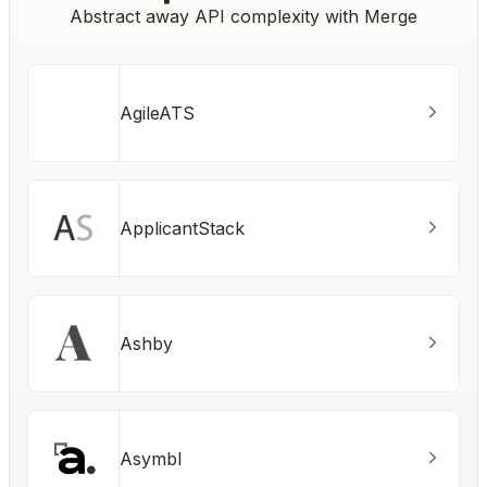
Abstract away API complexity with Merge
AgileATS
ApplicantStack
Ashby
Asymbl