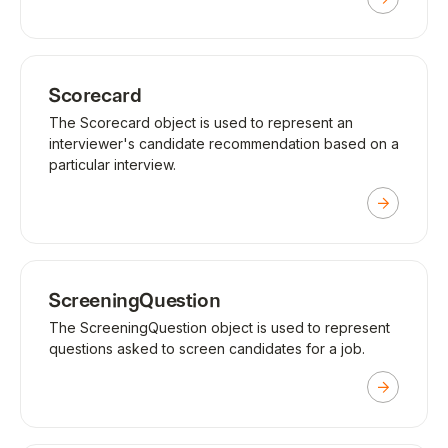
Scorecard
The Scorecard object is used to represent an
interviewer's candidate recommendation based on a
particular interview.
ScreeningQuestion
The ScreeningQuestion object is used to represent
questions asked to screen candidates for a job.