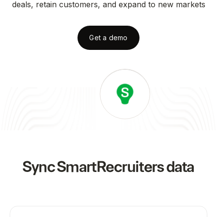
deals, retain customers, and expand to new markets
Get a demo
Sync
SmartRecruiters
data