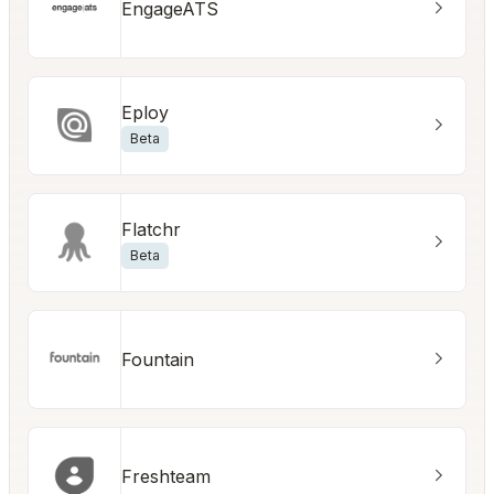
EngageATS
Eploy
Beta
Flatchr
Beta
Fountain
Freshteam