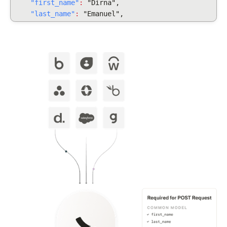
"first_name"
:
"Dirna",
"last_name"
:
"Emanuel",
"display_full_name"
:
"Dirna Emanuel",
"username": "dirnaemanuel",
"groups": [