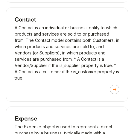
Contact
A Contact is an individual or business entity to which
products and services are sold to or purchased
from. The Contact model contains both Customers, in
which products and services are sold to, and
Vendors (or Suppliers), in which products and
services are purchased from. * A Contact is a
Vendor/Supplier if the is_supplier property is true. *
A Contact is a customer if the is_customer property is
true.
Expense
The Expense object is used to represent a direct
purchase by a business, typically made with a