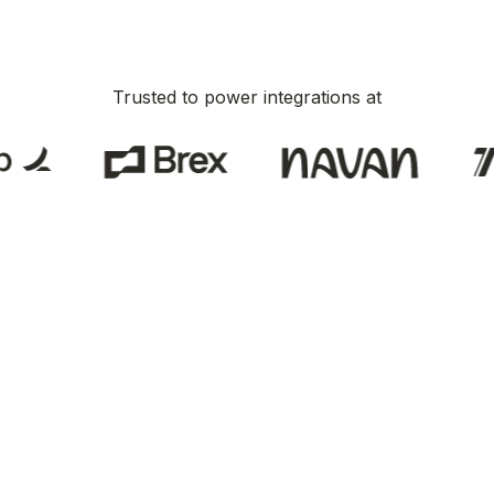
Trusted to power integrations at