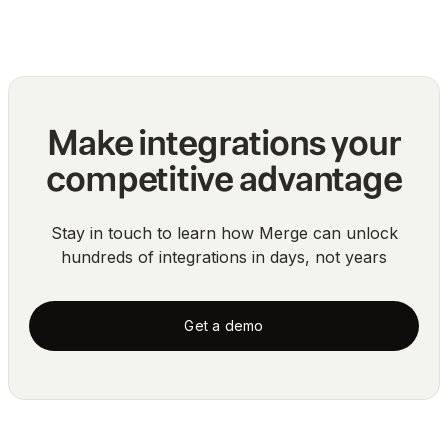
Blog
Make integrations your
competitive advantage
Stay in touch to learn how Merge can unlock
hundreds of integrations in days, not years
Get a demo