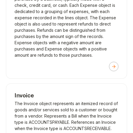
check, credit card, or cash. Each Expense object is
dedicated to a grouping of expenses, with each
expense recorded in the lines object. The Expense
object is also used to represent refunds to direct
purchases. Refunds can be distinguished from
purchases by the amount sign of the records.
Expense objects with a negative amount are
purchases and Expense objects with a positive
amount are refunds to those purchases.
Invoice
The Invoice object represents an itemized record of
goods and/or services sold to a customer or bought
from a vendor. Represents a Bill when the Invoice
type is ACCOUNTSPAYABLE. References an Invoice
when the Invoice type is ACCOUNTSRECEIVABLE.