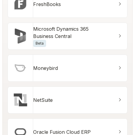
FreshBooks
Microsoft Dynamics 365
Business Central
Beta
Moneybird
NetSuite
Oracle Fusion Cloud ERP