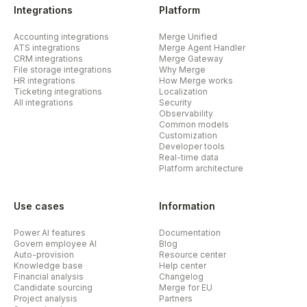
Integrations
Platform
Accounting integrations
Merge Unified
ATS integrations
Merge Agent Handler
CRM integrations
Merge Gateway
File storage integrations
Why Merge
HR integrations
How Merge works
Ticketing integrations
Localization
All integrations
Security
Observability
Common models
Customization
Developer tools
Real-time data
Platform architecture
Use cases
Information
Power AI features
Documentation
Govern employee AI
Blog
Auto-provision
Resource center
Knowledge base
Help center
Financial analysis
Changelog
Candidate sourcing
Merge for EU
Project analysis
Partners