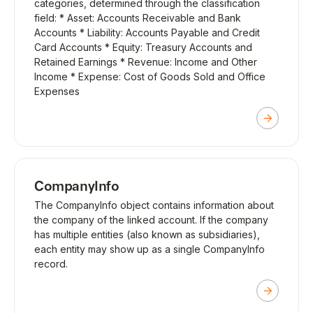
categories, determined through the classification
field: * Asset: Accounts Receivable and Bank
Accounts * Liability: Accounts Payable and Credit
Card Accounts * Equity: Treasury Accounts and
Retained Earnings * Revenue: Income and Other
Income * Expense: Cost of Goods Sold and Office
Expenses
CompanyInfo
The CompanyInfo object contains information about
the company of the linked account. If the company
has multiple entities (also known as subsidiaries),
each entity may show up as a single CompanyInfo
record.