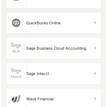
QuickBooks Online
Sage Business Cloud Accounting
Sage Intacct
Wave Financial