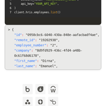
5
    api_key=
"YOUR_API_KEY"
6
7
client.hris.employees.
list
()
> {
"id"
:
"0958cbc6-6040-430a-848e-aafacbadf4ae",
"remote_id"
:
"19202938",
"employee_number"
:
"2",
"company"
:
"8d9fd929-436c-4fd4-a48b-
0c61f68d6178",
"first_name"
:
"Dirna",
"last_name"
:
"Emanuel",
"display_full_name"
:
"Dirna Emanuel",
"username": "dirnaemanuel",
"groups": [