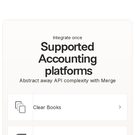
Co-Founder & CTO, Drata
Integrate once
Supported
Accounting
platforms
Abstract away API complexity with Merge
Clear Books