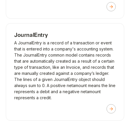
JournalEntry
A JournalEntry is a record of a transaction or event
that is entered into a company's accounting system.
The JournalEntry common model contains records
that are automatically created as a result of a certain
type of transaction, like an Invoice, and records that
are manually created against a company’s ledger.
The lines of a given JournalEntry object should
always sum to 0. A positive netamount means the line
represents a debit and a negative netamount
represents a credit.