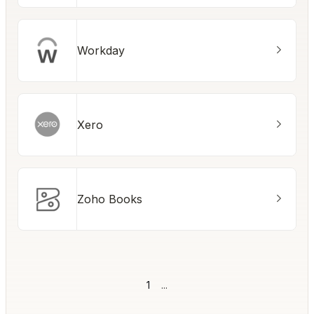
Workday
Xero
Zoho Books
1
...