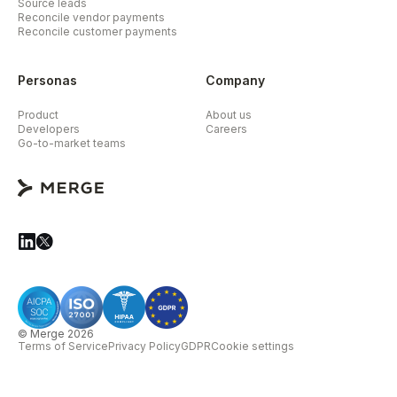
Source leads
Reconcile vendor payments
Reconcile customer payments
Personas
Company
Product
About us
Developers
Careers
Go-to-market teams
© Merge 2026
Terms of Service
Privacy Policy
GDPR
Cookie settings