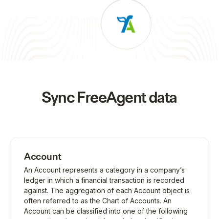
Sync
FreeAgent
data
Account
An Account represents a category in a company’s
ledger in which a financial transaction is recorded
against. The aggregation of each Account object is
often referred to as the Chart of Accounts. An
Account can be classified into one of the following