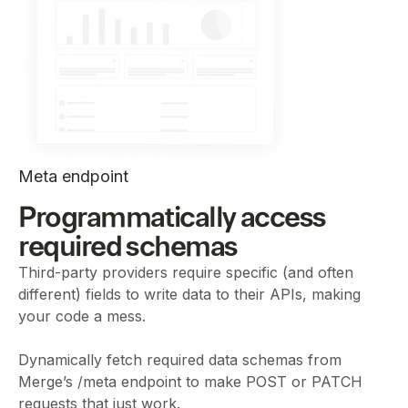
Meta endpoint
Programmatically access
required schemas
Third-party providers require specific (and often
different) fields to write data to their APIs, making
your code a mess.
Dynamically fetch required data schemas from
Merge’s /meta endpoint to make POST or PATCH
requests that just work.