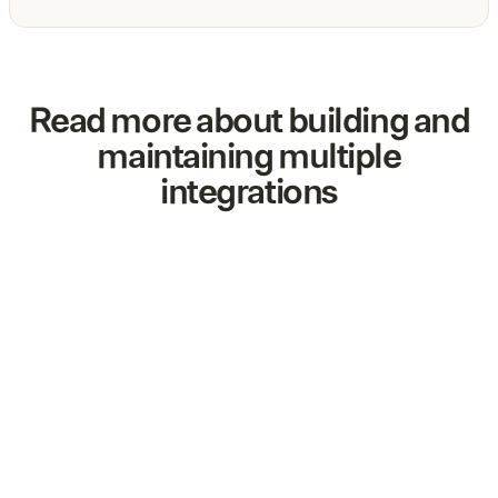
Read more about building and
maintaining multiple
integrations