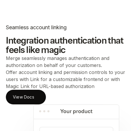
Seamless account linking
Integration authentication that
feels like magic
Merge seamlessly manages authentication and
authorization on behalf of your customers.
Offer account linking and permission controls to your
users with Link for a customizable frontend or with
Magic Link for URL-based authorization
View Docs