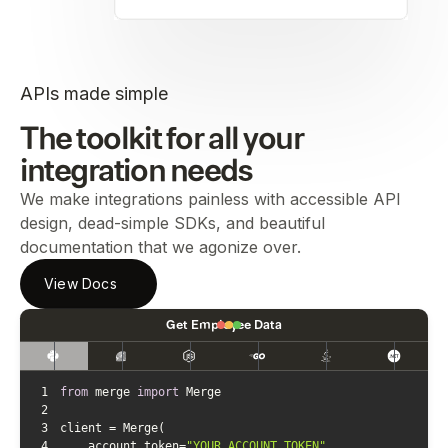
APIs made simple
The toolkit for all your
integration needs
We make integrations painless with accessible API
design, dead-simple SDKs, and beautiful
documentation that we agonize over.
View Docs
Get Employee Data
1
from
 merge 
import
2
3
4
    account_token=
"YOUR_ACCOUNT_TOKEN"