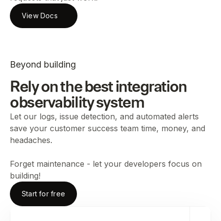
View Docs
Beyond building
Rely on the best integration
observability system
Let our logs, issue detection, and automated alerts
save your customer success team time, money, and
headaches.
Forget maintenance - let your developers focus on
building!
Start for free