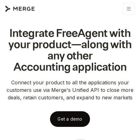
Integrate
FreeAgent
with
your product—along with
any other
Accounting
application
Connect your product to all the applications your
customers use via Merge's Unified API to close more
deals, retain customers, and expand to new markets
Get a demo