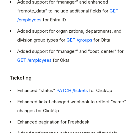
Added support for “manager” and enhanced
“remote_data” to include additional fields for
GET
/employees
for Entra ID
Added support for organizations, departments, and
division group types for
GET /groups
for Okta
Added support for “manager” and “cost_center” for
GET /employees
for Okta
Ticketing
Enhanced “status”
PATCH /tickets
for ClickUp
Enhanced ticket changed webhook to reflect “name”
changes for ClickUp
Enhanced pagination for Freshdesk