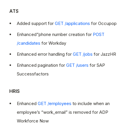
ATS
Added support for
GET /applications
for Occupop
Enhanced“phone number creation for
POST
/candidates
for Workday
Enhanced error handling for
GET /jobs
for JazzHR
Enhanced pagination for
GET /users
for SAP
Successfactors
HRIS
Enhanced
GET /employees
to include when an
employee’s “work_email” is removed for ADP
Workforce Now