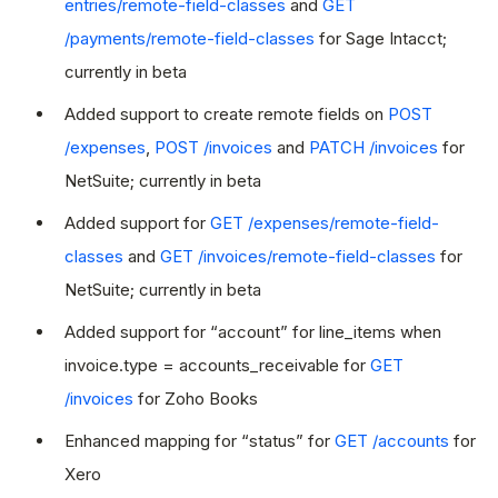
entries/remote-field-classes
and
GET
/payments/remote-field-classes
for Sage Intacct;
currently in beta
Added support to create remote fields on
POST
/expenses
,
POST /invoices
and
PATCH /invoices
for
NetSuite; currently in beta
Added support for
GET /expenses/remote-field-
classes
and
GET /invoices/remote-field-classes
for
NetSuite; currently in beta
Added support for “account” for line_items when
invoice.type = accounts_receivable for
GET
/invoices
for Zoho Books
Enhanced mapping for “status” for
GET /accounts
for
Xero