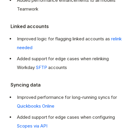
Added performance enhancements to all models
Teamwork
Linked accounts
Improved logic for flagging linked accounts as
relink
needed
Added support for edge cases when relinking
Workday
SFTP
accounts
Syncing data
Improved performance for long-running syncs for
Quickbooks Online
Added support for edge cases when configuring
Scopes via API