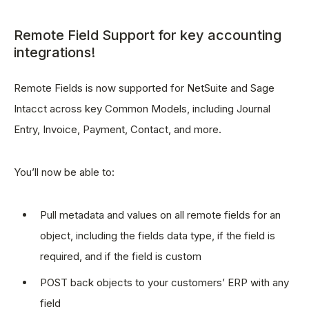
Remote Field Support for key accounting
integrations!
Remote Fields is now supported for NetSuite and Sage
Intacct across key Common Models, including Journal
Entry, Invoice, Payment, Contact, and more.
You’ll now be able to:
Pull metadata and values on all remote fields for an
object, including the fields data type, if the field is
required, and if the field is custom
POST back objects to your customers’ ERP with any
field