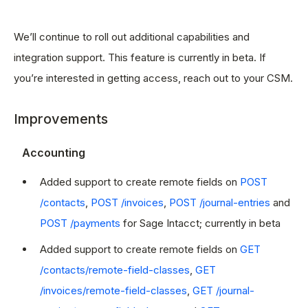
We’ll continue to roll out additional capabilities and
integration support. This feature is currently in beta. If
you’re interested in getting access, reach out to your CSM.
Improvements
Accounting
Added support to create remote fields on
POST
/contacts
,
POST /invoices
,
POST /journal-entries
and
POST /payments
for Sage Intacct; currently in beta
Added support to create remote fields on
GET
/contacts/remote-field-classes
,
GET
/invoices/remote-field-classes
,
GET /journal-