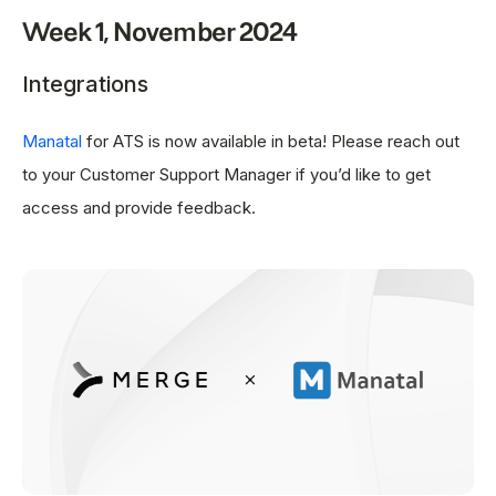
Week 1, November 2024
Integrations
Manatal
for ATS is now available in beta! Please reach out
to your Customer Support Manager if you’d like to get
access and provide feedback.