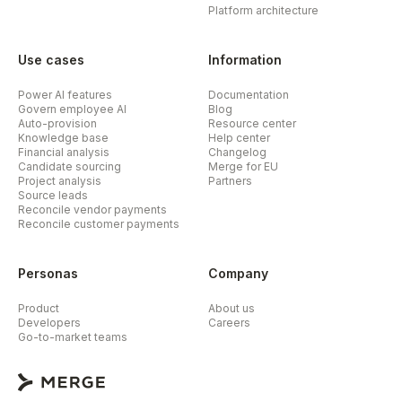
Platform architecture
Use cases
Information
Power AI features
Documentation
Govern employee AI
Blog
Auto-provision
Resource center
Knowledge base
Help center
Financial analysis
Changelog
Candidate sourcing
Merge for EU
Project analysis
Partners
Source leads
Reconcile vendor payments
Reconcile customer payments
Personas
Company
Product
About us
Developers
Careers
Go-to-market teams