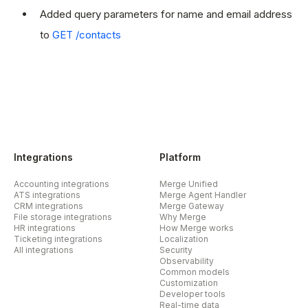
Added query parameters for name and email address
to
GET /contacts
Integrations
Platform
Accounting integrations
Merge Unified
ATS integrations
Merge Agent Handler
CRM integrations
Merge Gateway
File storage integrations
Why Merge
HR integrations
How Merge works
Ticketing integrations
Localization
All integrations
Security
Observability
Common models
Customization
Developer tools
Real-time data