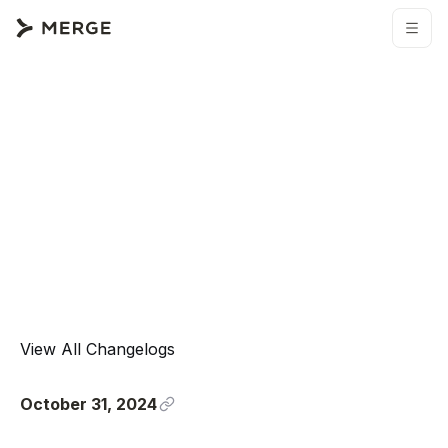
View All Changelogs
October 31, 2024