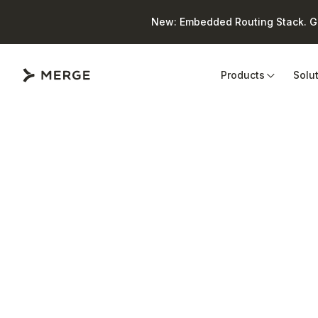
New: Embedded Routing Stack. Giv
Close
Products
Solu