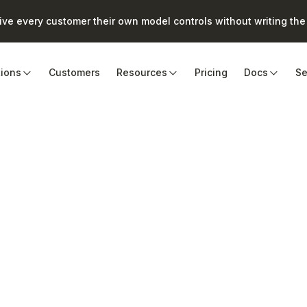
e every customer their own model controls without writing the 
tions
Customers
Resources
Pricing
Docs
Se