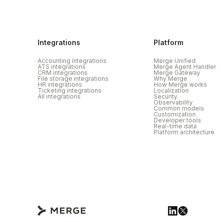
Integrations
Platform
Accounting integrations
Merge Unified
ATS integrations
Merge Agent Handler
CRM integrations
Merge Gateway
File storage integrations
Why Merge
HR integrations
How Merge works
Ticketing integrations
Localization
All integrations
Security
Observability
Common models
Customization
Developer tools
Real-time data
Platform architecture