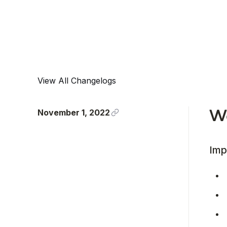
View All Changelogs
November 1, 2022
We
Imp