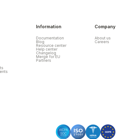
Information
Company
Documentation
About us
Blog
Careers
Resource center
Help center
Changelog
Merge for EU
Partners
ts
ents