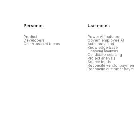
Personas
Use cases
Product
Power AI features
Developers
Govern employee AI
Go-to-market teams
Auto-provision
Knowledge base
Financial analysis
Candidate sourcing
Project analysis
Source leads
Reconcile vendor paymen
Reconcile customer paym