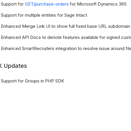
Support for
GET/purchase-orders
for Microsoft Dynamics 365
Support for multiple entities for Sage Intact
Enhanced Merge Link UI to show full fixed base URL subdomain
Enhanced API Docs to denote features available for signed cus
Enhanced SmartRecruiters integration to resolve issue around fi
 Updates
Support for Groups in PHP SDK