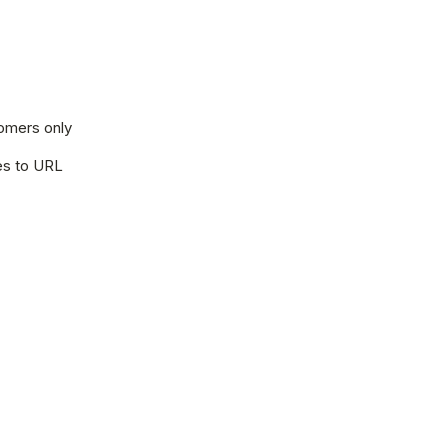
tomers only
les to URL