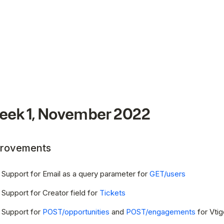
ek 1, November 2022
rovements
Support for Email as a query parameter for
GET/users
Support for Creator field for
Tickets
Support for
POST/opportunities
and
POST/engagements
for Vtig