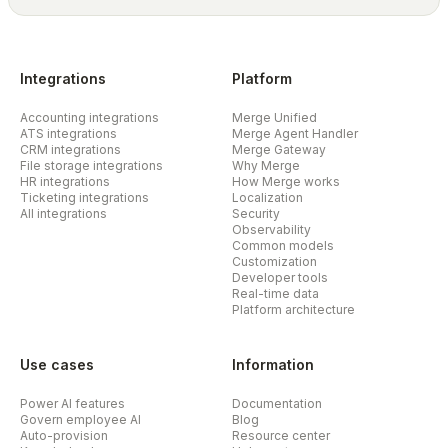
Integrations
Platform
Accounting integrations
Merge Unified
ATS integrations
Merge Agent Handler
CRM integrations
Merge Gateway
File storage integrations
Why Merge
HR integrations
How Merge works
Ticketing integrations
Localization
All integrations
Security
Observability
Common models
Customization
Developer tools
Real-time data
Platform architecture
Use cases
Information
Power AI features
Documentation
Govern employee AI
Blog
Auto-provision
Resource center