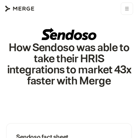
How Sendoso was able to
take their HRIS
integrations to market 43x
faster with Merge
Sendoso
fact sheet