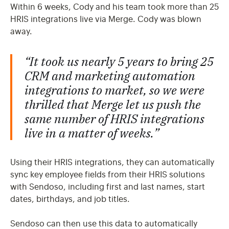
Within 6 weeks, Cody and his team took more than 25
HRIS integrations live via Merge. Cody was blown
away.
“It took us
nearly 5 years
to bring 25
CRM and marketing automation
integrations to market, so we were
thrilled that Merge let us push the
same number of HRIS integrations
live
in a matter of weeks.
”
Using their HRIS integrations, they can automatically
sync key employee fields from their HRIS solutions
with Sendoso, including first and last names, start
dates, birthdays, and job titles.
Sendoso can then use this data to automatically