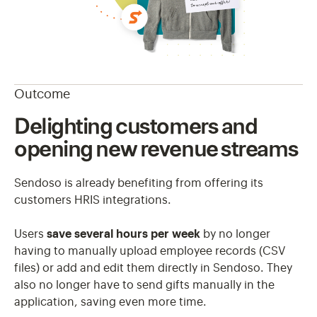
Outcome
Delighting customers and
opening new revenue streams
Sendoso is already benefiting from offering its
customers HRIS integrations.
Users
save several hours per week
by no longer
having to manually upload employee records (CSV
files) or add and edit them directly in Sendoso. They
also no longer have to send gifts manually in the
application, saving even more time.