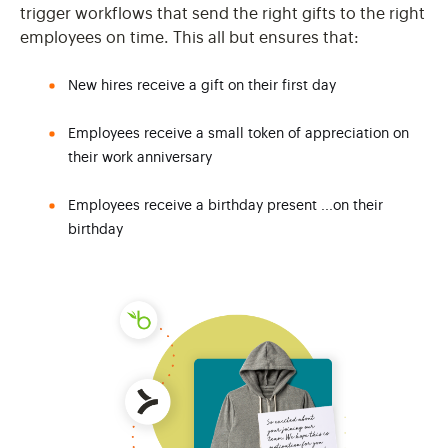
trigger workflows that send the right gifts to the right
employees on time. This all but ensures that:
New hires receive a gift on their first day
Employees receive a small token of appreciation on
their work anniversary
Employees receive a birthday present ...on their
birthday