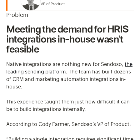
VP of Product
Problem
Meeting the demand for HRIS
integrations in-house wasn’t
feasible
Native integrations are nothing new for Sendoso,
the
leading sending platform
. The team has built dozens
of CRM and marketing automation integrations in-
house.
This experience taught them just how difficult it can
be to build integrations internally.
According to Cody Farmer, Sendoso’s VP of Product:
“Building a single integration requires significant time