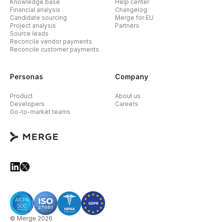
Knowledge base
Help center
Financial analysis
Changelog
Candidate sourcing
Merge for EU
Project analysis
Partners
Source leads
Reconcile vendor payments
Reconcile customer payments
Personas
Company
Product
About us
Developers
Careers
Go-to-market teams
© Merge 2026