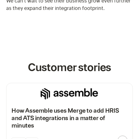
We can't wait to see their business grow even further
as they expand their integration footprint.
Customer stories
How Assemble uses Merge to add HRIS
and ATS integrations in a matter of
minutes