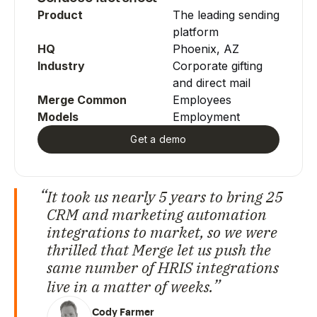
Product
The leading sending
platform
HQ
Phoenix, AZ
Industry
Corporate gifting
and direct mail
Merge Common
Employees
Models
Employment
Get a demo
It took us nearly 5 years to bring 25
CRM and marketing automation
integrations to market, so we were
thrilled that Merge let us push the
same number of HRIS integrations
live in a matter of weeks.
Cody Farmer