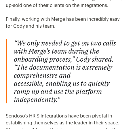
up-sold one of their clients on the integrations.
Finally, working with Merge has been incredibly easy
for Cody and his team.
“We only needed to get on two calls
with Merge’s team during the
onboarding process,” Cody shared.
“The documentation is extremely
comprehensive and
accessible, enabling us to quickly
ramp up and use the platform
independently."
Sendoso's HRIS integrations have been pivotal in
establishing themselves as the leader in their space.