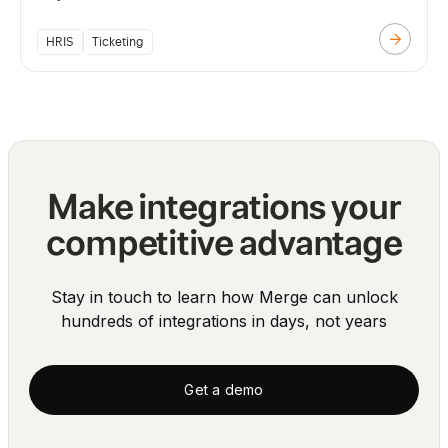
HRIS
Ticketing
Make integrations your
competitive advantage
Stay in touch to learn how Merge can unlock
hundreds of integrations in days, not years
Get a demo