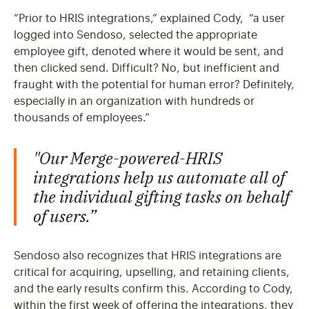
“Prior to HRIS integrations,” explained Cody, “a user
logged into Sendoso, selected the appropriate
employee gift, denoted where it would be sent, and
then clicked send. Difficult? No, but inefficient and
fraught with the potential for human error? Definitely,
especially in an organization with hundreds or
thousands of employees.”
"Our Merge-powered-HRIS
integrations help us automate all of
the individual gifting tasks on behalf
of users.”
Sendoso also recognizes that HRIS integrations are
critical for acquiring, upselling, and retaining clients,
and the early results confirm this. According to Cody,
within the first week of offering the integrations, they