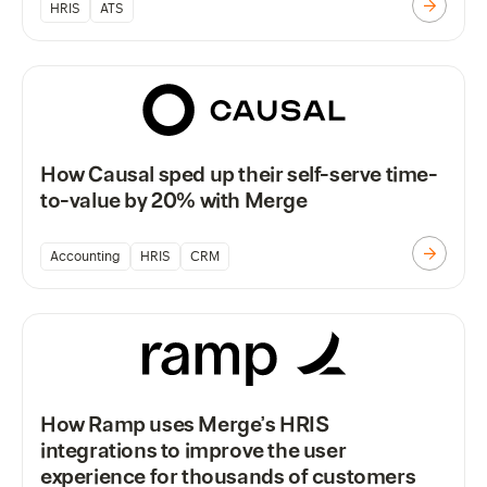
HRIS
ATS
How Causal sped up their self-serve time-
to-value by 20% with Merge
Accounting
HRIS
CRM
How Ramp uses Merge’s HRIS
integrations to improve the user
experience for thousands of customers