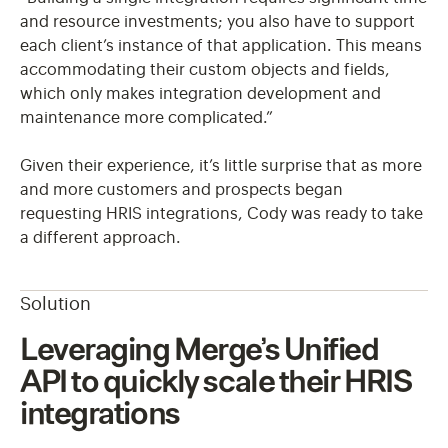
and resource investments; you also have to support
each client’s instance of that application. This means
accommodating their custom objects and fields,
which only makes integration development and
maintenance more complicated.”
Given their experience, it’s little surprise that as more
and more customers and prospects began
requesting HRIS integrations, Cody was ready to take
a different approach.
Solution
Leveraging Merge’s Unified
API to quickly scale their HRIS
integrations