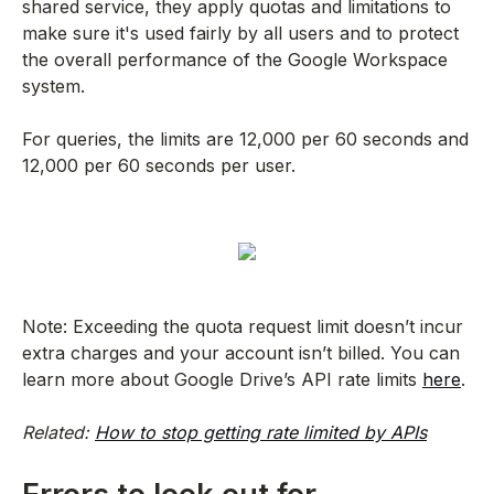
shared service, they apply quotas and limitations to
make sure it's used fairly by all users and to protect
the overall performance of the Google Workspace
system.
For queries, the limits are 12,000 per 60 seconds and
12,000 per 60 seconds per user.
Note: Exceeding the quota request limit doesn’t incur
extra charges and your account isn’t billed. You can
learn more about Google Drive’s API rate limits
here
.
Related:
How to stop getting rate limited by APIs