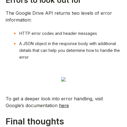
Errors to look out for
The Google Drive API returns two levels of error
information:
HTTP error codes and header messages
A JSON object in the response body with additional
details that can help you determine how to handle the
error
To get a deeper look into error handling, visit
Google’s documentation
here
Final thoughts