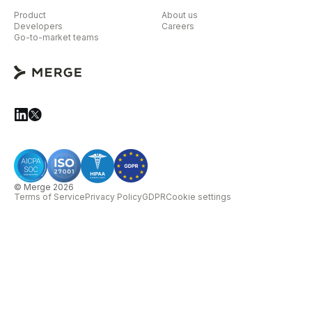
Product
About us
Developers
Careers
Go-to-market teams
© Merge 2026
Terms of Service
Privacy Policy
GDPR
Cookie settings