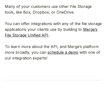
Many of your customers use other File Storage
tools, like Box, Dropbox, or OneDrive.
You can offer integrations with any of the file storage
applications your clients use by building to
Merge’s
File Storage Unified API
.
To learn more about the API, and Merge’s platform
more broadly, you can
schedule a demo
with one of
our integration experts!