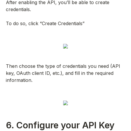
After enabling the API, you’ll be able to create
credentials.
To do so, click “Create Credentials”
Then choose the type of credentials you need (API
key, OAuth client ID, etc.), and fill in the required
information.
6. Configure your API Key