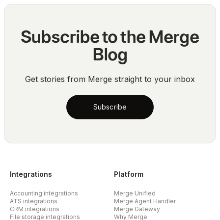
Subscribe to the Merge
Blog
Get stories from Merge straight to your inbox
Subscribe
Integrations
Platform
Accounting integrations
Merge Unified
ATS integrations
Merge Agent Handler
CRM integrations
Merge Gateway
File storage integrations
Why Merge