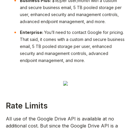
Business Plus:
$18/per user/month with a custom
and secure business email, 5 TB pooled storage per
user, enhanced security and management controls,
advanced endpoint management, and more.
Enterprise:
You’ll need to contact Google for pricing.
That said, it comes with a custom and secure business
email, 5 TB pooled storage per user, enhanced
security and management controls, advanced
endpoint management, and more.
Rate Limits
All use of the Google Drive API is available at no
additional cost. But since the Google Drive API is a