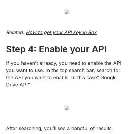
Related:
How to get your API key in Box
Step 4: Enable your API
If you haven't already, you need to enable the API
you want to use. In the top search bar, search for
the API you want to enable. In this case” Google
Drive API”
After searching, you’ll see a handful of results.