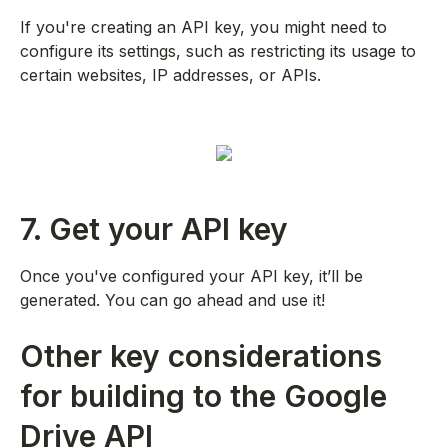
If you're creating an API key, you might need to
configure its settings, such as restricting its usage to
certain websites, IP addresses, or APIs.
7. Get your API key
Once you've configured your API key, it’ll be
generated. You can go ahead and use it!
Other key considerations
for building to the Google
Drive API