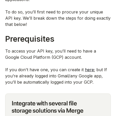
To do so, you’ll first need to procure your unique
API key. We’ll break down the steps for doing exactly
that below!
Prerequisites
To access your API key, you’ll need to have a
Google Cloud Platform (GCP) account.
If you don't have one, you can create it
here
; but If
you’re already logged into Gmail/any Google app,
you’ll be automatically logged into your GCP.
Integrate with several file
storage solutions via Merge