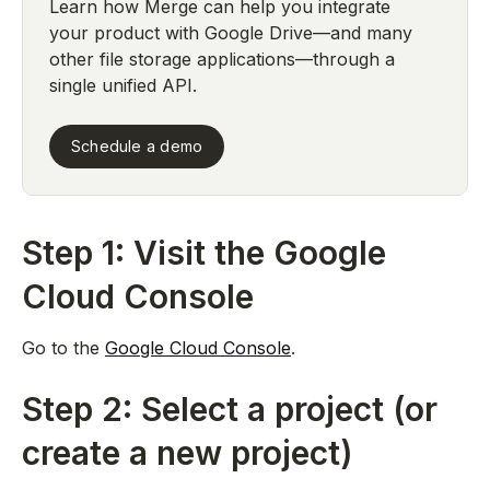
Learn how Merge can help you integrate
your product with Google Drive—and many
other file storage applications—through a
single unified API.
Schedule a demo
Step 1: Visit the Google
Cloud Console
Go to the
Google Cloud Console
.
Step 2: Select a project (or
create a new project)