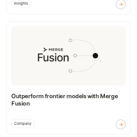
Insights
Outperform frontier models with Merge
Fusion
Company