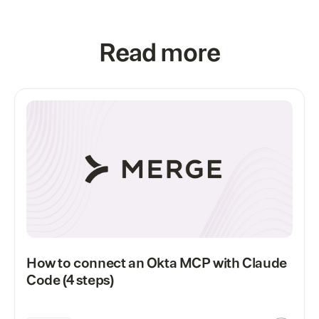
Read more
How to connect an Okta MCP with Claude
Code (4 steps)