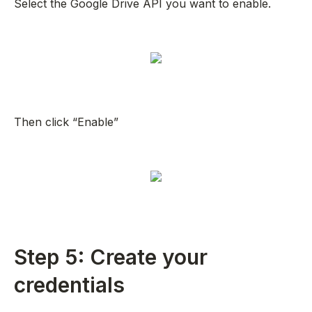
Select the Google Drive API you want to enable.
Then click “Enable”
Step 5: Create your
credentials