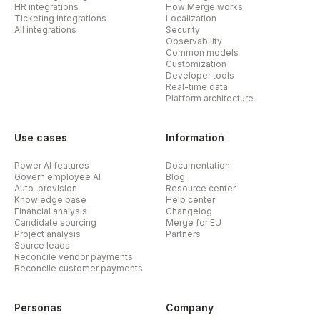
HR integrations
How Merge works
Ticketing integrations
Localization
All integrations
Security
Observability
Common models
Customization
Developer tools
Real-time data
Platform architecture
Use cases
Information
Power AI features
Documentation
Govern employee AI
Blog
Auto-provision
Resource center
Knowledge base
Help center
Financial analysis
Changelog
Candidate sourcing
Merge for EU
Project analysis
Partners
Source leads
Reconcile vendor payments
Reconcile customer payments
Personas
Company