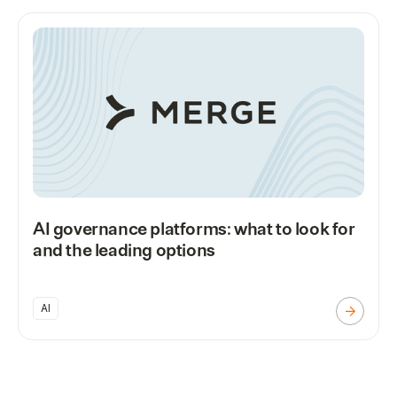
AI governance platforms: what to look for
and the leading options
AI