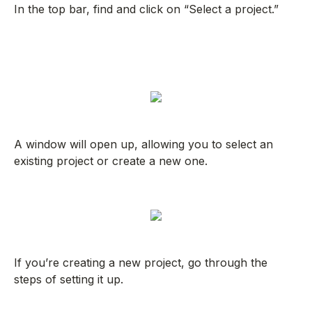
In the top bar, find and click on “Select a project.”
A window will open up, allowing you to select an
existing project or create a new one.
If you’re creating a new project, go through the
steps of setting it up.