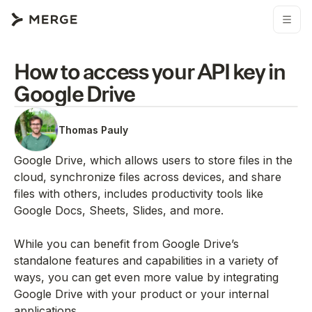
How to access your API key in
Google Drive
Thomas Pauly
Google Drive, which allows users to store files in the
cloud, synchronize files across devices, and share
files with others, includes productivity tools like
Google Docs, Sheets, Slides, and more.
While you can benefit from Google Drive’s
standalone features and capabilities in a variety of
ways, you can get even more value by integrating
Google Drive with your product or your internal
applications.