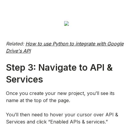
Related:
How to use Python to integrate with Google
Drive's API
Step 3: Navigate to API &
Services
Once you create your new project, you’ll see its
name at the top of the page.
You’ll then need to hover your cursor over API &
Services and click “Enabled APIs & services.”