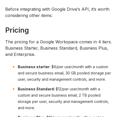
Before integrating with Google Drive’s API, it’s worth
considering other items:
Pricing
The pricing for a Google Workspace comes in 4 tiers.
Business Starter, Business Standard, Business Plus,
and Enterprise.
Business starter
: $6/per user/month with a custom
and secure business email, 30 GB pooled storage per
user, security and management controls, and more.
Business Standard:
$12/per user/month with a
custom and secure business email, 2 TB pooled
storage per user, security and management controls,
and more.