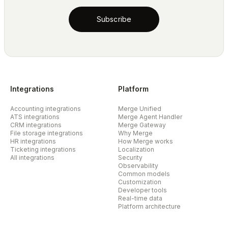
Subscribe
Integrations
Platform
Accounting integrations
Merge Unified
ATS integrations
Merge Agent Handler
CRM integrations
Merge Gateway
File storage integrations
Why Merge
HR integrations
How Merge works
Ticketing integrations
Localization
All integrations
Security
Observability
Common models
Customization
Developer tools
Real-time data
Platform architecture