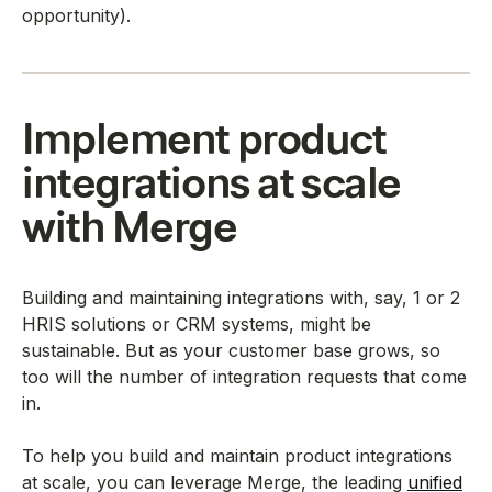
opportunity).
Implement product
integrations at scale
with Merge
Building and maintaining integrations with, say, 1 or 2
HRIS solutions or CRM systems, might be
sustainable. But as your customer base grows, so
too will the number of integration requests that come
in.
To help you build and maintain product integrations
at scale, you can leverage Merge, the leading
unified