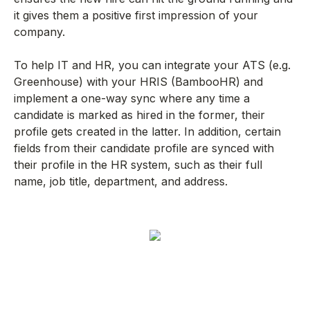
it gives them a positive first impression of your
company.
To help IT and HR, you can integrate your ATS (e.g.
Greenhouse) with your HRIS (BambooHR) and
implement a one-way sync where any time a
candidate is marked as hired in the former, their
profile gets created in the latter. In addition, certain
fields from their candidate profile are synced with
their profile in the HR system, such as their full
name, job title, department, and address.