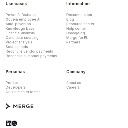
Use cases
Information
Power AI features
Documentation
Govern employee AI
Blog
Auto-provision
Resource center
Knowledge base
Help center
Financial analysis
Changelog
Candidate sourcing
Merge for EU
Project analysis
Partners
Source leads
Reconcile vendor payments
Reconcile customer payments
Personas
Company
Product
About us
Developers
Careers
Go-to-market teams