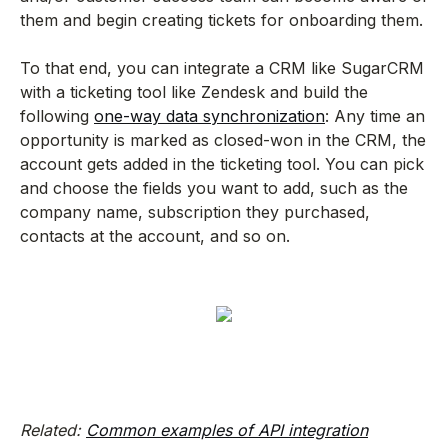
them and begin creating tickets for onboarding them.
To that end, you can integrate a CRM like SugarCRM
with a ticketing tool like Zendesk and build the
following
one-way data synchronization
: Any time an
opportunity is marked as closed-won in the CRM, the
account gets added in the ticketing tool. You can pick
and choose the fields you want to add, such as the
company name, subscription they purchased,
contacts at the account, and so on.
Related:
Common examples of API integration