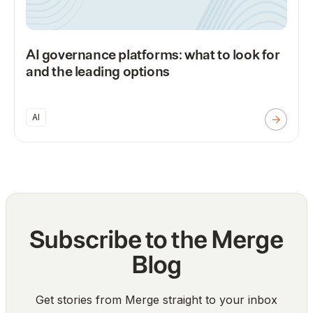
AI governance platforms: what to look for
and the leading options
AI
Subscribe to the Merge
Blog
Get stories from Merge straight to your inbox