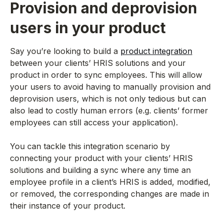
Provision and deprovision
users in your product
Say you’re looking to build a
product integration
between your clients’ HRIS solutions and your
product in order to sync employees. This will allow
your users to avoid having to manually provision and
deprovision users, which is not only tedious but can
also lead to costly human errors (e.g. clients’ former
employees can still access your application).
You can tackle this integration scenario by
connecting your product with your clients’ HRIS
solutions and building a sync where any time an
employee profile in a client’s HRIS is added, modified,
or removed, the corresponding changes are made in
their instance of your product.