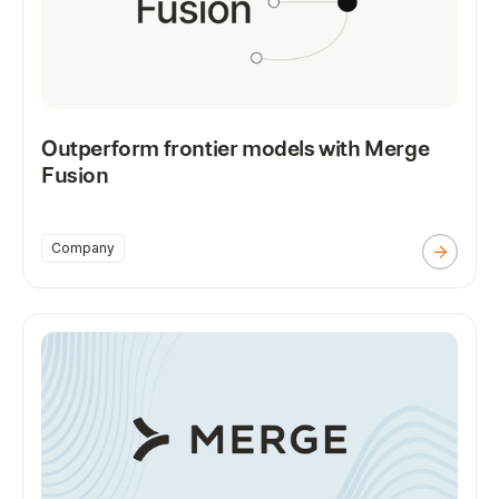
Outperform frontier models with Merge
Fusion
Company