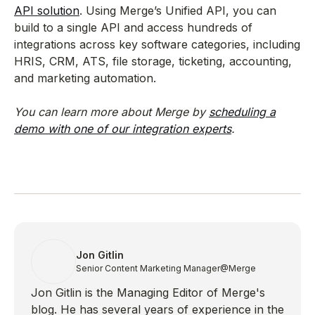
API solution
. Using Merge’s Unified API, you can
build to a single API and access hundreds of
integrations across key software categories, including
HRIS, CRM, ATS, file storage, ticketing, accounting,
and marketing automation.
You can learn more about Merge by
scheduling a
demo with one of our integration experts
.
Jon Gitlin
Senior Content Marketing Manager
@Merge
Jon Gitlin is the Managing Editor of Merge's
blog. He has several years of experience in the