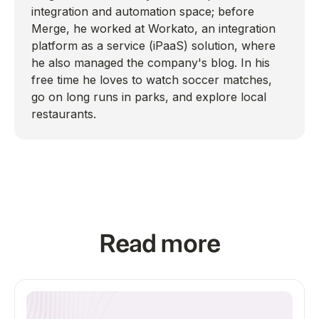
integration and automation space; before
Merge, he worked at Workato, an integration
platform as a service (iPaaS) solution, where
he also managed the company's blog. In his
free time he loves to watch soccer matches,
go on long runs in parks, and explore local
restaurants.
Read more