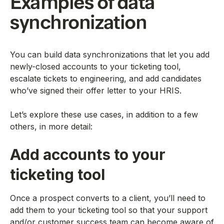
Examples of data
synchronization
You can build data synchronizations that let you add
newly-closed accounts to your ticketing tool,
escalate tickets to engineering, and add candidates
who’ve signed their offer letter to your HRIS.
Let’s explore these use cases, in addition to a few
others, in more detail:
Add accounts to your
ticketing tool
Once a prospect converts to a client, you’ll need to
add them to your ticketing tool so that your support
and/or customer success team can become aware of