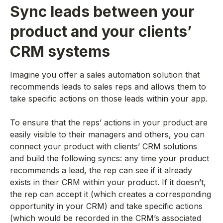
Sync leads between your
product and your clients’
CRM systems
Imagine you offer a sales automation solution that
recommends leads to sales reps and allows them to
take specific actions on those leads within your app.
To ensure that the reps’ actions in your product are
easily visible to their managers and others, you can
connect your product with clients’ CRM solutions
and build the following syncs: any time your product
recommends a lead, the rep can see if it already
exists in their CRM within your product. If it doesn’t,
the rep can accept it (which creates a corresponding
opportunity in your CRM) and take specific actions
(which would be recorded in the CRM’s associated