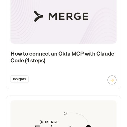
How to connect an Okta MCP with Claude
Code (4 steps)
Insights