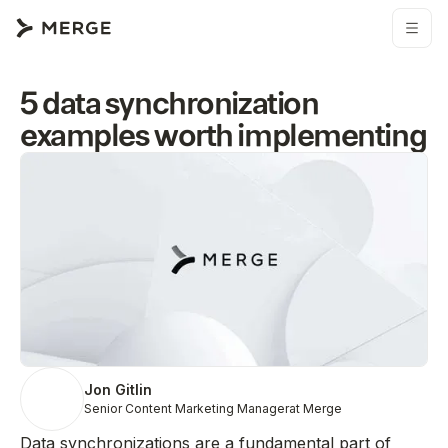
5 data synchronization
examples worth implementing
Jon Gitlin
Senior Content Marketing Manager
at Merge
Data synchronizations are a fundamental part of