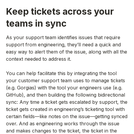
Keep tickets across your
teams in sync
As your support team identifies issues that require
support from engineering, they’ll need a quick and
easy way to alert them of the issue, along with all the
context needed to address it.
You can help facilitate this by integrating the tool
your customer support team uses to manage tickets
(e.g. Gorgias) with the tool your engineers use (e.g.
GitHub), and then building the following bidirectional
sync: Any time a ticket gets escalated by support, the
ticket gets created in engineering’s ticketing tool with
certain fields—like notes on the issue—getting synced
over. And as engineering works through the issue
and makes changes to the ticket, the ticket in the