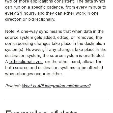
two or more applications consistent. The data syncs
can run on a specific cadence, from every minute to
every 24 hours, and they can either work in one
direction or bidirectionally.
Note: A one-way sync means that when data in the
source system gets added, edited, or removed, the
corresponding changes take place in the destination
system(s). However, if any changes take place in the
destination system, the source system is unaffected.
A
bidirectional sync
, on the other hand, allows for
both source and destination systems to be affected
when changes occur in either.
Related:
What is API integration middleware?