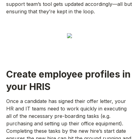
support team’s tool gets updated accordingly—all but
ensuring that they’re kept in the loop.
Create employee profiles in
your HRIS
Once a candidate has signed their offer letter, your
HR and IT teams need to work quickly in executing
all of the necessary pre-boarding tasks (e.g.
purchasing and setting up their office equipment).
Completing these tasks by the new hire’s start date
ensures the new hire can hit the ground running and