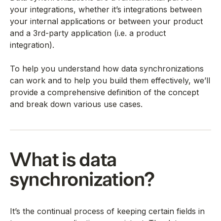
your integrations, whether it’s integrations between
your internal applications or between your product
and a 3rd-party application (i.e. a product
integration).
To help you understand how data synchronizations
can work and to help you build them effectively, we’ll
provide a comprehensive definition of the concept
and break down various use cases.
What is data
synchronization?
It’s the continual process of keeping certain fields in