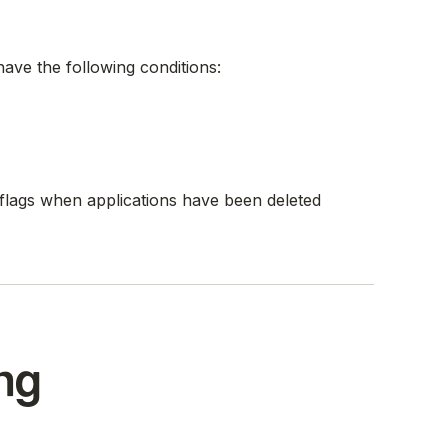
ave the following conditions:
t flags when applications have been deleted
ng