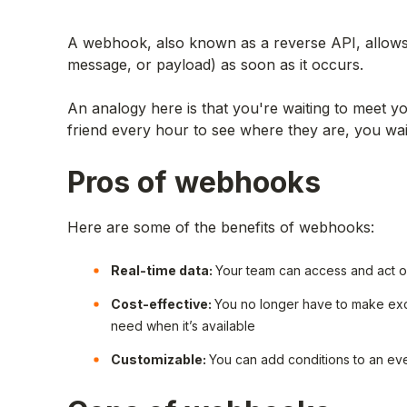
A webhook, also known as a reverse API, allows a
message, or payload) as soon as it occurs.
An analogy here is that you're waiting to meet yo
friend every hour to see where they are, you wait
Pros of webhooks
Here are some of the benefits of webhooks:
Real-time data:
Your team can access and act on
Cost-effective:
You no longer have to make exces
need when it’s available
Customizable:
You can add conditions to an ev