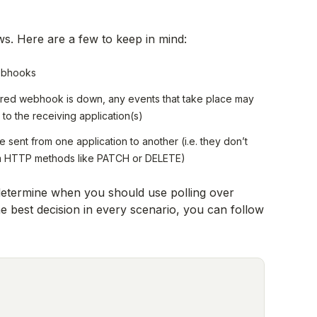
ws. Here are a few to keep in mind:
webhooks
ered webhook is down, any events that take place may
to the receiving application(s)
 sent from one application to another (i.e. they don’t
form HTTP methods like PATCH or DELETE)
 determine when you should use polling over
 best decision in every scenario, you can follow