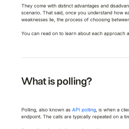
They come with distinct advantages and disadvant
scenario. That said, once you understand how e
weaknesses lie, the process of choosing betwee
You can read on to learn about each approach a
What is polling?
Polling, also known as
API polling
, is when a cli
endpoint. The calls are typically repeated on a 