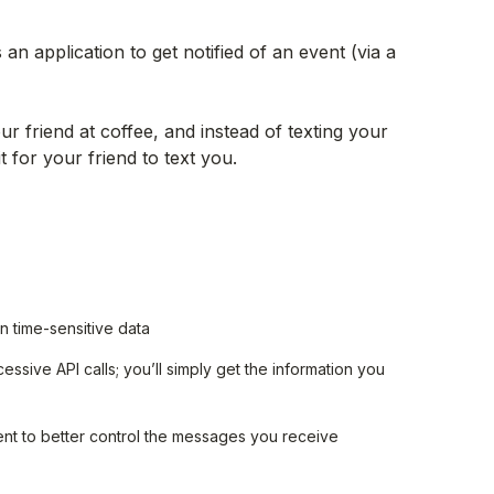
n application to get notified of an event (via a
ur friend at coffee, and instead of texting your
 for your friend to text you.
 time-sensitive data
sive API calls; you’ll simply get the information you
ent to better control the messages you receive