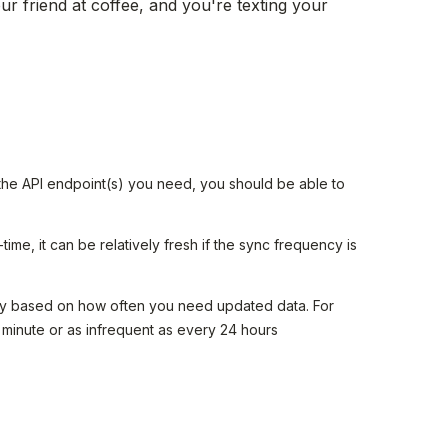
ur friend at coffee, and you're texting your
 the API endpoint(s) you need, you should be able to
-time, it can be relatively fresh if the sync frequency is
y based on how often you need updated data. For
 minute or as infrequent as every 24 hours