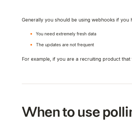
Generally you should be using webhooks if you h
You need extremely fresh data
The updates are not frequent
For example, if you are a recruiting product tha
When to use polli