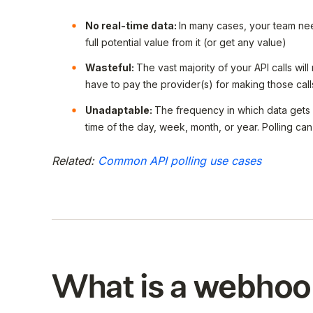
No real-time data:
In many cases, your team need
full potential value from it (or get any value)
Wasteful:
The vast majority of your API calls will
have to pay the provider(s) for making those call
Unadaptable:
The frequency in which data gets
time of the day, week, month, or year. Polling c
Related:
Common API polling use cases
What is a webhoo