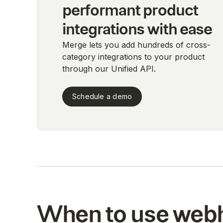
performant product
integrations with ease
Merge lets you add hundreds of cross-
category integrations to your product
through our Unified API.
Schedule a demo
When to use web