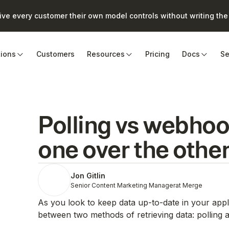
e every customer their own model controls without writing the 
tions
Customers
Resources
Pricing
Docs
Se
Polling vs webhoo
one over the othe
Jon Gitlin
Senior Content Marketing Manager
at Merge
As you look to keep data up-to-date in your applic
between two methods of retrieving data: polling