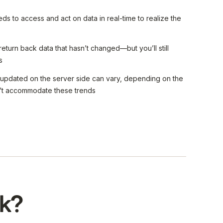
s to access and act on data in real-time to realize the
 return back data that hasn’t changed—but you’ll still
s
 updated on the server side can vary, depending on the
an’t accommodate these trends
k?