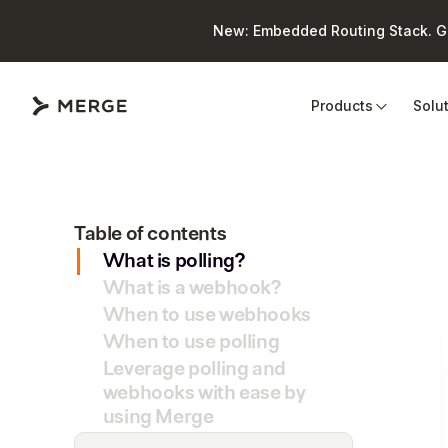
New: Embedded Routing Stack. Giv
Close
Products
Solu
Table of contents
What is polling?
What is a webhook?
When to use webhooks
When to use polling
Leverage polling and
webhooks with ease by
using Merge