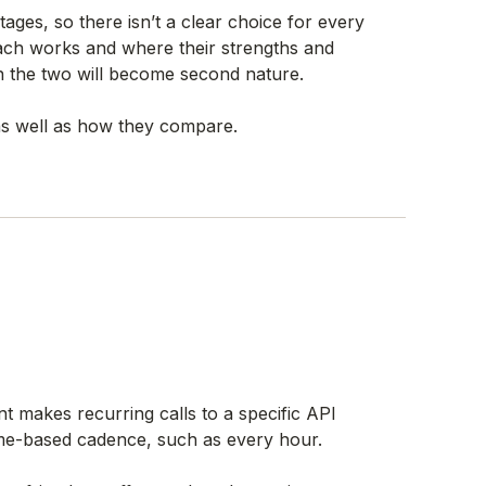
ages, so there isn’t a clear choice for every
ach works and where their strengths and
n the two will become second nature.
s well as how they compare.
ent makes recurring calls to a specific API
time-based cadence, such as every hour.