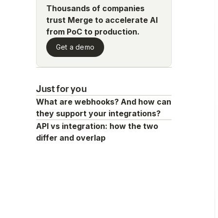
Thousands of companies
trust Merge to accelerate AI
from PoC to production.
Get a demo
Just for you
What are webhooks? And how can
they support your integrations?
API vs integration: how the two
differ and overlap