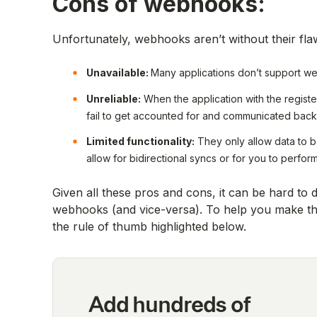
Cons of webhooks:
Unfortunately, webhooks aren’t without their fla
Unavailable:
Many applications don’t support 
Unreliable:
When the application with the regist
fail to get accounted for and communicated back 
Limited functionality:
They only allow data to be
allow for bidirectional syncs or for you to per
Given all these pros and cons, it can be hard to
webhooks (and vice-versa). To help you make the
the rule of thumb highlighted below.
Add hundreds of