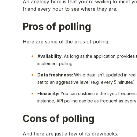
An analogy here is that you're waiting to meet yo
friend every hour to see where they are.
Pros of polling
Here are some of the pros of polling:
Availability:
As long as the application provides
implement polling
Data freshness:
While data isn’t updated in real
set to an aggressive level (e.g. every 5 minutes)
Flexibility:
You can customize the sync frequenc
instance, API polling can be as frequent as every
Cons of polling
And here are just a few of its drawbacks: